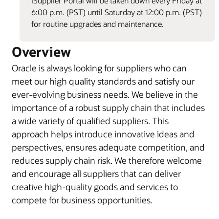
iSupplier Portal will be taken down every Friday at
6:00 p.m. (PST) until Saturday at 12:00 p.m. (PST)
for routine upgrades and maintenance.
Overview
Oracle is always looking for suppliers who can
meet our high quality standards and satisfy our
ever-evolving business needs. We believe in the
importance of a robust supply chain that includes
a wide variety of qualified suppliers. This
approach helps introduce innovative ideas and
perspectives, ensures adequate competition, and
reduces supply chain risk. We therefore welcome
and encourage all suppliers that can deliver
creative high-quality goods and services to
compete for business opportunities.