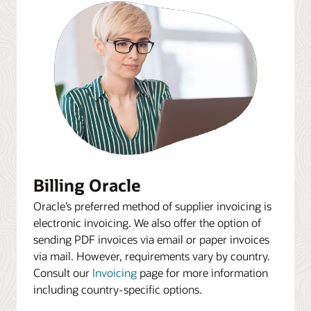
Billing Oracle
Oracle’s preferred method of supplier invoicing is
electronic invoicing. We also offer the option of
sending PDF invoices via email or paper invoices
via mail. However, requirements vary by country.
Consult our
Invoicing
page for more information
including country-specific options.