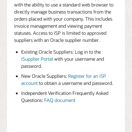
with the ability to use a standard web browser to
directly manage business transactions from the
orders placed with your company. This includes
invoice management and viewing payment
statuses. Access to iSP is limited to approved
suppliers with an Oracle supplier number.
Existing Oracle Suppliers: Log in to the
iSupplier Portal
with your username and
password.
New Oracle Suppliers:
Register for an iSP
account
to obtain a username and password.
Independent Verification Frequently Asked
Questions:
FAQ document