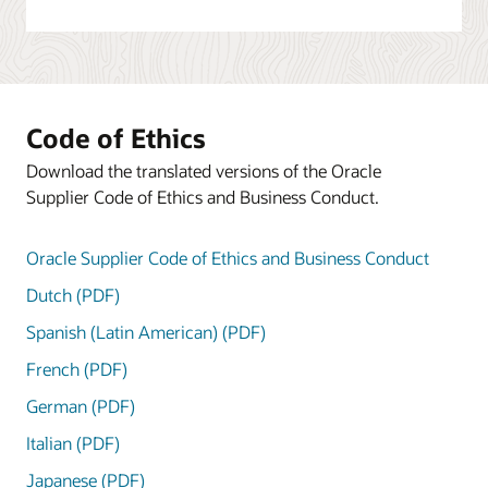
Code of Ethics
Download the translated versions of the Oracle
Supplier Code of Ethics and Business Conduct.
Oracle Supplier Code of Ethics and Business Conduct
Dutch (PDF)
Spanish (Latin American) (PDF)
French (PDF)
German (PDF)
Italian (PDF)
Japanese (PDF)