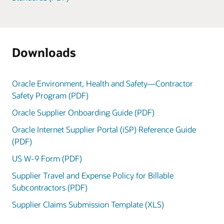
Downloads
Oracle Environment, Health and Safety—Contractor
Safety Program (PDF)
Oracle Supplier Onboarding Guide (PDF)
Oracle Internet Supplier Portal (iSP) Reference Guide
(PDF)
US W-9 Form (PDF)
Supplier Travel and Expense Policy for Billable
Subcontractors (PDF)
Supplier Claims Submission Template (XLS)