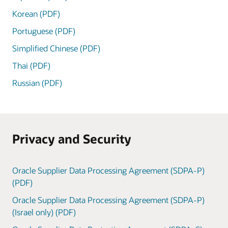
Korean (PDF)
Portuguese (PDF)
Simplified Chinese (PDF)
Thai (PDF)
Russian (PDF)
Privacy and Security
Oracle Supplier Data Processing Agreement (SDPA-P)
(PDF)
Oracle Supplier Data Processing Agreement (SDPA-P)
(Israel only) (PDF)