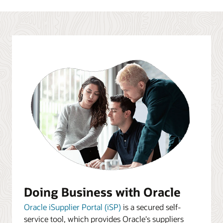
Doing Business with Oracle
Oracle iSupplier Portal (iSP)
is a secured self-
service tool, which provides Oracle's suppliers