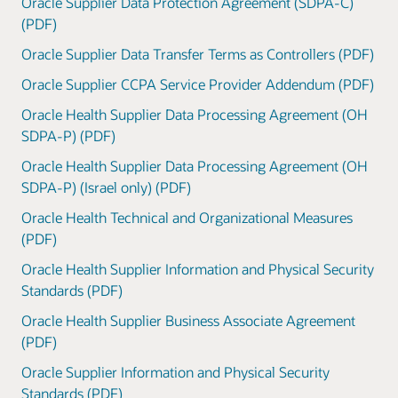
Oracle Supplier Data Protection Agreement (SDPA-C)
(PDF)
Oracle Supplier Data Transfer Terms as Controllers (PDF)
Oracle Supplier CCPA Service Provider Addendum (PDF)
Oracle Health Supplier Data Processing Agreement (OH
SDPA-P) (PDF)
Oracle Health Supplier Data Processing Agreement (OH
SDPA-P) (Israel only) (PDF)
Oracle Health Technical and Organizational Measures
(PDF)
Oracle Health Supplier Information and Physical Security
Standards (PDF)
Oracle Health Supplier Business Associate Agreement
(PDF)
Oracle Supplier Information and Physical Security
Standards (PDF)