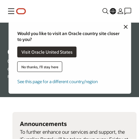
Menu
Close
Would you like to visit an Oracle country site closer
About Oracle
to you?
Oracle Suppliers
Visit Oracle United States
Oracle is committed to ensuring a fair, ethical, and
No thanks, I'll stay here
competitive supplier selection process, through the
merit-based selection of suppliers.
See this page for a different country/region
Announcements
To further enhance our services and support, the