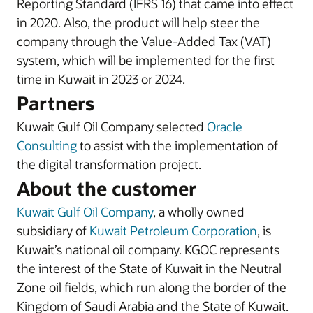
Reporting Standard (IFRS 16) that came into effect
in 2020. Also, the product will help steer the
company through the Value-Added Tax (VAT)
system, which will be implemented for the first
time in Kuwait in 2023 or 2024.
Partners
Kuwait Gulf Oil Company selected
Oracle
Consulting
to assist with the implementation of
the digital transformation project.
About the customer
Kuwait Gulf Oil Company
, a wholly owned
subsidiary of
Kuwait Petroleum Corporation
, is
Kuwait’s national oil company. KGOC represents
the interest of the State of Kuwait in the Neutral
Zone oil fields, which run along the border of the
Kingdom of Saudi Arabia and the State of Kuwait.