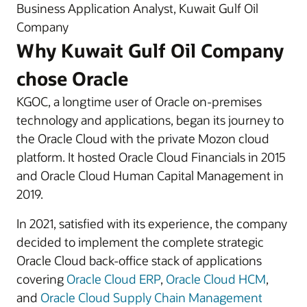
Business Application Analyst, Kuwait Gulf Oil
Company
Why Kuwait Gulf Oil Company
chose Oracle
KGOC, a longtime user of Oracle on-premises
technology and applications, began its journey to
the Oracle Cloud with the private Mozon cloud
platform. It hosted Oracle Cloud Financials in 2015
and Oracle Cloud Human Capital Management in
2019.
In 2021, satisfied with its experience, the company
decided to implement the complete strategic
Oracle Cloud back-office stack of applications
covering
Oracle Cloud ERP
,
Oracle Cloud HCM
,
and
Oracle Cloud Supply Chain Management