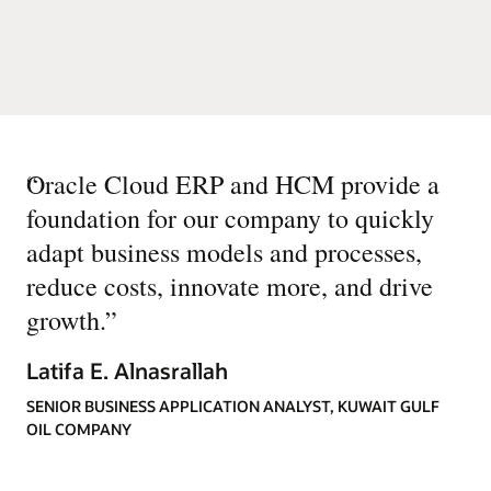
“
Oracle Cloud ERP and HCM provide a
foundation for our company to quickly
adapt business models and processes,
reduce costs, innovate more, and drive
growth.
”
Latifa E. Alnasrallah
SENIOR BUSINESS APPLICATION ANALYST, KUWAIT GULF
OIL COMPANY