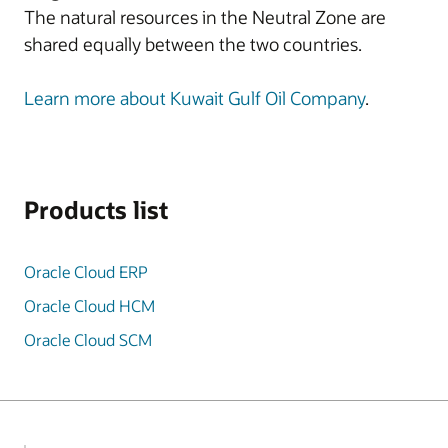
The natural resources in the Neutral Zone are
shared equally between the two countries.
Learn more about Kuwait Gulf Oil Company
.
Products list
Oracle Cloud ERP
Oracle Cloud HCM
Oracle Cloud SCM