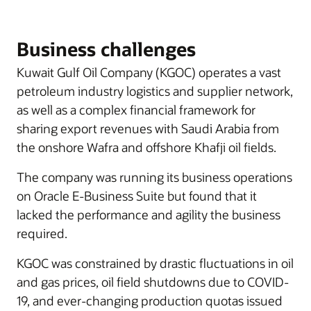
Business challenges
Kuwait Gulf Oil Company (KGOC) operates a vast
petroleum industry logistics and supplier network,
as well as a complex financial framework for
sharing export revenues with Saudi Arabia from
the onshore Wafra and offshore Khafji oil fields.
The company was running its business operations
on Oracle E-Business Suite but found that it
lacked the performance and agility the business
required.
KGOC was constrained by drastic fluctuations in oil
and gas prices, oil field shutdowns due to COVID-
19, and ever-changing production quotas issued