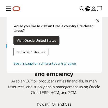
Menu
Close
Would you like to visit an Oracle country site closer
to you?
Visit Oracle United States
No thanks, I'll stay here
Kuwait Gulf Oil taps Oracle Cloud
See this page for a different country/region
Applications for business growth
and efficiency
Arabian Gulf oil producer unifies financials, human
resources, and supply chain management using Oracle
Cloud ERP, HCM, and SCM.
Kuwait | Oil and Gas