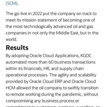
(SCM)
.
The go-live in 2022 put the company on track to
meet its mission statement of becoming one of
the most technologically advanced oil and gas
companies in not only the Middle East, but in the
world.
Results
By adopting Oracle Cloud Applications, KGOC
automated more than 60 business transactions
within its financials, HR, and supply chain
operational processes. The agility and scalability
provided by Oracle Cloud ERP and Oracle Cloud
HCM allowed the oil company to swiftly transition
to remote working during the pandemic, without
compromising any business process or