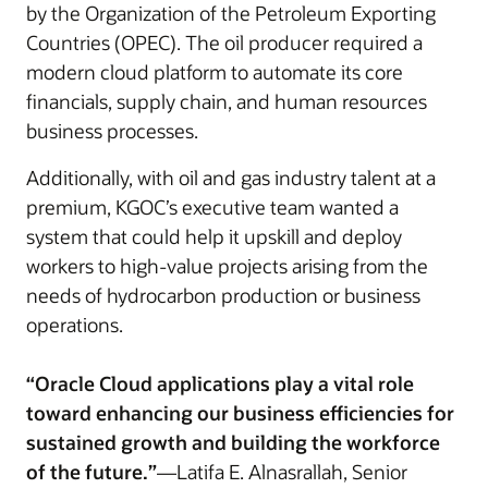
by the Organization of the Petroleum Exporting
Countries (OPEC). The oil producer required a
modern cloud platform to automate its core
financials, supply chain, and human resources
business processes.
Additionally, with oil and gas industry talent at a
premium, KGOC’s executive team wanted a
system that could help it upskill and deploy
workers to high-value projects arising from the
needs of hydrocarbon production or business
operations.
“Oracle Cloud applications play a vital role
toward enhancing our business efficiencies for
sustained growth and building the workforce
of the future.”
—Latifa E. Alnasrallah, Senior