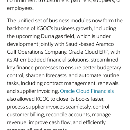
commitment to customers, partners, suppliers, or
employees.
The unified set of business modules now form the
backbone of KGOC’s business growth, including
the upcoming Durra gas field, which is under
development jointly with Saudi-based Aramco
Gulf Operations Company. Oracle Cloud ERP, with
its AI-embedded financial solutions, streamlined
key finance processes to ensure better budgetary
control, sharpen forecasts, and automate routine
tasks, including contract management, renewals,
and supplier invoicing.
Oracle Cloud Financials
also allowed KGOC to close its books faster,
process supplier invoices seamlessly, control
customer billing, reconcile accounts, manage
revenue, improve cash flow, and efficiently