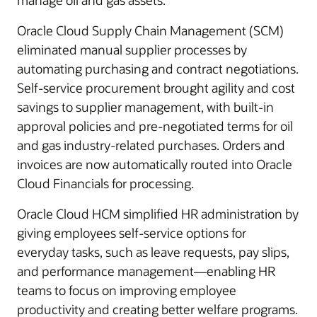
manage oil and gas assets.
Oracle Cloud Supply Chain Management (SCM)
eliminated manual supplier processes by
automating purchasing and contract negotiations.
Self-service procurement brought agility and cost
savings to supplier management, with built-in
approval policies and pre-negotiated terms for oil
and gas industry-related purchases. Orders and
invoices are now automatically routed into Oracle
Cloud Financials for processing.
Oracle Cloud HCM simplified HR administration by
giving employees self-service options for
everyday tasks, such as leave requests, pay slips,
and performance management—enabling HR
teams to focus on improving employee
productivity and creating better welfare programs.