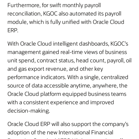
Furthermore, for swift monthly payroll
reconciliation, KGOC also automated its payroll
module, which is fully unified with Oracle Cloud
ERP.
With Oracle Cloud intelligent dashboards, KGOC’s
management gained real-time views of business
unit spend, contract status, head count, payroll, oil
and gas export revenue, and other key
performance indicators. With a single, centralized
source of data accessible anytime, anywhere, the
Oracle Cloud platform equipped business teams
with a consistent experience and improved
decision-making.
Oracle Cloud ERP will also support the company’s
adoption of the new International Financial