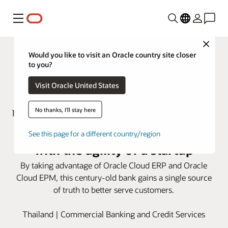
Menu
Close
Would you like to visit an Oracle country site closer
to you?
Visit Oracle United States
No thanks, I'll stay here
Siam Commercial Bank advances
See this page for a different country/region
with the agility of a startup
By taking advantage of Oracle Cloud ERP and Oracle
Cloud EPM, this century-old bank gains a single source
of truth to better serve customers.
Thailand | Commercial Banking and Credit Services