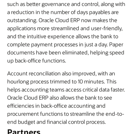
such as better governance and control, along with
a reduction in the number of days payables are
outstanding. Oracle Cloud ERP now makes the
applications more streamlined and user-friendly,
and the intuitive experience allows the bank to
complete payment processes in just a day. Paper
documents have been eliminated, helping speed
up back-office functions.
Account reconciliation also improved, with an
hourlong process trimmed to 10 minutes. This
helps accounting teams access critical data faster.
Oracle Cloud ERP also allows the bank to see
efficiencies in back-office accounting and
procurement functions to streamline the end-to-
end budget and financial control process.
Partners