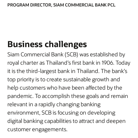
PROGRAM DIRECTOR, SIAM COMMERCIAL BANK PCL
Business challenges
Siam Commercial Bank (SCB) was established by
royal charter as Thailand’s first bank in 1906. Today
it is the third-largest bank in Thailand. The bank’s
top priority is to create sustainable growth and
help customers who have been affected by the
pandemic. To accomplish these goals and remain
relevant in a rapidly changing banking
environment, SCB is focusing on developing
digital banking capabilities to attract and deepen
customer engagements.