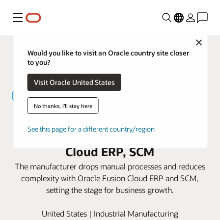
Menu
Close
Would you like to visit an Oracle country site closer
to you?
Visit Oracle United States
No thanks, I'll stay here
Yamaichi Electronics USA speeds
See this page for a different country/region
delivery times with Oracle Fusion
Cloud ERP, SCM
The manufacturer drops manual processes and reduces
complexity with Oracle Fusion Cloud ERP and SCM,
setting the stage for business growth.
United States | Industrial Manufacturing