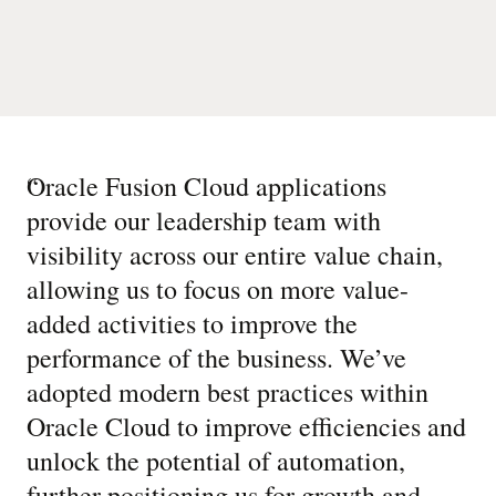
“
Oracle Fusion Cloud applications
provide our leadership team with
visibility across our entire value chain,
allowing us to focus on more value-
added activities to improve the
performance of the business. We’ve
adopted modern best practices within
Oracle Cloud to improve efficiencies and
unlock the potential of automation,
further positioning us for growth and