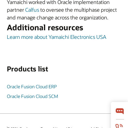
Yamaichi worked with Oracle implementation
partner
Calfus
to oversee the multiphase project
and manage change across the organization.
Additional resources
Learn more about Yamaichi Electronics USA
Products list
Oracle Fusion Cloud ERP
Oracle Fusion Cloud SCM