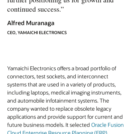
continued success.
”
Alfred Muranaga
CEO, YAMAICHI ELECTRONICS
Yamaichi Electronics offers a broad portfolio of
connectors, test sockets, and interconnect
systems that are used in a variety of products,
including laptops, medical imaging instruments,
and automobile infotainment systems. The
company wanted to replace obsolete legacy
applications and provide support for current and
future business models. It selected
Oracle Fusion
Cloud Enterprise Resource Planning (ERP)