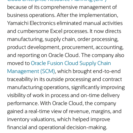
because of its comprehensive management of
business operations. After the implementation,
Yamaichi Electronics eliminated manual activities
and cumbersome Excel processes. It now directs
manufacturing, supply chain, order processing,
product development, procurement, accounting,
and reporting on Oracle Cloud. The company also
moved to
Oracle Fusion Cloud Supply Chain
Management (SCM)
, which brought end-to-end
traceability in its outside processing and contract
manufacturing operations, significantly improving
visibility of work in process and on-time delivery
performance. With Oracle Cloud, the company
gained a real-time view of revenue, margins, and
inventory valuations, which helped improve
financial and operational decision-making.