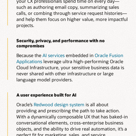
your CX professionals spend time on every day—
Automatically generate and optimize knowledge articles to
such as authoring email copy, summarizing sales
improve resolution speed, consistency, and customer
calls, or combing through service request histories—
experience.
and help them focus on higher value, more impactful
projects.
Build guided service workflows with AI-assisted
authoring
Quickly create dynamic, rule-based interview and diagnostic
Security, privacy, and performance with no
flows that help agents and customers resolve issues faster
compromises
and more accurately.
Because the
AI services
embedded in
Oracle Fusion
Applications
leverage ultra high-performing Oracle
Explore Oracle Service
Cloud Infrastructure, your sensitive business data is
never shared with other infrastructure or large
language model providers.
A user experience built for AI
Oracle’s
Redwood design system
is all about
providing and prescribing the path to take action.
With a dynamically composable UX that has baked-in
conversational elements, cross-enterprise business
objects, and the ability to drive real automation, it’s a
perfect fit for marketing, sales, and service