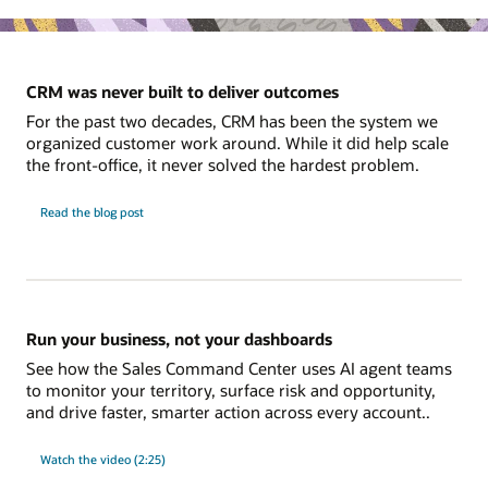
CRM was never built to deliver outcomes
For the past two decades, CRM has been the system we
organized customer work around. While it did help scale
the front-office, it never solved the hardest problem.
Read the blog post
Run your business, not your dashboards
See how the Sales Command Center uses AI agent teams
to monitor your territory, surface risk and opportunity,
and drive faster, smarter action across every account..
Watch the video (2:25)