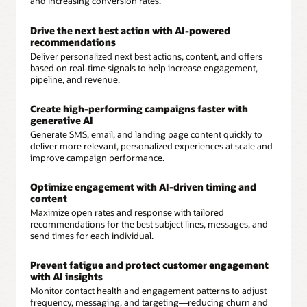
and increasing conversion rates.
Drive the next best action with AI-powered
recommendations
Deliver personalized next best actions, content, and offers
based on real-time signals to help increase engagement,
pipeline, and revenue.
Create high-performing campaigns faster with
generative AI
Generate SMS, email, and landing page content quickly to
deliver more relevant, personalized experiences at scale and
improve campaign performance.
Optimize engagement with AI-driven timing and
content
Maximize open rates and response with tailored
recommendations for the best subject lines, messages, and
send times for each individual.
Prevent fatigue and protect customer engagement
with AI insights
Monitor contact health and engagement patterns to adjust
frequency, messaging, and targeting—reducing churn and