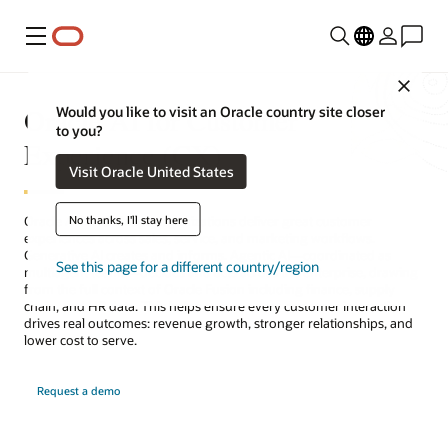
Menu
Close
Oracle AI for Customer
Would you like to visit an Oracle country site closer
to you?
Experience (CX)
Visit Oracle United States
No thanks, I'll stay here
Oracle AI for CX helps organizations deliver great customer
experiences across sales, service, and marketing workflows.
Generative AI creates and informs. Agentic AI—coordinated as
See this page for a different country/region
multiagent teams—decides and acts across the enterprise, drawing
from the full context of Oracle Fusion including finance, supply
chain, and HR data. This helps ensure every customer interaction
drives real outcomes: revenue growth, stronger relationships, and
lower cost to serve.
Request a demo