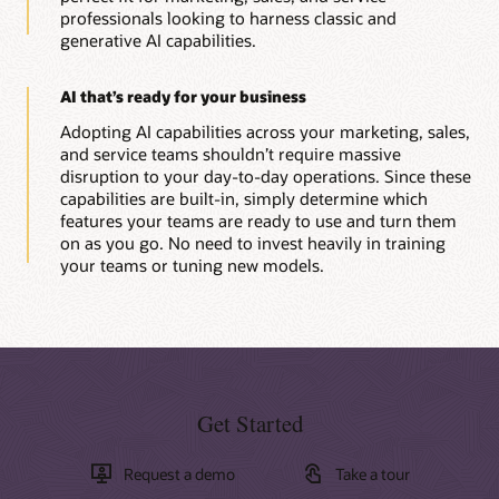
professionals looking to harness classic and
generative AI capabilities.
AI that’s ready for your business
Adopting AI capabilities across your marketing, sales,
and service teams shouldn’t require massive
disruption to your day-to-day operations. Since these
capabilities are built-in, simply determine which
features your teams are ready to use and turn them
on as you go. No need to invest heavily in training
your teams or tuning new models.
Get Started
Request a demo
Take a tour