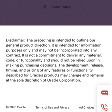
Contact sales
Disclaimer: The preceding is intended to outline our
general product direction. It is intended for information
purposes only and may not be incorporated into any
contract. It is not a commitment to deliver any material,
code, or functionality and should not be relied upon in
making purchasing decisions. The development, release,
timing, and pricing of any features or functionality
described for Oracle’s products may change and remains
at the sole discretion of Oracle Corporation.
© 2026 Oracle
Terms of Use and Privacy
Ad Choices