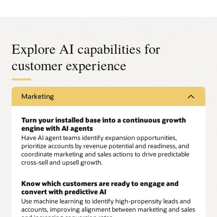
Explore AI capabilities for
customer experience
Marketing
Turn your installed base into a continuous growth
engine with AI agents
Have AI agent teams identify expansion opportunities,
prioritize accounts by revenue potential and readiness, and
coordinate marketing and sales actions to drive predictable
cross-sell and upsell growth.
Know which customers are ready to engage and
convert with predictive AI
Use machine learning to identify high-propensity leads and
accounts, improving alignment between marketing and sales