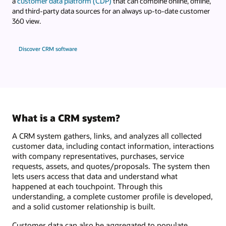
a
customer data platform (CDP)
that can combine online, offline,
and third-party data sources for an always up-to-date customer
360 view.
Discover CRM software
What is a CRM system?
A CRM system gathers, links, and analyzes all collected
customer data, including contact information, interactions
with company representatives, purchases, service
requests, assets, and quotes/proposals. The system then
lets users access that data and understand what
happened at each touchpoint. Through this
understanding, a complete customer profile is developed,
and a solid customer relationship is built.
Customer data can also be aggregated to populate