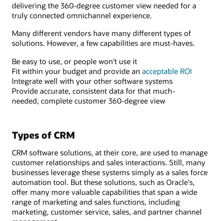
delivering the 360-degree customer view needed for a
truly connected omnichannel experience.
Many different vendors have many different types of
solutions. However, a few capabilities are must-haves.
Be easy to use, or people won't use it
Fit within your budget and provide an
acceptable ROI
Integrate well with your other software systems
Provide accurate, consistent data for that much-
needed, complete customer 360-degree view
Types of CRM
CRM software solutions, at their core, are used to manage
customer relationships and sales interactions. Still, many
businesses leverage these systems simply as a sales force
automation tool. But these solutions, such as Oracle's,
offer many more valuable capabilities that span a wide
range of marketing and sales functions, including
marketing, customer service, sales, and partner channel