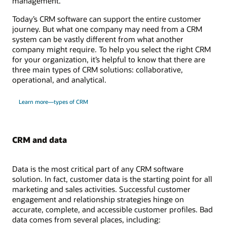
management.
Today’s CRM software can support the entire customer
journey. But what one company may need from a CRM
system can be vastly different from what another
company might require. To help you select the right CRM
for your organization, it’s helpful to know that there are
three main types of CRM solutions: collaborative,
operational, and analytical.
Learn more—types of CRM
CRM and data
Data is the most critical part of any CRM software
solution. In fact, customer data is the starting point for all
marketing and sales activities. Successful customer
engagement and relationship strategies hinge on
accurate, complete, and accessible customer profiles. Bad
data comes from several places, including: