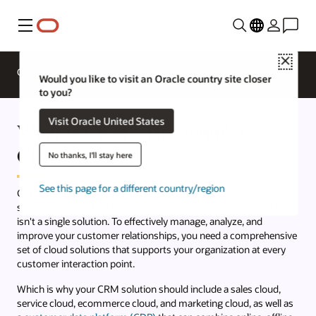
Menu
Close
Overview
CX Products
What's New
Would you like to visit an Oracle country site closer
to you?
Visit Oracle United States
What is CRM? The complete
CRM guide.
No thanks, I'll stay here
See this page for a different country/region
Customer relationship management (CRM) is a complete
software system that manages customer relationships, but it
isn't a single solution. To effectively manage, analyze, and
improve your customer relationships, you need a comprehensive
set of cloud solutions that supports your organization at every
customer interaction point.
Which is why your CRM solution should include a sales cloud,
service cloud, ecommerce cloud, and marketing cloud, as well as