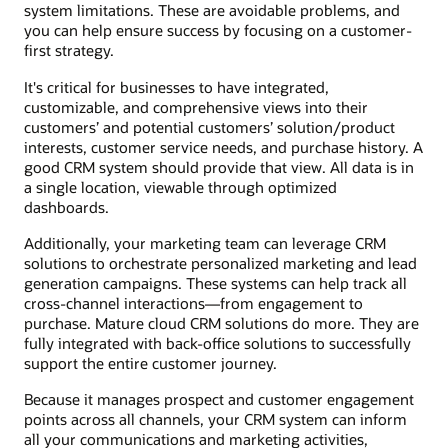
system limitations. These are avoidable problems, and
you can help ensure success by focusing on a customer-
first strategy.
It's critical for businesses to have integrated,
customizable, and comprehensive views into their
customers’ and potential customers’ solution/product
interests, customer service needs, and purchase history. A
good CRM system should provide that view. All data is in
a single location, viewable through optimized
dashboards.
Additionally, your marketing team can leverage CRM
solutions to orchestrate personalized marketing and lead
generation campaigns. These systems can help track all
cross-channel interactions—from engagement to
purchase. Mature cloud CRM solutions do more. They are
fully integrated with back-office solutions to successfully
support the entire customer journey.
Because it manages prospect and customer engagement
points across all channels, your CRM system can inform
all your communications and marketing activities,