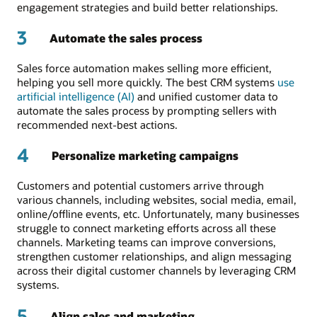
engagement strategies and build better relationships.
3
Automate the sales process
Sales force automation makes selling more efficient,
helping you sell more quickly. The best CRM systems
use
artificial intelligence (AI)
and unified customer data to
automate the sales process by prompting sellers with
recommended next-best actions.
4
Personalize marketing campaigns
Customers and potential customers arrive through
various channels, including websites, social media, email,
online/offline events, etc. Unfortunately, many businesses
struggle to connect marketing efforts across all these
channels. Marketing teams can improve conversions,
strengthen customer relationships, and align messaging
across their digital customer channels by leveraging CRM
systems.
5
Align sales and marketing