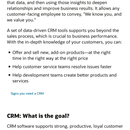
that data, and then using those insights to deepen
relationships and improve business results. It allows any
customer-facing employee to convey, "We know you, and
we value you."
A set of data-driven CRM tools supports you beyond the
sales process, which is crucial to business performance.
With the in-depth knowledge of your customers, you can:
Offer and sell new, add-on products—at the right
time in the right way at the right price
Help customer service teams resolve issues faster
Help development teams create better products and
services
Signs you need a CRM
CRM: What is the goal?
CRM software supports strong, productive, loyal customer