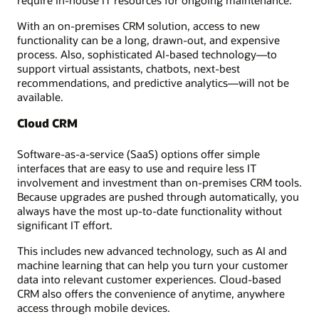
require in-house IT resources for ongoing maintenance.
With an on-premises CRM solution, access to new
functionality can be a long, drawn-out, and expensive
process. Also, sophisticated AI-based technology—to
support virtual assistants, chatbots, next-best
recommendations, and predictive analytics—will not be
available.
Cloud CRM
Software-as-a-service (SaaS) options offer simple
interfaces that are easy to use and require less IT
involvement and investment than on-premises CRM tools.
Because upgrades are pushed through automatically, you
always have the most up-to-date functionality without
significant IT effort.
This includes new advanced technology, such as AI and
machine learning that can help you turn your customer
data into relevant customer experiences. Cloud-based
CRM also offers the convenience of anytime, anywhere
access through mobile devices.