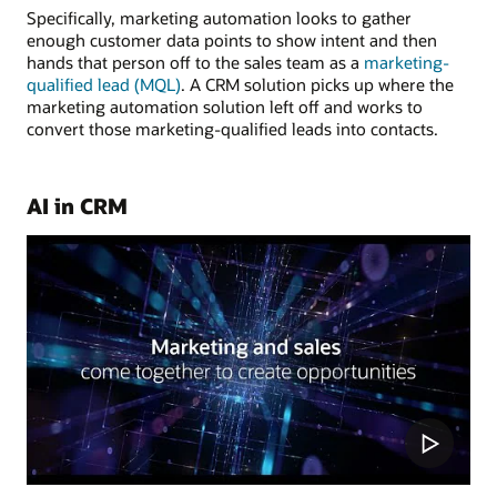
Specifically, marketing automation looks to gather
enough customer data points to show intent and then
hands that person off to the sales team as a
marketing-
qualified lead (MQL)
. A CRM solution picks up where the
marketing automation solution left off and works to
convert those marketing-qualified leads into contacts.
AI in CRM