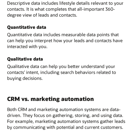
Descriptive data includes lifestyle details relevant to your
contacts. It is what completes that all-important 360-
degree view of leads and contacts.
Quantitative data
Quantitative data includes measurable data points that
can help you interpret how your leads and contacts have
interacted with you.
Qualitative data
Qualitative data can help you better understand your
contacts’ intent, including search behaviors related to
buying decisions.
CRM vs. marketing automation
Both CRM and marketing automation systems are data-
driven. They focus on gathering, storing, and using data.
For example, marketing automation systems gather leads
by communicating with potential and current customers.