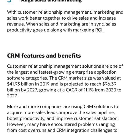
With customer relationship management, marketing and
sales work better together to drive sales and increase
revenue. When sales and marketing are in sync, sales
productivity goes up along with marketing ROI.
CRM features and benefits
Customer relationship management solutions are one of
the largest and fastest-growing enterprise application
software categories. The CRM market size was valued at
$41.93 billion in 2019 and is projected to reach $96.39
billion by 2027, growing at a CAGR of 11.1% from 2020 to
2027.
More and more companies are using CRM solutions to
acquire more sales leads, improve the sales pipeline,
boost productivity, and improve customer satisfaction.
However, many have encountered problems ranging
from cost overruns and CRM integration challenges to