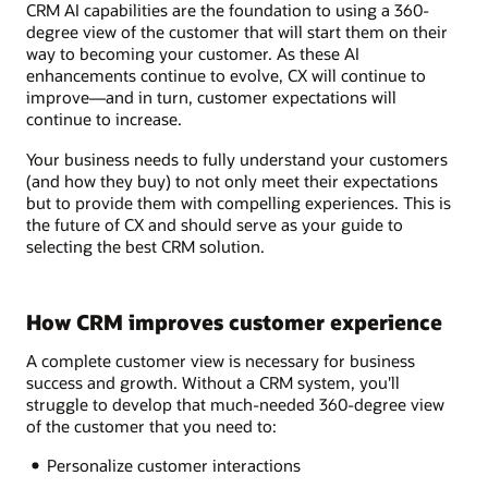
CRM AI capabilities are the foundation to using a 360-
degree view of the customer that will start them on their
way to becoming your customer. As these AI
enhancements continue to evolve, CX will continue to
improve—and in turn, customer expectations will
continue to increase.
Your business needs to fully understand your customers
(and how they buy) to not only meet their expectations
but to provide them with compelling experiences. This is
the future of CX and should serve as your guide to
selecting the best CRM solution.
How CRM improves customer experience
A complete customer view is necessary for business
success and growth. Without a CRM system, you'll
struggle to develop that much-needed 360-degree view
of the customer that you need to:
Personalize customer interactions