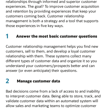
relationships through informed and superior customer
experiences. The goal? To improve customer acquisition
and retention by providing experiences that keep your
customers coming back. Customer relationship
management is both a strategy and a tool that supports
those experiences in five key ways.
1
Answer the most basic customer questions
Customer relationship management helps you find new
customers, sell to them, and develop a loyal customer
relationship with them. These systems collect many
different types of customer data and organize it so you
understand your customers/prospects better and can
answer (or even anticipate) their questions.
2
Manage customer data
Bad decisions come from a lack of access to and inability
to interpret customer data. Being able to store, track, and
validate customer data within an automated system will
allow sales and marketing teams to optimize customer