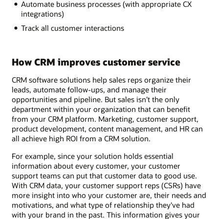
Automate business processes (with appropriate CX
integrations)
Track all customer interactions
How CRM improves customer service
CRM software solutions help sales reps organize their
leads, automate follow-ups, and manage their
opportunities and pipeline. But sales isn’t the only
department within your organization that can benefit
from your CRM platform. Marketing, customer support,
product development, content management, and HR can
all achieve high ROI from a CRM solution.
For example, since your solution holds essential
information about every customer, your customer
support teams can put that customer data to good use.
With CRM data, your customer support reps (CSRs) have
more insight into who your customer are, their needs and
motivations, and what type of relationship they've had
with your brand in the past. This information gives your