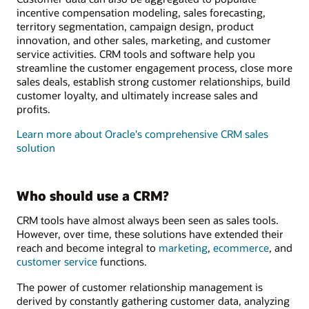
incentive compensation modeling, sales forecasting,
territory segmentation, campaign design, product
innovation, and other sales, marketing, and customer
service activities. CRM tools and software help you
streamline the customer engagement process, close more
sales deals, establish strong customer relationships, build
customer loyalty, and ultimately increase sales and
profits.
Learn more about Oracle's comprehensive CRM sales
solution
Who should use a CRM?
CRM tools have almost always been seen as sales tools.
However, over time, these solutions have extended their
reach and become integral to
marketing
,
ecommerce
, and
customer service
functions.
The power of customer relationship management is
derived by constantly gathering customer data, analyzing