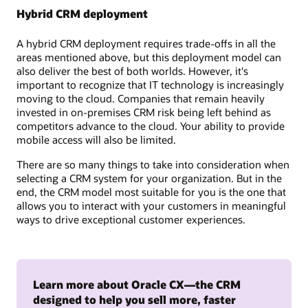
Hybrid CRM deployment
A hybrid CRM deployment requires trade-offs in all the
areas mentioned above, but this deployment model can
also deliver the best of both worlds. However, it's
important to recognize that IT technology is increasingly
moving to the cloud. Companies that remain heavily
invested in on-premises CRM risk being left behind as
competitors advance to the cloud. Your ability to provide
mobile access will also be limited.
There are so many things to take into consideration when
selecting a CRM system for your organization. But in the
end, the CRM model most suitable for you is the one that
allows you to interact with your customers in meaningful
ways to drive exceptional customer experiences.
Learn more about Oracle CX—the CRM
designed to help you sell more, faster