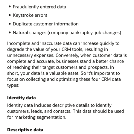
Fraudulently entered data
Keystroke errors
Duplicate customer information
Natural changes (company bankruptcy, job changes)
Incomplete and inaccurate data can increase quickly to
degrade the value of your CRM tools, resulting in
unnecessary expenses. Conversely, when customer data is
complete and accurate, businesses stand a better chance
of reaching their target customers and prospects. In
short, your data is a valuable asset. So it’s important to
focus on collecting and optimizing these four CRM data
types:
Identity data
Identity data includes descriptive details to identify
customers, leads, and contacts. This data should be used
for marketing segmentation.
Descriptive data