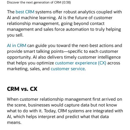
Discover the next generation of CRM (0:38)
The
best CRM
systems offer robust analytics coupled with
AI and machine learning. AI is the future of customer
relationship management, going beyond contact
management and sales force automation to truly helping
you sell.
AI in CRM
can guide you toward the next-best actions and
provide smart talking points—specific to each customer
opportunity. AI also delivers timely customer intelligence
that helps you optimize
customer experience (CX)
across
marketing, sales, and
customer service
.
CRM vs. CX
When customer relationship management first arrived on
the scene, businesses would capture data but not know
what to do with it. Today, CRM systems are integrated with
AI, which helps interpret and predict what that data
means.