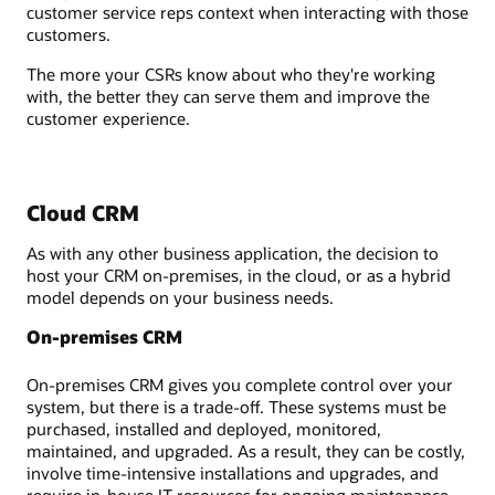
customer service reps context when interacting with those
customers.
The more your CSRs know about who they're working
with, the better they can serve them and improve the
customer experience.
Cloud CRM
As with any other business application, the decision to
host your CRM on-premises, in the cloud, or as a hybrid
model depends on your business needs.
On-premises CRM
On-premises CRM gives you complete control over your
system, but there is a trade-off. These systems must be
purchased, installed and deployed, monitored,
maintained, and upgraded. As a result, they can be costly,
involve time-intensive installations and upgrades, and