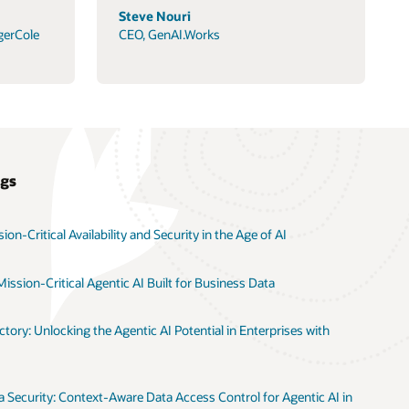
Steve Nouri
gerCole
CEO, GenAI.Works
ogs
on-Critical Availability and Security in the Age of AI
ission-Critical Agentic AI Built for Business Data
tory: Unlocking the Agentic AI Potential in Enterprises with
 Security: Context-Aware Data Access Control for Agentic AI in