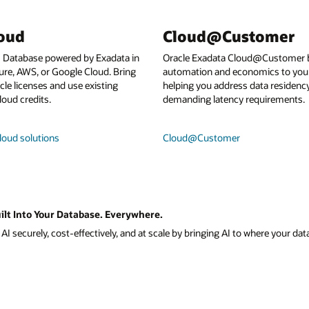
loud
Cloud@Customer
I Database powered by Exadata in
Oracle Exadata Cloud@Customer b
ure, AWS, or Google Cloud. Bring
automation and economics to your
le licenses and use existing
helping you address data residenc
loud credits.
demanding latency requirements.
loud solutions
Cloud@Customer
ilt Into Your Database. Everywhere.
I securely, cost-effectively, and at scale by bringing AI to where your data