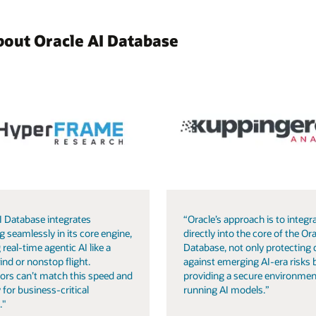
bout Oracle AI Database
I Database integrates
“Oracle’s approach is to integra
g seamlessly in its core engine,
directly into the core of the Ora
 real-time agentic AI like a
Database, not only protecting 
ind or nonstop flight.
against emerging AI-era risks 
ors can’t match this speed and
providing a secure environmen
 for business-critical
running AI models.”
."