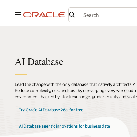
Menu
AI Database
Lead the change with the only database that natively architects AI
Reduce complexity, risk, and cost by converging every workload int
environment, backed by stock exchange-grade security and scale
Try Oracle AI Database 26ai for free
AI Database agentic innovations for business data