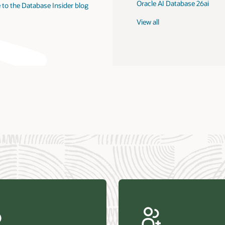
Oracle AI Database 26ai
 to the Database Insider blog
View all
us Research—Oracle AI Database drives 87 percent faster
efresh (PDF)
—Architecting Trusted Agentic AI: How Oracle AI Database
 Secure, Scalable, and Open AI Applications Optimized for
ess Data (PDF)
ellation Research—Oracle Scales and Secures Your