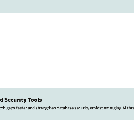
d Security Tools
atch gaps faster and strengthen database security amidst emerging AI thre