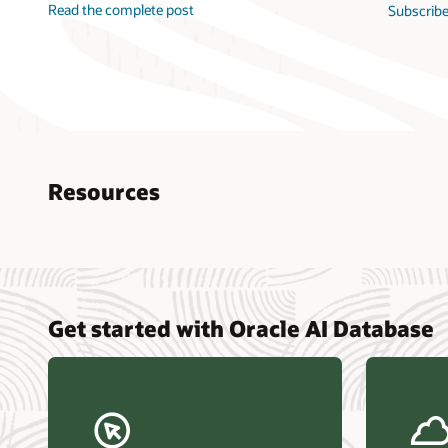
Read the complete post
Subscribe
Resources
Nucle
Get started with Oracle AI Database
data r
Omdia
Powers
Busin
Const