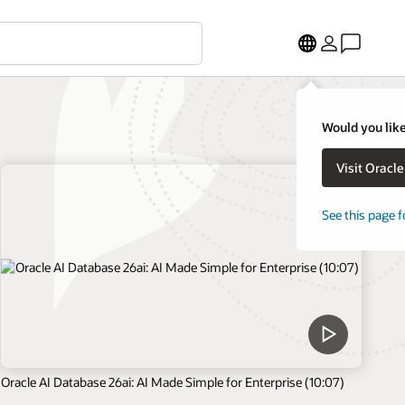
Would you like
Visit Oracl
See this page f
Oracle AI Database 26ai: AI Made Simple for Enterprise (10:07)