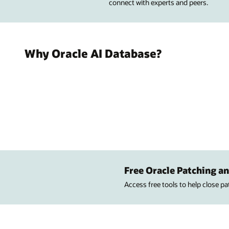
connect with experts and peers.
Why Oracle AI Database?
Free Oracle Patching an
Access free tools to help close p