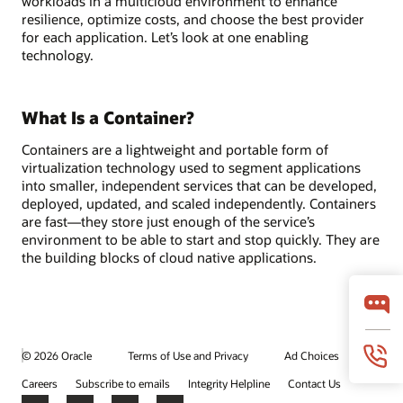
workloads in a multicloud environment to enhance
resilience, optimize costs, and choose the best provider
for each application. Let’s look at one enabling
technology.
What Is a Container?
Containers are a lightweight and portable form of
virtualization technology used to segment applications
into smaller, independent services that can be developed,
deployed, updated, and scaled independently. Containers
are fast—they store just enough of the service’s
environment to be able to start and stop quickly. They are
the building blocks of cloud native applications.
© 2026 Oracle
Terms of Use and Privacy
Ad Choices
Careers
Subscribe to emails
Integrity Helpline
Contact Us