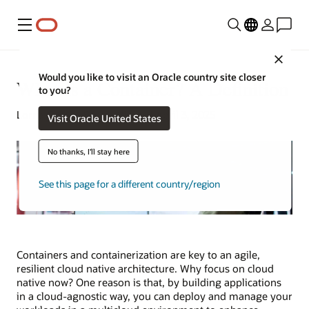
Menu
Close
Would you like to visit an Oracle country site closer
What Is a Container? A Definition
to you?
Lorna Garey | Senior Writer | April 3, 2025
Visit Oracle United States
No thanks, I'll stay here
See this page for a different country/region
Containers and containerization are key to an agile,
resilient cloud native architecture. Why focus on cloud
native now? One reason is that, by building applications
in a cloud-agnostic way, you can deploy and manage your