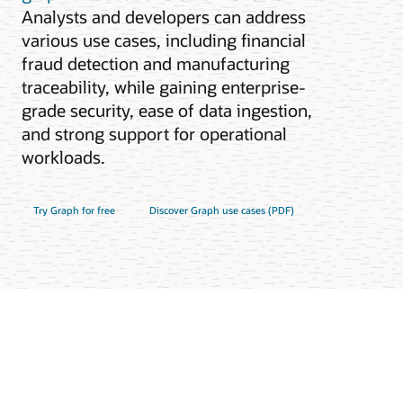
Analysts and developers can address
various use cases, including financial
fraud detection and manufacturing
traceability, while gaining enterprise-
grade security, ease of data ingestion,
and strong support for operational
workloads.
Try Graph for free
Discover Graph use cases (PDF)