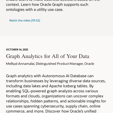
context. Learn how Oracle Graph supports such
ontologies with a utility use case.
Watch the video (39:52)
OCTOBER 14, 2025
Graph Analytics for All of Your Data
Melliyal Annamalai, Distinguished Product Manager, Oracle
Graph analytics with Autonomous AI Database can
transform businesses by leveraging diverse data sources,
including data lakes and Apache Iceberg tables. By
enabling SQL-powered graph analysis across various
formats and clouds, organizations can uncover complex
relationships, hidden patterns, and actionable insights for
use cases spanning cybersecurity, supply chain, online
commerce, and more. Discover how Oracle’s unified