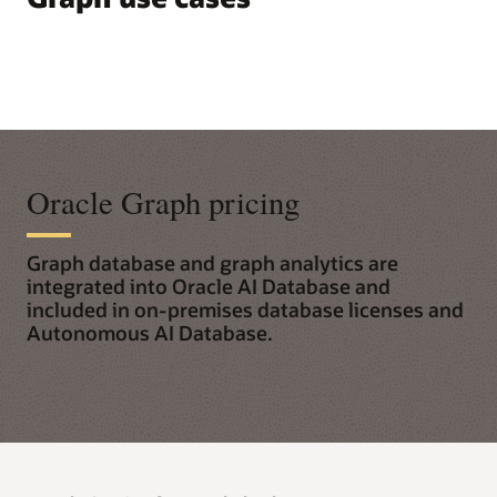
Oracle Graph pricing
Graph database and graph analytics are
integrated into Oracle AI Database and
included in on-premises database licenses and
Autonomous AI Database.