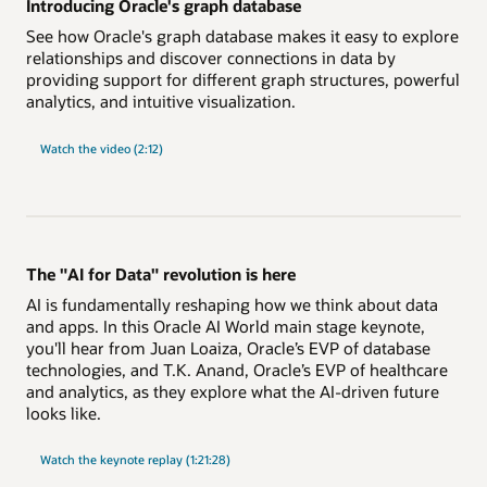
Introducing Oracle's graph database
See how Oracle's graph database makes it easy to explore
relationships and discover connections in data by
providing support for different graph structures, powerful
analytics, and intuitive visualization.
Watch the video (2:12)
The "AI for Data" revolution is here
AI is fundamentally reshaping how we think about data
and apps. In this Oracle AI World main stage keynote,
you'll hear from Juan Loaiza, Oracle’s EVP of database
technologies, and T.K. Anand, Oracle’s EVP of healthcare
and analytics, as they explore what the AI-driven future
looks like.
"AI
Watch the
keynote replay (1:21:28)
for
Data"