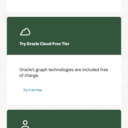
Try Oracle Cloud Free Tier
Oracle’s graph technologies are included free
of charge.
Try it for free