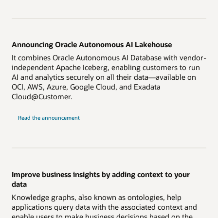
Announcing Oracle Autonomous AI Lakehouse
It combines Oracle Autonomous AI Database with vendor-
independent Apache Iceberg, enabling customers to run
AI and analytics securely on all their data—available on
OCI, AWS, Azure, Google Cloud, and Exadata
Cloud@Customer.
on
Read the announcement
Autonomous
AI
Lakehouse
Improve business insights by adding context to your
data
Knowledge graphs, also known as ontologies, help
applications query data with the associated context and
enable users to make business decisions based on the