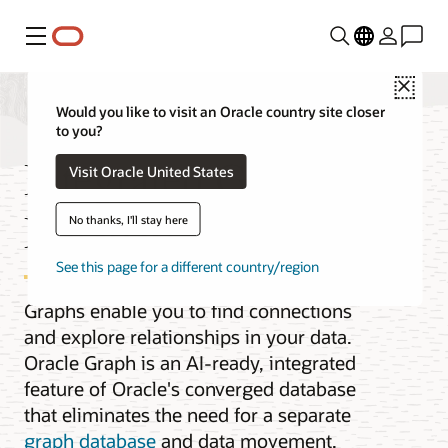
Menu
Close
Would you like to visit an Oracle country site closer
to you?
Integrated Graph
Visit Oracle United States
Database
No thanks, I'll stay here
See this page for a different country/region
Graphs enable you to find connections
and explore relationships in your data.
Oracle Graph is an AI-ready, integrated
feature of Oracle's converged database
that eliminates the need for a separate
graph database
and data movement.