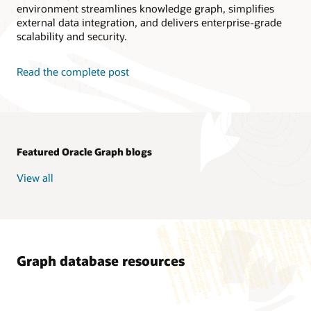
environment streamlines knowledge graph, simplifies
external data integration, and delivers enterprise-grade
scalability and security.
Read the complete post
Featured Oracle Graph blogs
View all
Graph database resources