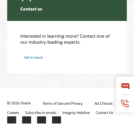
Contact us
Interested in learning more? Contact one of
our industry-leading experts.
Get in touch
© 2026 Oracle
Terms of Use and Privacy
Ad Choices
Careers
Subscribe to emails
Integrity Helpline
Contact Us
Facebook
X
LinkedIn
YouTube