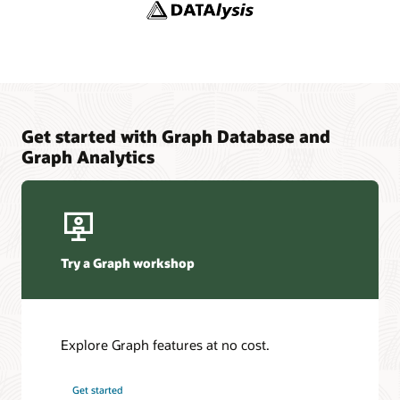
YouTube channel: Oracle Spatial and Graph
Adaptors and Plugins
YouTube
Blogs: Oracle Graph
Graph Sizing Estimator
Get started with Graph Database and
Graph Analytics
Try a Graph workshop
Explore Graph features at no cost.
Get started