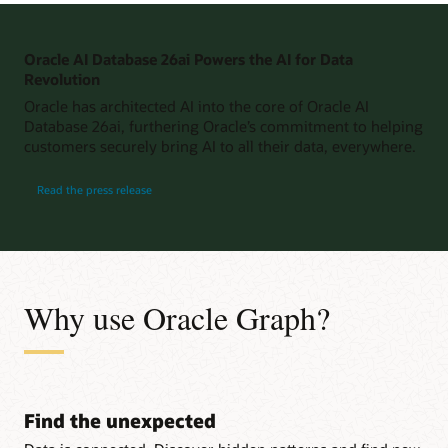
Oracle AI Database 26ai Powers the AI for Data
Revolution
Oracle has architected AI into the core of Oracle AI
Database 26ai, furthering Oracle’s commitment to helping
customers securely bring AI to all their data, everywhere.
Read the press release
Why use Oracle Graph?
Find the unexpected