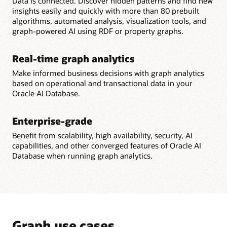
Data is connected. Discover hidden patterns and find new
insights easily and quickly with more than 80 prebuilt
algorithms, automated analysis, visualization tools, and
graph-powered AI using RDF or property graphs.
Real-time graph analytics
Make informed business decisions with graph analytics
based on operational and transactional data in your
Oracle AI Database.
Enterprise-grade
Benefit from scalability, high availability, security, AI
capabilities, and other converged features of Oracle AI
Database when running graph analytics.
Graph use cases