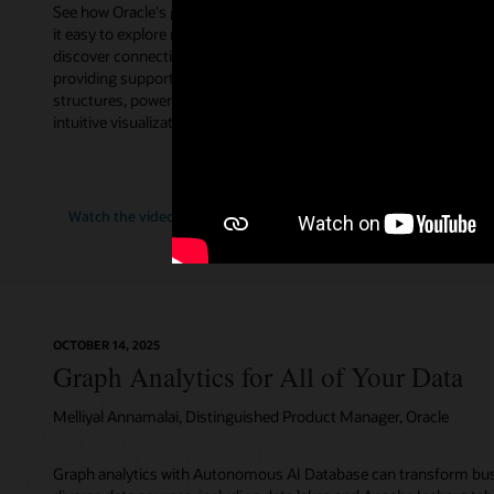
See how Oracle's graph database makes
AI is fund
it easy to explore relationships and
think about
discover connections in data by
AI World m
providing support for different graph
from Juan 
structures, powerful analytics, and
database t
intuitive visualization.
Oracle’s EV
as they ex
future look
"AI
Watch the video (2:12)
Watch t
for
Data"
OCTOBER 14, 2025
Graph Analytics for All of Your Data
Melliyal Annamalai, Distinguished Product Manager, Oracle
Graph analytics with Autonomous AI Database can transform bus