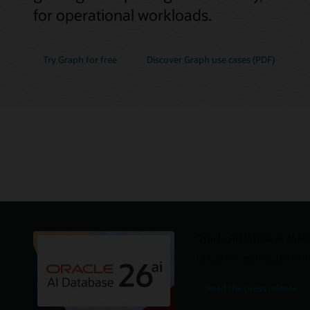
for operational workloads.
Try Graph for free
Discover Graph use cases (PDF)
Oracle AI Database 26ai 
Oracle has architected AI i
Read the press release