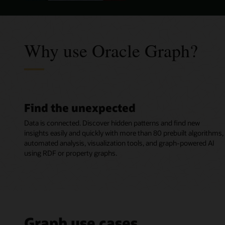
Why use Oracle Graph?
Find the unexpected
Data is connected. Discover hidden patterns and find new
insights easily and quickly with more than 80 prebuilt algorithms,
automated analysis, visualization tools, and graph-powered AI
using RDF or property graphs.
Graph use cases