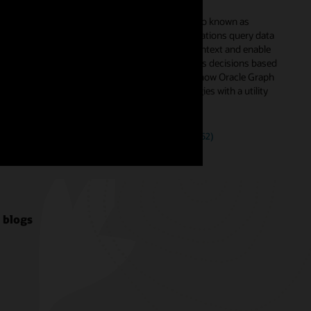
context to your data
ous AI
Knowledge graphs, also known as
endent
ontologies, help applications query data
tomers to
with the associated context and enable
n all their
users to make business decisions based
Azure,
on the context. Learn how Oracle Graph
supports such ontologies with a utility
use case.
Watch the video (39:52)
 blogs