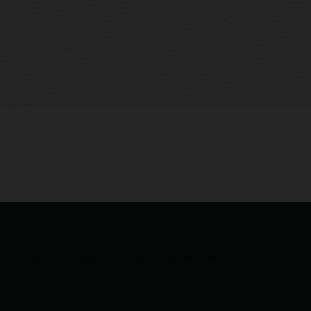
helping customers securely bring AI to all their data, everywhere.