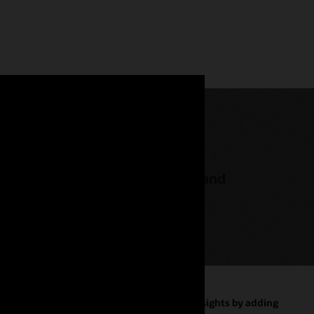
 on-premises database licenses and
omous AI
Improve business insights by adding