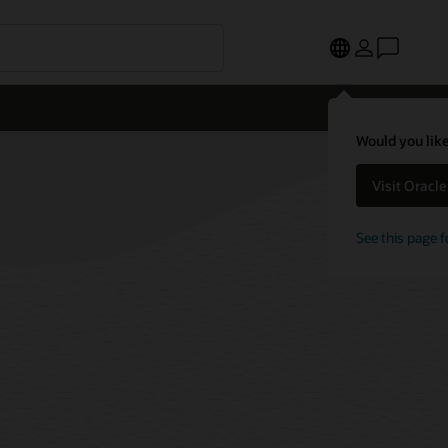
Would you like
Visit Oracl
See this page f