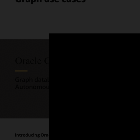
Oracle Graph pricing
Graph database and graph analytics are int
Autonomous AI Database.
Introducing Oracle's graph database
The "AI fo