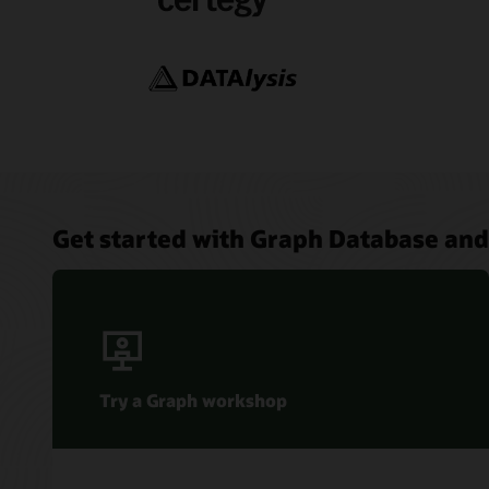
Data Ins
Graph St
Feature
Simplify
AI Data
Using SQ
Database
Get started with Graph Database and
Try a Graph workshop