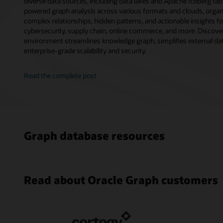
diverse data sources, including data lakes and Apache Iceberg tab
powered graph analysis across various formats and clouds, orga
complex relationships, hidden patterns, and actionable insights f
cybersecurity, supply chain, online commerce, and more. Discover
environment streamlines knowledge graph, simplifies external data
enterprise-grade scalability and security.
Read the complete post
Graph database resources
Read about Oracle Graph customers
17 Use C
Paysafe 
Oracle A
Oracl
Databas
Fraud De
Simplify
Analytic
Oracle (1
Analytic