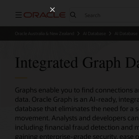
Menu
Oracle Australia & New Zealand
AI Database
AI Database
Integrated Graph D
Graphs enable you to find connections an
data. Oracle Graph is an AI-ready, integ
database that eliminates the need for a 
movement. Analysts and developers can 
including financial fraud detection and m
gaining enterprise-grade security, ease 