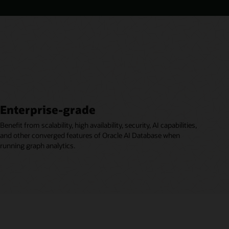
Enterprise-grade
Benefit from scalability, high availability, security, AI capabilities,
and other converged features of Oracle AI Database when
running graph analytics.