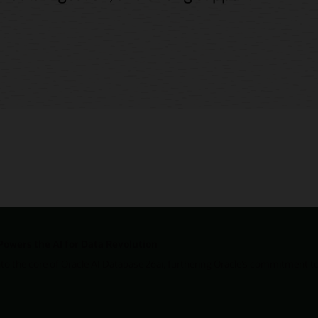
Powers the AI for Data Revolution
nto the core of Oracle AI Database 26ai, furthering Oracle’s commitment to 