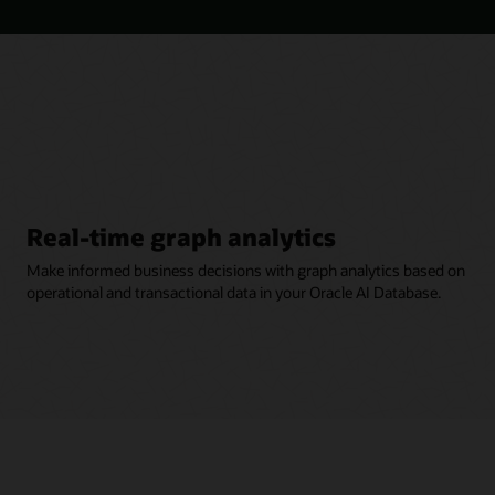
Real-time graph analytics
Make informed business decisions with graph analytics based on
operational and transactional data in your Oracle AI Database.