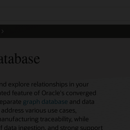
atabase
d explore relationships in your
rated feature of Oracle's converged
separate
graph database
and data
address various use cases,
anufacturing traceability, while
of data ingestion, and strong support