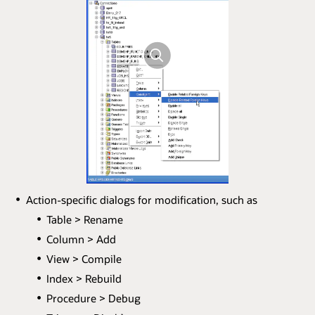
Action-specific dialogs for modification, such as
Table > Rename
Column > Add
View > Compile
Index > Rebuild
Procedure > Debug