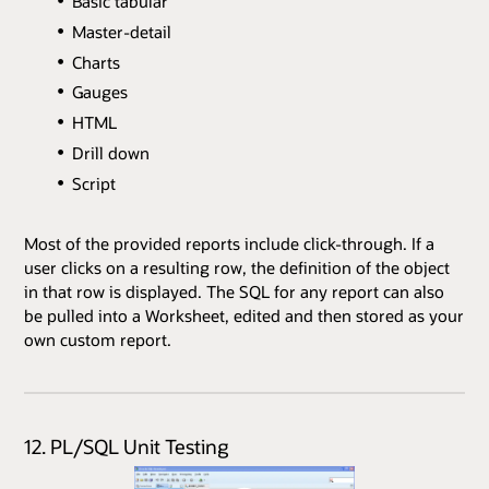
Basic tabular
Master-detail
Charts
Gauges
HTML
Drill down
Script
Most of the provided reports include click-through. If a
user clicks on a resulting row, the definition of the object
in that row is displayed. The SQL for any report can also
be pulled into a Worksheet, edited and then stored as your
own custom report.
12. PL/SQL Unit Testing