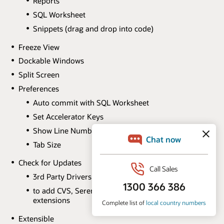
Reports
SQL Worksheet
Snippets (drag and drop into code)
Freeze View
Dockable Windows
Split Screen
Preferences
Auto commit with SQL Worksheet
Set Accelerator Keys
Show Line Numbers
Tab Size
Check for Updates
3rd Party Drivers
to add CVS, Serena Dimensions and Perforce
extensions
Extensible