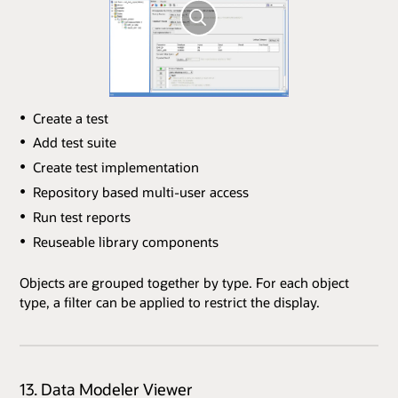
Create a test
Add test suite
Create test implementation
Repository based multi-user access
Run test reports
Reuseable library components
Objects are grouped together by type. For each object
type, a filter can be applied to restrict the display.
13. Data Modeler Viewer