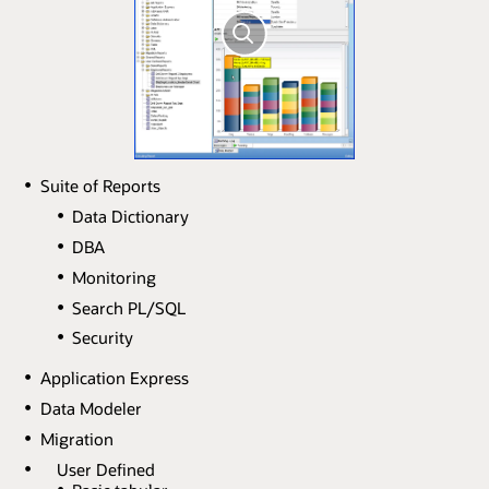
Suite of Reports
Data Dictionary
DBA
Monitoring
Search PL/SQL
Security
Application Express
Data Modeler
Migration
User Defined