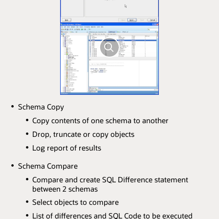
Schema Copy
Copy contents of one schema to another
Drop, truncate or copy objects
Log report of results
Schema Compare
Compare and create SQL Difference statement
between 2 schemas
Select objects to compare
List of differences and SQL Code to be executed