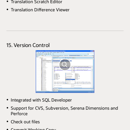
Translation Scratch Editor
Translation Difference Viewer
15. Version Control
Integrated with SQL Developer
Support for CVS, Subversion, Serena Dimensions and
Perforce
Check out files
Commit Working Copy