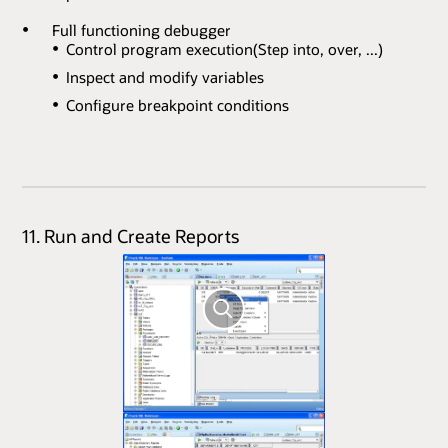
Full functioning debugger
Control program execution(Step into, over, ...)
Inspect and modify variables
Configure breakpoint conditions
11. Run and Create Reports