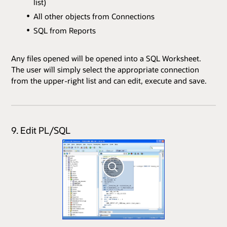
list)
All other objects from Connections
SQL from Reports
Any files opened will be opened into a SQL Worksheet.
The user will simply select the appropriate connection
from the upper-right list and can edit, execute and save.
9. Edit PL/SQL