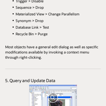
Trigger > Disable
Sequence > Drop
Materialized View > Change Parallelism
Synonym > Drop
Database Link > Test
Recycle Bin > Purge
Most objects have a general edit dialog as well as specific
modifications available by invoking a context menu
through right-clicking.
5. Query and Update Data