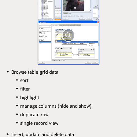
Browse table grid data
sort
filter
highlight
manage columns (hide and show)
duplicate row
single record view
Insert, update and delete data