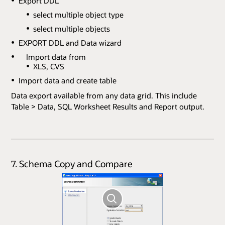
Export DDL
select multiple object type
select multiple objects
EXPORT DDL and Data wizard
Import data from
XLS, CVS
Import data and create table
Data export available from any data grid. This include
Table > Data, SQL Worksheet Results and Report output.
7. Schema Copy and Compare