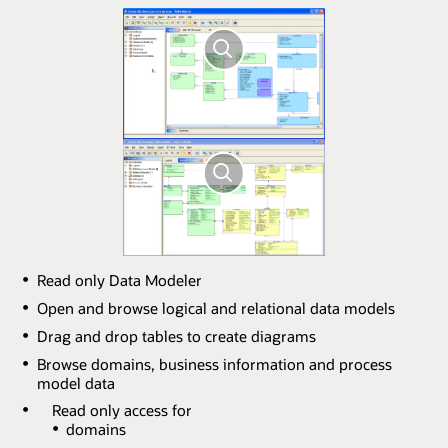
Read only Data Modeler
Open and browse logical and relational data models
Drag and drop tables to create diagrams
Browse domains, business information and process
model data
Read only access for
domains