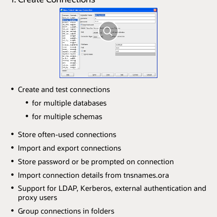
Create and test connections
for multiple databases
for multiple schemas
Store often-used connections
Import and export connections
Store password or be prompted on connection
Import connection details from tnsnames.ora
Support for LDAP, Kerberos, external authentication and
proxy users
Group connections in folders