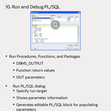
10. Run and Debug PL/SQL
Run Procedures, Functions, and Packages
DBMS_OUTPUT
Function return values
OUT parameters
Run PL/SQL dialog
Specify run target
Shows parameter information
Generates editable PL/SQL block for populating
parameters