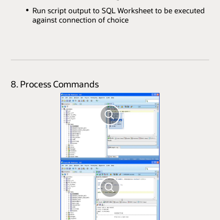
Run script output to SQL Worksheet to be executed
against connection of choice
8. Process Commands