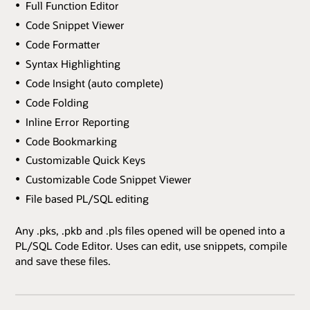
Full Function Editor
Code Snippet Viewer
Code Formatter
Syntax Highlighting
Code Insight (auto complete)
Code Folding
Inline Error Reporting
Code Bookmarking
Customizable Quick Keys
Customizable Code Snippet Viewer
File based PL/SQL editing
Any .pks, .pkb and .pls files opened will be opened into a
PL/SQL Code Editor. Uses can edit, use snippets, compile
and save these files.