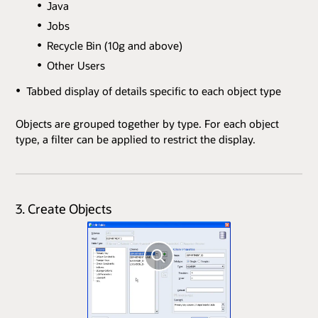
Java
Jobs
Recycle Bin (10g and above)
Other Users
Tabbed display of details specific to each object type
Objects are grouped together by type. For each object
type, a filter can be applied to restrict the display.
3. Create Objects