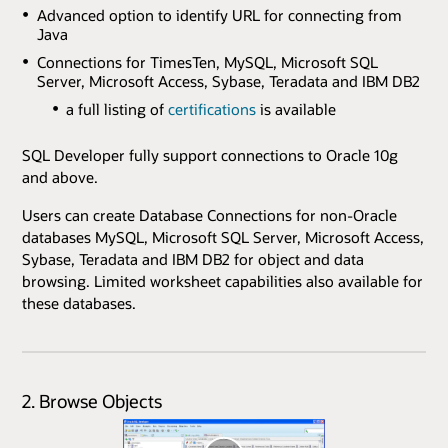
Advanced option to identify URL for connecting from
Java
Connections for TimesTen, MySQL, Microsoft SQL
Server, Microsoft Access, Sybase, Teradata and IBM DB2
a full listing of
certifications
is available
SQL Developer fully support connections to Oracle 10g
and above.
Users can create Database Connections for non-Oracle
databases MySQL, Microsoft SQL Server, Microsoft Access,
Sybase, Teradata and IBM DB2 for object and data
browsing. Limited worksheet capabilities also available for
these databases.
2. Browse Objects