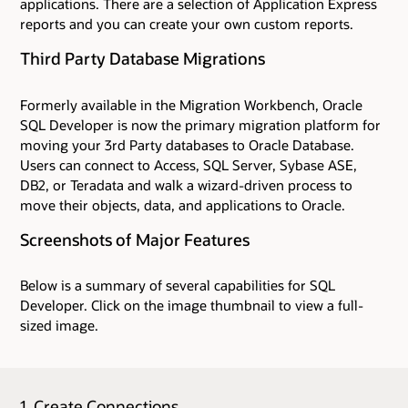
applications. There are a selection of Application Express
reports and you can create your own custom reports.
Third Party Database Migrations
Formerly available in the Migration Workbench, Oracle
SQL Developer is now the primary migration platform for
moving your 3rd Party databases to Oracle Database.
Users can connect to Access, SQL Server, Sybase ASE,
DB2, or Teradata and walk a wizard-driven process to
move their objects, data, and applications to Oracle.
Screenshots of Major Features
Below is a summary of several capabilities for SQL
Developer. Click on the image thumbnail to view a full-
sized image.
1. Create Connections