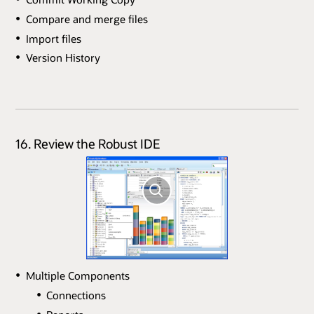
Compare and merge files
Import files
Version History
16. Review the Robust IDE
Multiple Components
Connections