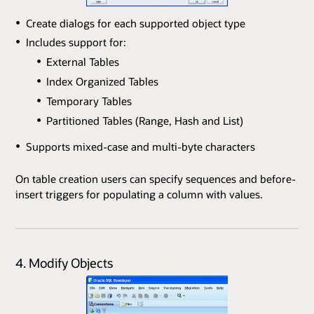
Create dialogs for each supported object type
Includes support for:
External Tables
Index Organized Tables
Temporary Tables
Partitioned Tables (Range, Hash and List)
Supports mixed-case and multi-byte characters
On table creation users can specify sequences and before-
insert triggers for populating a column with values.
4. Modify Objects