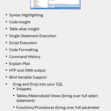
Syntax Highlighting
Code Insight
Table alias insight
Single Statement Execution
Script Execution
Code Formatting
Command History
Explain Plan
HTP and OWA output
Bind Variable Support
Drag and Drop into your SQL
Snippets
Tables/Materialized Views (bring over full select
statement)
Functions/Procedures (bring over full parameter