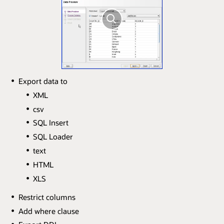
Export data to
XML
csv
SQL Insert
SQL Loader
text
HTML
XLS
Restrict columns
Add where clause