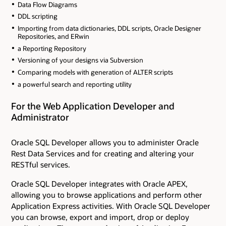
Data Flow Diagrams
DDL scripting
Importing from data dictionaries, DDL scripts, Oracle Designer
Repositories, and ERwin
a Reporting Repository
Versioning of your designs via Subversion
Comparing models with generation of ALTER scripts
a powerful search and reporting utility
For the Web Application Developer and
Administrator
Oracle SQL Developer allows you to administer Oracle
Rest Data Services and for creating and altering your
RESTful services.
Oracle SQL Developer integrates with Oracle APEX,
allowing you to browse applications and perform other
Application Express activities. With Oracle SQL Developer
you can browse, export and import, drop or deploy