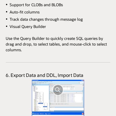
Support for CLOBs and BLOBs
Auto-fit columns
Track data changes through message log
Visual Query Builder
Use the Query Builder to quickly create SQL queries by
drag and drop, to select tables, and mouse-click to select
columns.
6. Export Data and DDL, Import Data