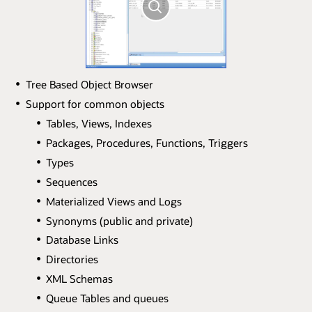
Tree Based Object Browser
Support for common objects
Tables, Views, Indexes
Packages, Procedures, Functions, Triggers
Types
Sequences
Materialized Views and Logs
Synonyms (public and private)
Database Links
Directories
XML Schemas
Queue Tables and queues