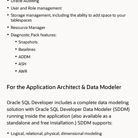
Oracle Auditing
User and Role management
Storage management, including the ability to add space to your
tablespaces
Resource Manager
Diagnostic Pack features:
Snapshots
Baselines
ADDM
ASH
AWR
For the Application Architect & Data Modeler
Oracle SQL Developer includes a complete data modeling
solution with Oracle SQL Developer Data Modeler (SDDM)
running inside the application (also available as a
standalone and free installation.) SDDM supports:
Logical, relational, physical, dimensional modeling