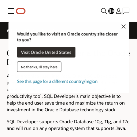
Menu
Close
What is SQL Developer?
Would you like to visit an Oracle country site closer
to you?
Oracle SQL Developer is the Oracle
Visit Oracle United States
Database IDE
No thanks, I'll stay here
A free graphical user interface, Oracle SQL Developer
See this page for a different country/region
allows database users and administrators to do their
database tasks in fewer clicks and keystrokes. A
productivity tool, SQL Developer's main objective is to
help the end user save time and maximize the return on
investment in the Oracle Database technology stack.
SQL Developer supports Oracle Database 10g, 11g, and 12c
and will run on any operating system that supports Java.