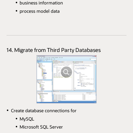
business information
process model data
14. Migrate from Third Party Databases
Create database connections for
MySQL
Microsoft SQL Server