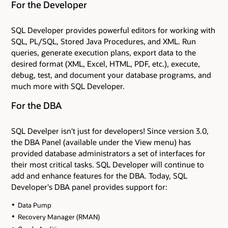
For the Developer
SQL Developer provides powerful editors for working with
SQL, PL/SQL, Stored Java Procedures, and XML. Run
queries, generate execution plans, export data to the
desired format (XML, Excel, HTML, PDF, etc.), execute,
debug, test, and document your database programs, and
much more with SQL Developer.
For the DBA
SQL Develper isn't just for developers! Since version 3.0,
the DBA Panel (available under the View menu) has
provided database administrators a set of interfaces for
their most critical tasks. SQL Developer will continue to
add and enhance features for the DBA. Today, SQL
Developer's DBA panel provides support for:
Data Pump
Recovery Manager (RMAN)