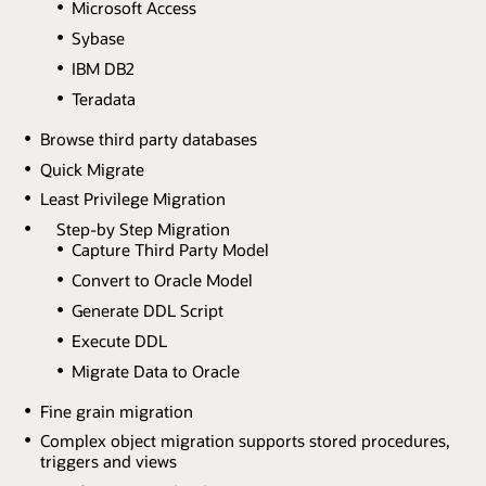
Microsoft Access
Sybase
IBM DB2
Teradata
Browse third party databases
Quick Migrate
Least Privilege Migration
Step-by Step Migration
Capture Third Party Model
Convert to Oracle Model
Generate DDL Script
Execute DDL
Migrate Data to Oracle
Fine grain migration
Complex object migration supports stored procedures,
triggers and views