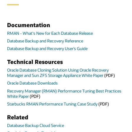
Documentation
RMAN - What's New for Each Database Release
Database Backup and Recovery Reference
Database Backup and Recovery User’s Guide
Technical Resources
Oracle Database Cloning Solution Using Oracle Recovery
Manager and Sun ZFS Storage Appliance White Paper
(PDF)
Oracle Database Downloads
Recovery Manager (RMAN) Performance Tuning Best Practices
White Paper
(PDF)
Starbucks RMAN Performance Tuning Case Study
(PDF)
Related
Database Backup Cloud Service