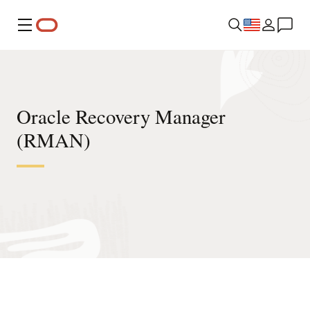
Menu
Oracle Recovery Manager
(RMAN)