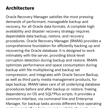
Architecture
Oracle Recovery Manager satisfies the most pressing
demands of performant, manageable backup and
recovery, for all Oracle data formats. A complete high
availability and disaster recovery strategy requires
dependable data backup, restore, and recovery
procedures. Oracle Recovery Manager (RMAN) provides a
comprehensive foundation for efficiently backing up and
recovering the Oracle database. It is designed to work
intimately with the server, providing block-level
corruption detection during backup and restore. RMAN
optimizes performance and space consumption during
backup with file multiplexing and backup set
compression, and integrates with Oracle Secure Backup,
as well as third party media management products, for
tape backup. RMAN takes care of all underlying database
procedures before and after backup or restore, freeing
dependency on OS and SQL*Plus scripts. It provides a
common interface, via command line and Enterprise
Manager, for backup tasks across different host operating