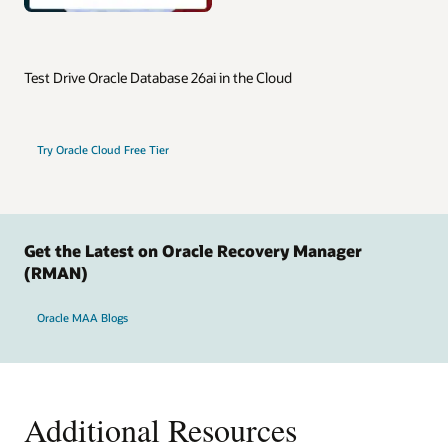
Test Drive Oracle Database 26ai in the Cloud
Try Oracle Cloud Free Tier
Get the Latest on Oracle Recovery Manager
(RMAN)
Oracle MAA Blogs
Additional Resources