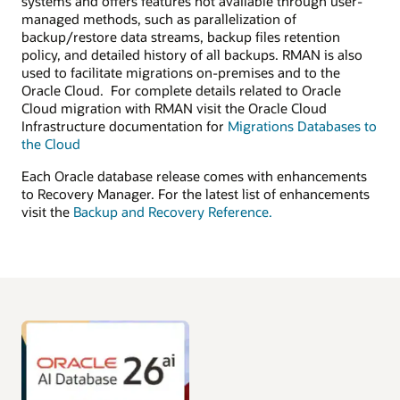
systems and offers features not available through user-
managed methods, such as parallelization of
backup/restore data streams, backup files retention
policy, and detailed history of all backups. RMAN is also
used to facilitate migrations on-premises and to the
Oracle Cloud. For complete details related to Oracle
Cloud migration with RMAN visit the Oracle Cloud
Infrastructure documentation for
Migrations Databases to
the Cloud
Each Oracle database release comes with enhancements
to Recovery Manager. For the latest list of enhancements
visit the
Backup and Recovery Reference.