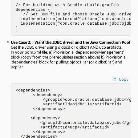
// For building with Gradle (build.gradle)

dependencies {

   // Get BOM file and choose Oracle JDBC driver (
  implementation(enforcedPlatform("com.oracle.data
  implementation("com.oracle.database.jdbc:ojdbc11
}
Use Case 2: I Want the JDBC driver and the Java Connection Pool
Get the JDBC driver using ojdbc8 or ojdbc11 AND ucp artifacts.
In your pom.xml file: a) Provision a 'dependencyManagement'
block (copy from the prerequisites section above) b) Provision a
'dependencies' block for pulling ojdbc11.jar (or ojdbc8.jar) and
ucp.jar
Copy
<dependencies>

       <dependency>

           <groupId>com.oracle.database.jdbc</grou
           <artifactId>ojdbc11</artifactId>

       </dependency>

      <dependency>

          <groupId>com.oracle.database.jdbc</group
          <artifactId>ucp</artifactId>

       </dependency>

  </dependencies>