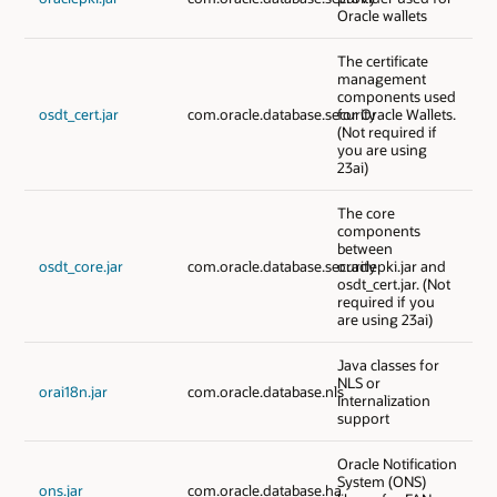
Oracle wallets
The certificate
management
components used
osdt_cert.jar
com.oracle.database.security
for Oracle Wallets.
(Not required if
you are using
23ai)
The core
components
between
osdt_core.jar
com.oracle.database.security
oraclepki.jar and
osdt_cert.jar. (Not
required if you
are using 23ai)
Java classes for
NLS or
orai18n.jar
com.oracle.database.nls
Internalization
support
Oracle Notification
System (ONS)
ons.jar
com.oracle.database.ha