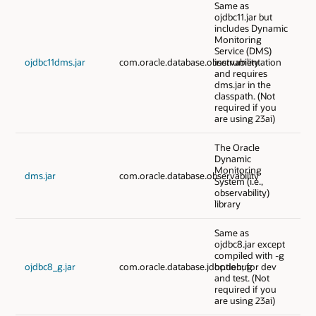
Same as
ojdbc11.jar but
includes Dynamic
Monitoring
Service (DMS)
ojdbc11dms.jar
com.oracle.database.observability
instrumentation
and requires
dms.jar in the
classpath. (Not
required if you
are using 23ai)
The Oracle
Dynamic
Monitoring
dms.jar
com.oracle.database.observability
System (i.e.,
observability)
library
Same as
ojdbc8.jar except
compiled with -g
ojdbc8_g.jar
com.oracle.database.jdbc.debug
option; for dev
and test. (Not
required if you
are using 23ai)