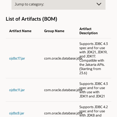
List of Artifacts (BOM)
Artifact
Artifact Name
Group Name
Description
Supports JDBC 4.3
spec and for use
with JDK21, JDK19,
and JDK17.
ojdbc17.jar
com.oracle.database.jdbc
Compatible with
the Jakarta APIs.
(Starting from
23.6)
Supports JDBC 4.3
spec and for use
ojdbc11.jar
com.oracle.database.jdbc
with use with
JDK11 and JDK21
Supports JDBC 4.2
spec and for use
ojdbc8.jar
com.oracle.database.jdbc
with JDK8 and