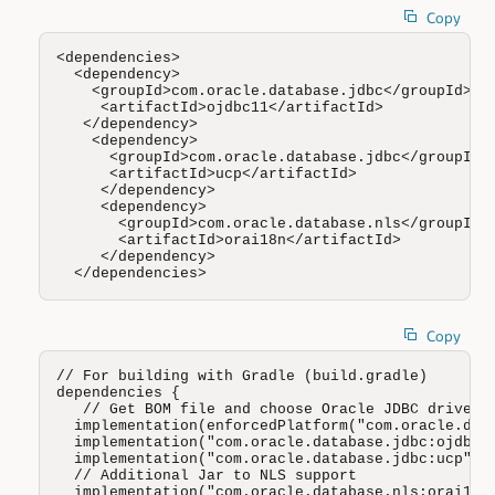
Copy
<dependencies>

  <dependency>

    <groupId>com.oracle.database.jdbc</groupId>

     <artifactId>ojdbc11</artifactId>

   </dependency>

    <dependency>

      <groupId>com.oracle.database.jdbc</groupId>

      <artifactId>ucp</artifactId>

     </dependency>

     <dependency>

       <groupId>com.oracle.database.nls</groupId>

       <artifactId>orai18n</artifactId>

     </dependency>

  </dependencies>
Copy
// For building with Gradle (build.gradle)

dependencies {

   // Get BOM file and choose Oracle JDBC driver (
  implementation(enforcedPlatform("com.oracle.data
  implementation("com.oracle.database.jdbc:ojdbc11
  implementation("com.oracle.database.jdbc:ucp")

  // Additional Jar to NLS support 

  implementation("com.oracle.database.nls:orai18n"