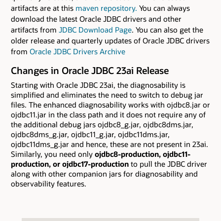
artifacts are at this
maven repository.
You can always
download the latest Oracle JDBC drivers and other
artifacts from
JDBC Download Page
. You can also get the
older release and quarterly updates of Oracle JDBC drivers
from
Oracle JDBC Drivers Archive
Changes in Oracle JDBC 23ai Release
Starting with Oracle JDBC 23ai, the diagnosability is
simplified and eliminates the need to switch to debug jar
files. The enhanced diagnosability works with ojdbc8.jar or
ojdbc11.jar in the class path and it does not require any of
the additional debug jars ojdbc8_g.jar, ojdbc8dms.jar,
ojdbc8dms_g.jar, ojdbc11_g.jar, ojdbc11dms.jar,
ojdbc11dms_g.jar and hence, these are not present in 23ai.
Similarly, you need only
ojdbc8-production, ojdbc11-
production, or ojdbc17-production
to pull the JDBC driver
along with other companion jars for diagnosability and
observability features.