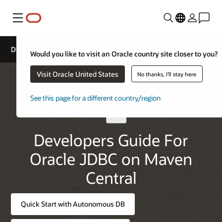
Menu
Developers Guide for Maven Central
Would you like to visit an Oracle country site closer to you?
Visit Oracle United States
No thanks, I'll stay here
See this page for a different country/region
Developers Guide For
Oracle JDBC on Maven
Central
Quick Start with Autonomous DB