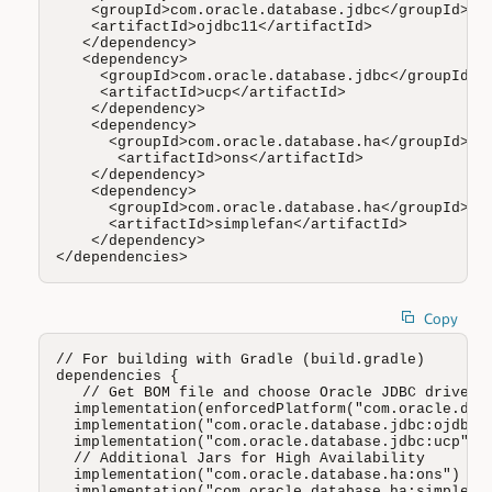
    <groupId>com.oracle.database.jdbc</groupId>

    <artifactId>ojdbc11</artifactId>

   </dependency>

   <dependency>

     <groupId>com.oracle.database.jdbc</groupId>

     <artifactId>ucp</artifactId>

    </dependency>

    <dependency>

      <groupId>com.oracle.database.ha</groupId>

       <artifactId>ons</artifactId>

    </dependency>

    <dependency>

      <groupId>com.oracle.database.ha</groupId>

      <artifactId>simplefan</artifactId>

    </dependency>

</dependencies>
Copy
// For building with Gradle (build.gradle)

dependencies {

   // Get BOM file and choose Oracle JDBC driver (
  implementation(enforcedPlatform("com.oracle.data
  implementation("com.oracle.database.jdbc:ojdbc8"
  implementation("com.oracle.database.jdbc:ucp")

  // Additional Jars for High Availability 

  implementation("com.oracle.database.ha:ons")

  implementation("com.oracle.database.ha:simplefan