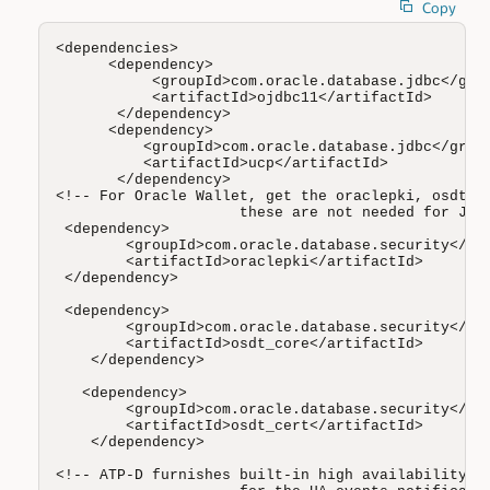
Copy
<dependencies>

      <dependency>

           <groupId>com.oracle.database.jdbc</grou
           <artifactId>ojdbc11</artifactId>

       </dependency>

      <dependency>

          <groupId>com.oracle.database.jdbc</group
          <artifactId>ucp</artifactId>

       </dependency>

<!-- For Oracle Wallet, get the oraclepki, osdt_co
                     these are not needed for JKS 
 <dependency>

        <groupId>com.oracle.database.security</gro
        <artifactId>oraclepki</artifactId>

 </dependency> 

 <dependency>

        <groupId>com.oracle.database.security</gro
        <artifactId>osdt_core</artifactId>

    </dependency>

   <dependency>

        <groupId>com.oracle.database.security</gro
        <artifactId>osdt_cert</artifactId>

    </dependency>

<!-- ATP-D furnishes built-in high availability, y