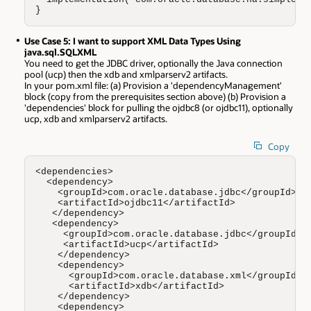
}
Use Case 5: I want to support XML Data Types Using
java.sql.SQLXML
You need to get the JDBC driver, optionally the Java connection
pool (ucp) then the xdb and xmlparserv2 artifacts.
In your pom.xml file: (a) Provision a 'dependencyManagement'
block (copy from the prerequisites section above) (b) Provision a
'dependencies' block for pulling the ojdbc8 (or ojdbc11), optionally
ucp, xdb and xmlparserv2 artifacts.
Copy
<dependencies>

  <dependency>

    <groupId>com.oracle.database.jdbc</groupId>

    <artifactId>ojdbc11</artifactId>

   </dependency>

   <dependency>

     <groupId>com.oracle.database.jdbc</groupId>

     <artifactId>ucp</artifactId>

    </dependency>

    <dependency>

      <groupId>com.oracle.database.xml</groupId>

      <artifactId>xdb</artifactId>

    </dependency>

    <dependency>
