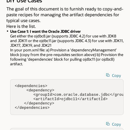
DIY Use Cases
The goal of this document is to furnish ready to copy-and-
paste recipes for managing the artifact dependencies for
typical use cases.
Here is the list.
Use Case 1: I want the Oracle JDBC driver
Get either the ojdbc8.jar (supports JDBC 4.2) for use with JDK8
and JDK11 or the ojdbc11.jar (supports JDBC 4.3) for use with JDK11,
JDK17, JDK19, and JDK21
In your pom.xml file: a) Provision a 'dependencyManagement'
block (copy from the pre-requisites section above) b) Provision the
following 'dependencies' block for pulling ojdbc11 (or ojdbc8)
artifact.
Copy
<dependencies>

     <dependency>

        <groupId>com.oracle.database.jdbc</groupId
        <artifactId>ojdbc11</artifactId>

    </dependency>

</dependencies>
Copy