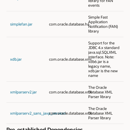
library for FAN
events
Simple Fast
Application
simplefan.jar
com.oracle.database.ha
Notification (FAN)
library
Support for the
JDBC 4.x standard
java.sql.SQLXML
interface. Note:
xdb.jar
com.oracle.database.xml
xdb6.jar is a
legacy name,
xdb.jar is the new
name
The Oracle
xmlparserv2.jar
com.oracle.database.xml
Database XML
Parser library
The Oracle
xmlparserv2_sans_jaxp_services
com.oracle.database.xml
Database XML
Parser library
Pre-established Dependencies