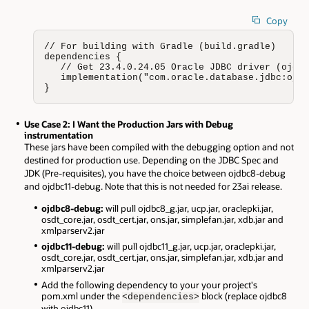
Copy
// For building with Gradle (build.gradle)

dependencies {

   // Get 23.4.0.24.05 Oracle JDBC driver (ojdbc
   implementation("com.oracle.database.jdbc:ojdb
}
Use Case 2: I Want the Production Jars with Debug
instrumentation
These jars have been compiled with the debugging option and not
destined for production use. Depending on the JDBC Spec and
JDK (Pre-requisites), you have the choice between ojdbc8-debug
and ojdbc11-debug. Note that this is not needed for 23ai release.
ojdbc8-debug:
will pull ojdbc8_g.jar, ucp.jar, oraclepki.jar,
osdt_core.jar, osdt_cert.jar, ons.jar, simplefan.jar, xdb.jar and
xmlparserv2.jar
ojdbc11-debug:
will pull ojdbc11_g.jar, ucp.jar, oraclepki.jar,
osdt_core.jar, osdt_cert.jar, ons.jar, simplefan.jar, xdb.jar and
xmlparserv2.jar
Add the following dependency to your your project's
pom.xml under the
block (replace ojdbc8
<dependencies>
with ojdbc11).