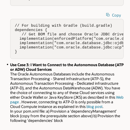
Copy
// For building with Gradle (build.gradle)

dependencies {

   // Get BOM file and choose Oracle JDBC driver (
  implementation(enforcedPlatform("com.oracle.data
  implementation("com.oracle.database.jdbc:ojdbc11
  implementation("com.oracle.database.jdbc:ucp")

}
Use Case 3: I Want to Connect to the Autonomous Database (ATP
or ADW) Cloud Services
The Oracle Autonomous Databases include the Autonomous
Transaction Processing - Shared infrastructure (ATP-S), the
Autonomous Transaction Processing - Dedicated infrastructure
(ATP-D), and the Autonomous DataWarehouse (ADW). You have
the choice of connecting to any of these Cloud services using
either Oracle Wallet or Java KeyStore (JKS) as described in this
Web
page
. However, connecting to ATP-D is only possible from a
Cloud Compute instance as explained in this
blog post
.
In your pom.xml file: a) Provision a 'dependencyManagement'
block (copy from the prerequisite section above) b) Provision the
following 'dependencies' block