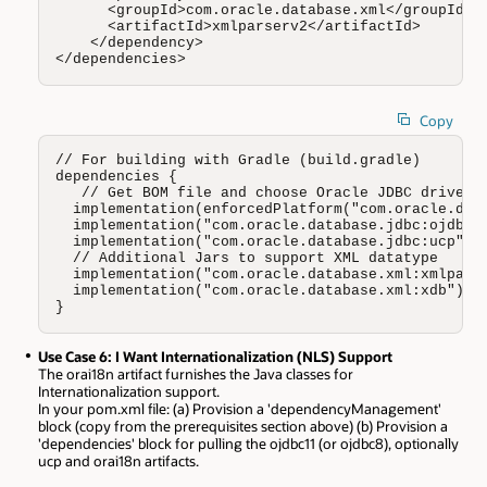
      <groupId>com.oracle.database.xml</groupId>

      <artifactId>xmlparserv2</artifactId>

    </dependency>

</dependencies>
Copy
// For building with Gradle (build.gradle)

dependencies {

   // Get BOM file and choose Oracle JDBC driver (
  implementation(enforcedPlatform("com.oracle.data
  implementation("com.oracle.database.jdbc:ojdbc11
  implementation("com.oracle.database.jdbc:ucp")

  // Additional Jars to support XML datatype 

  implementation("com.oracle.database.xml:xmlparse
  implementation("com.oracle.database.xml:xdb")

}
Use Case 6: I Want Internationalization (NLS) Support
The orai18n artifact furnishes the Java classes for
Internationalization support.
In your pom.xml file: (a) Provision a 'dependencyManagement'
block (copy from the prerequisites section above) (b) Provision a
'dependencies' block for pulling the ojdbc11 (or ojdbc8), optionally
ucp and orai18n artifacts.