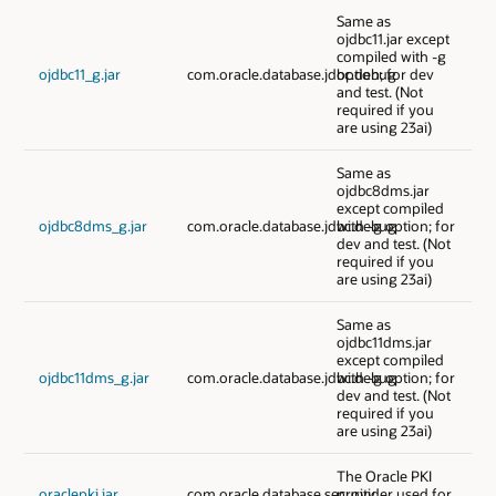
Same as
ojdbc11.jar except
compiled with -g
ojdbc11_g.jar
com.oracle.database.jdbc.debug
option; for dev
and test. (Not
required if you
are using 23ai)
Same as
ojdbc8dms.jar
except compiled
ojdbc8dms_g.jar
com.oracle.database.jdbc.debug
with -g option; for
dev and test. (Not
required if you
are using 23ai)
Same as
ojdbc11dms.jar
except compiled
ojdbc11dms_g.jar
com.oracle.database.jdbc.debug
with -g option; for
dev and test. (Not
required if you
are using 23ai)
The Oracle PKI
oraclepki.jar
com.oracle.database.security
provider used for