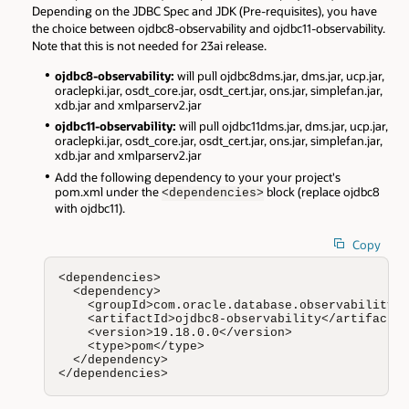
Depending on the JDBC Spec and JDK (Pre-requisites), you have
the choice between ojdbc8-observability and ojdbc11-observability.
Note that this is not needed for 23ai release.
ojdbc8-observability:
will pull ojdbc8dms.jar, dms.jar, ucp.jar,
oraclepki.jar, osdt_core.jar, osdt_cert.jar, ons.jar, simplefan.jar,
xdb.jar and xmlparserv2.jar
ojdbc11-observability:
will pull ojdbc11dms.jar, dms.jar, ucp.jar,
oraclepki.jar, osdt_core.jar, osdt_cert.jar, ons.jar, simplefan.jar,
xdb.jar and xmlparserv2.jar
Add the following dependency to your your project's
pom.xml under the
block (replace ojdbc8
<dependencies>
with ojdbc11).
Copy
<dependencies>

  <dependency>

    <groupId>com.oracle.database.observability</
    <artifactId>ojdbc8-observability</artifactId
    <version>19.18.0.0</version>

    <type>pom</type>

  </dependency>

</dependencies>