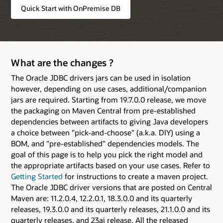
Quick Start with OnPremise DB
What are the changes ?
The Oracle JDBC drivers jars can be used in isolation
however, depending on use cases, additional/companion
jars are required. Starting from 19.7.0.0 release, we move
the packaging on Maven Central from pre-established
dependencies between artifacts to giving Java developers
a choice between "pick-and-choose" (a.k.a. DIY) using a
BOM, and "pre-established" dependencies models. The
goal of this page is to help you pick the right model and
the appropriate artifacts based on your use cases. Refer to
Getting Started
for instructions to create a maven project.
The Oracle JDBC driver versions that are posted on Central
Maven are: 11.2.0.4, 12.2.0.1, 18.3.0.0 and its quarterly
releases, 19.3.0.0 and its quarterly releases, 21.1.0.0 and its
quarterly releases, and 23ai release. All the released