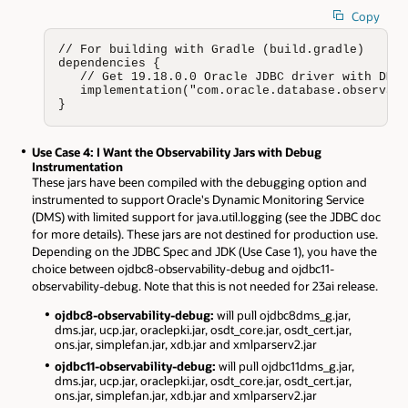
Copy
// For building with Gradle (build.gradle)

dependencies {

   // Get 19.18.0.0 Oracle JDBC driver with DMS 
   implementation("com.oracle.database.observabi
}
Use Case 4: I Want the Observability Jars with Debug
Instrumentation
These jars have been compiled with the debugging option and
instrumented to support Oracle's Dynamic Monitoring Service
(DMS) with limited support for java.util.logging (see the JDBC doc
for more details). These jars are not destined for production use.
Depending on the JDBC Spec and JDK (Use Case 1), you have the
choice between ojdbc8-observability-debug and ojdbc11-
observability-debug. Note that this is not needed for 23ai release.
ojdbc8-observability-debug:
will pull ojdbc8dms_g.jar,
dms.jar, ucp.jar, oraclepki.jar, osdt_core.jar, osdt_cert.jar,
ons.jar, simplefan.jar, xdb.jar and xmlparserv2.jar
ojdbc11-observability-debug:
will pull ojdbc11dms_g.jar,
dms.jar, ucp.jar, oraclepki.jar, osdt_core.jar, osdt_cert.jar,
ons.jar, simplefan.jar, xdb.jar and xmlparserv2.jar