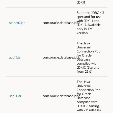
JDK11
Supports JDBC 4.3
spec and for use
with JDK 11 and
ojdbc10.jar
com.oracle.database.jdbc
JDK 17. Available
only in 19c
version.
The Java
Universal
Connection Pool
for Oracle
ucp17.jar
com.oracle.database.jdbc
Database
compiled with
JDK17. (Starting
from 23.6)
The Java
Universal
Connection Pool
for Oracle
ucp11.jar
com.oracle.database.jdbc
Database
compiled with
JDK11. (Starting
with 21c release).