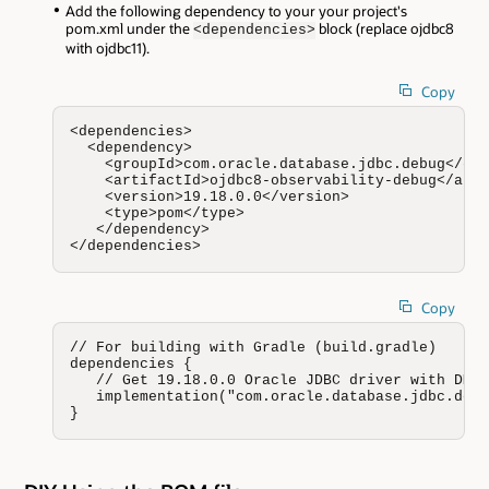
Add the following dependency to your your project's
pom.xml under the
block (replace ojdbc8
<dependencies>
with ojdbc11).
Copy
<dependencies>

  <dependency>

    <groupId>com.oracle.database.jdbc.debug</gro
    <artifactId>ojdbc8-observability-debug</arti
    <version>19.18.0.0</version>

    <type>pom</type>

   </dependency>

</dependencies>
Copy
// For building with Gradle (build.gradle)

dependencies {

   // Get 19.18.0.0 Oracle JDBC driver with DMS 
   implementation("com.oracle.database.jdbc.debu
}