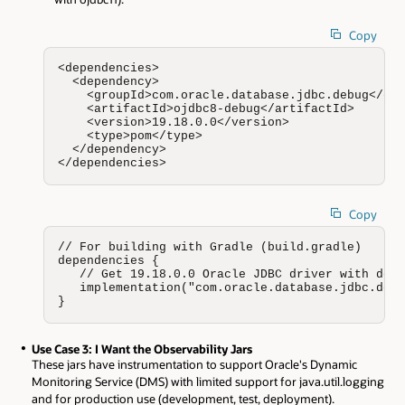
Copy
<dependencies>

  <dependency>

    <groupId>com.oracle.database.jdbc.debug</gro
    <artifactId>ojdbc8-debug</artifactId>

    <version>19.18.0.0</version>

    <type>pom</type>

  </dependency>

</dependencies>
Copy
// For building with Gradle (build.gradle)

dependencies {

   // Get 19.18.0.0 Oracle JDBC driver with debu
   implementation("com.oracle.database.jdbc.debu
}
Use Case 3: I Want the Observability Jars
These jars have instrumentation to support Oracle's Dynamic
Monitoring Service (DMS) with limited support for java.util.logging
and for production use (development, test, deployment).