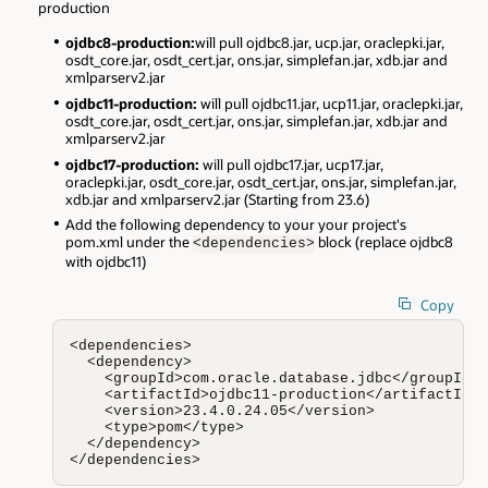
production
ojdbc8-production:
will pull ojdbc8.jar, ucp.jar, oraclepki.jar,
osdt_core.jar, osdt_cert.jar, ons.jar, simplefan.jar, xdb.jar and
xmlparserv2.jar
ojdbc11-production:
will pull ojdbc11.jar, ucp11.jar, oraclepki.jar,
osdt_core.jar, osdt_cert.jar, ons.jar, simplefan.jar, xdb.jar and
xmlparserv2.jar
ojdbc17-production:
will pull ojdbc17.jar, ucp17.jar,
oraclepki.jar, osdt_core.jar, osdt_cert.jar, ons.jar, simplefan.jar,
xdb.jar and xmlparserv2.jar (Starting from 23.6)
Add the following dependency to your your project's
pom.xml under the
block (replace ojdbc8
<dependencies>
with ojdbc11)
Copy
<dependencies>

  <dependency>

    <groupId>com.oracle.database.jdbc</groupId>

    <artifactId>ojdbc11-production</artifactId>

    <version>23.4.0.24.05</version>

    <type>pom</type>

  </dependency>

</dependencies>