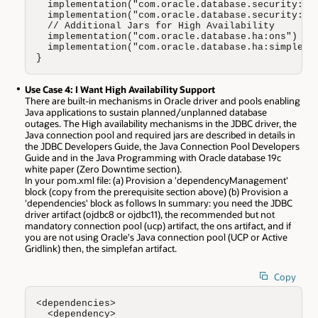
  implementation("com.oracle.database.security:osd
  implementation("com.oracle.database.security:osd
  // Additional Jars for High Availability 

  implementation("com.oracle.database.ha:ons")

  implementation("com.oracle.database.ha:simplefan
}
Use Case 4: I Want High Availability Support
There are built-in mechanisms in Oracle driver and pools enabling
Java applications to sustain planned/unplanned database
outages. The High availability mechanisms in the JDBC driver, the
Java connection pool and required jars are described in details in
the JDBC Developers Guide, the Java Connection Pool Developers
Guide and in the Java Programming with Oracle database 19c
white paper (Zero Downtime section).
In your pom.xml file: (a) Provision a 'dependencyManagement'
block (copy from the prerequisite section above) (b) Provision a
'dependencies' block as follows In summary: you need the JDBC
driver artifact (ojdbc8 or ojdbc11), the recommended but not
mandatory connection pool (ucp) artifact, the ons artifact, and if
you are not using Oracle's Java connection pool (UCP or Active
Gridlink) then, the simplefan artifact.
Copy
<dependencies>

  <dependency>
