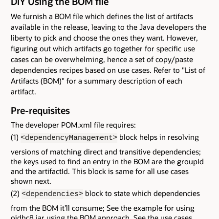
DIY Using the BOM file
We furnish a BOM file which defines the list of artifacts
available in the release, leaving to the Java developers the
liberty to pick and choose the ones they want. However,
figuring out which artifacts go together for specific use
cases can be overwhelming, hence a set of copy/paste
dependencies recipes based on use cases. Refer to "List of
Artifacts (BOM)" for a summary description of each
artifact.
Pre-requisites
The developer POM.xml file requires:
(1)
block helps in resolving
<dependencyManagement>
versions of matching direct and transitive dependencies;
the keys used to find an entry in the BOM are the groupId
and the artifactId. This block is same for all use cases
shown next.
(2)
block to state which dependencies
<dependencies>
from the BOM it’ll consume; See the example for using
ojdbc8.jar using the BOM approach. See the use cases