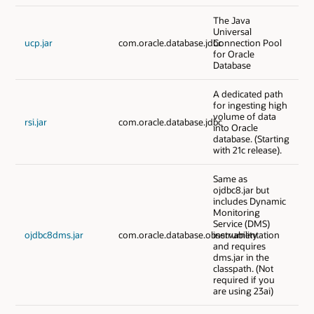
The Java
Universal
ucp.jar
com.oracle.database.jdbc
Connection Pool
for Oracle
Database
A dedicated path
for ingesting high
volume of data
rsi.jar
com.oracle.database.jdbc
into Oracle
database. (Starting
with 21c release).
Same as
ojdbc8.jar but
includes Dynamic
Monitoring
Service (DMS)
ojdbc8dms.jar
com.oracle.database.observability
instrumentation
and requires
dms.jar in the
classpath. (Not
required if you
are using 23ai)