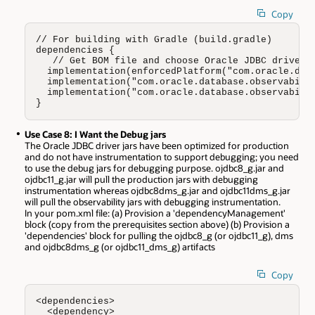
Copy
// For building with Gradle (build.gradle)

dependencies {

   // Get BOM file and choose Oracle JDBC driver w
  implementation(enforcedPlatform("com.oracle.data
  implementation("com.oracle.database.observabilit
  implementation("com.oracle.database.observabilit
}
Use Case 8: I Want the Debug jars
The Oracle JDBC driver jars have been optimized for production
and do not have instrumentation to support debugging; you need
to use the debug jars for debugging purpose. ojdbc8_g.jar and
ojdbc11_g.jar will pull the production jars with debugging
instrumentation whereas ojdbc8dms_g.jar and ojdbc11dms_g.jar
will pull the observability jars with debugging instrumentation.
In your pom.xml file: (a) Provision a 'dependencyManagement'
block (copy from the prerequisites section above) (b) Provision a
'dependencies' block for pulling the ojdbc8_g (or ojdbc11_g), dms
and ojdbc8dms_g (or ojdbc11_dms_g) artifacts
Copy
<dependencies>

  <dependency>     
