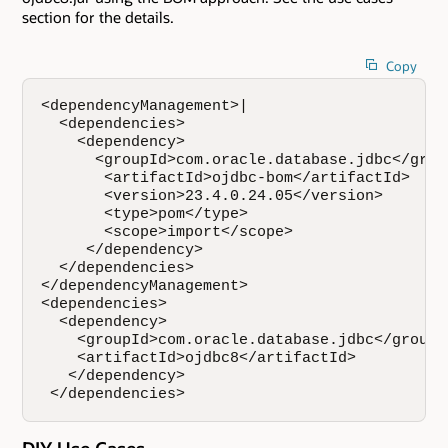
section for the details.
Copy
<dependencyManagement>|

  <dependencies>

    <dependency>

      <groupId>com.oracle.database.jdbc</group
       <artifactId>ojdbc-bom</artifactId>

       <version>23.4.0.24.05</version>

       <type>pom</type>

       <scope>import</scope>

     </dependency>

  </dependencies>

</dependencyManagement>

<dependencies>

  <dependency>

    <groupId>com.oracle.database.jdbc</groupId
    <artifactId>ojdbc8</artifactId>

   </dependency>

 </dependencies>