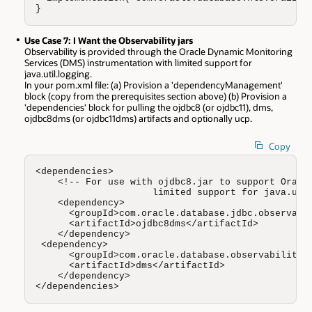
}
Use Case 7: I Want the Observability jars
Observability is provided through the Oracle Dynamic Monitoring
Services (DMS) instrumentation with limited support for
java.util.logging.
In your pom.xml file: (a) Provision a 'dependencyManagement'
block (copy from the prerequisites section above) (b) Provision a
'dependencies' block for pulling the ojdbc8 (or ojdbc11), dms,
ojdbc8dms (or ojdbc11dms) artifacts and optionally ucp.
Copy
<dependencies>  

    <!-- For use with ojdbc8.jar to support Oracle
                     limited support for java.util
    <dependency>

      <groupId>com.oracle.database.jdbc.observabil
      <artifactId>ojdbc8dms</artifactId> 

    </dependency>

 <dependency>

      <groupId>com.oracle.database.observability</
      <artifactId>dms</artifactId> 

    </dependency>

</dependencies>