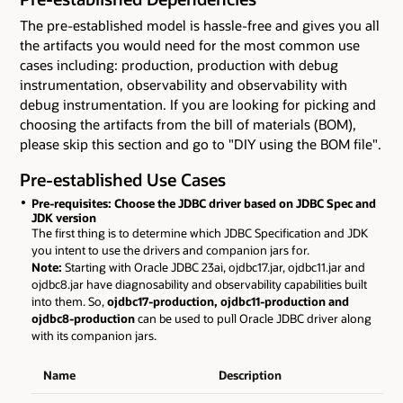
The pre-established model is hassle-free and gives you all
the artifacts you would need for the most common use
cases including: production, production with debug
instrumentation, observability and observability with
debug instrumentation. If you are looking for picking and
choosing the artifacts from the bill of materials (BOM),
please skip this section and go to "DIY using the BOM file".
Pre-established Use Cases
Pre-requisites: Choose the JDBC driver based on JDBC Spec and
JDK version
The first thing is to determine which JDBC Specification and JDK
you intent to use the drivers and companion jars for.
Note:
Starting with Oracle JDBC 23ai, ojdbc17.jar, ojdbc11.jar and
ojdbc8.jar have diagnosability and observability capabilities built
into them. So,
ojdbc17-production, ojdbc11-production and
ojdbc8-production
can be used to pull Oracle JDBC driver along
with its companion jars.
Name
Description