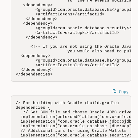
                     for the HA events notificatio
   <dependency>

        <groupId>com.oracle.database.ha</groupId>

        <artifactId>ons</artifactId>

    </dependency>

   <dependency>

        <groupId>com.oracle.database.security</gro
        <artifactId>oraclepki</artifactId>

    </dependency>

      <!-- If you are not using the Oracle Java co
                     you would also need to pull t
  <dependency>

        <groupId>com.oracle.database.ha</groupId>

        <artifactId>simplefan</artifactId>

  </dependency>

</dependencies>
Copy
// For building with Gradle (build.gradle)

dependencies {

   // Get BOM file and choose Oracle JDBC driver (
  implementation(enforcedPlatform("com.oracle.data
  implementation("com.oracle.database.jdbc:ojdbc11
  implementation("com.oracle.database.jdbc:ucp")

  // Additional Jars for using Oracle Wallets 

  implementation("com.oracle.database.security:ora