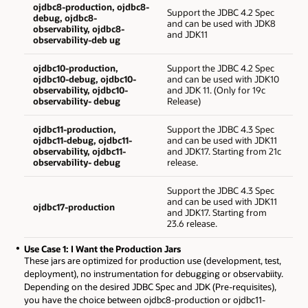
ojdbc8-production, ojdbc8-
Support the JDBC 4.2 Spec
debug, ojdbc8-
and can be used with JDK8
observability, ojdbc8-
and JDK11
observability-deb ug
ojdbc10-production,
Support the JDBC 4.2 Spec
ojdbc10-debug, ojdbc10-
and can be used with JDK10
observability, ojdbc10-
and JDK 11. (Only for 19c
observability- debug
Release)
ojdbc11-production,
Support the JDBC 4.3 Spec
ojdbc11-debug, ojdbc11-
and can be used with JDK11
observability, ojdbc11-
and JDK17. Starting from 21c
observability- debug
release.
Support the JDBC 4.3 Spec
and can be used with JDK11
ojdbc17-production
and JDK17. Starting from
23.6 release.
Use Case 1: I Want the Production Jars
These jars are optimized for production use (development, test,
deployment), no instrumentation for debugging or observabiity.
Depending on the desired JDBC Spec and JDK (Pre-requisites),
you have the choice between ojdbc8-production or ojdbc11-