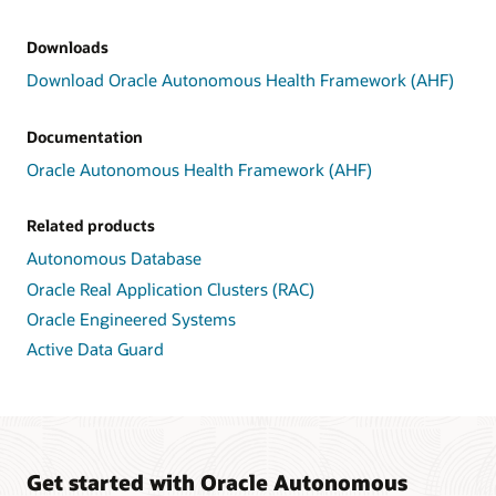
Downloads
Download Oracle Autonomous Health Framework (AHF)
Documentation
Oracle Autonomous Health Framework (AHF)
Related products
Autonomous Database
Oracle Real Application Clusters (RAC)
Oracle Engineered Systems
Active Data Guard
Get started with Oracle Autonomous