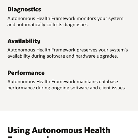
Diagnostics
Autonomous Health Framework monitors your system
and automatically collects diagnostics.
Availability
Autonomous Health Framework preserves your system's
availability during software and hardware upgrades.
Performance
Autonomous Health Framework maintains database
performance during ongoing software and client issues.
Using Autonomous Health