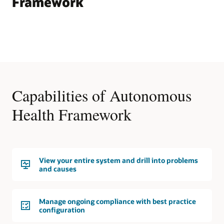
Framework
Capabilities of Autonomous
Health Framework
View your entire system and drill into problems
and causes
Manage ongoing compliance with best practice
configuration