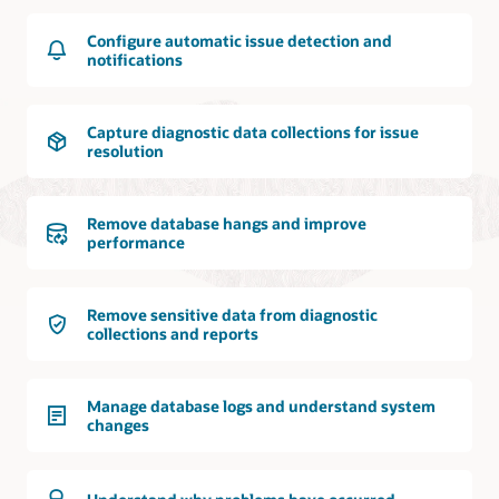
Configure automatic issue detection and
notifications
Capture diagnostic data collections for issue
resolution
Remove database hangs and improve
performance
Remove sensitive data from diagnostic
collections and reports
Manage database logs and understand system
changes