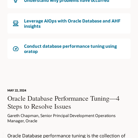
Understand why problems have occurred
Leverage AIOps with Oracle Database and AHF
insights
Conduct database performance tuning using
oratop
MAY 22, 2024
Oracle Database Performance Tuning—4
Steps to Resolve Issues
Gareth Chapman, Senior Principal Development Operations
Manager, Oracle
Oracle Database performance tuning is the collection of