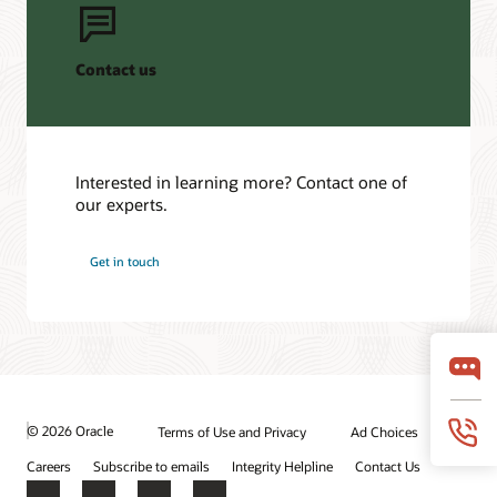
Contact us
Interested in learning more? Contact one of
our experts.
Get in touch
© 2026 Oracle
Terms of Use and Privacy
Ad Choices
Careers
Subscribe to emails
Integrity Helpline
Contact Us