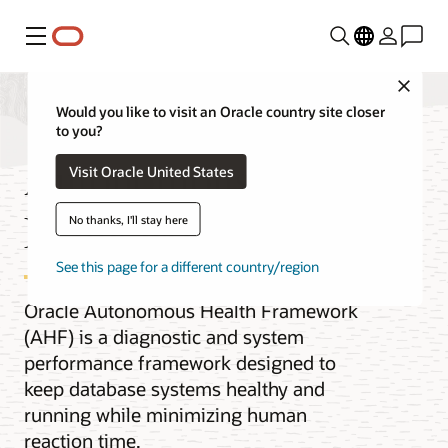
Menu
Close
Would you like to visit an Oracle country site closer
to you?
Autonomous Health
Visit Oracle United States
Framework
No thanks, I'll stay here
See this page for a different country/region
Oracle Autonomous Health Framework
(AHF) is a diagnostic and system
performance framework designed to
keep database systems healthy and
running while minimizing human
reaction time.