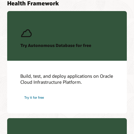
Health Framework
Try Autonomous Database for free
Build, test, and deploy applications on Oracle
Cloud Infrastructure Platform.
Try it for free