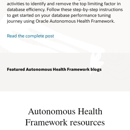
activities to identify and remove the top limiting factor in
database efficiency. Follow these step-by-step instructions
to get started on your database performance tuning
journey using Oracle Autonomous Health Framework.
Read the complete post
Featured Autonomous Health Framework blogs
Autonomous Health
Framework resources