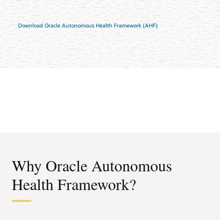
Download Oracle Autonomous Health Framework (AHF)
Why Oracle Autonomous
Health Framework?