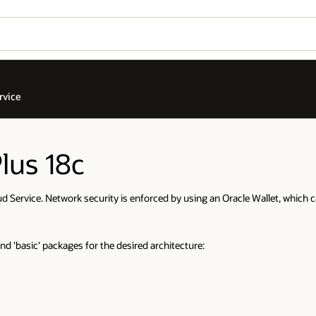
rvice
lus 18c
 Service. Network security is enforced by using an Oracle Wallet, which 
nd 'basic' packages for the desired architecture: