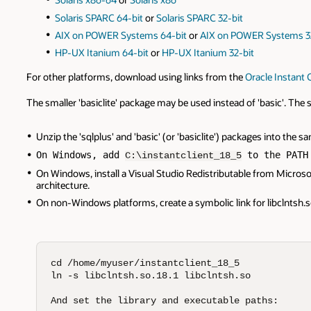
Solaris SPARC 64-bit
or
Solaris SPARC 32-bit
AIX on POWER Systems 64-bit
or
AIX on POWER Systems 3
HP-UX Itanium 64-bit
or
HP-UX Itanium 32-bit
For other platforms, download using links from the
Oracle Instant C
The smaller 'basiclite' package may be used instead of 'basic'. Th
Unzip the 'sqlplus' and 'basic' (or 'basiclite') packages into the 
On Windows, add 
 to the PATH
C:\instantclient_18_5
On Windows, install a Visual Studio Redistributable from Microsoft.
architecture.
On non-Windows platforms, create a symbolic link for libclntsh.so
cd /home/myuser/instantclient_18_5

ln -s libclntsh.so.18.1 libclntsh.so

And set the library and executable paths:
