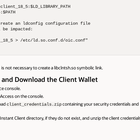
client_18_5:$LD_LIBRARY_PATH

:$PATH

reate an ldconfig configuration file

 be impacted:

_18_5 > /etc/ld.so.conf.d/oic.conf"

 is not necessary to create a libclntsh.so symbolic link.
y and Download the Client Wallet
ce console.
t Access on the console.
load
containing your security credentials and n
client_credentials.zip
nstant Client directory, if they do not exist, and unzip the client credential