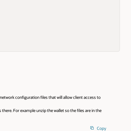
etwork configuration files that will allow client access to
s there. For example unzip the wallet so the files are in the
Copy