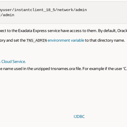
yuser/instantclient_18_5/network/admin

k/admin
nnect to the Exadata Express service have access to them. By default, Ora
ctory and set the
environment variable
to that directory name.
TNS_ADMIN
 Cloud Service.
 name used in the unzipped tnsnames.ora file. For example if the user 'C
IJDBC