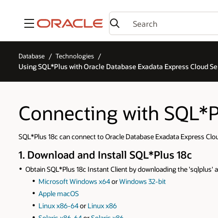
Menu
Database
Technologies
Using SQL*Plus with Oracle Database Exadata Express Cloud Se
Connecting with SQL*P
SQL*Plus 18c can connect to Oracle Database Exadata Express Cloud
1. Download and Install SQL*Plus 18c
Obtain SQL*Plus 18c Instant Client by downloading the 'sqlplus' a
Microsoft Windows x64
or
Windows 32-bit
Apple macOS
Linux x86-64
or
Linux x86
Solaris x86-64
or
Solaris x86