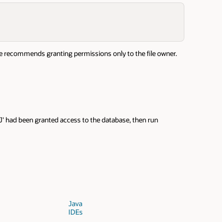
cle recommends granting permissions only to the file owner.
J' had been granted access to the database, then run
Java
IDEs