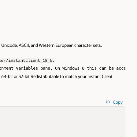
r Unicode, ASCII, and Western European character sets.
ser/instantclient_18_5.
onment Variables pane. On Windows 8 this can be accessed
64-bit or 32-bit Redistributable to match your Instant Client
Copy