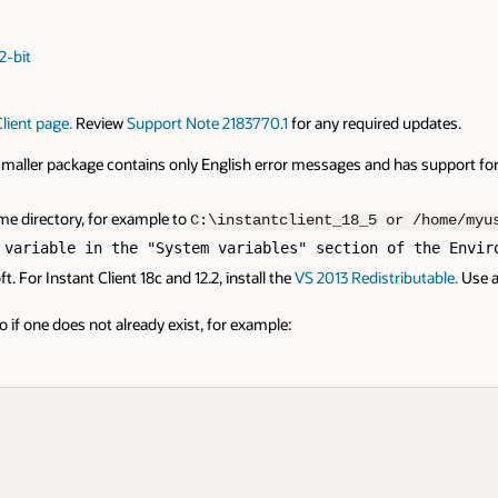
2-bit
lient page.
Review
Support Note 2183770.1
for any required updates.
e smaller package contains only English error messages and has support fo
same directory, for example to
C:\instantclient_18_5 or /home/myu
 variable in the "System variables" section of the Envir
 For Instant Client 18c and 12.2, install the
VS 2013 Redistributable.
Use a 
 if one does not already exist, for example: