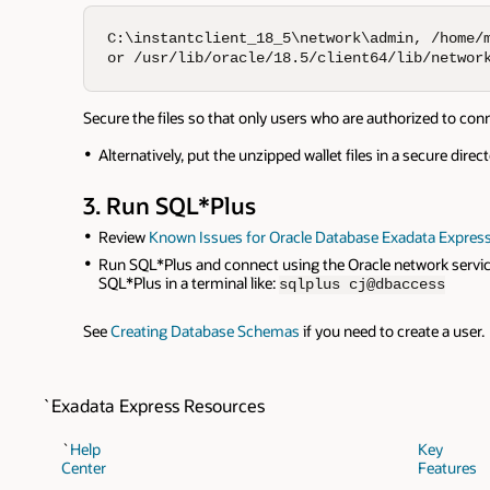
C:\instantclient_18_5\network\admin, /home/m
or /usr/lib/oracle/18.5/client64/lib/networ
Secure the files so that only users who are authorized to co
Alternatively, put the unzipped wallet files in a secure dire
3. Run SQL*Plus
Review
Known Issues for Oracle Database Exadata Express
Run SQL*Plus and connect using the Oracle network service
SQL*Plus in a terminal like:
sqlplus cj@dbaccess
See
Creating Database Schemas
if you need to create a user.
`Exadata Express Resources
`
Help
Key
Center
Features