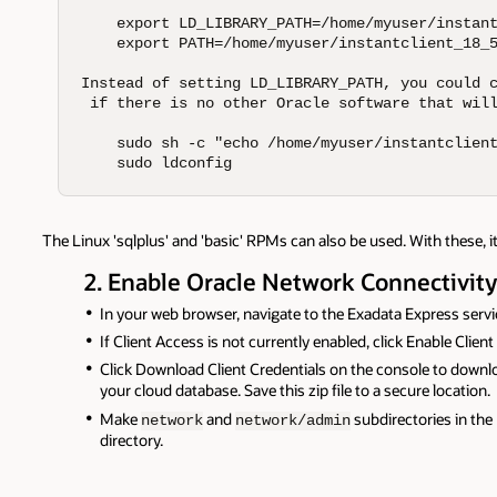
    export LD_LIBRARY_PATH=/home/myuser/instant
    export PATH=/home/myuser/instantclient_18_5
Instead of setting LD_LIBRARY_PATH, you could c
 if there is no other Oracle software that will
    sudo sh -c "echo /home/myuser/instantclient
    sudo ldconfig
The Linux 'sqlplus' and 'basic' RPMs can also be used. With these, it
2. Enable Oracle Network Connectivit
In your web browser, navigate to the Exadata Express servi
If Client Access is not currently enabled, click Enable Clien
Click Download Client Credentials on the console to down
your cloud database. Save this zip file to a secure location.
Make
and
subdirectories in the I
network
network/admin
directory.