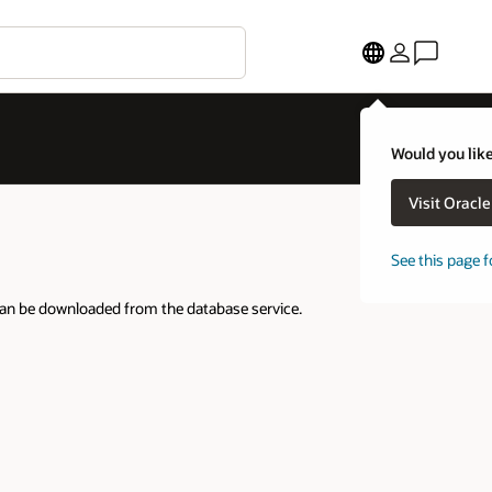
Would you like
Visit Oracl
See this page f
can be downloaded from the database service.