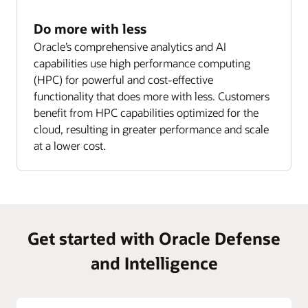
Do more with less
Oracle’s comprehensive analytics and AI
capabilities use high performance computing
(HPC) for powerful and cost-effective
functionality that does more with less. Customers
benefit from HPC capabilities optimized for the
cloud, resulting in greater performance and scale
at a lower cost.
Get started with Oracle Defense
and Intelligence