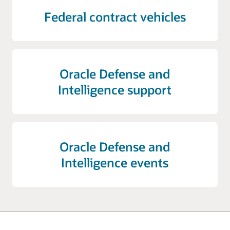
Federal contract vehicles
Oracle Defense and
Intelligence support
Oracle Defense and
Intelligence events