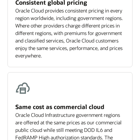
Consistent global pricing
Oracle Cloud provides consistent pricing in every
region worldwide, including government regions.
Where other providers charge different prices in
different regions, with premiums for government
and classified services, Oracle Cloud customers
enjoy the same services, performance, and prices
everywhere.
Same cost as commercial cloud
Oracle Cloud Infrastructure government regions
are offered at the same prices as our commercial
public cloud while still meeting DOD IL6 and
FedRAMP High authorization standards. The