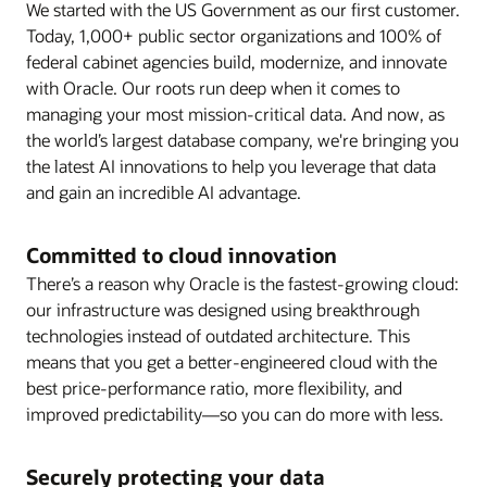
We started with the US Government as our first customer.
Today, 1,000+ public sector organizations and 100% of
federal cabinet agencies build, modernize, and innovate
with Oracle. Our roots run deep when it comes to
managing your most mission-critical data. And now, as
the world’s largest database company, we're bringing you
the latest AI innovations to help you leverage that data
and gain an incredible AI advantage.
Committed to cloud innovation
There’s a reason why Oracle is the fastest-growing cloud:
our infrastructure was designed using breakthrough
technologies instead of outdated architecture. This
means that you get a better-engineered cloud with the
best price-performance ratio, more flexibility, and
improved predictability—so you can do more with less.
Securely protecting your data