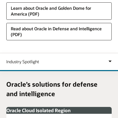
Learn about Oracle and Golden Dome for
America (PDF)
Read about Oracle in Defense and Intelligence
(PDF)
Oracle’s solutions for defense
and intelligence
Oracle Cloud Isolated Region