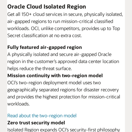
Oracle Cloud Isolated Region
Get all 150+ cloud services in secure, physically isolated,
air-gapped regions to run mission-critical classified
workloads. OCI, unlike competitors, provides up to Top
Secret classification at no extra cost.
Fully featured air-gapped region
A physically isolated and secure air-gapped Oracle
region in the customer’s approved data center location
helps reduce the threat surface.
Mission continuity with two-region model
OCI’s two-region deployment model uses two
geographically separated regions for disaster recovery
and provides the highest protection for mission-critical
workloads.
Read about the two-region model
Zero trust security model
Isolated Region expands OCI’s security-first philosophy