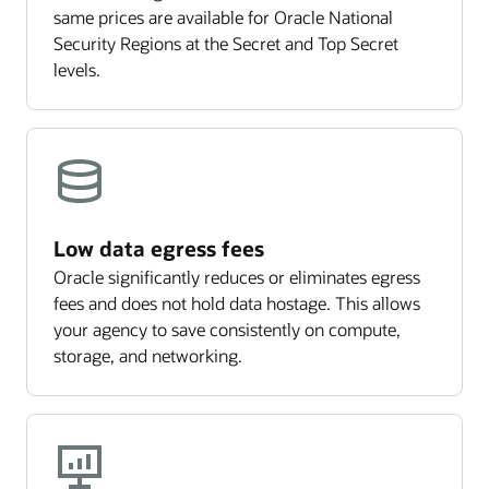
same prices are available for Oracle National
Security Regions at the Secret and Top Secret
levels.
Low data egress fees
Oracle significantly reduces or eliminates egress
fees and does not hold data hostage. This allows
your agency to save consistently on compute,
storage, and networking.