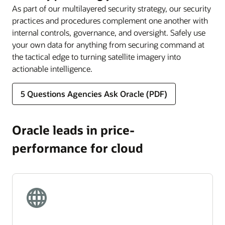
As part of our multilayered security strategy, our security
practices and procedures complement one another with
internal controls, governance, and oversight. Safely use
your own data for anything from securing command at
the tactical edge to turning satellite imagery into
actionable intelligence.
5 Questions Agencies Ask Oracle (PDF)
Oracle leads in price-
performance for cloud