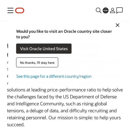
Menu
Close
Defense
Would you like to visit an Oracle country site closer
to you?
US Defense and Intelligence
Visit Oracle United States
Make Every Mission Successful with Oracle
Achieve decision advantage, reduce technical debt, and
No thanks, I'll stay here
safeguard data against adversaries in a zero trust
environment with Oracle’s distributed cloud, embedded
See this page for a different country/region
AI, and purpose-built applications. Oracle offers
solutions at leading price-performance ratio to help solve
the challenges faced by the US Department of Defense
and Intelligence Community, such as rising global
tensions, a deluge of data, and difficulty recruiting and
retaining personnel. Our mission is simple: to help yours
succeed.