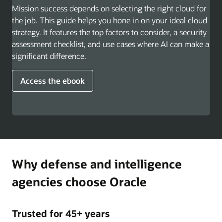
Mission success depends on selecting the right cloud for
the job. This guide helps you hone in on your ideal cloud
strategy. It features the top factors to consider, a security
assessment checklist, and use cases where AI can make a
significant difference.
Access the ebook
Why defense and intelligence
agencies choose Oracle
Trusted for 45+ years