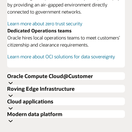
by providing an air-gapped environment directly
connected to government networks.
Learn more about zero trust security
Dedicated Operations teams
Oracle hires local operations teams to meet customers’
citizenship and clearance requirements.
Learn more about OCI solutions for data sovereignty
Oracle Compute Cloud@Customer
Roving Edge Infrastructure
Cloud applications
Modern data platform
Learn more about Oracle Compute