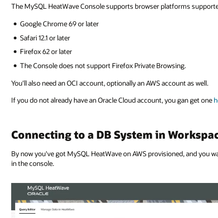
The MySQL HeatWave Console supports browser platforms supported b
Google Chrome 69 or later
Safari 12.1 or later
Firefox 62 or later
The Console does not support Firefox Private Browsing.
You'll also need an OCI account, optionally an AWS account as well.
If you do not already have an Oracle Cloud account, you gan get one
h
Connecting to a DB System in Workspa
By now you've got MySQL HeatWave on AWS provisioned, and you want
in the console.