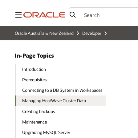
Menu
Oracle Australia & New Zealand
Developer
In-Page Topics
Introduction
Prerequisites
Connecting to a DB System in Workspaces
Managing HeatWave Cluster Data
Creating backups
Maintenance
Upgrading MySQL Server