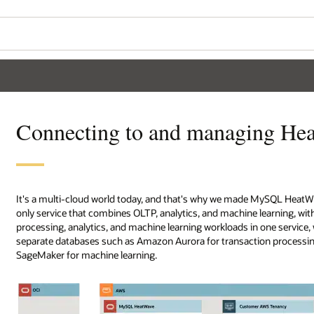
Connecting to and managing H
It's a multi-cloud world today, and that's why we made MySQL Heat
only service that combines OLTP, analytics, and machine learning, wi
processing, analytics, and machine learning workloads in one servic
separate databases such as Amazon Aurora for transaction processin
SageMaker for machine learning.