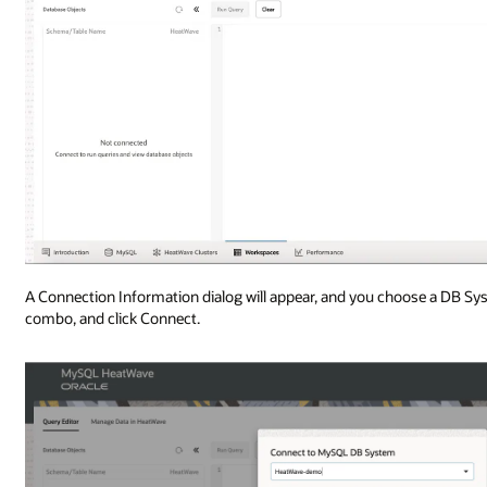
A Connection Information dialog will appear, and you choose a DB 
combo, and click Connect.