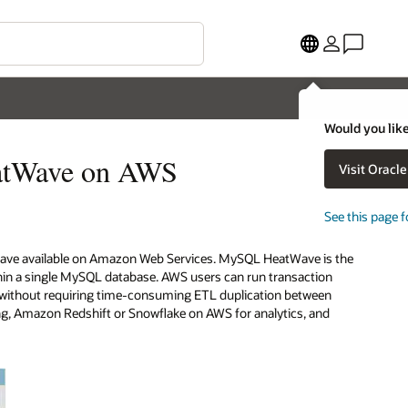
Would you like
eatWave on AWS
Visit Oracl
See this page f
Wave available on Amazon Web Services. MySQL HeatWave is the
thin a single MySQL database. AWS users can run transaction
e, without requiring time-consuming ETL duplication between
g, Amazon Redshift or Snowflake on AWS for analytics, and