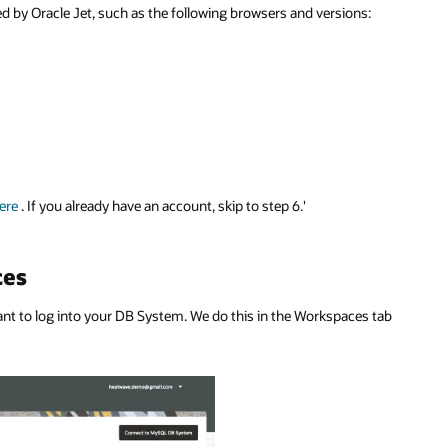
y Oracle Jet, such as the following browsers and versions:
ere
. If you already have an account, skip to step 6.'
ces
 to log into your DB System. We do this in the Workspaces tab