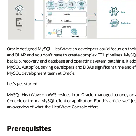
Oracle designed MySQL HeatWave so developers could focus on their
and OLAP, and you don't have to create complex ETL pipelines. MySQ
backup, recovery, and database and operating system patching. It ad
MySQL Autopilot, saving developers and DBAs significant time and e
MySQL development team at Oracle.
Let's get started!
MySQL HeatWave on AWS resides in an Oracle-managed tenancy on A
Console or from a MySQL client or application. For this article, we'll ju
an overview of what the HeatWave Console offers.
Prerequisites