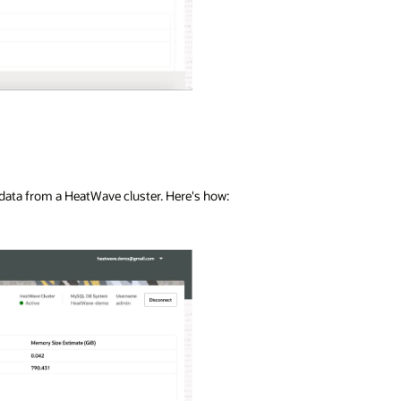
 data from a HeatWave cluster. Here's how: