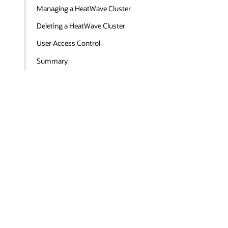
Managing a HeatWave Cluster
Deleting a HeatWave Cluster
User Access Control
Summary