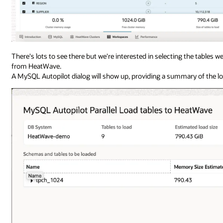
There's lots to see there but we're interested in selecting the tables 
from HeatWave.
A MySQL Autopilot dialog will show up, providing a summary of the l