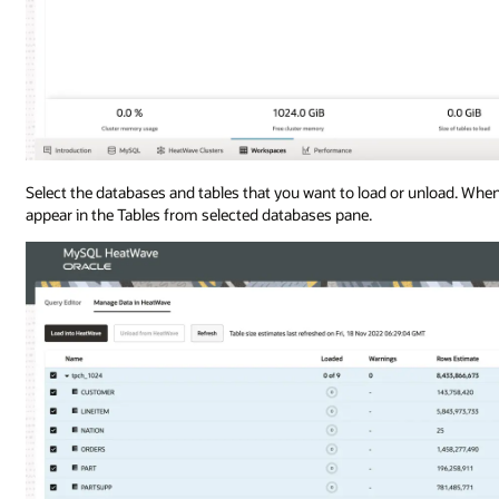
Select the databases and tables that you want to load or unload. When
appear in the Tables from selected databases pane.