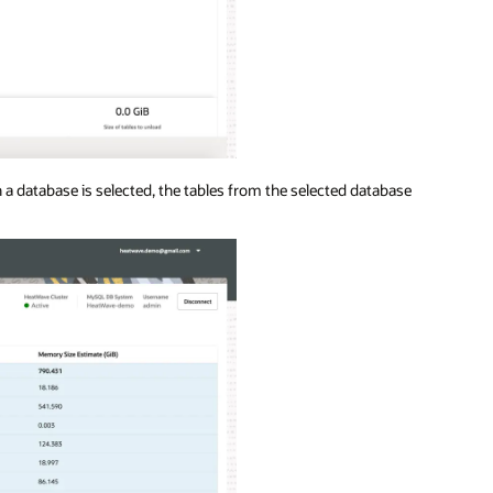
 a database is selected, the tables from the selected database