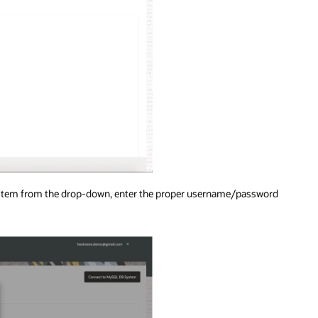
System from the drop-down, enter the proper username/password