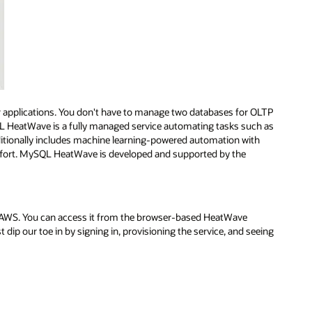
 applications. You don't have to manage two databases for OLTP
L HeatWave is a fully managed service automating tasks such as
ditionally includes machine learning-powered automation with
ffort. MySQL HeatWave is developed and supported by the
WS. You can access it from the browser-based HeatWave
st dip our toe in by signing in, provisioning the service, and seeing