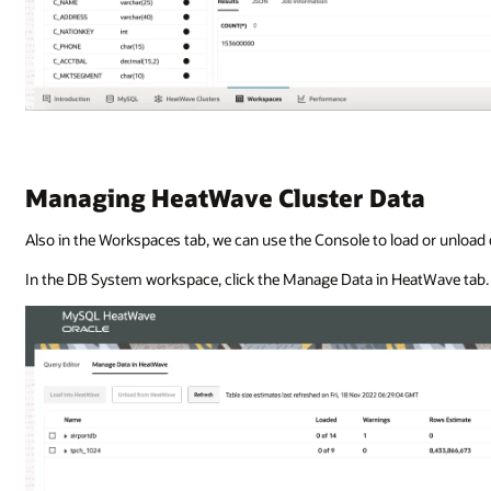
Managing HeatWave Cluster Data
Also in the Workspaces tab, we can use the Console to load or unload
In the DB System workspace, click the Manage Data in HeatWave tab.