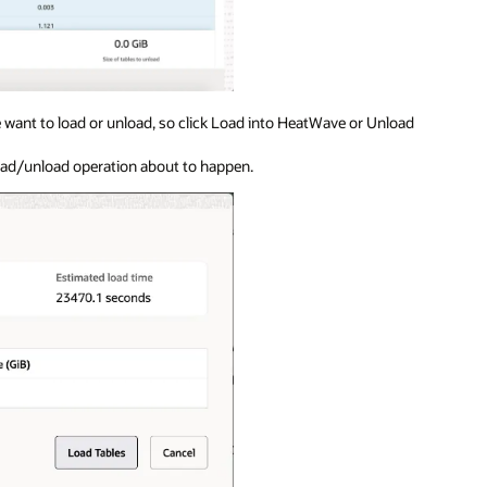
we want to load or unload, so click Load into HeatWave or Unload
oad/unload operation about to happen.