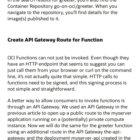
Container Repository go-on-oci/greeter. When you
navigate to the repository, you’ll find details for the
image(s) published to it.
Create API Gateway Route for Function
OCI Functions can not just be invoked. Even though they
have an HTTP endpoint that seems to suggest you can
just call them from your browser or curl on the command
line, it’s not actually quite that simple. HTTP calls to
functions need to be signed, and this signing process is
not simple and straightforward.
A better way to allow consumers to invoke functions is
through an API Gateway. We used an API Gateway in the
previous article to open up a public route to the myserver
application running on a (potentially) private compute
instance. Now we will do the same for the greeter function
using an additional route in the API Gateway the-api-
gateway and the deployment myserver-api created in the