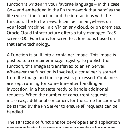
function is written in your favorite language – in this case
Go – and embedded in the Fn framework that handles the
life cycle of the function and the interactions with the
function. The Fn framework can be run anywhere: on
your local machine, in a VM on any cloud, or on premises.
Oracle Cloud Infrastructure offers a fully managed PaaS
service OCI Functions for serverless functions based on
that same technology.
A Function is built into a container image. This image is
pushed to a container image registry. To publish the
function, this image is transferred to an Fn Server.
Whenever the function is invoked, a container is started
from the image and the request is processed. Containers
are kept running for some time after handling an
invocation, in a hot state ready to handle additional
requests. When the number of concurrent requests
increases, additional containers for the same function will
be started by the Fn Server to ensure all requests can be
handled.
The attraction of functions for developers and application
operators is the fact that no energy needs to be poured