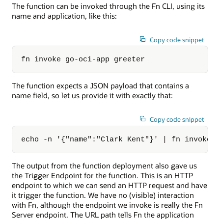
The function can be invoked through the Fn CLI, using its
name and application, like this:
Copy code snippet
fn invoke go-oci-app greeter
The function expects a JSON payload that contains a
name field, so let us provide it with exactly that:
Copy code snippet
echo -n '{"name":"Clark Kent"}' | fn invoke 
The output from the function deployment also gave us
the Trigger Endpoint for the function. This is an HTTP
endpoint to which we can send an HTTP request and have
it trigger the function. We have no (visible) interaction
with Fn, although the endpoint we invoke is really the Fn
Server endpoint. The URL path tells Fn the application