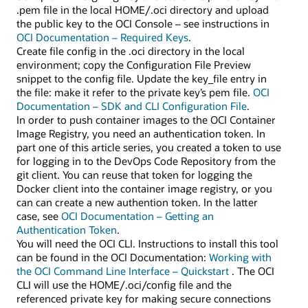
.pem file in the local HOME/.oci directory and upload
the public key to the OCI Console – see instructions in
OCI Documentation – Required Keys
.
Create file config in the .oci directory in the local
environment; copy the Configuration File Preview
snippet to the config file. Update the key_file entry in
the file: make it refer to the private key’s pem file.
OCI
Documentation – SDK and CLI Configuration File
.
In order to push container images to the OCI Container
Image Registry, you need an authentication token. In
part one of this article series, you created a token to use
for logging in to the DevOps Code Repository from the
git client. You can reuse that token for logging the
Docker client into the container image registry, or you
can can create a new authention token. In the latter
case, see
OCI Documentation – Getting an
Authentication Token
.
You will need the OCI CLI. Instructions to install this tool
can be found in the OCI Documentation:
Working with
the OCI Command Line Interface – Quickstart
. The OCI
CLI will use the HOME/.oci/config file and the
referenced private key for making secure connections