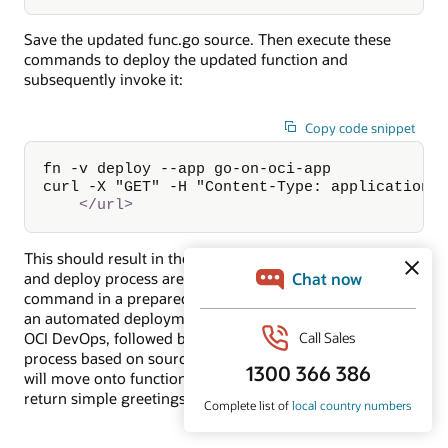
Save the updated func.go source. Then execute these
commands to deploy the updated function and
subsequently invoke it:
Copy code snippet
fn -v deploy --app go-on-oci-app

curl -X "GET" -H "Content-Type: application/
</
url
>
This should result in the improved response. The build
and deploy process are condensed to a single manual
command in a prepared environment. Next we will look at
an automated deployment process for functions using
OCI DevOps, followed by the preceding automated build
process based on source in a code repository. Then we
will move onto functions that do a little bit more than
return simple greetings.