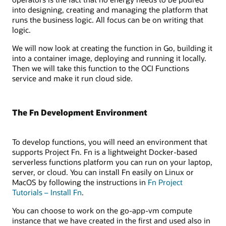
into designing, creating and managing the platform that
runs the business logic. All focus can be on writing that
logic.
We will now look at creating the function in Go, building it
into a container image, deploying and running it locally.
Then we will take this function to the OCI Functions
service and make it run cloud side.
The Fn Development Environment
To develop functions, you will need an environment that
supports Project Fn. Fn is a lightweight Docker-based
serverless functions platform you can run on your laptop,
server, or cloud. You can install Fn easily on Linux or
MacOS by following the instructions in
Fn Project
Tutorials – Install Fn
.
You can choose to work on the go-app-vm compute
instance that we have created in the first and used also in