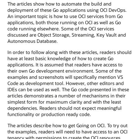
The articles show how to automate the build and
deployment of these Go applications using OCI DevOps.
An important topic is how to use OCI services from Go
applications, both those running on OCI as well as Go
code running elsewhere. Some of the OCI services
discussed are Object Storage, Streaming, Key Vault and
Autonomous Database.
In order to follow along with these articles, readers should
have at least basic knowledge of how to create Go
applications. It is assumed that readers have access to
their own Go development environment. Some of the
examples and screenshots will specifically mention VS
Code as development tool. However, other editors and
IDEs can be used as well. The Go code presented in these
articles demonstrates a number of mechanisms in their
simplest form for maximum clarity and with the least
dependencies. Readers should not expect meaningful
functionality or production ready code.
The articles describe how to get Going on OCI. To try out
the examples, readers will need to have access to an OCI
tenancy with permissions to create the OCI resources