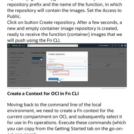
repository prefix and the name of the function, in which
the repository will contain the images. Set the Access to
Public.
Click on button Create repository. After a few seconds, a
new and empty container image repository is created,
ready to receive the function (container) images that we
will push using the Fn CLI.
Create a Context for OCI in Fn CLI
Moving back to the command line of the local
environment, we need to create a Fn context for the
current compartment on OCI, and subsequently select it
for use in Fn operations. Execute these commands (which
you can copy from the Getting Started tab on the go-on-