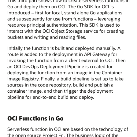
This third part shows how to create serverless functions in
Go and deploy them on OCI. The Go SDK for OCI is
introduced – first for local, stand alone Go applications
and subsequently for use from functions – leveraging
resource principal authentication. This SDK is used to
interact with the OCI Object Storage service for creating
buckets and writing and reading files.
Initially the function is built and deployed manually. A
route is added to the deployment in API Gateway for
invoking the function from a client external to OCI. Then
an OCI DevOps Deployment Pipeline is created for
deploying the function from an image in the Container
Image Registry. Finally, a build pipeline is set up to take
sources in the code repository, build and publish a
container image, and then trigger the deployment
pipeline for end-to-end build and deploy.
OCI Functions in Go
Serverless function in OCI are based on the technology of
the open source Project Fn. The business logic of the