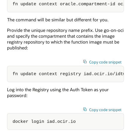
fn update context oracle.compartment-id ocid
The command will be similar but different for you.
Provide the unique repository name prefix. Use go-on-oci
and specify the compartment that contains the image
registry repository to which the function image must be
published:
Copy code snippet
fn update context registry iad.ocir.io/idtwl
Log into the Registry using the Auth Token as your
password:
Copy code snippet
docker login iad.ocir.io