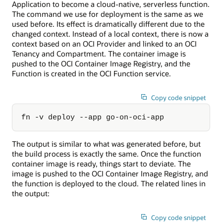
Application to become a cloud-native, serverless function.
The command we use for deployment is the same as we
used before. Its effect is dramatically different due to the
changed context. Instead of a local context, there is now a
context based on an OCI Provider and linked to an OCI
Tenancy and Compartment. The container image is
pushed to the OCI Container Image Registry, and the
Function is created in the OCI Function service.
Copy code snippet
fn -v deploy --app go-on-oci-app
The output is similar to what was generated before, but
the build process is exactly the same. Once the function
container image is ready, things start to deviate. The
image is pushed to the OCI Container Image Registry, and
the function is deployed to the cloud. The related lines in
the output:
Copy code snippet