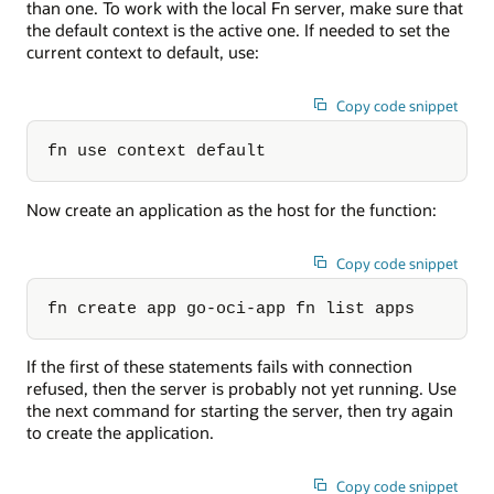
than one. To work with the local Fn server, make sure that
the default context is the active one. If needed to set the
current context to default, use:
Copy code snippet
fn use context default
Now create an application as the host for the function:
Copy code snippet
fn create app go-oci-app fn list apps
If the first of these statements fails with connection
refused, then the server is probably not yet running. Use
the next command for starting the server, then try again
to create the application.
Copy code snippet