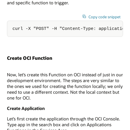
and specific function to trigger.
Copy code snippet
curl -X "POST" -H "Content-Type: application
Create OCI Function
Now, let’s create this Function on OCI instead of just in our
development environment. The steps are very similar to
the ones we used for creating the function locally; we only
need to use a different context. Not the local context but
one for OCI.
Create Application
Let’s first create the application through the OCI Console.
Type app in the search box and click on Applications