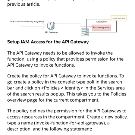
previous article.
Setup IAM Access for the API Gateway
The API Gateway needs to be allowed to invoke the
function, using a policy that provides permission for the
API Gateway to invoke functions.
Create the policy for API Gateway to invoke functions. To
go create a policy in the console: type poli in the search
bar and click on >Policies > Identity> in the Services area
of the search results popup. This takes you to the Policies
overview page for the current compartment.
The policy defines the permission for the API Gateways to
access resources in the compartment. Create a new policy,
type a name (invoke-function-for-api-gateway), a
description, and the following statement: