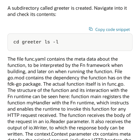
A subdirectory called greeter is created. Navigate into it
and check its contents:
Copy code snippet
cd greeter ls -l
The file func.yaml contains the meta data about the
function, to be interpreted by the Fn framework when
building, and later on when running the function. File
go.mod contains the dependency the function has on the
fdk-go package. The actual function itself is in func.go.
The structure of the function and its interaction with the
Fn runtime can be seen here: function main registers the
function myHandler with the Fn runtime, which instructs
and enables the runtime to invoke this function for any
HTTP request received. The function receives the body of
the request in an io.Reader parameter. It also receives the
output of io.Writer, to which the response body can be
written. The context.Context parameter ctx contains meta
data for the original request, including HTTP headers, the