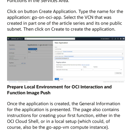
Functions in the Services Area.
Click on button Create Application. Type the name for the
application: go-on-oci-app. Select the VCN that was
created in part one of the article series and its one public
subnet. Then click on Create to create the application.
Prepare Local Environment for OCI Interaction and
Function Image Push
Once the application is created, the General Information
for the application is presented. The page also contains
instructions for creating your first function, either in the
OCI Cloud Shell, or in a local setup (which could, of
course, also be the go-app-vm compute instance).