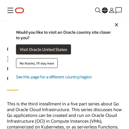
Menu
Close
Would you like to visit an Oracle country site closer
to you?
Oracle Cloud Infrastructure
Visit Oracle United States
Functions in Go and Using the
No thanks, I'll stay here
OCI Go SDK for accessing
OCI services from Go
See this page for a different country/region
This is the third installment in a five part series about Go
and Oracle Cloud Infrastructure. This series discusses how
Go applications can be created and run on Oracle Cloud
Infrastructure (OCI) in Compute Instances (VMs),
containerized on Kubernetes, or as serverless Functions.