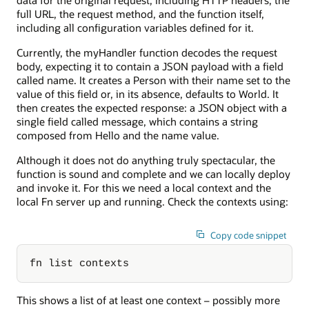
full URL, the request method, and the function itself,
including all configuration variables defined for it.
Currently, the myHandler function decodes the request
body, expecting it to contain a JSON payload with a field
called name. It creates a Person with their name set to the
value of this field or, in its absence, defaults to World. It
then creates the expected response: a JSON object with a
single field called message, which contains a string
composed from Hello and the name value.
Although it does not do anything truly spectacular, the
function is sound and complete and we can locally deploy
and invoke it. For this we need a local context and the
local Fn server up and running. Check the contexts using:
Copy code snippet
fn list contexts
This shows a list of at least one context – possibly more