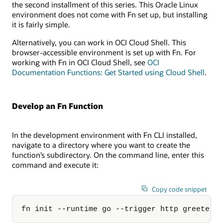
the second installment of this series. This Oracle Linux
environment does not come with Fn set up, but installing
it is fairly simple.
Alternatively, you can work in OCI Cloud Shell. This
browser-accessible environment is set up with Fn. For
working with Fn in OCI Cloud Shell, see
OCI
Documentation Functions: Get Started using Cloud Shell
.
Develop an Fn Function
In the development environment with Fn CLI installed,
navigate to a directory where you want to create the
function’s subdirectory. On the command line, enter this
command and execute it:
Copy code snippet
fn init --runtime go --trigger http greeter