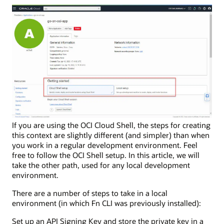
If you are using the OCI Cloud Shell, the steps for creating
this context are slightly different (and simpler) than when
you work in a regular development environment. Feel
free to follow the OCI Shell setup. In this article, we will
take the other path, used for any local development
environment.
There are a number of steps to take in a local
environment (in which Fn CLI was previously installed):
Set up an API Signing Key and store the private key in a