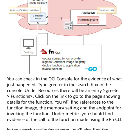
You can check in the OCI Console for the evidence of what
just happened. Type greeter in the search box in the
console. Under Resources there will be an entry >greeter
> Functions>. Click on the link to go to the page showing
details for the function. You will find references to the
function image, the memory setting and the endpoint for
invoking the function. Under metrics you should find
evidence of the call to the function made using the Fn CLI.
In the search results for greeter, you’ll also find the