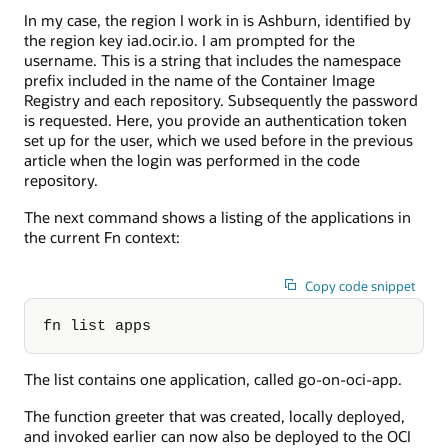
In my case, the region I work in is Ashburn, identified by
the region key iad.ocir.io. I am prompted for the
username. This is a string that includes the namespace
prefix included in the name of the Container Image
Registry and each repository. Subsequently the password
is requested. Here, you provide an authentication token
set up for the user, which we used before in the previous
article when the login was performed in the code
repository.
The next command shows a listing of the applications in
the current Fn context:
Copy code snippet
fn list apps
The list contains one application, called go-on-oci-app.
The function greeter that was created, locally deployed,
and invoked earlier can now also be deployed to the OCI