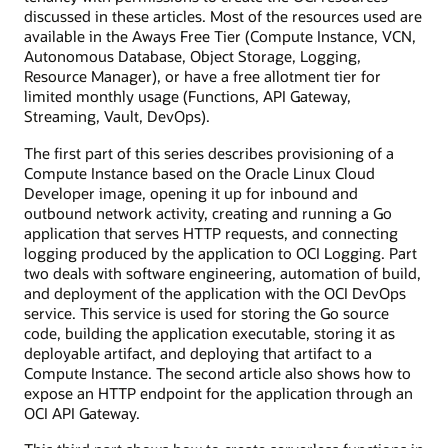
discussed in these articles. Most of the resources used are
available in the Aways Free Tier (Compute Instance, VCN,
Autonomous Database, Object Storage, Logging,
Resource Manager), or have a free allotment tier for
limited monthly usage (Functions, API Gateway,
Streaming, Vault, DevOps).
The first part of this series describes provisioning of a
Compute Instance based on the Oracle Linux Cloud
Developer image, opening it up for inbound and
outbound network activity, creating and running a Go
application that serves HTTP requests, and connecting
logging produced by the application to OCI Logging. Part
two deals with software engineering, automation of build,
and deployment of the application with the OCI DevOps
service. This service is used for storing the Go source
code, building the application executable, storing it as
deployable artifact, and deploying that artifact to a
Compute Instance. The second article also shows how to
expose an HTTP endpoint for the application through an
OCI API Gateway.