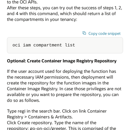
to the OCI APIs.
After these steps, you can try out the success of steps 1, 2,
and 4 with this command, which should return a list of
the compartments in your tenancy:
Copy code snippet
oci iam compartment list
Optional: Create Container Image Registry Repository
If the user account used for deploying the function has
the necessary IAM permissions, then deployment will
create the repository for the function images in the
Container Image Registry. In case those privileges are not
available or you want to prepare the repository, you can
do so as follows.
Type regi in the search bar. Click on link Container
Registry > Containers & Artifacts.
Click Create repository. Type the name of the
repository: go-on-oci/greeter. This is comprised of the