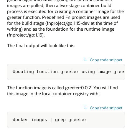
images are pulled, then a two-stage container build
process is executed for creating a container image for the
greeter function. Predefined Fn project images are used
for the build stage (fnproject/go:1.15-dev at the time of
writing) and as the foundation for the runtime image
(fnproject/go:1.15).
The final output will look like this:
Copy code snippet
Updating function greeter using image greete
The function image is called greeter:0.0.2. You will find
this image in the local container registry with:
Copy code snippet
docker images | grep greeter