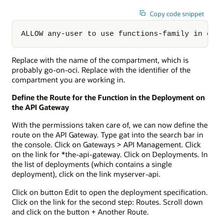
Copy code snippet
ALLOW any-user to use functions-family in co
Replace
with the name of the compartment, which is
probably go-on-oci. Replace
with the identifier of the
compartment you are working in.
Define the Route for the Function in the Deployment on
the API Gateway
With the permissions taken care of, we can now define the
route on the API Gateway. Type gat into the search bar in
the console. Click on Gateways > API Management. Click
on the link for *the-api-gateway. Click on Deployments. In
the list of deployments (which contains a single
deployment), click on the link myserver-api.
Click on button Edit to open the deployment specification.
Click on the link for the second step: Routes. Scroll down
and click on the button + Another Route.