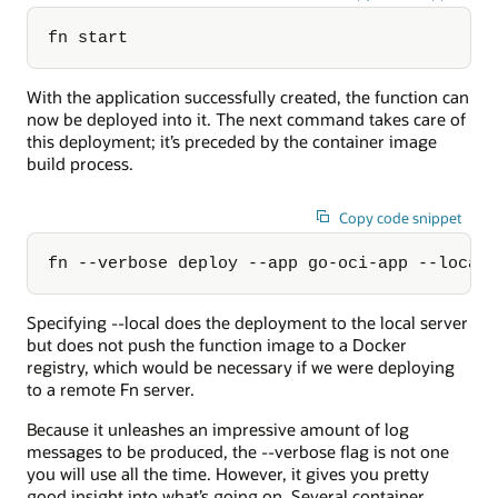
fn start
With the application successfully created, the function can
now be deployed into it. The next command takes care of
this deployment; it’s preceded by the container image
build process.
Copy code snippet
fn --verbose deploy --app go-oci-app --local
Specifying --local does the deployment to the local server
but does not push the function image to a Docker
registry, which would be necessary if we were deploying
to a remote Fn server.
Because it unleashes an impressive amount of log
messages to be produced, the --verbose flag is not one
you will use all the time. However, it gives you pretty
good insight into what’s going on. Several container