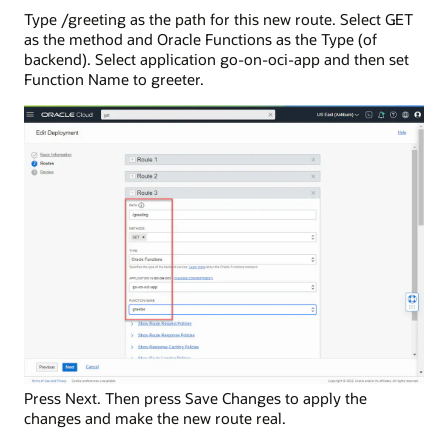
Type /greeting as the path for this new route. Select GET
as the method and Oracle Functions as the Type (of
backend). Select application go-on-oci-app and then set
Function Name to greeter.
Press Next. Then press Save Changes to apply the
changes and make the new route real.