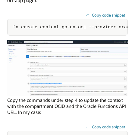
oci-app page):
Copy code snippet
fn create context go-on-oci --provider oracl
Copy the commands under step 4 to update the context
with the compartment OCID and the Oracle Functions API
URL. In my case:
Copy code snippet