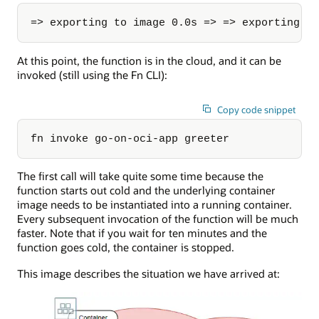
=> exporting to image 0.0s => => exporting l
At this point, the function is in the cloud, and it can be
invoked (still using the Fn CLI):
Copy code snippet
fn invoke go-on-oci-app greeter
The first call will take quite some time because the
function starts out cold and the underlying container
image needs to be instantiated into a running container.
Every subsequent invocation of the function will be much
faster. Note that if you wait for ten minutes and the
function goes cold, the container is stopped.
This image describes the situation we have arrived at: