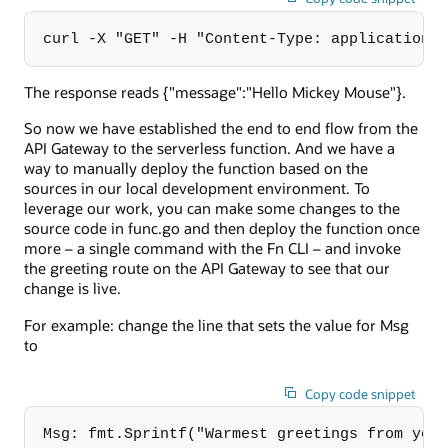
curl -X "GET" -H "Content-Type: application/
The response reads {"message":"Hello Mickey Mouse"}.
So now we have established the end to end flow from the
API Gateway to the serverless function. And we have a
way to manually deploy the function based on the
sources in our local development environment. To
leverage our work, you can make some changes to the
source code in func.go and then deploy the function once
more – a single command with the Fn CLI – and invoke
the greeting route on the API Gateway to see that our
change is live.
For example: change the line that sets the value for Msg
to
Copy code snippet
Msg: fmt.Sprintf("Warmest greetings from you