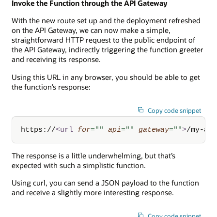
Invoke the Function through the API Gateway
With the new route set up and the deployment refreshed
on the API Gateway, we can now make a simple,
straightforward HTTP request to the public endpoint of
the API Gateway, indirectly triggering the function greeter
and receiving its response.
Using this URL in any browser, you should be able to get
the function’s response:
Copy code snippet
https://
<
url
for
=
"
"
api
=
"
"
gateway
=
"
"
>
/my-ap
The response is a little underwhelming, but that’s
expected with such a simplistic function.
Using curl, you can send a JSON payload to the function
and receive a slightly more interesting response.
Copy code snippet