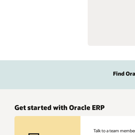
Find Ora
Get started with Oracle ERP
Talk to a team member