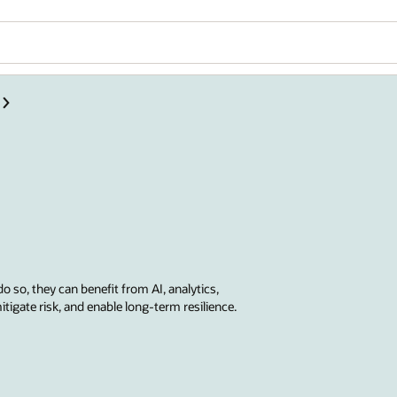
do so, they can benefit from AI, analytics,
tigate risk, and enable long-term resilience.