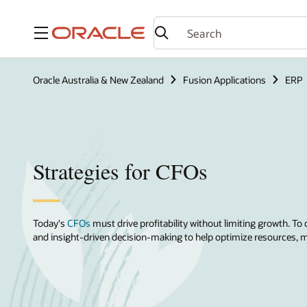
Menu
Oracle Australia & New Zealand
Fusion Applications
ERP
Strategies for CFOs
Today's
CFOs
must drive profitability without limiting growth. To 
and insight-driven decision-making to help optimize resources, mi