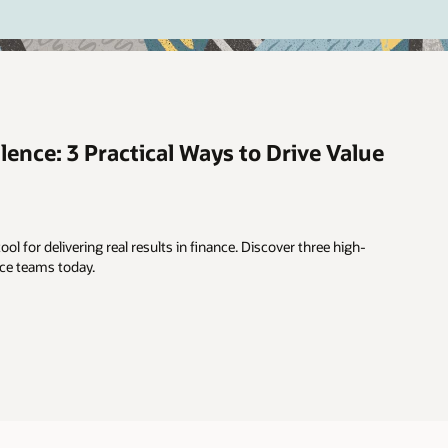
lence: 3 Practical Ways to Drive Value
ool for delivering real results in finance. Discover three high-
nce teams today.