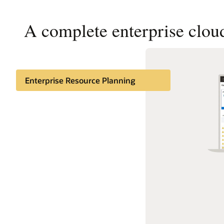
A complete enterprise cloud
Enterprise Resource Planning
Enterprise Performance
Management