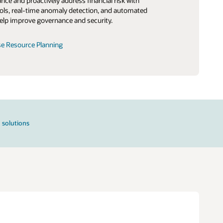
ce and proactively address financial risk with
ls, real-time anomaly detection, and automated
elp improve governance and security.
se Resource Planning
 solutions