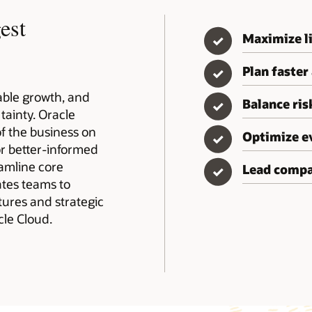
est
Maximize li
✓
Plan faster
✓
table growth, and
Balance ri
✓
tainty. Oracle
of the business on
Optimize e
✓
or better-informed
eamline core
Lead compa
✓
rates teams to
tures and strategic
le Cloud.