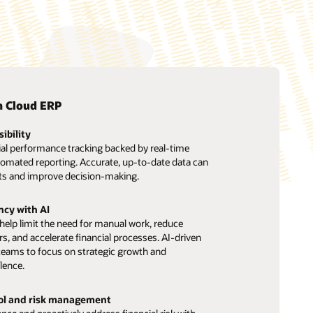
n Cloud ERP
sibility
ial performance tracking backed by real-time
tomated reporting. Accurate, up-to-date data can
ts and improve decision-making.
ncy with AI
elp limit the need for manual work, reduce
ors, and accelerate financial processes. AI-driven
teams to focus on strategic growth and
lence.
rol and risk management