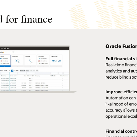
 for finance
Oracle Fusio
Full financial vi
Real-time financ
analytics and au
reduce blind spo
Improve efficie
Automation can h
likelihood of err
accuracy allows 
operational excel
Financial cont