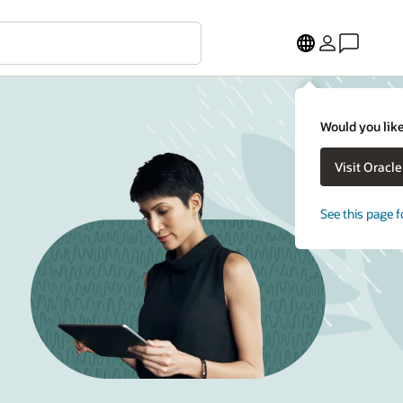
Would you like
Visit Oracl
See this page f