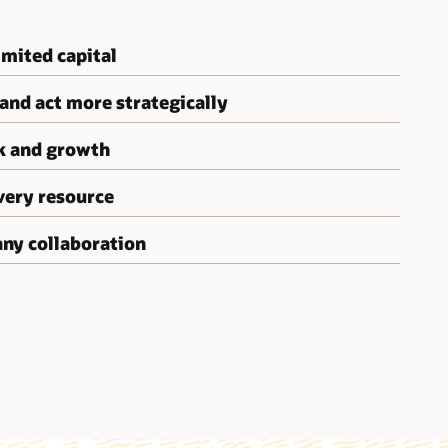
mited capital
 and act more strategically
sk and growth
very resource
ny collaboration