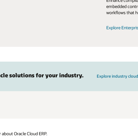
Enhance complian
embedded contro
workflows that h
Explore Enterpri
cle solutions for your industry.
Explore industry cloud
 about Oracle Cloud ERP.