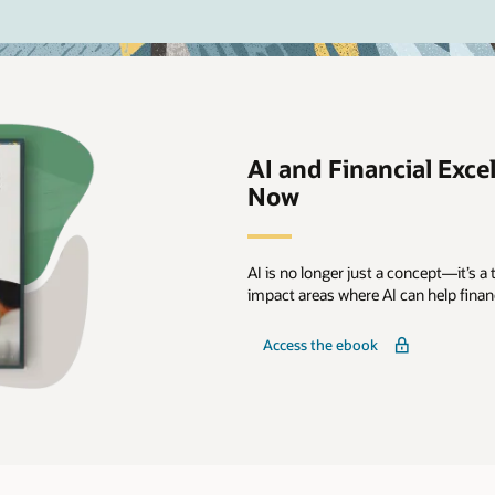
AI and Financial Excel
Now
AI is no longer just a concept—it’s a t
impact areas where AI can help fina
Access the ebook