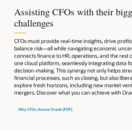
Assisting CFOs with their bigg
challenges
CFOs must provide real-time insights, drive profi
balance risk—all while navigating economic uncer
connects finance to HR, operations, and the rest 
one cloud platform, seamlessly integrating data f
decision-making. This synergy not only helps str
financial processes, such as closing, but also libe
explore fresh horizons, including new market ven
mergers. Discover what you can achieve with Orac
Why CFOs choose Oracle (PDF)