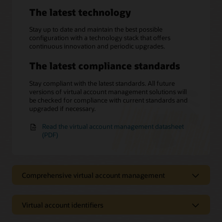
The latest technology
Stay up to date and maintain the best possible
configuration with a technology stack that offers
continuous innovation and periodic upgrades.
The latest compliance standards
Stay compliant with the latest standards. All future
versions of virtual account management solutions will
be checked for compliance with current standards and
upgraded if necessary.
Read the virtual account management datasheet
(PDF)
Comprehensive virtual account management
Virtual account identifiers
Centralized control