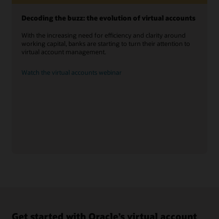
Decoding the buzz: the evolution of virtual accounts
With the increasing need for efficiency and clarity around
working capital, banks are starting to turn their attention to
virtual account management.
Watch the virtual accounts webinar
Get started with Oracle’s virtual account