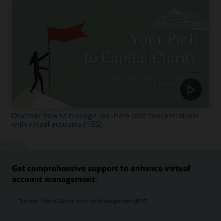
Discover how to manage real-time cash concentrations
with virtual accounts (1:35)
Get comprehensive support to enhance virtual
account management.
Discover Oracle Virtual Account Management (PDF)