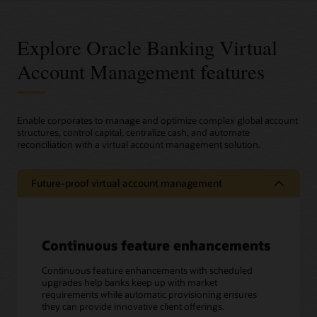
Explore Oracle Banking Virtual
Account Management features
Enable corporates to manage and optimize complex global account
structures, control capital, centralize cash, and automate
reconciliation with a virtual account management solution.
Future-proof virtual account management
Continuous feature enhancements
Continuous feature enhancements with scheduled
upgrades help banks keep up with market
requirements while automatic provisioning ensures
they can provide innovative client offerings.