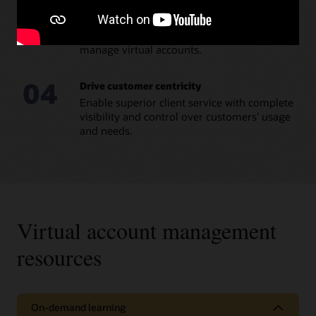
03
Increase operational efficiency
Minimize the administrative effort needed to
manage virtual accounts.
04
Drive customer centricity
Enable superior client service with complete
visibility and control over customers’ usage
and needs.
Virtual account management
resources
On-demand learning