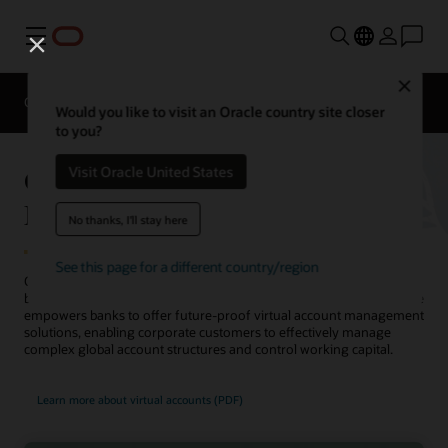
Menu
Close
Overview
Solutions
Sectors
Business Insights
Would you like to visit an Oracle country site closer
to you?
Oracle Banking Virtual Account
Visit Oracle United States
Management
No thanks, I'll stay here
See this page for a different country/region
Oracle Banking Virtual Account Management helps corporate
banking clients gain capital clarity. This state-of-the-art cloud service
empowers banks to offer future-proof virtual account management
solutions, enabling corporate customers to effectively manage
complex global account structures and control working capital.
Learn more about virtual accounts (PDF)