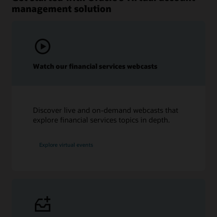
management solution
Watch our financial services webcasts
Discover live and on-demand webcasts that
explore financial services topics in depth.
Explore virtual events