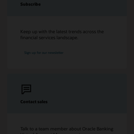
Subscribe
Keep up with the latest trends across the
financial services landscape.
Sign up for our newsletter
Contact sales
Talk to a team member about Oracle Banking