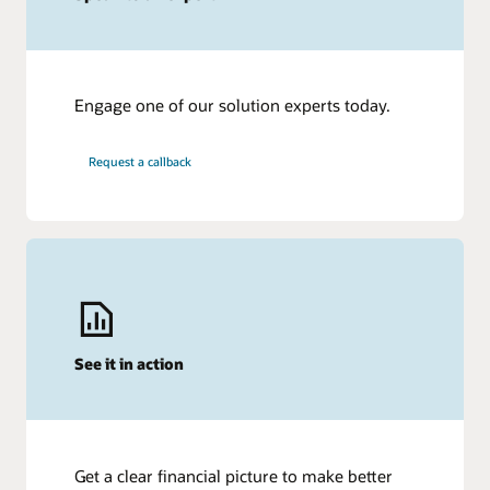
Engage one of our solution experts today.
Request a callback
See it in action
Get a clear financial picture to make better