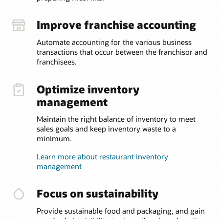
Improve franchise accounting
Automate accounting for the various business
transactions that occur between the franchisor and
franchisees.
Optimize inventory
management
Maintain the right balance of inventory to meet
sales goals and keep inventory waste to a
minimum.
Learn more about restaurant inventory
management
Focus on sustainability
Provide sustainable food and packaging, and gain