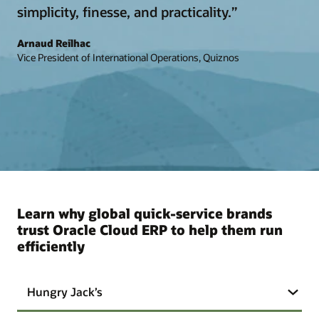
simplicity, finesse, and practicality.”
Arnaud Reilhac
Vice President of International Operations, Quiznos
Learn why global quick-service brands
trust Oracle Cloud ERP to help them run
efficiently
Hungry Jack’s