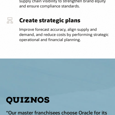
supply chain visibility to strengthen brand equity
and ensure compliance standards.
Create strategic plans
Improve forecast accuracy, align supply and
demand, and reduce costs by performing strategic
operational and financial planning.
“Our master franchisees choose Oracle for its