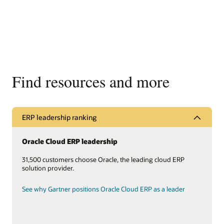
Find resources and more
ERP leadership ranking
Oracle Cloud ERP leadership
31,500 customers choose Oracle, the leading cloud ERP
solution provider.
See why Gartner positions Oracle Cloud ERP as a leader