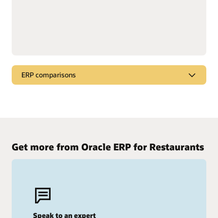
ERP comparisons
Compare Oracle Cloud ERP
See why Oracle stands out from the competition.
Oracle Cloud ERP vs. SAP
Get more from Oracle ERP for Restaurants
Oracle Cloud ERP vs. Workday
Speak to an expert