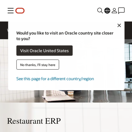
Menu
Close
Webinars
Business Insights
Would you like to visit an Oracle country site closer
to you?
Visit Oracle United States
No thanks, I'll stay here
See this page for a different country/region
Restaurant ERP