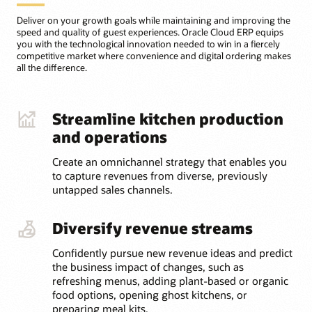
Deliver on your growth goals while maintaining and improving the
speed and quality of guest experiences. Oracle Cloud ERP equips
you with the technological innovation needed to win in a fiercely
competitive market where convenience and digital ordering makes
all the difference.
Streamline kitchen production
and operations
Create an omnichannel strategy that enables you
to capture revenues from diverse, previously
untapped sales channels.
Diversify revenue streams
Confidently pursue new revenue ideas and predict
the business impact of changes, such as
refreshing menus, adding plant-based or organic
food options, opening ghost kitchens, or
preparing meal kits.