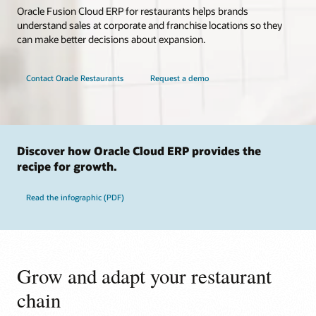
Oracle Fusion Cloud ERP for restaurants helps brands
understand sales at corporate and franchise locations so they
can make better decisions about expansion.
Contact Oracle Restaurants
Request a demo
Discover how Oracle Cloud ERP provides the
recipe for growth.
Read the infographic (PDF)
Grow and adapt your restaurant
chain