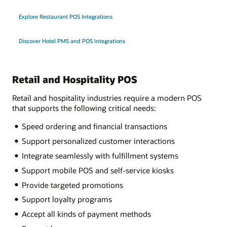
Explore Restaurant POS Integrations
Discover Hotel PMS and POS Integrations
Retail and Hospitality POS
Retail and hospitality industries require a modern POS
that supports the following critical needs:
Speed ordering and financial transactions
Support personalized customer interactions
Integrate seamlessly with fulfillment systems
Support mobile POS and self-service kiosks
Provide targeted promotions
Support loyalty programs
Accept all kinds of payment methods