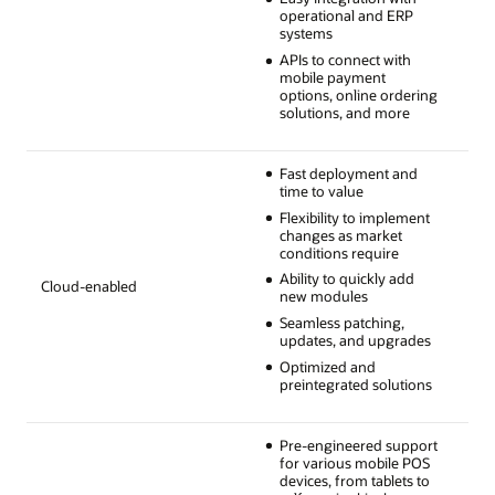
operational and ERP
systems
APIs to connect with
mobile payment
options, online ordering
solutions, and more
Fast deployment and
time to value
Flexibility to implement
changes as market
conditions require
Ability to quickly add
Cloud-enabled
new modules
Seamless patching,
updates, and upgrades
Optimized and
preintegrated solutions
Pre-engineered support
for various mobile POS
devices, from tablets to