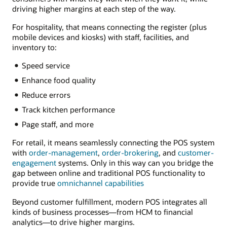
driving higher margins at each step of the way.
For hospitality, that means connecting the register (plus
mobile devices and kiosks) with staff, facilities, and
inventory to:
Speed service
Enhance food quality
Reduce errors
Track kitchen performance
Page staff, and more
For retail, it means seamlessly connecting the POS system
with
order-management
,
order-brokering
, and
customer-
engagement
systems. Only in this way can you bridge the
gap between online and traditional POS functionality to
provide true
omnichannel capabilities
Beyond customer fulfillment, modern POS integrates all
kinds of business processes—from HCM to financial
analytics—to drive higher margins.