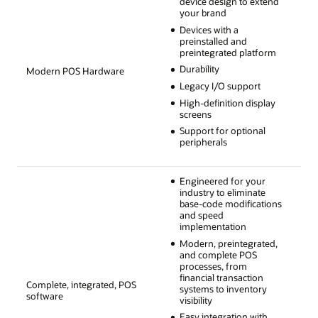
device design to extend
your brand
Devices with a
preinstalled and
preintegrated platform
Durability
Modern POS Hardware
Legacy I/O support
High-definition display
screens
Support for optional
peripherals
Engineered for your
industry to eliminate
base-code modifications
and speed
implementation
Modern, preintegrated,
and complete POS
processes, from
financial transaction
Complete, integrated, POS
systems to inventory
software
visibility
Easy integration with