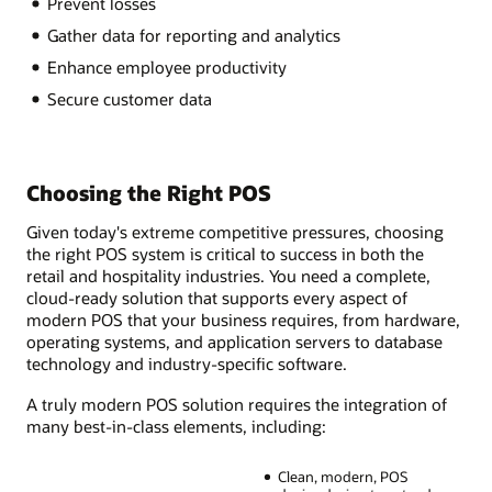
Prevent losses
Gather data for reporting and analytics
Enhance employee productivity
Secure customer data
Choosing the Right POS
Given today's extreme competitive pressures, choosing
the right POS system is critical to success in both the
retail and hospitality industries. You need a complete,
cloud-ready solution that supports every aspect of
modern POS that your business requires, from hardware,
operating systems, and application servers to database
technology and industry-specific software.
A truly modern POS solution requires the integration of
many best-in-class elements, including:
Clean, modern, POS