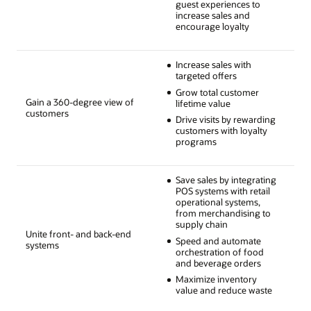
guest experiences to
increase sales and
encourage loyalty
Increase sales with
targeted offers
Grow total customer
Gain a 360-degree view of
lifetime value
customers
Drive visits by rewarding
customers with loyalty
programs
Save sales by integrating
POS systems with retail
operational systems,
from merchandising to
supply chain
Unite front- and back-end
Speed and automate
systems
orchestration of food
and beverage orders
Maximize inventory
value and reduce waste