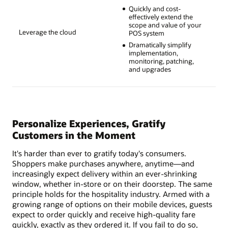
Quickly and cost-
effectively extend the
scope and value of your
Leverage the cloud
POS system
Dramatically simplify
implementation,
monitoring, patching,
and upgrades
Personalize Experiences, Gratify
Customers in the Moment
It's harder than ever to gratify today's consumers.
Shoppers make purchases anywhere, anytime—and
increasingly expect delivery within an ever-shrinking
window, whether in-store or on their doorstep. The same
principle holds for the hospitality industry. Armed with a
growing range of options on their mobile devices, guests
expect to order quickly and receive high-quality fare
quickly, exactly as they ordered it. If you fail to do so,