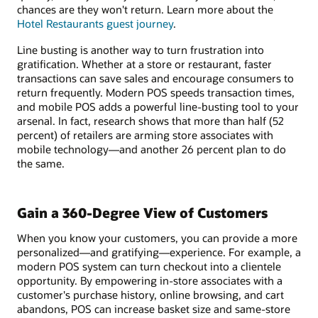
chances are they won't return. Learn more about the
Hotel Restaurants guest journey
.
Line busting is another way to turn frustration into
gratification. Whether at a store or restaurant, faster
transactions can save sales and encourage consumers to
return frequently. Modern POS speeds transaction times,
and mobile POS adds a powerful line-busting tool to your
arsenal. In fact, research shows that more than half (52
percent) of retailers are arming store associates with
mobile technology—and another 26 percent plan to do
the same.
Gain a 360-Degree View of Customers
When you know your customers, you can provide a more
personalized—and gratifying—experience. For example, a
modern POS system can turn checkout into a clientele
opportunity. By empowering in-store associates with a
customer's purchase history, online browsing, and cart
abandons, POS can increase basket size and same-store