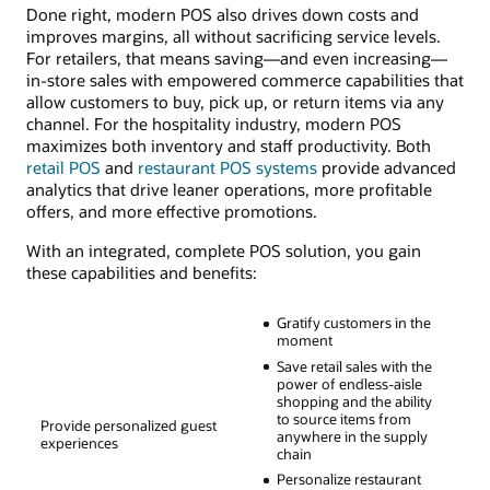
Done right, modern POS also drives down costs and
improves margins, all without sacrificing service levels.
For retailers, that means saving—and even increasing—
in-store sales with empowered commerce capabilities that
allow customers to buy, pick up, or return items via any
channel. For the hospitality industry, modern POS
maximizes both inventory and staff productivity. Both
retail POS
and
restaurant POS systems
provide advanced
analytics that drive leaner operations, more profitable
offers, and more effective promotions.
With an integrated, complete POS solution, you gain
these capabilities and benefits:
Gratify customers in the
moment
Save retail sales with the
power of endless-aisle
shopping and the ability
to source items from
Provide personalized guest
anywhere in the supply
experiences
chain
Personalize restaurant