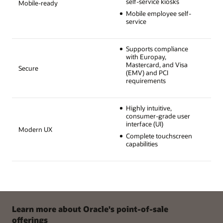
self-service kiosks
Mobile-ready
Mobile employee self-
service
Supports compliance
with Europay,
Mastercard, and Visa
Secure
(EMV) and PCI
requirements
Highly intuitive,
consumer-grade user
interface (UI)
Modern UX
Complete touchscreen
capabilities
Learn more about Oracle's point-of-sale
offerings