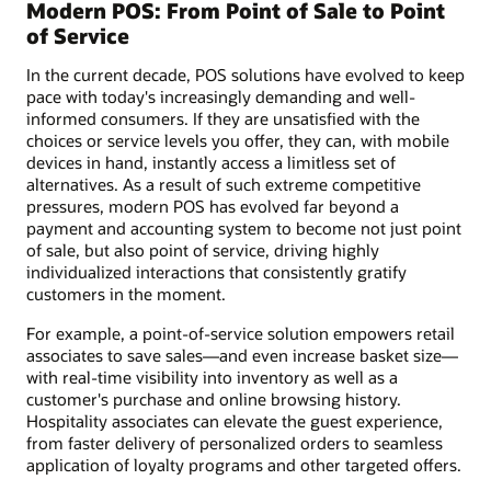
Modern POS: From Point of Sale to Point
of Service
In the current decade, POS solutions have evolved to keep
pace with today's increasingly demanding and well-
informed consumers. If they are unsatisfied with the
choices or service levels you offer, they can, with mobile
devices in hand, instantly access a limitless set of
alternatives. As a result of such extreme competitive
pressures, modern POS has evolved far beyond a
payment and accounting system to become not just point
of sale, but also point of service, driving highly
individualized interactions that consistently gratify
customers in the moment.
For example, a point-of-service solution empowers retail
associates to save sales—and even increase basket size—
with real-time visibility into inventory as well as a
customer's purchase and online browsing history.
Hospitality associates can elevate the guest experience,
from faster delivery of personalized orders to seamless
application of loyalty programs and other targeted offers.