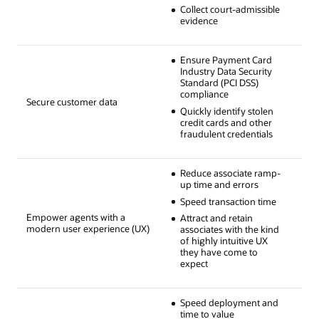
Collect court-admissible
evidence
Ensure Payment Card
Industry Data Security
Standard (PCI DSS)
compliance
Secure customer data
Quickly identify stolen
credit cards and other
fraudulent credentials
Reduce associate ramp-
up time and errors
Speed transaction time
Empower agents with a
Attract and retain
modern user experience (UX)
associates with the kind
of highly intuitive UX
they have come to
expect
Speed deployment and
time to value