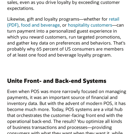
sales, even as you drive loyalty by exceeding customer
expectations.
Likewise, gift and loyalty programs—whether for
retail
(PDF)
,
food and beverage
, or
hospitality customers
—can
turn payment into a personalized guest experience in
which you reward customers, run targeted promotions,
and gather key data on preferences and behaviors. That's
probably why 65 percent of US consumers are members
of at least one food and beverage loyalty program.
Unite Front- and Back-end Systems
Even when POS was more narrowly focused on managing
payments, it was an important source of financial and
inventory data. But with the advent of modern POS, it has
become much more. Today, POS systems are a vital hub
that orchestrates the customer-facing front end with the
operational back-end. The result? You optimize all kinds
of business transactions and processes—providing
consumers with what they want when they want it, while