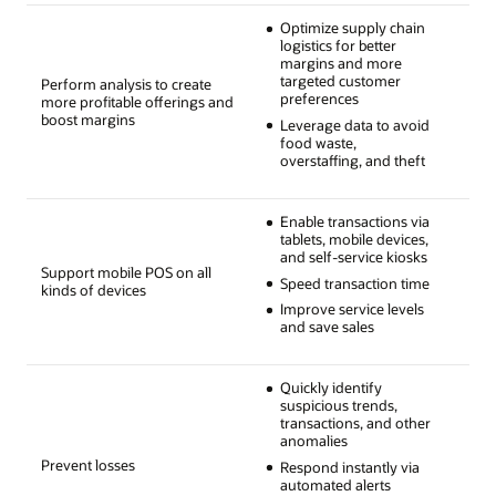
Optimize supply chain
logistics for better
margins and more
targeted customer
Perform analysis to create
preferences
more profitable offerings and
boost margins
Leverage data to avoid
food waste,
overstaffing, and theft
Enable transactions via
tablets, mobile devices,
and self-service kiosks
Support mobile POS on all
Speed transaction time
kinds of devices
Improve service levels
and save sales
Quickly identify
suspicious trends,
transactions, and other
anomalies
Prevent losses
Respond instantly via
automated alerts