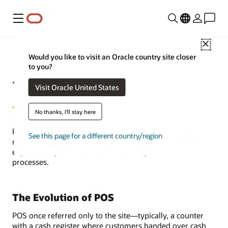
Menu
Close
Would you like to visit an Oracle country site closer
to you?
What Is POS?
Visit Oracle United States
No thanks, I'll stay here
Point-of-sale (POS) systems have evolved from cash
See this page for a different country/region
registers to modern hubs that manage sales, customer
experience, promotional offers, and operational
processes.
The Evolution of POS
POS once referred only to the site—typically, a counter
with a cash register where customers handed over cash