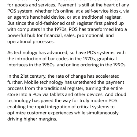
for goods and services. Payment is still at the heart of any
POS system, whether it's online, at a self-service kiosk, via
an agent's handheld device, or at a traditional register.
But since the old-fashioned cash register first paired up
with computers in the 1970s, POS has transformed into a
powerful hub for financial, sales, promotional, and
operational processes.
As technology has advanced, so have POS systems, with
the introduction of bar codes in the 1970s, graphical
interfaces in the 1980s, and online ordering in the 1990s.
In the 21st century, the rate of change has accelerated
further. Mobile technology has untethered the payment
process from the traditional register, turning the entire
store into a POS via tablets and other devices. And cloud
technology has paved the way for truly modern POS,
enabling the rapid integration of critical systems to
optimize customer experiences while simultaneously
driving higher margins.