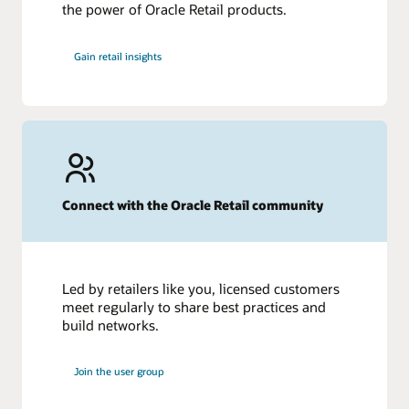
the power of Oracle Retail products.
Gain retail insights
Connect with the Oracle Retail community
Led by retailers like you, licensed customers
meet regularly to share best practices and
build networks.
Join the user group