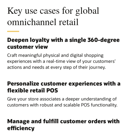
Key use cases for global
omnichannel retail
Deepen loyalty with a single 360-degree
customer view
Craft meaningful physical and digital shopping
experiences with a real-time view of your customers’
actions and needs at every step of their journey.
Personalize customer experiences with a
flexible retail POS
Give your store associates a deeper understanding of
customers with robust and scalable POS functionality.
Manage and fulfill customer orders with
efficiency