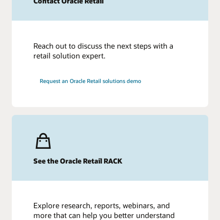
Contact Oracle Retail
Reach out to discuss the next steps with a
retail solution expert.
Request an Oracle Retail solutions demo
See the Oracle Retail RACK
Explore research, reports, webinars, and
more that can help you better understand