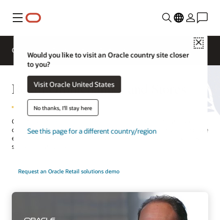
Menu
Close
Overview
Solutions
Sectors
Would you like to visit an Oracle country site closer
to you?
Retail Omnichannel and Stores
Visit Oracle United States
No thanks, I'll stay here
Cloud-based
omnichannel retail
solutions deliver unforgettable
cross-channel customer experiences. You will reduce costs, improve
See this page for a different country/region
efficiency, empower associates, and enhance customer service by
streamlining operations.
Request an Oracle Retail solutions demo