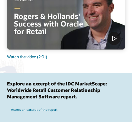
Watch the video (2:01)
Explore an excerpt of the IDC MarketScape:
Worldwide Retail Customer Relationship
Management Software report.
Access an excerpt of the report