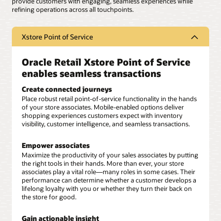
provide customers with engaging, seamless experiences while
refining operations across all touchpoints.
Xstore Point of Service
Oracle Retail Xstore Point of Service
enables seamless transactions
Create connected journeys
Place robust retail point-of-service functionality in the hands
of your store associates. Mobile-enabled options deliver
shopping experiences customers expect with inventory
visibility, customer intelligence, and seamless transactions.
Empower associates
Maximize the productivity of your sales associates by putting
the right tools in their hands. More than ever, your store
associates play a vital role—many roles in some cases. Their
performance can determine whether a customer develops a
lifelong loyalty with you or whether they turn their back on
the store for good.
Gain actionable insight