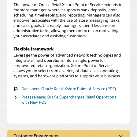
The power of Oracle Retail Xstore Point of Service extends to
the store manager, where it supports bank deposits, labor
scheduling, timekeeping, and reporting. Managers can also
empower associates with the use of store messaging, tasks,
and sales goals. Ultimately, managers spend less time on
administrative tasks, allowing them to focus on motivating
your associates and assisting customers.
Flexible framework
Leverage the power of advanced network technologies and
integrate all field operations into a single, powerful,
empowered retail organization. Xstore Point of Service
allows you to select from a variety of databases, operating
systems, and hardware platforms to support your business.
Datasheet: Oracle Retail Xstore Point of Service (PDF)
Press release: Oracle Supercharges Retail Operations
with New POS
Customer Engagement