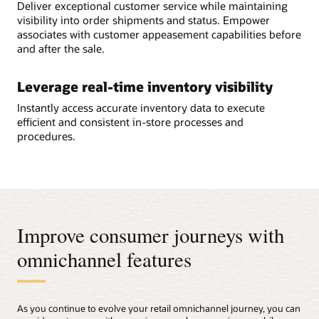
Deliver exceptional customer service while maintaining
visibility into order shipments and status. Empower
associates with customer appeasement capabilities before
and after the sale.
Leverage real-time inventory visibility
Instantly access accurate inventory data to execute
efficient and consistent in-store processes and
procedures.
Improve consumer journeys with
omnichannel features
As you continue to evolve your retail omnichannel journey, you can