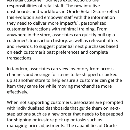
responsibilities of retail staff. The new intuitive
dashboards and workflows in Oracle Retail Xstore reflect
this evolution and empower staff with the information
they need to deliver more impactful, personalized
customer interactions with minimal training. From
anywhere in the store, associates can quickly pull up a
customer’s transaction history, as well as relevant offers
and rewards, to suggest potential next purchases based
on each customer’s past preferences and complete
transactions.
In tandem, associates can view inventory from across
channels and arrange for items to be shipped or picked
up at another store to help ensure a customer can get the
item they came for while moving merchandise more
effectively.
When not supporting customers, associates are prompted
with individualized dashboards that guide them on next-
step actions such as a new order that needs to be prepped
for shipping or in-store pick up or tasks such as
managing price adjustments. The capabilities of Oracle