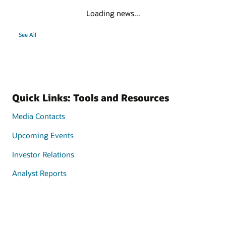
Loading news...
See All
Quick Links: Tools and Resources
Media Contacts
Upcoming Events
Investor Relations
Analyst Reports