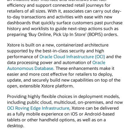
efficiency and support connected retail journeys for
retailers of all sizes. With it, associates can carry out day-
to-day transactions and activities with ease with new
dashboards that quickly surface customers past purchase
history and worklists to guide next-step actions such as
preparing ‘Buy Online, Pick Up In Store’ (BOPIS) orders.
Xstore is built on a new, containerized architecture
supported by the best-in-class security and high
performance of
Oracle Cloud Infrastructure (OCI)
and the
data processing power and automation of
Oracle
Autonomous Database
. These enhancements make it
easier and more cost effective for retailers to deploy,
update, and securely build new capabilities on top of the
open, extensible Xstore platform.
Providing highly flexible choices in deployment models,
including public cloud, multicloud, on-premises, and now
OCI Roving Edge Infrastructure
, Xstore can be delivered
as a fully mobile experience on iOS or Android-based
tablets or other handheld options, as well as on a
desktop.