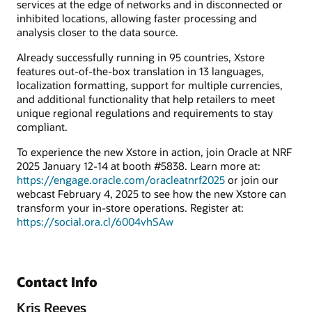
services at the edge of networks and in disconnected or
inhibited locations, allowing faster processing and
analysis closer to the data source.
Already successfully running in 95 countries, Xstore
features out-of-the-box translation in 13 languages,
localization formatting, support for multiple currencies,
and additional functionality that help retailers to meet
unique regional regulations and requirements to stay
compliant.
To experience the new Xstore in action, join Oracle at NRF
2025 January 12-14 at booth #5838. Learn more at:
https://engage.oracle.com/oracleatnrf2025
or join our
webcast February 4, 2025 to see how the new Xstore can
transform your in-store operations. Register at:
https://social.ora.cl/6004vhSAw
Contact Info
Kris Reeves