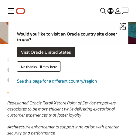
Menu
Close
Would you like to visit an Oracle country site closer
to you?
Visit Oracle United States
Press Release
Oracle Supercharges Retail
No thanks, I'll stay here
Operations with New POS
See this page for a different country/region
Redesigned Oracle Retail Xstore Point of Service empowers
associates to be more efficient while delivering exceptional
customer experiences that foster loyalty
Architecture enhancements support innovation with greater
security and performance