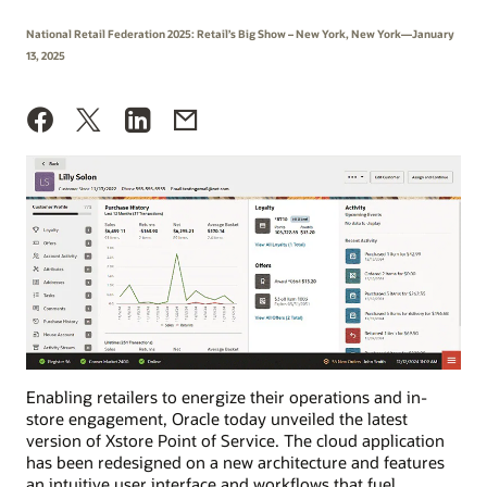
National Retail Federation 2025: Retail’s Big Show – New York, New York—January
13, 2025
Enabling retailers to energize their operations and in-
store engagement, Oracle today unveiled the latest
version of Xstore Point of Service. The cloud application
has been redesigned on a new architecture and features
an intuitive user interface and workflows that fuel