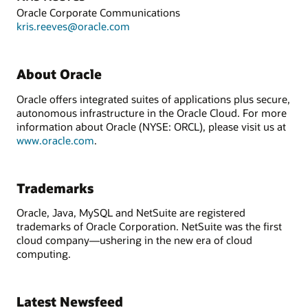
Oracle Corporate Communications
kris.reeves@oracle.com
About Oracle
Oracle offers integrated suites of applications plus secure,
autonomous infrastructure in the Oracle Cloud. For more
information about Oracle (NYSE: ORCL), please visit us at
www.oracle.com
.
Trademarks
Oracle, Java, MySQL and NetSuite are registered
trademarks of Oracle Corporation. NetSuite was the first
cloud company—ushering in the new era of cloud
computing.
Latest Newsfeed