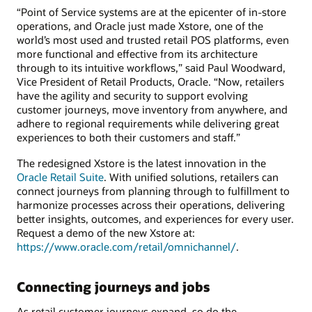
“Point of Service systems are at the epicenter of in-store
operations, and Oracle just made Xstore, one of the
world’s most used and trusted retail POS platforms, even
more functional and effective from its architecture
through to its intuitive workflows,” said Paul Woodward,
Vice President of Retail Products, Oracle. “Now, retailers
have the agility and security to support evolving
customer journeys, move inventory from anywhere, and
adhere to regional requirements while delivering great
experiences to both their customers and staff.”
The redesigned Xstore is the latest innovation in the
Oracle Retail Suite
. With unified solutions, retailers can
connect journeys from planning through to fulfillment to
harmonize processes across their operations, delivering
better insights, outcomes, and experiences for every user.
Request a demo of the new Xstore at:
https://www.oracle.com/retail/omnichannel/
.
Connecting journeys and jobs
As retail customer journeys expand, so do the