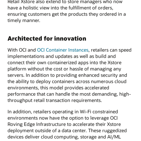
Retail Xstore also extend to store managers who now
have a holistic view into the fulfillment of orders,
ensuring customers get the products they ordered in a
timely manner.
Architected for innovation
With OCI and
OCI Container Instances
, retailers can speed
implementations and updates as well as build and
connect their own containerized apps into the Xstore
platform without the cost or hassle of managing any
servers. In addition to providing enhanced security and
the ability to deploy containers across numerous cloud
environments, this model provides accelerated
performance that can handle the most demanding, high-
throughput retail transaction requirements.
In addition, retailers operating in Wi-Fi constrained
environments now have the option to leverage OCI
Roving Edge Infrastructure to accelerate their Xstore
deployment outside of a data center. These ruggedized
devices deliver cloud computing, storage and AI/ML