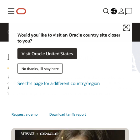
Menu
Close
Overview
Solutions
Sectors
Would you like to visit an Oracle country site closer
to you?
Fashion Retail Software
Visit Oracle United States
No thanks, I'll stay here
Fashion retail customers expect the latest trend styles to be readily
available, including a seamless experience across all channels.
See this page for a different country/region
Achieve real-time, accurate inventory planning that enables growth,
improves margins, and optimizes customer experiences.
Request a demo
Download tariffs report