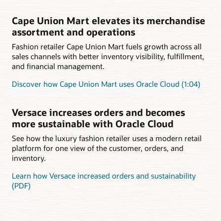
Cape Union Mart elevates its merchandise
assortment and operations
Fashion retailer Cape Union Mart fuels growth across all
sales channels with better inventory visibility, fulfillment,
and financial management.
Discover how Cape Union Mart uses Oracle Cloud (1:04)
Versace increases orders and becomes
more sustainable with Oracle Cloud
See how the luxury fashion retailer uses a modern retail
platform for one view of the customer, orders, and
inventory.
Learn how Versace increased orders and sustainability
(PDF)