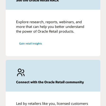
See the Oracle Retail RACK
How Data Analytics Informs the Fashion Industry
Top 10 Fashion Industry Challenges in 2023
Fashion Supply Chain: Everything You Need to Know
What Is Retail Inventory Management? 8 Tips to Improve
Explore research, reports, webinars, and
more that can help you better understand
the power of Oracle Retail products.
Gain retail insights
Connect with the Oracle Retail community
Led by retailers like you, licensed customers