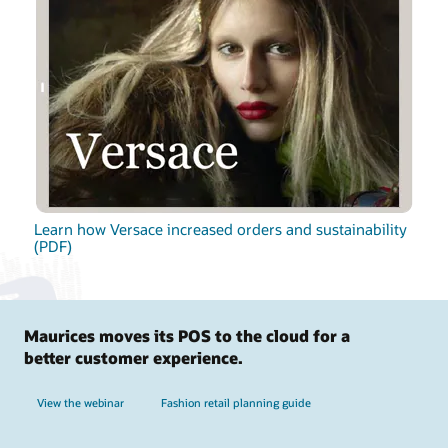
Learn how Versace increased orders and sustainability
(PDF)
Maurices moves its POS to the cloud for a
better customer experience.
View the webinar
Fashion retail planning guide