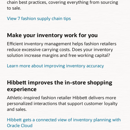
chain best practices, covering everything from sourcing
to sale.
View 7 fashion supply chain tips
Make your inventory work for you
Efficient inventory management helps fashion retailers
reduce excessive carrying costs. Does your inventory
solution increase margins and free working capital?
Learn more about improving inventory accuracy
Hibbett improves the in-store shopping
experience
Athletic-inspired fashion retailer Hibbett delivers more
personalized interactions that support customer loyalty
and sales.
Hibbett gets a connected view of inventory planning with
Oracle Cloud