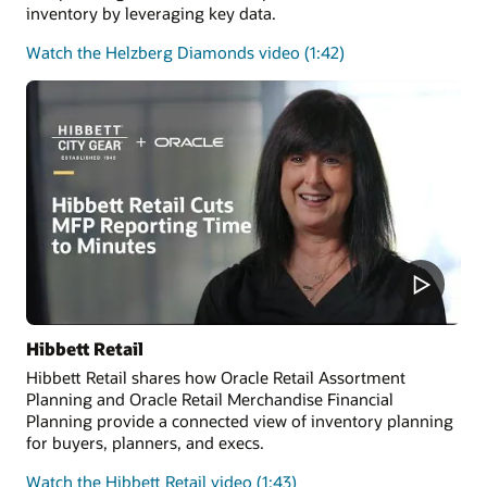
inventory by leveraging key data.
on
Watch the Helzberg Diamonds video (1:42)
customer
success
stories
Hibbett Retail
Hibbett Retail shares how Oracle Retail Assortment
Planning and Oracle Retail Merchandise Financial
Planning provide a connected view of inventory planning
for buyers, planners, and execs.
on
Watch the Hibbett Retail video (1:43)