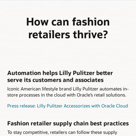
How can fashion
retailers thrive?
Automation helps Lilly Pulitzer better
serve its customers and associates
Iconic American lifestyle brand Lilly Pulitzer automates in-
store processes in the cloud with Oracle’s retail solutions.
Press release: Lilly Pulitzer Accessorizes with Oracle Cloud
Fashion retailer supply chain best practices
To stay competitive, retailers can follow these supply