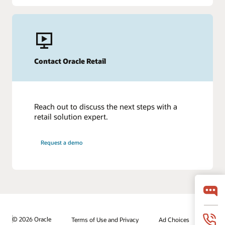
Contact Oracle Retail
Reach out to discuss the next steps with a
retail solution expert.
Request a demo
© 2026 Oracle
Terms of Use and Privacy
Ad Choices