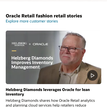
Oracle Retail fashion retail stories
Explore more customer stories
Helzberg Diamonds leverages Oracle for lean
inventory
Helzberg Diamonds shares how Oracle Retail analytics
and planning cloud services help retailers reduce