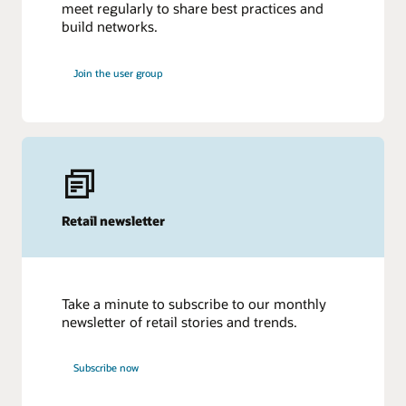
meet regularly to share best practices and
build networks.
Join the user group
Retail newsletter
Take a minute to subscribe to our monthly
newsletter of retail stories and trends.
Subscribe now