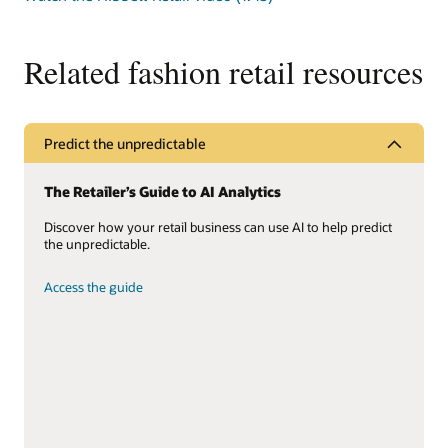
sed
imperdiet
leo
Related fashion retail resources
massa
Predict the unpredictable
The Retailer’s Guide to AI Analytics
Discover how your retail business can use AI to help predict
the unpredictable.
Access the guide