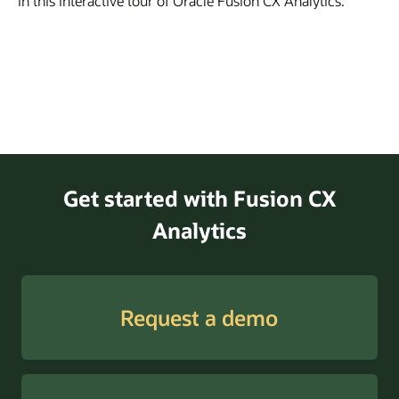
in this interactive tour of Oracle Fusion CX Analytics.
Get started with Fusion CX
Analytics
Request a demo