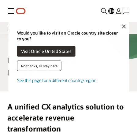
Menu
Close
Insight Applications
Would you like to visit an Oracle country site closer
to you?
Overview
CX Analytics
Visit Oracle United States
Library
Fusion CX Analytics
No thanks, I'll stay here
product tour
See this page for a different country/region
A unified CX analytics solution to
accelerate revenue
transformation