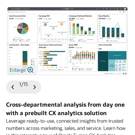
Enlarge
1/15
Previous
Next
Slide
Slide
Cross-departmental analysis from day one
with a prebuilt CX analytics solution
Leverage ready-to-use, connected insights from trusted
numbers across marketing, sales, and service. Learn how