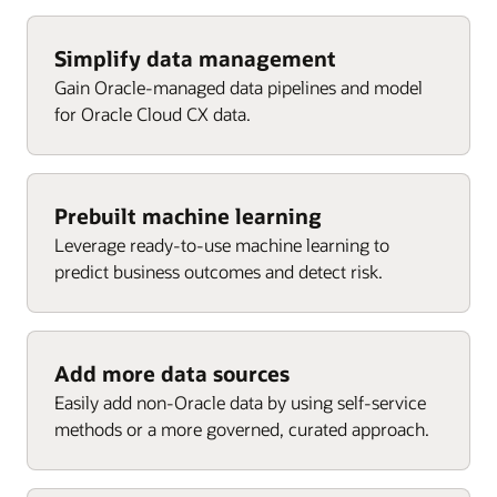
Agent performance
Cost per attributed revenue
Cost per win
Enlarge
Requests by service category
Won revenue by channel
Enlarge
Simplify data management
Top campaigns
Gain Oracle-managed data pipelines and model
Requests by channel
Engaged contacts
for Oracle Cloud CX data.
Enlarge
Customers by active request
Targeted accounts
Enlarge
Enlarge
Enlarge
Prebuilt machine learning
Leverage ready-to-use machine learning to
predict business outcomes and detect risk.
Add more data sources
Easily add non-Oracle data by using self-service
methods or a more governed, curated approach.