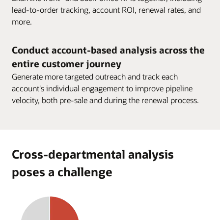
lead-to-order tracking, account ROI, renewal rates, and
more.
Conduct account-based analysis across the
entire customer journey
Generate more targeted outreach and track each
account's individual engagement to improve pipeline
velocity, both pre-sale and during the renewal process.
Cross-departmental analysis
poses a challenge