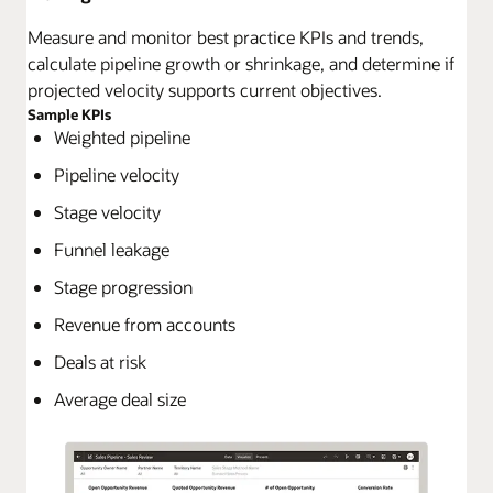
Measure and monitor best practice KPIs and trends,
calculate pipeline growth or shrinkage, and determine if
projected velocity supports current objectives.
Sample KPIs
Weighted pipeline
Pipeline velocity
Stage velocity
Funnel leakage
Stage progression
Revenue from accounts
Deals at risk
Average deal size