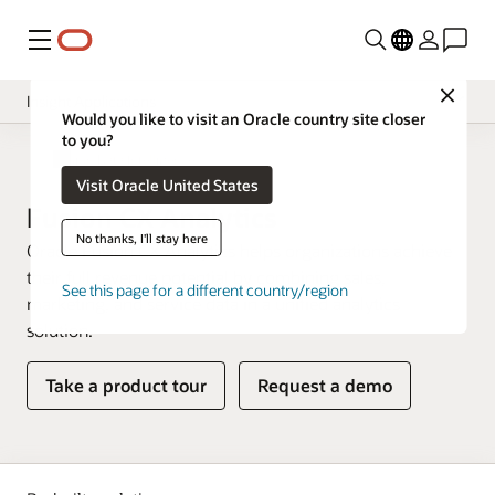
Menu
Close
Insight Applications
Would you like to visit an Oracle country site closer
to you?
Overview
Fusion Data Intelligence
Visit Oracle United States
Library
Fusion CX Analytics
No thanks, I'll stay here
Oracle Fusion CX Analytics helps organizations achieve
their full revenue potential by combining sales,
See this page for a different country/region
marketing, and service data in a unified analytics
solution.
Take a product tour
Request a demo