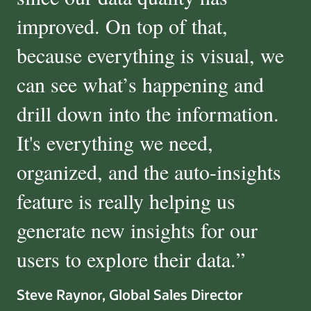
improved. On top of that,
because everything is visual, we
can see what’s happening and
drill down into the information.
It's everything we need,
organized, and the auto-insights
feature is really helping us
generate new insights for our
users to explore their data.
”
Steve Raynor, Global Sales Director