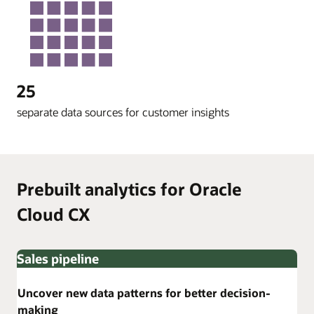
25
separate data sources for customer insights
Prebuilt analytics for Oracle
Cloud CX
Sales pipeline
Uncover new data patterns for better decision-
making