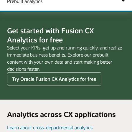
Get started with Fusion CX
Analytics for free
Select your KPIs, get up and running quickly, and realize
immediate business benefits. Explore our prebuilt
content with your own data and start making better
decisions faster.
Try Oracle Fusion CX Analytics for free
Analytics across CX applications
Learn about cross-departmental analytics