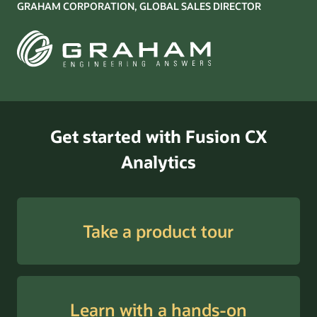
GRAHAM CORPORATION, GLOBAL SALES DIRECTOR
Get started with Fusion CX
Analytics
Take a product tour
Learn with a hands-on