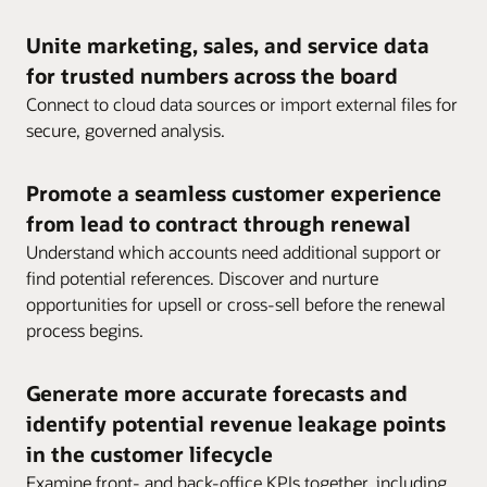
Unite marketing, sales, and service data
for trusted numbers across the board
Connect to cloud data sources or import external files for
secure, governed analysis.
Promote a seamless customer experience
from lead to contract through renewal
Understand which accounts need additional support or
find potential references. Discover and nurture
opportunities for upsell or cross-sell before the renewal
process begins.
Generate more accurate forecasts and
identify potential revenue leakage points
in the customer lifecycle
Examine front- and back-office KPIs together, including