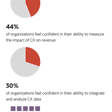
44%
of organizations feel confident in their ability to measure
the impact of CX on revenue
30%
of organizations feel confident in their ability to integrate
and analyze CX data