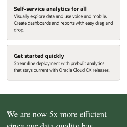
Self-service analytics for all
Visually explore data and use voice and mobile.
Create dashboards and reports with easy drag and
drop.
Get started quickly
Streamline deployment with prebuilt analytics
that stays current with Oracle Cloud CX releases.
“
We are now 5x more efficient
since our data quality has