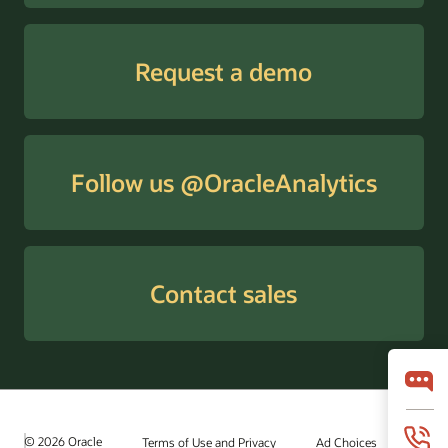
Request a demo
Follow us @OracleAnalytics
Contact sales
© 2026 Oracle
Terms of Use and Privacy
Ad Choices