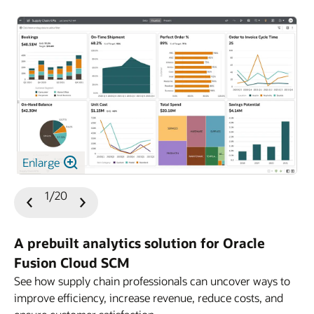
Enlarge
1/20
Previous
Next
Slide
Slide
A prebuilt analytics solution for Oracle
Fusion Cloud SCM
See how supply chain professionals can uncover ways to
improve efficiency, increase revenue, reduce costs, and