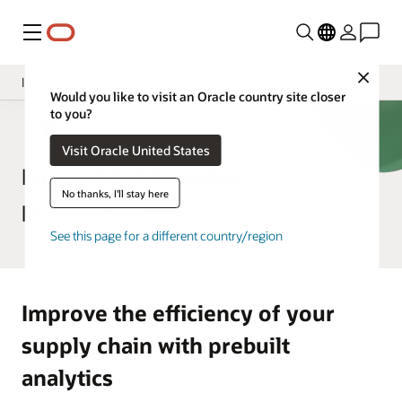
Menu
Close
Insight Applications
Would you like to visit an Oracle country site closer
to you?
Overview
SCM Analytics
Visit Oracle United States
Library
Fusion SCM Analytics
No thanks, I'll stay here
product tour
See this page for a different country/region
Improve the efficiency of your
supply chain with prebuilt
analytics