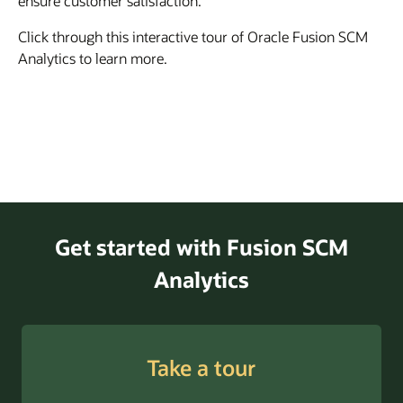
ensure customer satisfaction.
Click through this interactive tour of Oracle Fusion SCM
Analytics to learn more.
Get started with Fusion SCM
Analytics
Take a tour