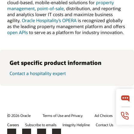
cloud-based, mobile-enabled solutions for
property
management
,
point-of-sale
, distribution, and reporting
and analytics lower IT costs and maximize business
agility.
Oracle Hospitality’s OPERA
is recognized globally
as the leading property management platform and offers
open APIs
to serve as a platform for industry innovation.
Get specific product information
Contact a hospitality expert
© 2026 Oracle
Terms of Use and Privacy
Ad Choices
Careers
Subscribe to emails
Integrity Helpline
Contact Us