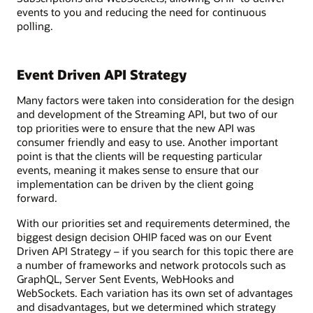
events to you and reducing the need for continuous
polling.
Event Driven API Strategy
Many factors were taken into consideration for the design
and development of the Streaming API, but two of our
top priorities were to ensure that the new API was
consumer friendly and easy to use. Another important
point is that the clients will be requesting particular
events, meaning it makes sense to ensure that our
implementation can be driven by the client going
forward.
With our priorities set and requirements determined, the
biggest design decision OHIP faced was on our Event
Driven API Strategy – if you search for this topic there are
a number of frameworks and network protocols such as
GraphQL, Server Sent Events, WebHooks and
WebSockets. Each variation has its own set of advantages
and disadvantages, but we determined which strategy