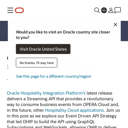
Menu
Close
Would you like to visit an Oracle country site closer
to you?
Visit Oracle United States
OHIP Streaming API:
No thanks, I'll stay here
Understanding our Strategy
See this page for a different country/region
James Neate
Oracle Hospitality Integration Platform’s
latest release
delivers a Streaming API that provides a revolutionary
way to consume business events from OPERA Cloud and,
in the future, other
Hospitality Cloud applications
. Join us
in this post as we explore our Event Driven API Strategy
that led OHIP to build the API using GraphQL
Subscriptions and WebSockets, allowing OHIP to deliver