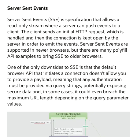
Server Sent Events
Server Sent Events (SSE) is specification that allows a
read-only stream where a server can push events to a
client. The client sends an initial HTTP request, which is
handled and then the connection is kept open by the
server in order to emit the events. Server Sent Events are
supported in newer browsers, but there are many polyfill
API examples to bring SSE to older browsers.
One of the only downsides to SSE is that the default
browser API that initiates a connection doesn't allow you
to provide a payload, meaning that any authentication
must be provided via query strings, potentially exposing
secure data and, in some cases, it could even breach the
maximum URL length depending on the query parameter
values.