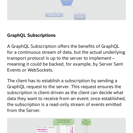
hub
a
and
subscriber
storage
capability
components.
Illustration
connected
of
to
WebSockets
GraphQL Subscriptions
a
technology
subscribers
A GraphQL Subscription offers the benefits of GraphQL
showing
database,
for a continuous stream of data, but the actual underlying
a
a
transport protocol is up to the server to implement –
full-
message
meaning it could be backed, for example, by Server Sent
duplex
hub,
Events or WebSockets.
communication
and
channel
a
The client has to establish a subscription by sending a
between
callback
GraphQL request to the server. This request ensures the
a
capability.
subscription is client-driven as the client can decide what
consuming
data they want to receive from an event; once established,
application
the subscription is a read-only stream of events emitted
and
from the Server.
a
WebSocket
server.
The