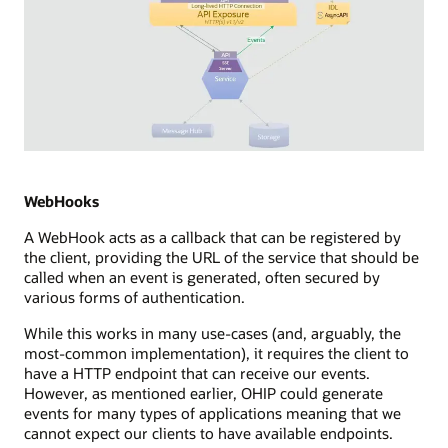
Diagram
depicting
Server
WebHooks
Sent
A WebHook acts as a callback that can be registered by
Events
the client, providing the URL of the service that should be
(SSE)
called when an event is generated, often secured by
integration
various forms of authentication.
in
a
While this works in many use-cases (and, arguably, the
streaming
most-common implementation), it requires the client to
technology
have a HTTP endpoint that can receive our events.
setup.
However, as mentioned earlier, OHIP could generate
It
events for many types of applications meaning that we
illustrates
cannot expect our clients to have available endpoints.
a