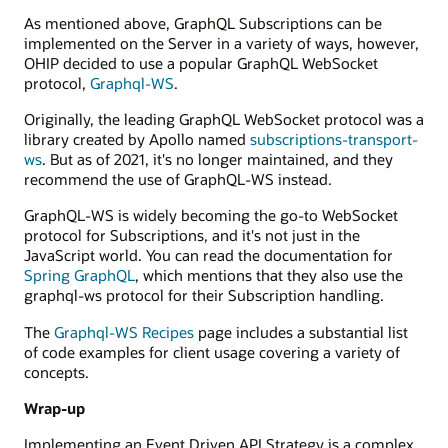
GraphQL
As mentioned above, GraphQL Subscriptions can be
service.
implemented on the Server in a variety of ways, however,
OHIP decided to use a popular GraphQL WebSocket
protocol,
Graphql-WS
.
Originally, the leading GraphQL WebSocket protocol was a
library created by Apollo named
subscriptions-transport-
ws
. But as of 2021, it's no longer maintained, and they
recommend the use of GraphQL-WS instead.
GraphQL-WS is widely becoming the go-to WebSocket
protocol for Subscriptions, and it's not just in the
JavaScript world. You can read the documentation for
Spring GraphQL
, which mentions that they also use the
graphql-ws protocol for their Subscription handling.
The
Graphql-WS Recipes
page includes a substantial list
of code examples for client usage covering a variety of
concepts.
Wrap-up
Implementing an Event Driven API Strategy is a complex