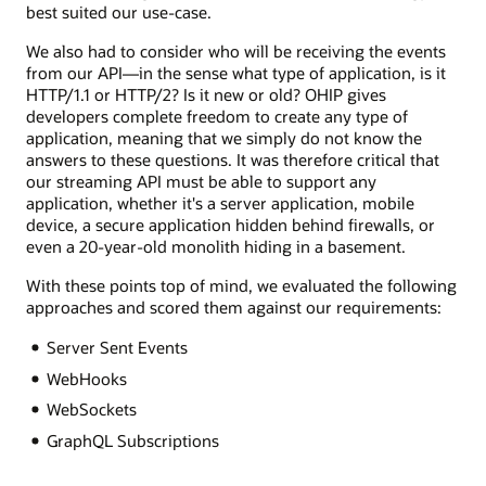
best suited our use-case.
We also had to consider who will be receiving the events
from our API—in the sense what type of application, is it
HTTP/1.1 or HTTP/2? Is it new or old? OHIP gives
developers complete freedom to create any type of
application, meaning that we simply do not know the
answers to these questions. It was therefore critical that
our streaming API must be able to support any
application, whether it's a server application, mobile
device, a secure application hidden behind firewalls, or
even a 20-year-old monolith hiding in a basement.
With these points top of mind, we evaluated the following
approaches and scored them against our requirements:
Server Sent Events
WebHooks
WebSockets
GraphQL Subscriptions