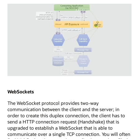
consuming
application
with
a
browser
app,
which
establishes
a
new
EventSource
to
an
Diagram
API
depicting
exposure
WebHooks
WebSockets
point.
streaming
The WebSocket protocol provides two-way
The
technology.
communication between the client and the server; in
API
The
order to create this duplex connection, the client has to
exposure
diagram
send a HTTP connection request (Handshake) that is
uses
shows
upgraded to establish a WebSocket that is able to
a
a
communicate over a single TCP connection. You will often
long-
consuming