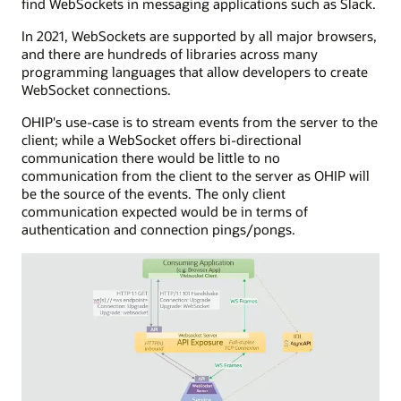
find WebSockets in messaging applications such as Slack.
lived
application
HTTP
with
In 2021, WebSockets are supported by all major browsers,
connection
server
and there are hundreds of libraries across many
to
app
programming languages that allow developers to create
send
capabilities,
WebSocket connections.
events
managing
to
HTTP
OHIP's use-case is to stream events from the server to the
the
POST
client; while a WebSocket offers bi-directional
consuming
calls
communication there would be little to no
application.
to
communication from the client to the server as OHIP will
The
a
be the source of the events. The only client
SSE
callback
communication expected would be in terms of
server
URL.
authentication and connection pings/pongs.
is
API
connected
exposure
to
is
a
shown
service
with
that
inbound
interfaces
and
with
outbound
a
processes,
message
including