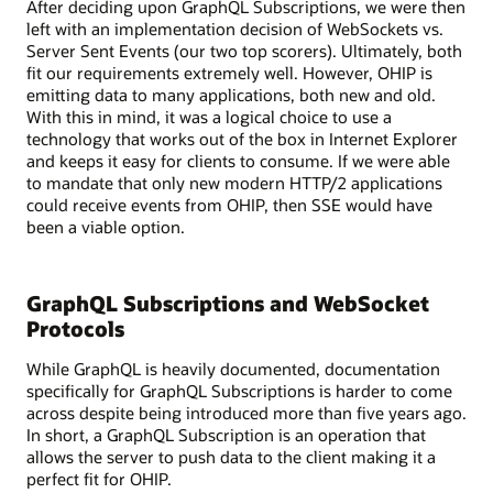
After deciding upon GraphQL Subscriptions, we were then
with
left with an implementation decision of WebSockets vs.
various
Server Sent Events (our two top scorers). Ultimately, both
services
fit our requirements extremely well. However, OHIP is
like
emitting data to many applications, both new and old.
REST,
With this in mind, it was a logical choice to use a
gRPC,
technology that works out of the box in Internet Explorer
and
and keeps it easy for clients to consume. If we were able
SOAP,
to mandate that only new modern HTTP/2 applications
as
could receive events from OHIP, then SSE would have
well
been a viable option.
as
a
legacy
GraphQL Subscriptions and WebSocket
system.
A
Protocols
database
While GraphQL is heavily documented, documentation
is
specifically for GraphQL Subscriptions is harder to come
also
across despite being introduced more than five years ago.
shown
In short, a GraphQL Subscription is an operation that
connected
allows the server to push data to the client making it a
to
perfect fit for OHIP.
the