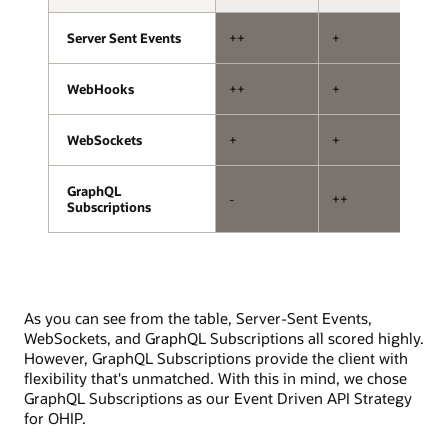
storage.
with
one
Server Sent Events
Server Sent Events
++
+
+
handling
subscriptions
and
WebHooks
WebHooks
++
+
--
the
other
WebSockets
WebSockets
+
+
+
handling
mutations.
The
GraphQL
GraphQL
-
++
+
API
Subscriptions
Subscriptions
exposure
layer
involves
subscription
and
As you can see from the table, Server-Sent Events,
mutation
WebSockets, and GraphQL Subscriptions all scored highly.
resolvers,
However, GraphQL Subscriptions provide the client with
a
flexibility that's unmatched. With this in mind, we chose
pub/sub
GraphQL Subscriptions as our Event Driven API Strategy
system,
for OHIP.
and
interfaces