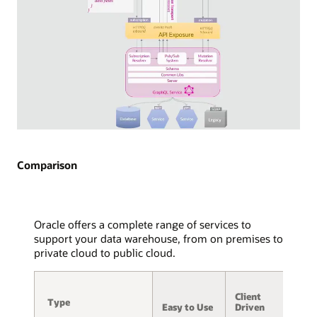
API
exposure
via
WebSocket
is
detailed,
with
arrows
indicating
the
Diagram
flow
of
of
GraphQL
Comparison
WebSocket
Subscriptions
frames
used
to
in
and
streaming
Oracle offers a complete range of services to
from
technology.
support your data warehouse, from on premises to
the
Two
private cloud to public cloud.
service,
consuming
message
applications
A
hub,
are
Client
/
and
Type
Type
displayed,
Easy to Use
Driven
S