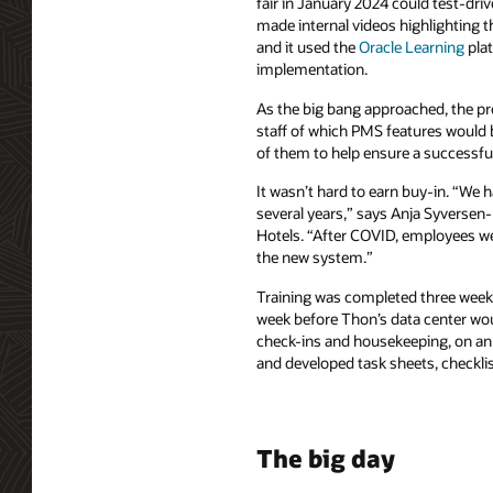
fair in January 2024 could test-d
made internal videos highlighting the
and it used the
Oracle Learning
plat
implementation.
As the big bang approached, the pr
staff of which PMS features woul
of them to help ensure a successfu
It wasn’t hard to earn buy-in. “We h
several years,” says Anja Syversen-
Hotels. “After COVID, employees we
the new system.”
Training was completed three weeks 
week before Thon’s data center woul
check-ins and housekeeping, on an 
and developed task sheets, checklis
The big day