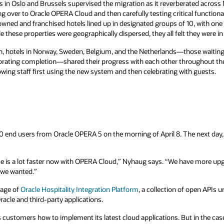
 in Oslo and Brussels supervised the migration as it reverberated across
ng over to Oracle OPERA Cloud and then carefully testing critical functional
owned and franchised hotels lined up in designated groups of 10, with one t
 these properties were geographically dispersed, they all felt they were in
, hotels in Norway, Sweden, Belgium, and the Netherlands—those waiting 
lebrating completion—shared their progress with each other throughout t
wing staff first using the new system and then celebrating with guests.
 end users from Oracle OPERA 5 on the morning of April 8. The next day,
ce is a lot faster now with OPERA Cloud,” Nyhaug says. “We have more up
t we wanted.”
tage of
Oracle Hospitality Integration Platform
, a collection of open APIs 
racle and third-party applications.
customers how to implement its latest cloud applications. But in the case o