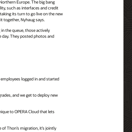
 Northern Europe. The big bang
ity, such as interfaces and credit
aking its turn to go live on the new
 it together, Nyhaug says.
in the queue, those actively
he day. They posted photos and
 employees logged in and started
grades, and we get to deploy new
unique to OPERA Cloud that lets
f Thon’s migration, it’s jointly