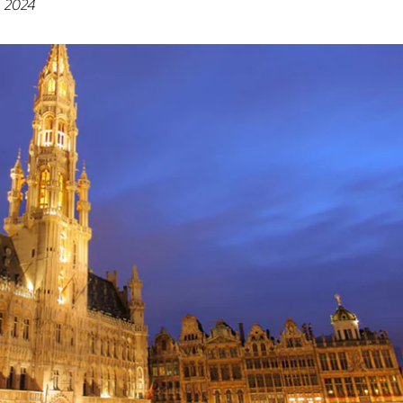
, 2024