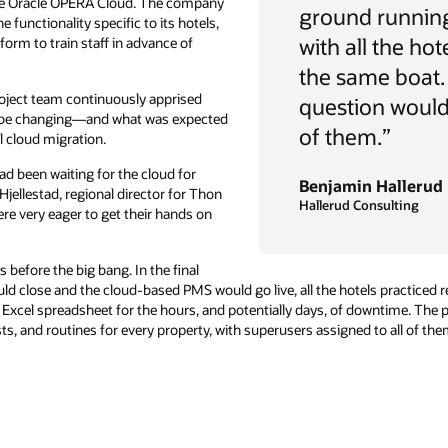
rive Oracle OPERA Cloud. The company
ground running
 functionality specific to its hotels,
with all the hot
form to train staff in advance of
the same boat.
oject team continuously apprised
question would 
d be changing—and what was expected
of them.”
l cloud migration.
ad been waiting for the cloud for
Benjamin Hallerud
Hjellestad, regional director for Thon
Hallerud Consulting
re very eager to get their hands on
before the big bang. In the final
d close and the cloud-based PMS would go live, all the hotels practiced r
Excel spreadsheet for the hours, and potentially days, of downtime. The
ts, and routines for every property, with superusers assigned to all of t