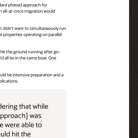
dard phased approach for
n all-at-once migration would
t didn’t want to simultaneously run
t properties operating on parallel
d hit the ground running after go-
’d all be in the same boat. One
uld be intensive preparation and a
lications.
ering that while
approach] was
we were able to
ould hit the