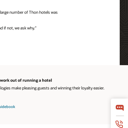
e large number of Thon hotels was
nd if not, we ask why.”
work out of running a hotel
gies make pleasing guests and winning their loyalty easier.
guidebook