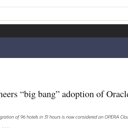
neers “big bang” adoption of Ora
ration of 96 hotels in 31 hours is now considered an OPERA Clou