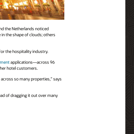
nd the Netherlands noticed
 in the shape of clouds; others
r the hospitality industry.
ement
applications—across 96
ther hotel customers.
t across so many properties,” says
ead of dragging it out over many