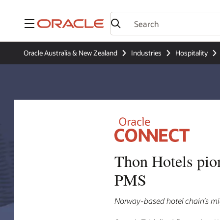
Menu
Oracle Australia & New Zealand
Industries
Hospitality
Thon Hotels pio
PMS
Norway-based hotel chain’s mig