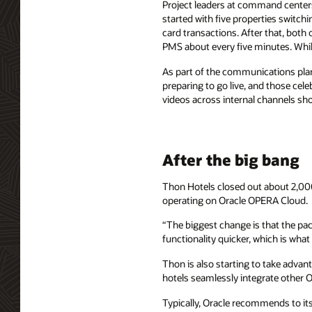
Project leaders at command centers
started with five properties switchi
card transactions. After that, both 
PMS about every five minutes. While
As part of the communications plan
preparing to go live, and those ce
videos across internal channels sho
After the big bang
Thon Hotels closed out about 2,000
operating on Oracle OPERA Cloud.
“The biggest change is that the pa
functionality quicker, which is wha
Thon is also starting to take advan
hotels seamlessly integrate other O
Typically, Oracle recommends to its 