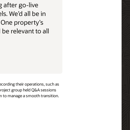
 after go-live
els. We’d all be in
 One property’s
be relevant to all
ecording their operations, such as
 project group held Q&A sessions
hem to manage a smooth transition.