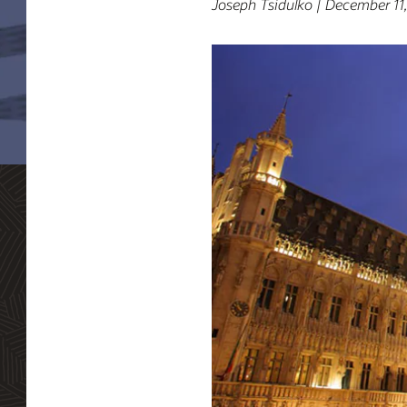
Joseph Tsidulko | December 11