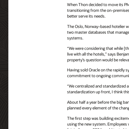
When Thon decided to move its PMS
transitioning from the on-premise
better serve its needs.
The Oslo, Norway–based hotelier wan
two master databases that managed r
systems.
“We were considering that while [the
live with all the hotels,” says Benj
property’s question would be relevan
Having sold Oracle on the rapidly s
commitment to ongoing communicati
“We centralized and standardized a 
standardization up front, I think th
About half a year before the big b
planned every element of the chang
The first step was building excite
using the new system. Employees v