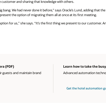
 customer and sharing that knowledge with others.
ig bang. We had never done it before,” says Oracle’s Lund, adding that th
resent the option of migrating them all at once at its first meeting.
option for us,” she says. “It’s the first thing we present to our customer. A
 era (PDF)
Learn how to take the busy
ir guests and maintain brand
Advanced automation technolo
Get the hotel automation 