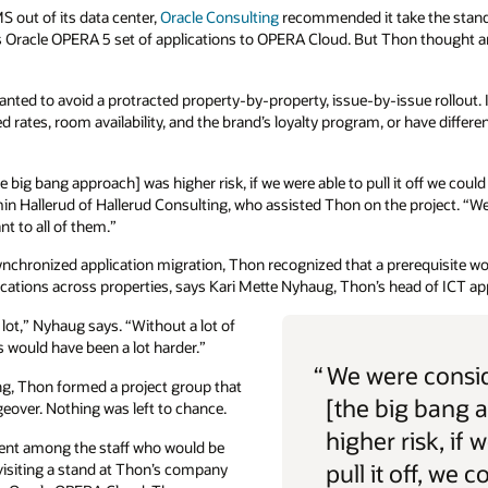
 out of its data center,
Oracle Consulting
recommended it take the stan
s Oracle OPERA 5 set of applications to OPERA Cloud. But Thon thought a
ted to avoid a protracted property-by-property, issue-by-issue rollout. I
ates, room availability, and the brand’s loyalty program, or have differen
 big bang approach] was higher risk, if we were able to pull it off we coul
amin Hallerud of Hallerud Consulting, who assisted Thon on the project. “We
t to all of them.”
ynchronized application migration, Thon recognized that a prerequisite wo
ons across properties, says Kari Mette Nyhaug, Thon’s head of ICT app
lot,” Nyhaug says. “Without a lot of
is would have been a lot harder.”
“
We were consid
ang, Thon formed a project group that
[the big bang 
eover. Nothing was left to chance.
higher risk, if 
ment among the staff who would be
pull it off, we c
isiting a stand at Thon’s company