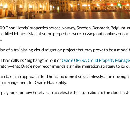
 100 Thon Hotels’ properties across Norway, Sweden, Denmark, Belgium, a
s filled lobbies. Staff at some properties were passing out cookies or cake
s.
n of a trailblazing cloud migration project that may prove to be a model fo
hon calls its “big bang” rollout of
Oracle OPERA Cloud Property Manag
stretch—that Oracle now recommends a similar migration strategy to its o
in taken an approach like Thon, and done it so seamlessly, all in one nigh
am management for Oracle Hospitality.
playbook for how hotels “can accelerate their transition to the cloud inst