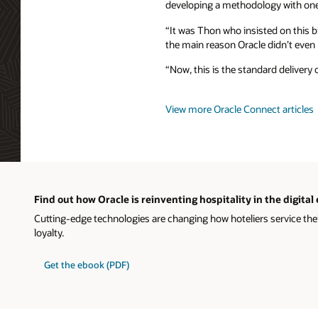
developing a methodology with one
“It was Thon who insisted on this b
the main reason Oracle didn’t even p
“Now, this is the standard delivery 
View more Oracle Connect articles
Find out how Oracle is reinventing hospitality in the digital
Cutting-edge technologies are changing how hoteliers service the
loyalty.
Get the ebook (PDF)