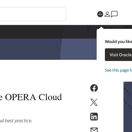
Would you like
Visit Oracl
See this page f
cle OPERA Cloud
d best practice.