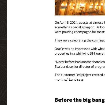
On April 8, 2024, guests at almost
something special going on. Balloon
were pouring champagne for toast
They were celebrating the culminatio
Oracle was so impressed with what T
properties in a whirlwind 31-hour 
“Never before had another hotel cha
Eva Lund, senior director of progr
The customer-led project created a 
months,” Lund says.
Before the big bang