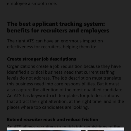
employee a smooth one.
The best applicant tracking system:
benefits for recruiters and employers
The right ATS can have an enormous impact on
effectiveness for recruiters, helping them to:
Create stronger job descriptions
Organizations create a job requisition because they have
identified a critical business need that current staffing
levels do not address. The job description must translate
this business need into core responsibilities. But it must
also capture the attention of the most qualified candidate.
An ATS has keyword-rich templates for job descriptions
that attract the right attention, at the right time, and in the
places where top candidates are looking.
Extend recruiter reach and reduce friction
An ATS allows recruiters to match job requisitions to the