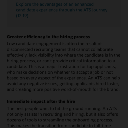
Explore the advantages of an enhanced
candidate experience through the ATS journey
(12:19)
Greater efficiency in the hiring process
Low candidate engagement is often the result of
disconnected recruiting teams that cannot collaborate
effectively, lack visibility into where the candidate is in the
hiring process, or can’t provide critical information to a
candidate. This is a major frustration for top applicants,
who make decisions on whether to accept a job or not
based on every aspect of the experience. An ATS can help
avoid any negative issues, getting applicants hired faster,
and creating more positive word-of-mouth for the brand.
Immediate impact after the hire
The best people want to hit the ground running. An ATS
not only assists in recruiting and hiring, but it also offers
dozens of tools to streamline the onboarding process.
This makes the transition from candidate to full-time