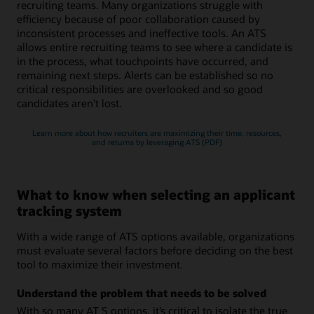
recruiting teams. Many organizations struggle with
efficiency because of poor collaboration caused by
inconsistent processes and ineffective tools. An ATS
allows entire recruiting teams to see where a candidate is
in the process, what touchpoints have occurred, and
remaining next steps. Alerts can be established so no
critical responsibilities are overlooked and so good
candidates aren’t lost.
Learn more about how recruiters are maximizing their time, resources,
and returns by leveraging ATS (PDF)
What to know when selecting an applicant
tracking system
With a wide range of ATS options available, organizations
must evaluate several factors before deciding on the best
tool to maximize their investment.
Understand the problem that needs to be solved
With so many AT S options, it’s critical to isolate the true