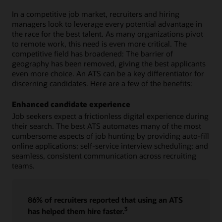
In a competitive job market, recruiters and hiring
managers look to leverage every potential advantage in
the race for the best talent. As many organizations pivot
to remote work, this need is even more critical. The
competitive field has broadened: The barrier of
geography has been removed, giving the best applicants
even more choice. An ATS can be a key differentiator for
discerning candidates. Here are a few of the benefits:
Enhanced candidate experience
Job seekers expect a frictionless digital experience during
their search. The best ATS automates many of the most
cumbersome aspects of job hunting by providing auto-fill
online applications; self-service interview scheduling; and
seamless, consistent communication across recruiting
teams.
86% of recruiters reported that using an ATS
3
has helped them hire faster.