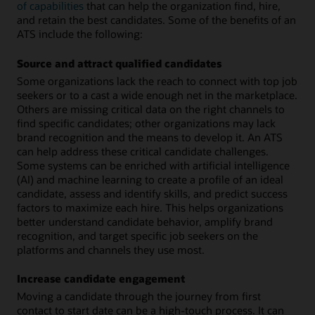
of capabilities
that can help the organization find, hire,
and retain the best candidates. Some of the benefits of an
ATS include the following:
Source and attract qualified candidates
Some organizations lack the reach to connect with top job
seekers or to a cast a wide enough net in the marketplace.
Others are missing critical data on the right channels to
find specific candidates; other organizations may lack
brand recognition and the means to develop it. An ATS
can help address these critical candidate challenges.
Some systems can be enriched with artificial intelligence
(AI) and machine learning to create a profile of an ideal
candidate, assess and identify skills, and predict success
factors to maximize each hire. This helps organizations
better understand candidate behavior, amplify brand
recognition, and target specific job seekers on the
platforms and channels they use most.
Increase candidate engagement
Moving a candidate through the journey from first
contact to start date can be a high-touch process. It can