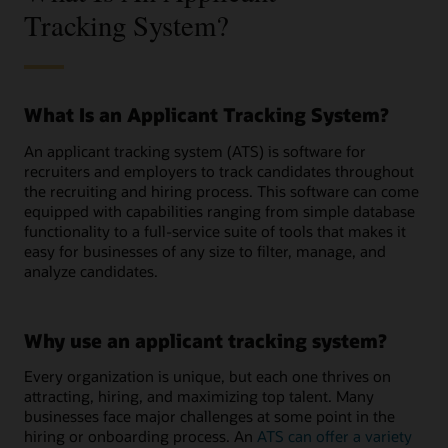
Tracking System?
What Is an Applicant Tracking System?
An applicant tracking system (ATS) is software for
recruiters and employers to track candidates throughout
the recruiting and hiring process. This software can come
equipped with capabilities ranging from simple database
functionality to a full-service suite of tools that makes it
easy for businesses of any size to filter, manage, and
analyze candidates.
Why use an applicant tracking system?
Every organization is unique, but each one thrives on
attracting, hiring, and maximizing top talent. Many
businesses face major challenges at some point in the
hiring or onboarding process. An
ATS can offer a variety