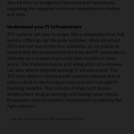
also be firm on budgetary restraints and have acuity
regarding the expected return on investment in dollars
and time.
Understand your IT infrastructure
ATS options can vary in scope. More comprehensive, full-
service offerings can be quite complex. Most advanced
ATSs are not out-of-the-box solutions, so it’s critical to
ensure that the business has the time and IT resources to
dedicate to a process that could take months or even
years. The implementation and integration of processes
can also stretch beyond existing IT infrastructure. The
ATS may need to interface with outside software that is
often critical to the hiring process but isn’t included in
tracking systems. This includes things such as pre-
employment drug screenings and background checks.
Employers must know their environment to identify the
right solution.
Get the most out of your ATS investment (PDF)