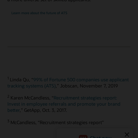
Learn more about the future of ATS
1
Linda Qu, “
99% of Fortune 500 companies use applicant
tracking systems (ATS)
,” Jobscan, November 7, 2019
2
Karen McCandless, “
Recruitment strategies report:
Invest in employee referrals and promote your brand
better
,” GetApp, Oct. 3, 2017.
3
McCandless, “Recruitment strategies report”