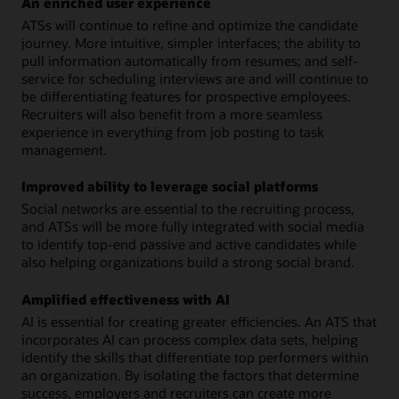
An enriched user experience
ATSs will continue to refine and optimize the candidate
journey. More intuitive, simpler interfaces; the ability to
pull information automatically from resumes; and self-
service for scheduling interviews are and will continue to
be differentiating features for prospective employees.
Recruiters will also benefit from a more seamless
experience in everything from job posting to task
management.
Improved ability to leverage social platforms
Social networks are essential to the recruiting process,
and ATSs will be more fully integrated with social media
to identify top-end passive and active candidates while
also helping organizations build a strong social brand.
Amplified effectiveness with AI
AI is essential for creating greater efficiencies. An ATS that
incorporates AI can process complex data sets, helping
identify the skills that differentiate top performers within
an organization. By isolating the factors that determine
success, employers and recruiters can create more