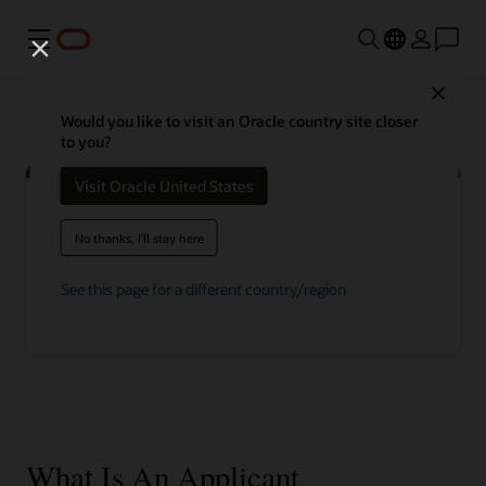
Menu
Close
Would you like to visit an Oracle country site closer
to you?
Visit Oracle United States
No thanks, I'll stay here
Discover how recruiting teams can
attract, hire, and maximize top talent
See this page for a different country/region
Explore talent management
What Is An Applicant