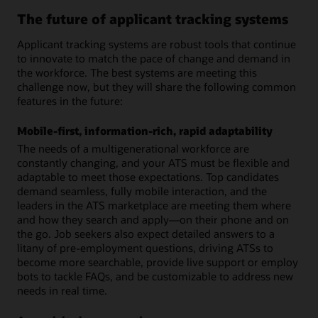
The future of applicant tracking systems
Applicant tracking systems are robust tools that continue
to innovate to match the pace of change and demand in
the workforce. The best systems are meeting this
challenge now, but they will share the following common
features in the future:
Mobile-first, information-rich, rapid adaptability
The needs of a multigenerational workforce are
constantly changing, and your ATS must be flexible and
adaptable to meet those expectations. Top candidates
demand seamless, fully mobile interaction, and the
leaders in the ATS marketplace are meeting them where
and how they search and apply—on their phone and on
the go. Job seekers also expect detailed answers to a
litany of pre-employment questions, driving ATSs to
become more searchable, provide live support or employ
bots to tackle FAQs, and be customizable to address new
needs in real time.