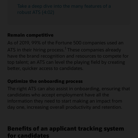
Take a deep dive into the many features of a
robust ATS (4:02)
Remain competitive
As of 2019, 99% of the Fortune 500 companies used an
1
ATS in their hiring process.
These companies already
have the brand recognition and resources to compete for
top talent; an ATS can level the playing field by creating
better, quicker access to candidates.
Optimize the onboarding process
The right ATS can also assist in onboarding, ensuring that
candidates who accept employment have all the
information they need to start making an impact from
day one, increasing overall productivity and retention.
Benefits of an applicant tracking system
for candidates