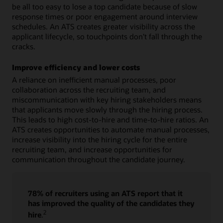
be all too easy to lose a top candidate because of slow
response times or poor engagement around interview
schedules. An ATS creates greater visibility across the
applicant lifecycle, so touchpoints don’t fall through the
cracks.
Improve efficiency and lower costs
A reliance on inefficient manual processes, poor
collaboration across the recruiting team, and
miscommunication with key hiring stakeholders means
that applicants move slowly through the hiring process.
This leads to high cost-to-hire and time-to-hire ratios. An
ATS creates opportunities to automate manual processes,
increase visibility into the hiring cycle for the entire
recruiting team, and increase opportunities for
communication throughout the candidate journey.
78% of recruiters using an ATS report that it
has improved the quality of the candidates they
2
hire
.