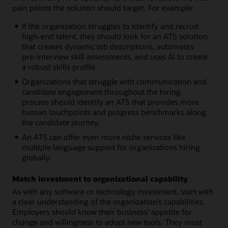
pain points the solution should target. For example:
If the organization struggles to identify and recruit
high-end talent, they should look for an ATS solution
that creates dynamic job descriptions, automates
pre-interview skill assessments, and uses AI to create
a robust skills profile.
Organizations that struggle with communication and
candidate engagement throughout the hiring
process should identify an ATS that provides more
human touchpoints and progress benchmarks along
the candidate journey.
An ATS can offer even more niche services like
multiple language support for organizations hiring
globally.
Match investment to organizational capability
As with any software or technology investment, start with
a clear understanding of the organization’s capabilities.
Employers should know their business’ appetite for
change and willingness to adopt new tools. They must