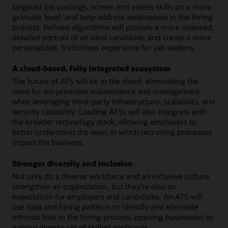
targeted job postings, screen and assess skills on a more
granular level, and help address weaknesses in the hiring
process. Refined algorithms will provide a more nuanced,
detailed portrait of an ideal candidate, and create a more
personalized, frictionless experience for job seekers.
A cloud-based, fully integrated ecosystem
The future of ATS will be in the cloud, eliminating the
need for on-premises maintenance and management
while leveraging third-party infrastructure, scalability, and
security capability. Leading ATSs will also integrate with
the broader technology stack, allowing employers to
better understand the ways in which recruiting processes
impact the business.
Stronger diversity and inclusion
Not only do a diverse workforce and an inclusive culture
strengthen an organization, but they’re also an
expectation for employers and candidates. An ATS will
use data and hiring patterns to identify and eliminate
intrinsic bias in the hiring process, opening businesses to
a more diverse set of skilled applicants.