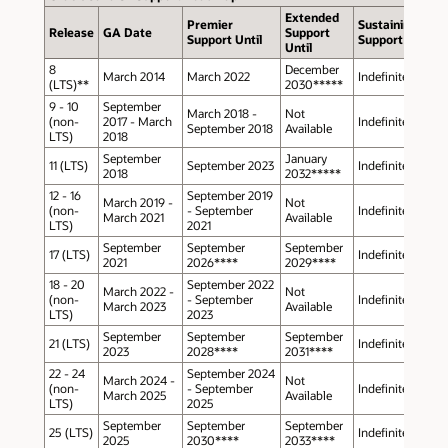
Extended
Premier
Sustaining
Release
GA Date
Support
Support Until
Support
Until
8
December
March 2014
March 2022
Indefinite
(LTS)**
2030*****
9 - 10
September
March 2018 -
Not
(non-
2017 - March
Indefinite
September 2018
Available
LTS)
2018
September
January
11 (LTS)
September 2023
Indefinite
2018
2032*****
12 - 16
September 2019
March 2019 -
Not
(non-
- September
Indefinite
March 2021
Available
LTS)
2021
September
September
September
17 (LTS)
Indefinite
2021
2026****
2029****
18 - 20
September 2022
March 2022 -
Not
(non-
- September
Indefinite
March 2023
Available
LTS)
2023
September
September
September
21 (LTS)
Indefinite
2023
2028****
2031****
22 - 24
September 2024
March 2024 -
Not
(non-
- September
Indefinite
March 2025
Available
LTS)
2025
September
September
September
25 (LTS)
Indefinite
2025
2030****
2033****