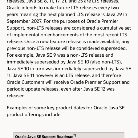
releases. Java SE 8, 11, 17, 21, and 25 are LTS releases.
Oracle intends to make future LTS releases every two
years meaning the next planned LTS release is Java 29 in
September 2027. For the purposes of Oracle Premier
Support, non-LTS releases are considered a cumulative set
of implementation enhancements of the most recent LTS
release. Once a new feature release is made available, any
previous non-LTS release will be considered superseded.
For example, Java SE 9 was a non-LTS release and
immediately superseded by Java SE 10 (also non-LTS),
Java SE 10 in turn was immediately superseded by Java SE
11. Java SE 11 however is an LTS release, and therefore
Oracle Customers will receive Oracle Premier Support and
periodic update releases, even after Java SE 12 was
released.
Examples of some key product dates for Oracle Java SE
product offerings include:
*†
Oracle Java SE Support Roadmap