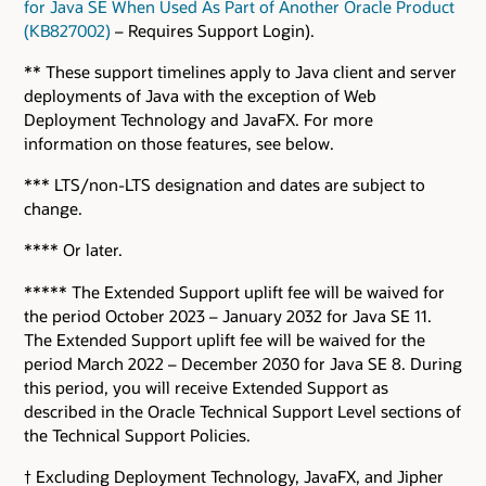
for Java SE When Used As Part of Another Oracle Product
(KB827002)
– Requires Support Login).
** These support timelines apply to Java client and server
deployments of Java with the exception of Web
Deployment Technology and JavaFX. For more
information on those features, see below.
*** LTS/non-LTS designation and dates are subject to
change.
**** Or later.
***** The Extended Support uplift fee will be waived for
the period October 2023 – January 2032 for Java SE 11.
The Extended Support uplift fee will be waived for the
period March 2022 – December 2030 for Java SE 8. During
this period, you will receive Extended Support as
described in the Oracle Technical Support Level sections of
the Technical Support Policies.
† Excluding Deployment Technology, JavaFX, and Jipher