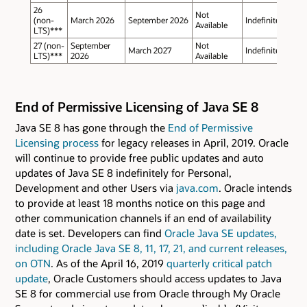
26
Not
(non-
March 2026
September 2026
Indefinite
Available
LTS)***
27 (non-
September
Not
March 2027
Indefinite
LTS)***
2026
Available
End of Permissive Licensing of Java SE 8
Java SE 8 has gone through the
End of Permissive
Licensing process
for legacy releases in April, 2019. Oracle
will continue to provide free public updates and auto
updates of Java SE 8 indefinitely for Personal,
Development and other Users via
java.com
. Oracle intends
to provide at least 18 months notice on this page and
other communication channels if an end of availability
date is set. Developers can find
Oracle Java SE updates,
including Oracle Java SE 8, 11, 17, 21, and current releases,
on OTN
. As of the April 16, 2019
quarterly critical patch
update
, Oracle Customers should access updates to Java
SE 8 for commercial use from Oracle through My Oracle