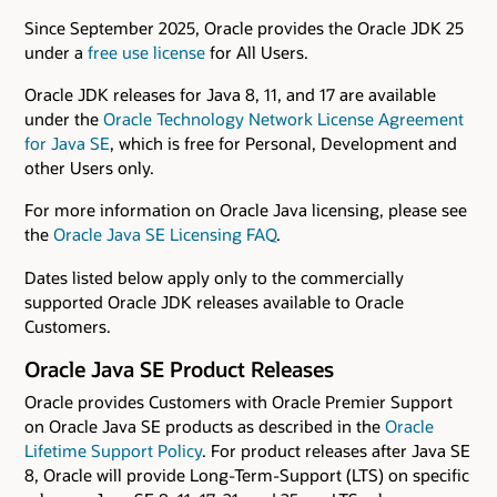
Since September 2025, Oracle provides the Oracle JDK 25
under a
free use license
for All Users.
Oracle JDK releases for Java 8, 11, and 17 are available
under the
Oracle Technology Network License Agreement
for Java SE
, which is free for Personal, Development and
other Users only.
For more information on Oracle Java licensing, please see
the
Oracle Java SE Licensing FAQ
.
Dates listed below apply only to the commercially
supported Oracle JDK releases available to Oracle
Customers.
Oracle Java SE Product Releases
Oracle provides Customers with Oracle Premier Support
on Oracle Java SE products as described in the
Oracle
Lifetime Support Policy
. For product releases after Java SE
8, Oracle will provide Long-Term-Support (LTS) on specific