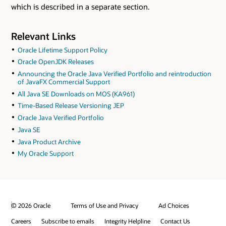
which is described in a separate section.
Relevant Links
Oracle Lifetime Support Policy
Oracle OpenJDK Releases
Announcing the Oracle Java Verified Portfolio and reintroduction
of JavaFX Commercial Support
All Java SE Downloads on MOS (KA961)
Time-Based Release Versioning JEP
Oracle Java Verified Portfolio
Java SE
Java Product Archive
My Oracle Support
© 2026 Oracle
Terms of Use and Privacy
Ad Choices
Careers
Subscribe to emails
Integrity Helpline
Contact Us