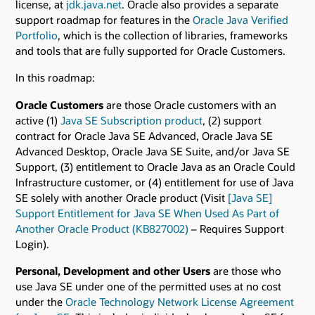
license, at
jdk.java.net
. Oracle also provides a separate
support roadmap for features in the
Oracle Java Verified
Portfolio
, which is the collection of libraries, frameworks
and tools that are fully supported for Oracle Customers.
In this roadmap:
Oracle Customers
are those Oracle customers with an
active (1)
Java SE Subscription product
, (2) support
contract for Oracle Java SE Advanced, Oracle Java SE
Advanced Desktop, Oracle Java SE Suite, and/or Java SE
Support, (3) entitlement to Oracle Java as an Oracle Could
Infrastructure customer, or (4) entitlement for use of Java
SE solely with another Oracle product (Visit
[Java SE]
Support Entitlement for Java SE When Used As Part of
Another Oracle Product (KB827002)
– Requires Support
Login).
Personal, Development and other Users
are those who
use Java SE under one of the permitted uses at no cost
under the
Oracle Technology Network License Agreement