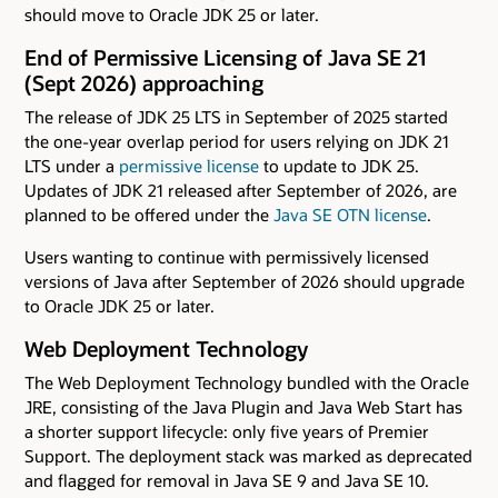
should move to Oracle JDK 25 or later.
End of Permissive Licensing of Java SE 21
(Sept 2026) approaching
The release of JDK 25 LTS in September of 2025 started
the one-year overlap period for users relying on JDK 21
LTS under a
permissive license
to update to JDK 25.
Updates of JDK 21 released after September of 2026, are
planned to be offered under the
Java SE OTN license
.
Users wanting to continue with permissively licensed
versions of Java after September of 2026 should upgrade
to Oracle JDK 25 or later.
Web Deployment Technology
The Web Deployment Technology bundled with the Oracle
JRE, consisting of the Java Plugin and Java Web Start has
a shorter support lifecycle: only five years of Premier
Support. The deployment stack was marked as deprecated
and flagged for removal in Java SE 9 and Java SE 10.