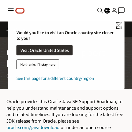
Menu
Close
Java SE Support Roadmap
Would you like to visit an Oracle country site closer
to you?
Oracle Java SE Support
Visit Oracle United States
Roadmap
No thanks, I'll stay here
(Updated April 2, 2026)
See this page for a different country/region
Oracle provides this Oracle Java SE Support Roadmap, to
help you understand maintenance and support options
and related timelines. If you are looking for the latest free
JDK release from Oracle, please see
oracle.com/javadownload
or under an open source