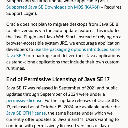
Support and via auto update where applicable (Visit
Supported Java SE Downloads on MOS (KA961)
– Requires
Support Login).
Oracle does not plan to migrate desktops from Java SE 8
to later versions via the auto update feature. This includes
the Java Plugin and Java Web Start. Instead of relying on a
browser-accessible system JRE, we encourage application
developers to
use the packaging options introduced since
Java SE 9
to repackage and deliver their Java applications
as stand-alone applications that include their own custom
runtimes.
End of Permissive Licensing of Java SE 17
Java SE 17 was released in September of 2021 and public
updates through September of 2024 were under a
permissive license
. Further update releases of Oracle JDK
17, released as of October 15, 2024 are available under the
Java SE OTN license
, the same license under which we
currently offer updates to Java 8 and 11. Users wanting to
continue with permissively licensed versions of Java