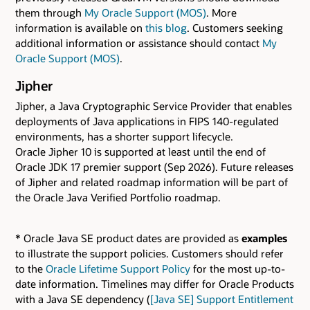
them through
My Oracle Support (MOS)
. More
information is available on
this blog
. Customers seeking
additional information or assistance should contact
My
Oracle Support (MOS)
.
Jipher
Jipher, a Java Cryptographic Service Provider that enables
deployments of Java applications in FIPS 140-regulated
environments, has a shorter support lifecycle.
Oracle Jipher 10 is supported at least until the end of
Oracle JDK 17 premier support (Sep 2026). Future releases
of Jipher and related roadmap information will be part of
the Oracle Java Verified Portfolio roadmap.
* Oracle Java SE product dates are provided as
examples
to illustrate the support policies. Customers should refer
to the
Oracle Lifetime Support Policy
for the most up-to-
date information. Timelines may differ for Oracle Products
with a Java SE dependency (
[Java SE] Support Entitlement