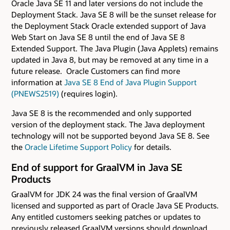
Oracle Java SE 11 and later versions do not include the
Deployment Stack. Java SE 8 will be the sunset release for
the Deployment Stack Oracle extended support of Java
Web Start on Java SE 8 until the end of Java SE 8
Extended Support. The Java Plugin (Java Applets) remains
updated in Java 8, but may be removed at any time in a
future release. Oracle Customers can find more
information at
Java SE 8 End of Java Plugin Support
(PNEWS2519)
(requires login).
Java SE 8 is the recommended and only supported
version of the deployment stack. The Java deployment
technology will not be supported beyond Java SE 8. See
the
Oracle Lifetime Support Policy
for details.
End of support for GraalVM in Java SE
Products
GraalVM for JDK 24 was the final version of GraalVM
licensed and supported as part of Oracle Java SE Products.
Any entitled customers seeking patches or updates to
previously released GraalVM versions should download