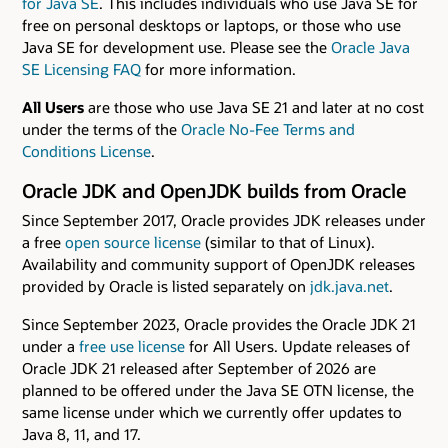
for Java SE
. This includes individuals who use Java SE for
free on personal desktops or laptops, or those who use
Java SE for development use. Please see the
Oracle Java
SE Licensing FAQ
for more information.
All Users
are those who use Java SE 21 and later at no cost
under the terms of the
Oracle No-Fee Terms and
Conditions License
.
Oracle JDK and OpenJDK builds from Oracle
Since September 2017, Oracle provides JDK releases under
a free
open source license
(similar to that of Linux).
Availability and community support of OpenJDK releases
provided by Oracle is listed separately on
jdk.java.net
.
Since September 2023, Oracle provides the Oracle JDK 21
under a
free use license
for All Users. Update releases of
Oracle JDK 21 released after September of 2026 are
planned to be offered under the Java SE OTN license, the
same license under which we currently offer updates to
Java 8, 11, and 17.