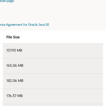
load page
.
nse Agreement for Oracle Java SE
File Size
157.93 MB
165.06 MB
182.06 MB
176.37 MB