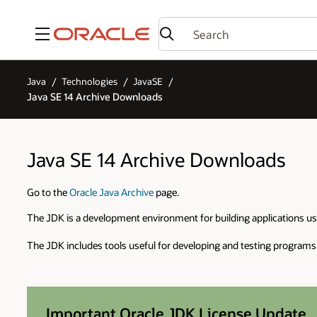
Menu
Java
Technologies
JavaSE
Java SE 14 Archive Downloads
Java SE 14 Archive Downloads
Go to the
Oracle Java Archive
page.
The JDK is a development environment for building applications u
The JDK includes tools useful for developing and testing programs
Important Oracle JDK License Update