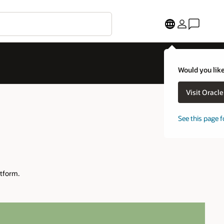
Would you like
Visit Oracl
See this page f
tform.