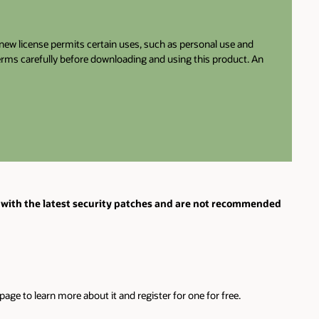
e new license permits certain uses, such as personal use and
terms carefully before downloading and using this product. An
with the latest security patches and are not recommended
ge to learn more about it and register for one for free.