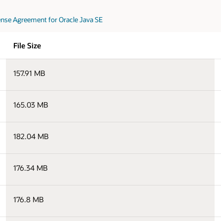
nse Agreement for Oracle Java SE
File Size
157.91 MB
165.03 MB
182.04 MB
176.34 MB
176.8 MB