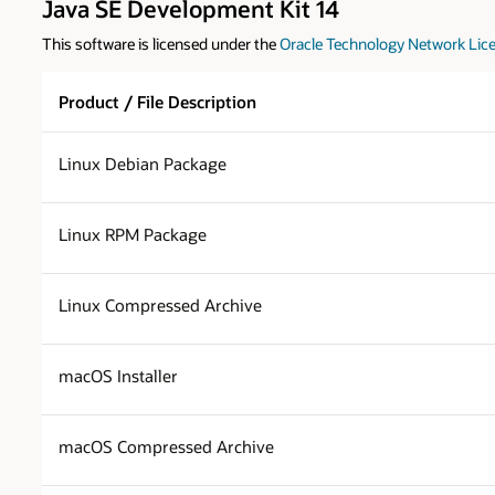
Java SE Development Kit 14
This software is licensed under the
Oracle Technology Network Lice
Product / File Description
Linux Debian Package
Linux RPM Package
Linux Compressed Archive
macOS Installer
macOS Compressed Archive