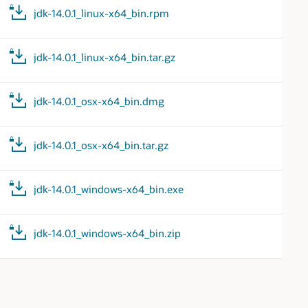
jdk-14.0.1_linux-x64_bin.rpm
jdk-14.0.1_linux-x64_bin.tar.gz
jdk-14.0.1_osx-x64_bin.dmg
jdk-14.0.1_osx-x64_bin.tar.gz
jdk-14.0.1_windows-x64_bin.exe
jdk-14.0.1_windows-x64_bin.zip