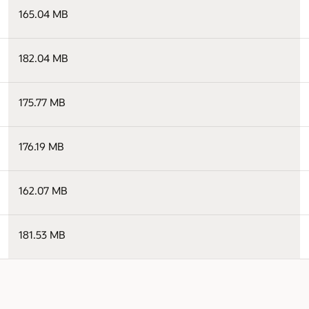
165.04 MB
182.04 MB
175.77 MB
176.19 MB
162.07 MB
181.53 MB