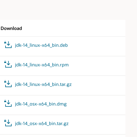
Download
jdk-14_linux-x64_bin.deb
jdk-14_linux-x64_bin.rpm
jdk-14_linux-x64_bin.tar.gz
jdk-14_osx-x64_bin.dmg
jdk-14_osx-x64_bin.tar.gz