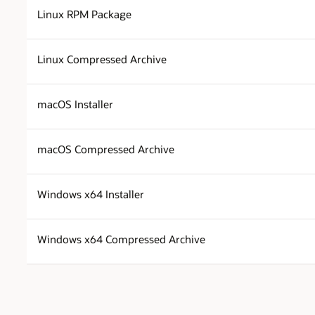
Linux RPM Package
Linux Compressed Archive
macOS Installer
macOS Compressed Archive
Windows x64 Installer
Windows x64 Compressed Archive