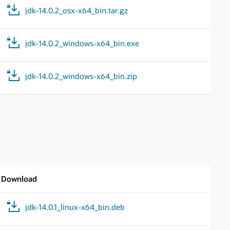
jdk-14.0.2_osx-x64_bin.tar.gz
jdk-14.0.2_windows-x64_bin.exe
jdk-14.0.2_windows-x64_bin.zip
Download
jdk-14.0.1_linux-x64_bin.deb