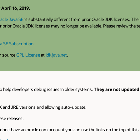
April 16, 2019.
acle Java SE
is substantially different from prior Oracle JDK licenses. Th
 prior Oracle JDK licenses may no longer be available. Please review the 
a SE Subscription
.
en source
GPL License
at
jdk.java.net
.
o help developers debug issues in older systems.
They are not updated 
 and JRE versions and allowing auto-update.
se releases.
on't have an oracle.com account you can use the links on the top of this pa