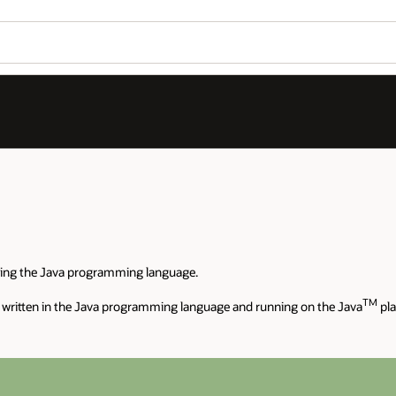
sing the Java programming language.
TM
 written in the Java programming language and running on the Java
pla