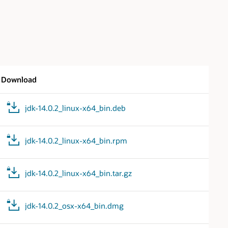
Download
jdk-14.0.2_linux-x64_bin.deb
jdk-14.0.2_linux-x64_bin.rpm
jdk-14.0.2_linux-x64_bin.tar.gz
jdk-14.0.2_osx-x64_bin.dmg