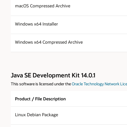
macOS Compressed Archive
Windows x64 Installer
Windows x64 Compressed Archive
Java SE Development Kit 14.0.1
This software is licensed under the
Oracle Technology Network Lice
Product / File Description
Linux Debian Package