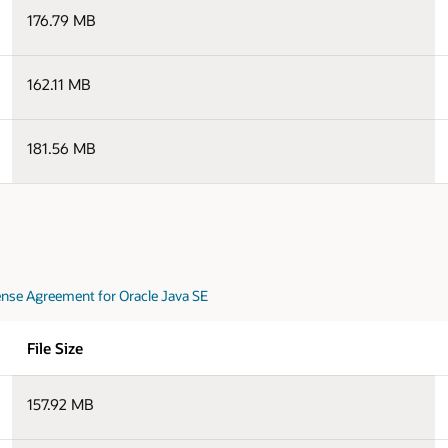
176.79 MB
162.11 MB
181.56 MB
nse Agreement for Oracle Java SE
File Size
157.92 MB