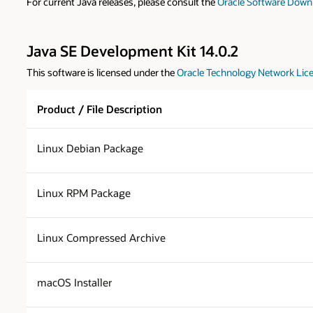
For current Java releases, please consult the
Oracle Software Down
Java SE Development Kit 14.0.2
This software is licensed under the
Oracle Technology Network Lice
Product / File Description
Linux Debian Package
Linux RPM Package
Linux Compressed Archive
macOS Installer