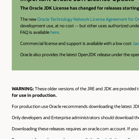
The Oracle JDK License has changed for releases starting 
The new
Oracle Technology Network License Agreement for Or
development use, at no cost -- but other uses authorized under
FAQ is available
here
.
Commercial license and support is available with a low cost
Jav
Oracle also provides the latest OpenJDK release under the op
WARNING:
These older versions of the JRE and JDK are provided t
for use in production.
For production use Oracle recommends downloading the latest JDK
Only developers and Enterprise administrators should download the
Downloading these releases requires an oracle.com account. If you d