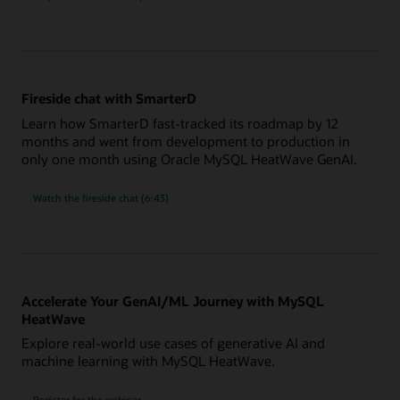
Fireside chat with SmarterD
Learn how SmarterD fast-tracked its roadmap by 12
months and went from development to production in
only one month using Oracle MySQL HeatWave GenAI.
Watch the fireside chat (6:43)
Accelerate Your GenAI/ML Journey with MySQL
HeatWave
Explore real-world use cases of generative AI and
machine learning with MySQL HeatWave.
Accelerate
Register for the
webinar