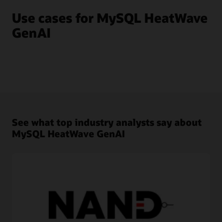
Use cases for MySQL HeatWave
GenAI
See what top industry analysts say about
MySQL HeatWave GenAI