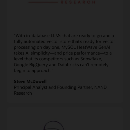
“With in-database LLMs that are ready to go and a
fully automated vector store that’s ready for vector
processing on day one, MySQL HeatWave GenAI
takes AI simplicity—and price performance—to a
level that its competitors such as Snowflake,
Google BigQuery and Databricks can’t remotely
begin to approach.”
Steve McDowell
Principal Analyst and Founding Partner, NAND
Research