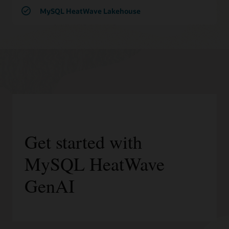
MySQL HeatWave Lakehouse
Get started with
MySQL HeatWave
GenAI