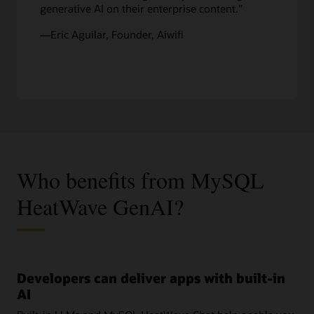
generative AI on their enterprise content.”
—Eric Aguilar, Founder, Aiwifi
Who benefits from MySQL
HeatWave GenAI?
Developers can deliver apps with built-in
AI