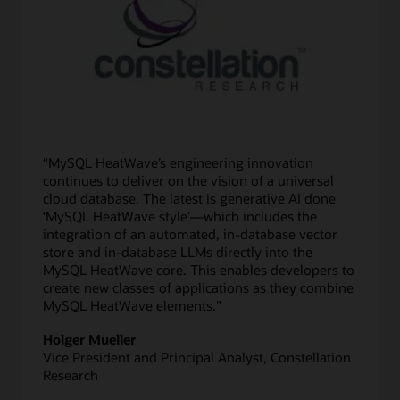
“MySQL HeatWave’s engineering innovation
continues to deliver on the vision of a universal
cloud database. The latest is generative AI done
‘MySQL HeatWave style’—which includes the
integration of an automated, in-database vector
store and in-database LLMs directly into the
MySQL HeatWave core. This enables developers to
create new classes of applications as they combine
MySQL HeatWave elements.”
Holger Mueller
Vice President and Principal Analyst, Constellation
Research