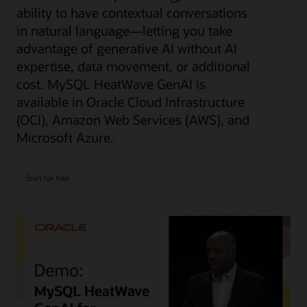
ability to have contextual conversations
in natural language—letting you take
advantage of generative AI without AI
expertise, data movement, or additional
cost. MySQL HeatWave GenAI is
available in Oracle Cloud Infrastructure
(OCI), Amazon Web Services (AWS), and
Microsoft Azure.
Start for free