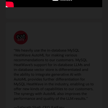
“We heavily use the in-database MySQL
HeatWave AutoML for making various
recommendations to our customers. MySQL
HeatWave’s support for in-database LLMs and
in-database vector store is differentiated and
the ability to integrate generative AI with
AutoML provides further differentiation for
MySQL HeatWave in the industry, enabling us to
offer new kinds of capabilities to our customers.
The synergy with AutoML also improves the
performance and quality of the LLM results.”
—Safarath Shafi, CEO, EatEasy