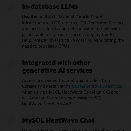
In-database LLMs
Use the built-in LLMs in all Oracle Cloud
Infrastructure (OCI) regions, OCI Dedicated Region,
and across clouds and get consistent results with
predictable performance across deployments.
Help reduce infrastructure costs by eliminating the
need to provision GPUs.
Integrated with other
generative AI services
Access pretrained foundational models from
Cohere and Meta via the
OCI Generative AI service
when using MySQL HeatWave GenAI on OCI and
via Amazon Bedrock when using MySQL
HeatWave GenAI on AWS.
MySQL HeatWave Chat
Have contextual conversations in natural language