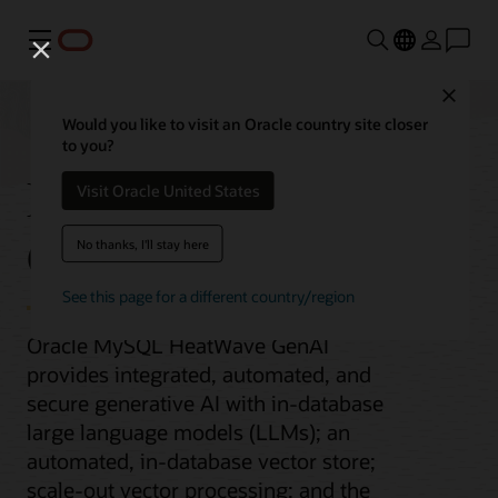
Menu
Close
Would you like to visit an Oracle country site closer
to you?
MySQL HeatWave
Visit Oracle United States
GenAI
No thanks, I'll stay here
See this page for a different country/region
Oracle MySQL HeatWave GenAI
provides integrated, automated, and
secure generative AI with in-database
large language models (LLMs); an
automated, in-database vector store;
scale-out vector processing; and the