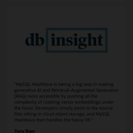
“MySQL HeatWave is taking a big step in making
generative AI and Retrieval-Augmented Generation
(RAG) more accessible by pushing all the
complexity of creating vector embeddings under
the hood. Developers simply point to the source
files sitting in cloud object storage, and MySQL
HeatWave then handles the heavy lift.”
Tony Baer