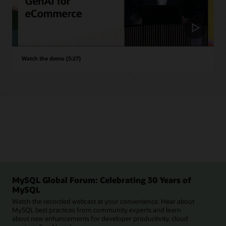
Watch the demo (5:27)
MySQL Global Forum: Celebrating 30 Years of
MySQL
Watch the recorded webcast at your convenience. Hear about
MySQL best practices from community experts and learn
about new enhancements for developer productivity, cloud