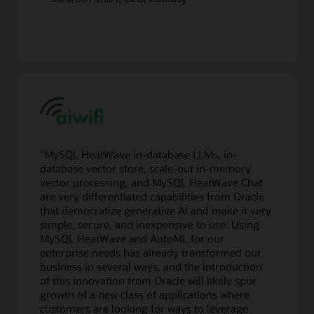
“MySQL HeatWave in-database LLMs, in-
database vector store, scale-out in-memory
vector processing, and MySQL HeatWave Chat
are very differentiated capabilities from Oracle
that democratize generative AI and make it very
simple, secure, and inexpensive to use. Using
MySQL HeatWave and AutoML for our
enterprise needs has already transformed our
business in several ways, and the introduction
of this innovation from Oracle will likely spur
growth of a new class of applications where
customers are looking for ways to leverage