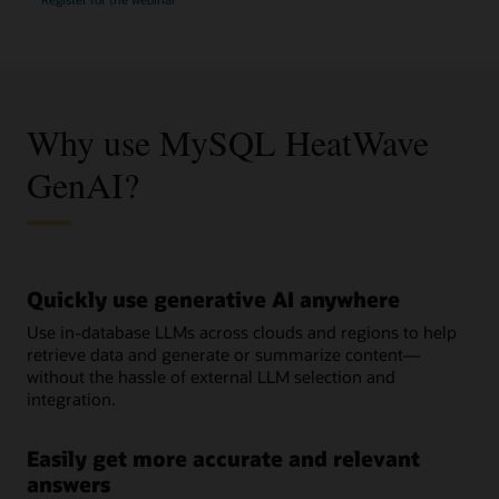
Your
GenAI/ML
Journey
with
MySQL
HeatWave
Why use MySQL HeatWave
GenAI?
Quickly use generative AI anywhere
Use in-database LLMs across clouds and regions to help
retrieve data and generate or summarize content—
without the hassle of external LLM selection and
integration.
Easily get more accurate and relevant
answers