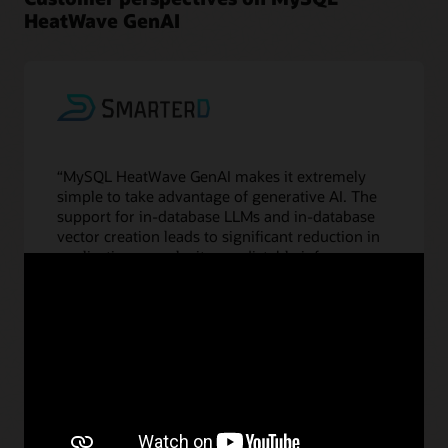
HeatWave GenAI
“MySQL HeatWave GenAI makes it extremely
simple to take advantage of generative AI. The
support for in-database LLMs and in-database
vector creation leads to significant reduction in
application complexity, predictable inference
latency, and, most of all, no additional cost to us
to use the LLMs or create the embeddings. This
is truly the democratization of generative AI,
and we believe it will result in building richer
applications with MySQL HeatWave GenAI and
significant gains in productivity for our
customers.”
—Vijay Sundhar, CEO, SmarterD