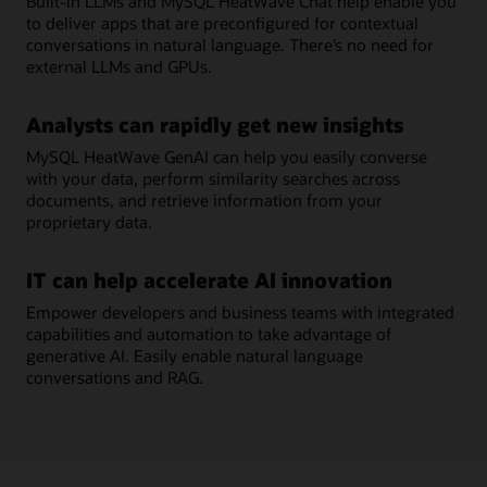
Built-in LLMs and MySQL HeatWave Chat help enable you
to deliver apps that are preconfigured for contextual
conversations in natural language. There’s no need for
external LLMs and GPUs.
Analysts can rapidly get new insights
MySQL HeatWave GenAI can help you easily converse
with your data, perform similarity searches across
documents, and retrieve information from your
proprietary data.
IT can help accelerate AI innovation
Empower developers and business teams with integrated
capabilities and automation to take advantage of
generative AI. Easily enable natural language
conversations and RAG.