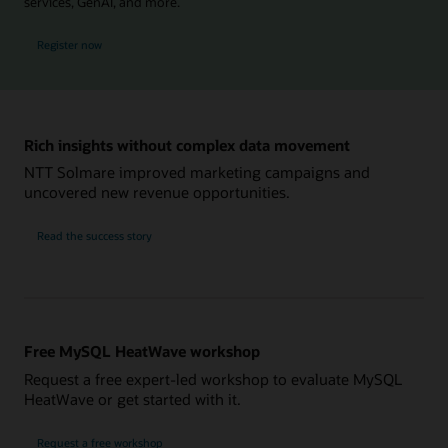
services, GenAI, and more.
for MySQL Global Forum
Register now
Rich insights without complex data movement
NTT Solmare improved marketing campaigns and
uncovered new revenue opportunities.
NTT
Read the
success story
Solmare
Free MySQL HeatWave workshop
Request a free expert-led workshop to evaluate MySQL
HeatWave or get started with it.
Request a free workshop