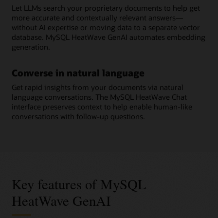
Let LLMs search your proprietary documents to help get
more accurate and contextually relevant answers—
without AI expertise or moving data to a separate vector
database. MySQL HeatWave GenAI automates embedding
generation.
Converse in natural language
Get rapid insights from your documents via natural
language conversations. The MySQL HeatWave Chat
interface preserves context to help enable human-like
conversations with follow-up questions.
Key features of MySQL
HeatWave GenAI