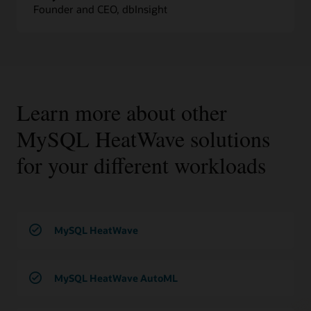
Founder and CEO, dbInsight
Learn more about other
MySQL HeatWave solutions
for your different workloads
MySQL HeatWave
MySQL HeatWave AutoML