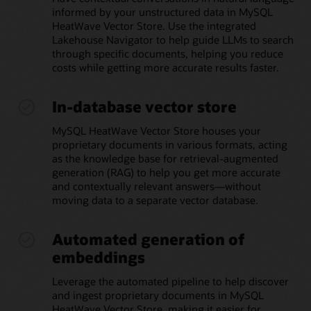
informed by your unstructured data in MySQL
HeatWave Vector Store. Use the integrated
Lakehouse Navigator to help guide LLMs to search
through specific documents, helping you reduce
costs while getting more accurate results faster.
In-database vector store
MySQL HeatWave Vector Store houses your
proprietary documents in various formats, acting
as the knowledge base for retrieval-augmented
generation (RAG) to help you get more accurate
and contextually relevant answers—without
moving data to a separate vector database.
Automated generation of
embeddings
Leverage the automated pipeline to help discover
and ingest proprietary documents in MySQL
HeatWave Vector Store, making it easier for