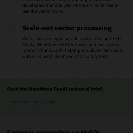
developers and analysts without AI expertise to
use the vector store.
Scale-out vector processing
Vector processing is parallelized across up to 512
MySQL HeatWave cluster nodes and executed at
memory bandwidth, helping to deliver fast results
with a reduced likelihood of accuracy loss.
Read the HeatWave GenAI technical brief.
Get the technical brief (PDF)
Customer perspectives on MySQL