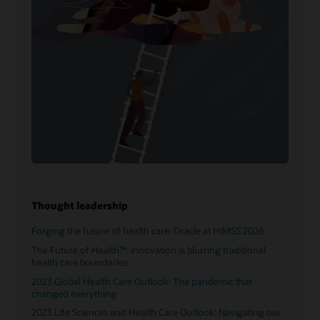
Thought leadership
Forging the future of health care: Oracle at HIMSS 2026
The Future of Health™: Innovation is blurring traditional
health care boundaries
2023 Global Health Care Outlook: The pandemic that
changed everything
2023 Life Sciences and Health Care Outlook: Navigating our