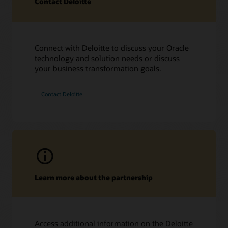
Contact Deloitte
Connect with Deloitte to discuss your Oracle
technology and solution needs or discuss
Hear from Deloitte leaders
your business transformation goals.
On Air with OracleTV at HIMSS 2023 (50:10)
On Air with OracleTV at Oracle Health Conference 2023
Contact Deloitte
(9:56)
Learn more about the partnership
Access additional information on the Deloitte