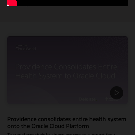
Read the press release
Providence consolidates entire health system
onto the Oracle Cloud Platform
To transform their business processes, support their