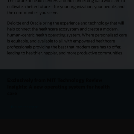
The future of health centers around connecting data with care to
cultivate a better future—for your organization, your people, and
the communities you serve.
Deloitte and Oracle bring the experience and technology that will
help connect the healthcare ecosystem and create a modern,
human-centric health operating system. Where personalized care
is equitable, and available to all, with empowered healthcare
professionals providing the best that modern care has to offer,
leading to healthier, happier, and more productive communities.
Exclusively from MIT Technology Review
Insights: A new operating system for health
care
Explore the report