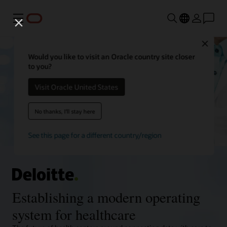
Menu
Close
Would you like to visit an Oracle country site closer
to you?
Visit Oracle United States
No thanks, I'll stay here
See this page for a different country/region
Establishing a modern operating
system for healthcare