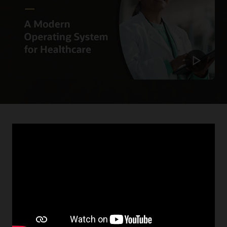
April 18, 2023
Deloitte and Oracle Collaborate to Deliver
Better, More Connected Health Systems
By expanding technology offerings, we can help
organizations achieve their vision of digitally-enabled,
intelligent systems. Learn how Oracle and Deloitte are
working to deliver proactive and connected care.