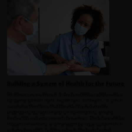
Building a System of Health for the Future
Healthcare as we know it today is evolving rapidly–with a
fundamental shift from “health care” to “health.” It is not
surprising therefore, that the industry is currently
undergoing disruption and is reconstructing around
innovation and empowered consumers. The future will be
focused on wellness and managed by organizations that
assume new roles to drive value in the transformed