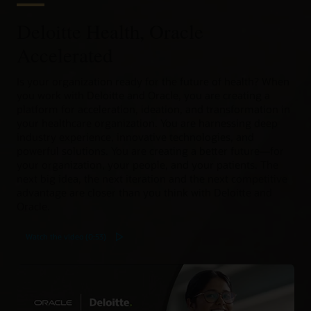
Deloitte Health, Oracle
Accelerated
Is your organization ready for the future of health? When
you work with Deloitte and Oracle, you are creating a
platform for acceleration, ideation, and transformation in
your healthcare organization. You are harnessing deep
industry experience, innovative technologies, and
powerful solutions. You are creating a better future—for
your organization, your people, and your patients. The
next big idea, the next iteration and the next competitive
advantage are closer than you think with Deloitte and
Oracle.
Watch the video (0:53)