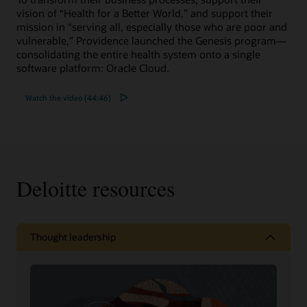
vision of “Health for a Better World,” and support their
mission in “serving all, especially those who are poor and
vulnerable,” Providence launched the Genesis program—
consolidating the entire health system onto a single
software platform: Oracle Cloud.
Watch the video (44:46)
Deloitte resources
Thought leadership