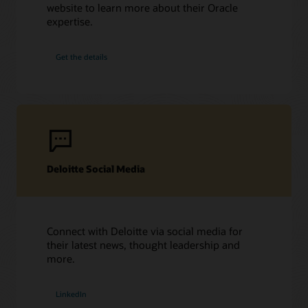
website to learn more about their Oracle
expertise.
Get the details
Deloitte Social Media
Connect with Deloitte via social media for
their latest news, thought leadership and
more.
LinkedIn