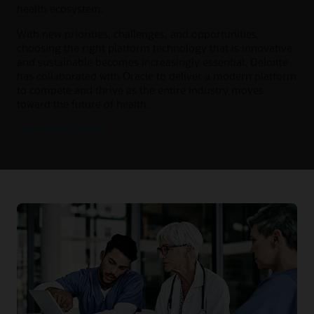
health ecosystem.
With new priorities, challenges, and opportunities,
choosing the right platform technology that is innovative
and sustainable becomes increasingly essential. Deloitte
has collaborated with Oracle to deliver a modern platform
to compete and thrive as the entire industry moves
toward the future of health.
Learn more (PDF)