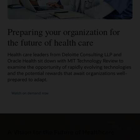
Preparing your organization for
the future of health care
Health care leaders from Deloitte Consulting LLP and
Oracle Health sit down with MIT Technology Review to
examine the opportunity of rapidly evolving technologies
and the potential rewards that await organizations well-
prepared to adapt.
Watch on demand now
A Vision for the Future of Healthcare