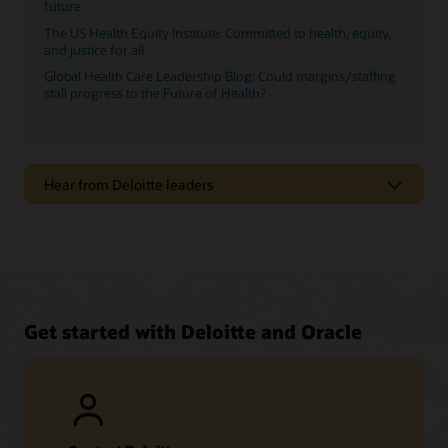
future
The US Health Equity Institute: Committed to health, equity,
and justice for all
Global Health Care Leadership Blog: Could margins/staffing
stall progress to the Future of Health?
Hear from Deloitte leaders
Get started with Deloitte and Oracle