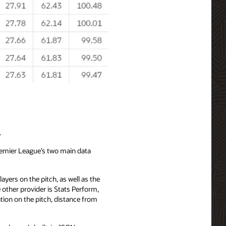
.
Premier League’s two main data
ayers on the pitch, as well as the
other provider is Stats Perform,
tion on the pitch, distance from