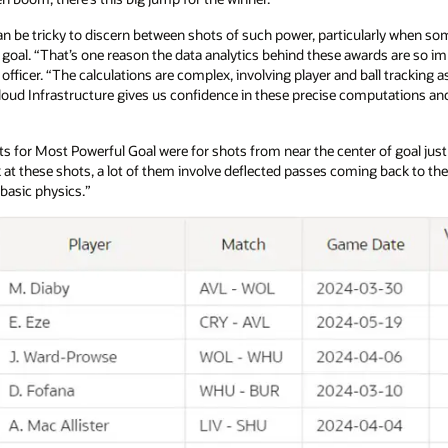
an be tricky to discern between shots of such power, particularly when s
e goal. “That’s one reason the data analytics behind these awards are so im
ficer. “The calculations are complex, involving player and ball tracking as 
loud Infrastructure gives us confidence in these precise computations and a
ists for Most Powerful Goal were for shots from near the center of goal jus
at these shots, a lot of them involve deflected passes coming back to th
t basic physics.”