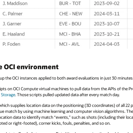
he OCI environment
up the OCI instances applied to both award evaluations in just 30 minutes
cripts on OCI Compute virtual machines to pull data from the APIs of the 
 Storage
. Those scripts pulled updated data after every match day.
ich supplies location data on the positioning (3D coordinates) of all 22 pl
ue match by using machine learning and computer vision algorithms. The 
ation data to identify match “events,” such as shots (including their loca
ted or right-footed), corner kicks, fouls, penalties, and so on.