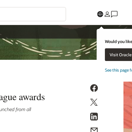
Would you like
Visit Oracl
See this page f
eague awards
unched from all