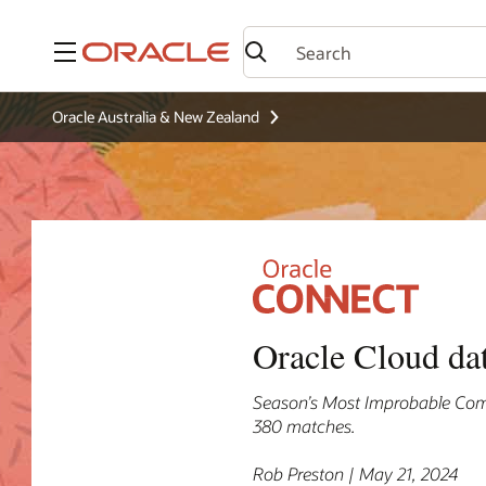
Menu
Oracle Australia & New Zealand
Oracle Cloud da
Season’s Most Improbable Com
380 matches.
Rob Preston | May 21, 2024