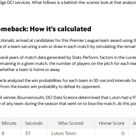
ge OCI services. What follows is a behind-the-scenes look at that analysi
meback: How it’s calculated
cdonald, arrived at candidates for this Premier League team award using the
nce of a team securing a win or draw in each match by simulating the rema
veral years of match data generated by Stats Perform, factors in the curren
maining in a given match, the number of players on the pitch for each te
d whether a team is home or away.
racle analyzed the win probabilities for each team in 30-second intervals 
from the lowest win probability to defeat its opponent.
winner, Bournemouth, OCI Data Science determined that Luton had a 97.6
e of any team during the season that went on to lose the match. At this 