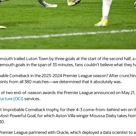
uth trailed Luton Town by three goals at the start of the second half, a
emouth goals in the span of 33 minutes, fans couldn’t believe what they h
ble Comeback in the 2023-2024 Premier League season? After crunching th
 points from all 380 matches—we determined that it absolutely was.
of two end-of-season awards the Premier League announced on May 21, e
ructure (OCI)
services.
Improbable Comeback trophy, for their 4-3 come-from-behind win on th
Most Powerful Goal, for which Aston Villa winger Moussa Diaby takes home 
30.
 Premier League partnered with Oracle, which deployed a data scientist to