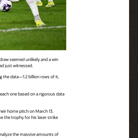
 draw seemed unlikely and a win
ad just witnessed.
e data—1.2 billion rows of it,
ach one based on a rigorous data
eir home pitch on March 13.
the trophy for his laser strike
 analyze the massive amounts of