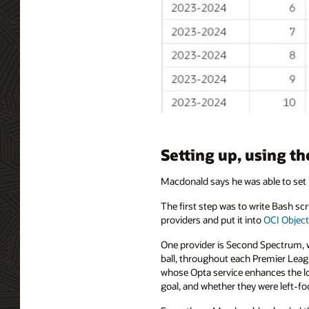
Setting up, using t
Macdonald says he was able to set 
The first step was to write Bash s
providers and put it into
OCI Object
One provider is Second Spectrum, wh
ball, throughout each Premier Leag
whose Opta service enhances the loc
goal, and whether they were left-foo