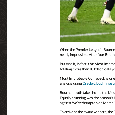
When the Premier League’s Bournemo
nearly impossible. After four Bourn
But was it, in fact,
the
Most Improba
totaling more than 10 billion data
Most Improbable Comeback is one 
analysis using
Oracle Cloud Infrast
Bournemouth takes home the Most 
Equally stunning was the season’s 
against Wolverhampton on March 
To arrive at the award winners, the