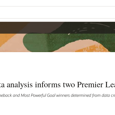
ta analysis informs two Premier L
eback and Most Powerful Goal winners determined from data cr