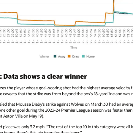
 Data shows a clear winner
es the player whose goal-scoring shot had the highest average velocity fr
the caveats that the strike was from beyond the box’s 18-yard line and was 
aled that Moussa Diaby’s strike against Wolves on March 30 had an averag
 one other goal during the 2023-24 Premier League season was faster tha
t Aston Villa on May 19).
place was only 3.2 mph. “The rest of the top 10 in this category were all 
 boom, there’s this big jump for the winner.”