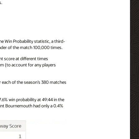
s.
 Win Probability statistic, a third-
inder of the match 100,000 times.
t score at different times
am (to account for any players
for each of the season’s 380 matches
% win probability at 49:44 in the
point Bournemouth had only a 0.4%