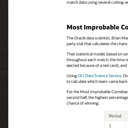
match data using several cutting-ed
Most Improbable Co
The Oracle data scientist, Brian Ma
party stat that calculates the cha
That statistical model, based on se
throughout each match, the time re
ejected because of a red card), an
Using
OCI Data Science Service
, O
to calculate which team came back 
For the Most Improbable Comeback 
second half, the highest percentag
chance of winning.