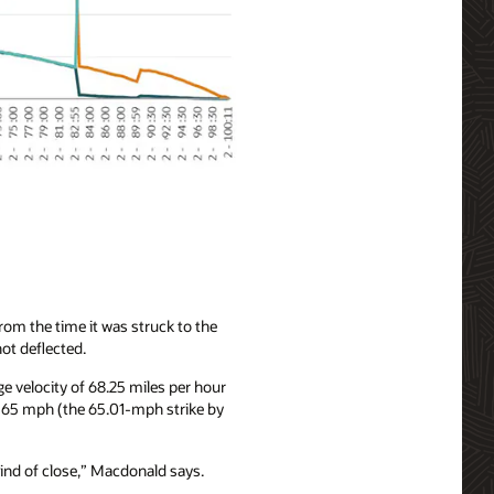
om the time it was struck to the
not deflected.
e velocity of 68.25 miles per hour
n 65 mph (the 65.01-mph strike by
kind of close,” Macdonald says.