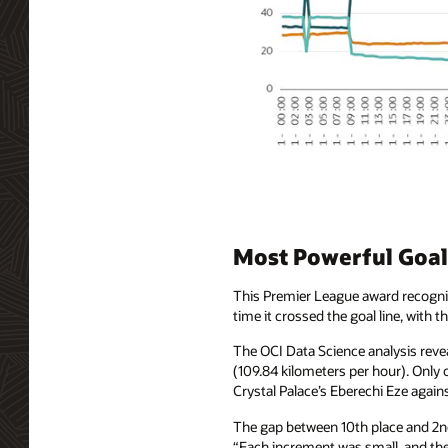
Most Powerful Goal:
This Premier League award recogniz
time it crossed the goal line, with 
The OCI Data Science analysis reve
(109.84 kilometers per hour). Only
Crystal Palace’s Eberechi Eze agains
The gap between 10th place and 2nd 
“Each increment was small, and then