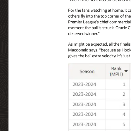
For the fans watching at home, it c
others fly into the top corner of th
Premier League’s chief commercial of
moment the ball is struck. Oracle C
deserved winner.”
As might be expected, all the final
Macdonald says, “because as I look 
gives the ball extra velocity. It’s jus