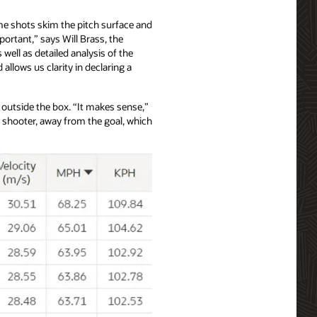
ome shots skim the pitch surface and
portant,” says Will Brass, the
well as detailed analysis of the
llows us clarity in declaring a
t outside the box. “It makes sense,”
e shooter, away from the goal, which