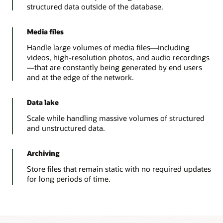
structured data outside of the database.
Media files
Handle large volumes of media files—including
videos, high-resolution photos, and audio recordings
—that are constantly being generated by end users
and at the edge of the network.
Data lake
Scale while handling massive volumes of structured
and unstructured data.
Archiving
Store files that remain static with no required updates
for long periods of time.