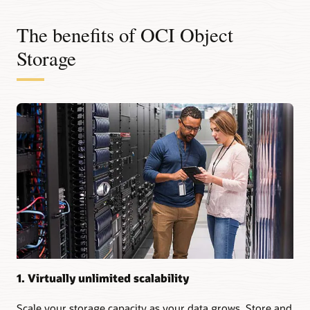
The benefits of OCI Object
Storage
1. Virtually unlimited scalability
Scale your storage capacity as your data grows. Store and