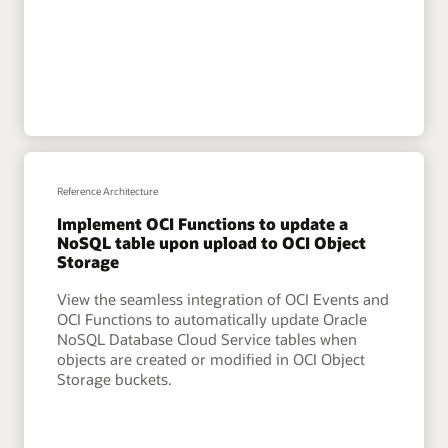
Reference Architecture
Implement OCI Functions to update a
NoSQL table upon upload to OCI Object
Storage
View the seamless integration of OCI Events and
OCI Functions to automatically update Oracle
NoSQL Database Cloud Service tables when
objects are created or modified in OCI Object
Storage buckets.