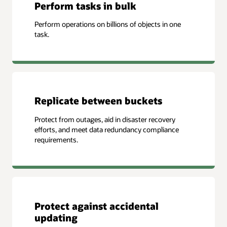
Perform tasks in bulk
Perform operations on billions of objects in one
task.
Replicate between buckets
Protect from outages, aid in disaster recovery
efforts, and meet data redundancy compliance
requirements.
Protect against accidental
updating