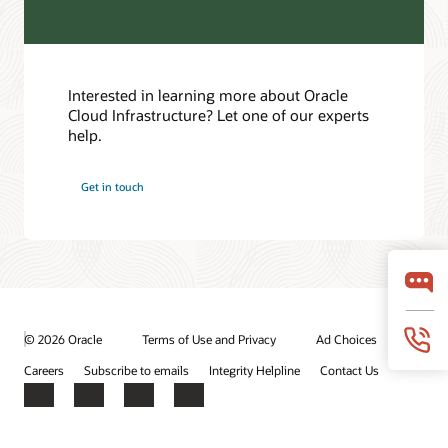
Customer Forums
Interested in learning more about Oracle
Cloud Infrastructure? Let one of our experts
help.
Get in touch
© 2026 Oracle
Terms of Use and Privacy
Ad Choices
Careers
Subscribe to emails
Integrity Helpline
Contact Us
Facebook
X
LinkedIn
YouTube