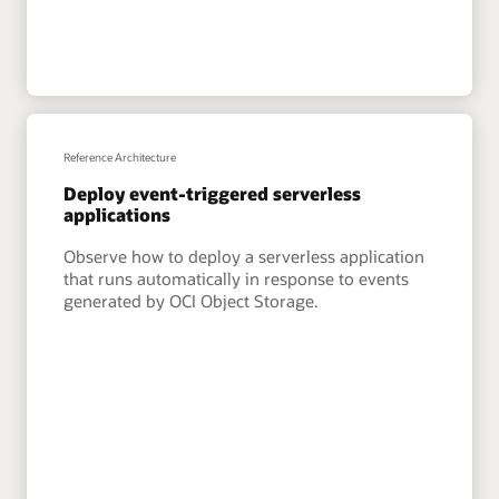
Reference Architecture
Deploy event-triggered serverless
applications
Observe how to deploy a serverless application
that runs automatically in response to events
generated by OCI Object Storage.