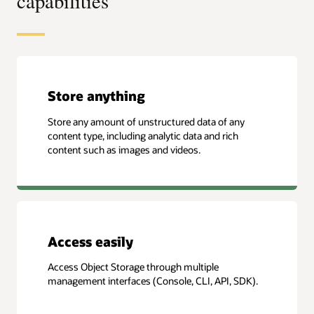
capabilities
Store anything
Store any amount of unstructured data of any
content type, including analytic data and rich
content such as images and videos.
Access easily
Access Object Storage through multiple
management interfaces (Console, CLI, API, SDK).