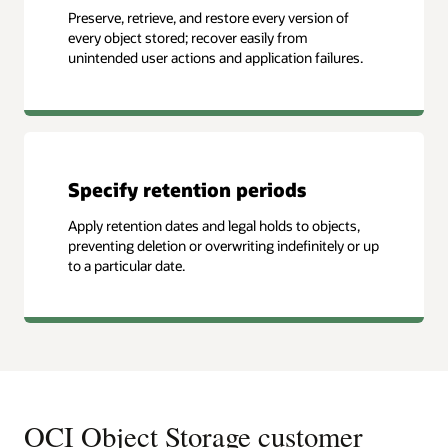
Preserve, retrieve, and restore every version of
every object stored; recover easily from
unintended user actions and application failures.
Specify retention periods
Apply retention dates and legal holds to objects,
preventing deletion or overwriting indefinitely or up
to a particular date.
OCI Object Storage customer