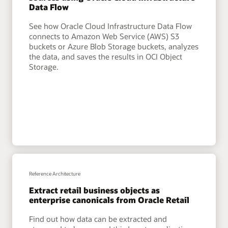
Data Flow
See how Oracle Cloud Infrastructure Data Flow
connects to Amazon Web Service (AWS) S3
buckets or Azure Blob Storage buckets, analyzes
the data, and saves the results in OCI Object
Storage.
Reference Architecture
Extract retail business objects as
enterprise canonicals from Oracle Retail
Find out how data can be extracted and