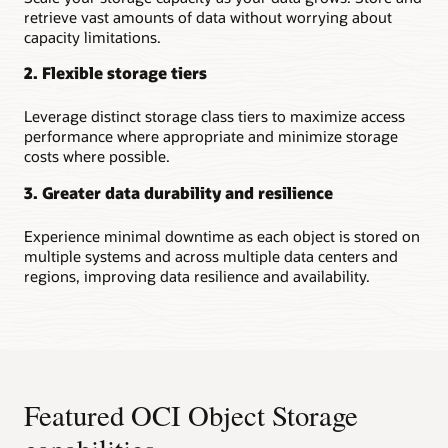
retrieve vast amounts of data without worrying about
capacity limitations.
2. Flexible storage tiers
Leverage distinct storage class tiers to maximize access
performance where appropriate and minimize storage
costs where possible.
3. Greater data durability and resilience
Experience minimal downtime as each object is stored on
multiple systems and across multiple data centers and
regions, improving data resilience and availability.
Featured OCI Object Storage