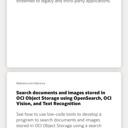
streamed to legacy and third-party applications.
Reference Architecture
Search documents and images stored in
OCI Object Storage using OpenSearch, OCI
Vision, and Text Recognition
See how to use low-code tools to develop a
program to search documents and images
stored in OCI Object Storage using a search