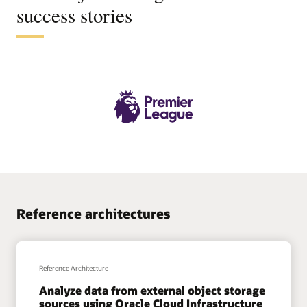
success stories
Reference architectures
Reference Architecture
Analyze data from external object storage
sources using Oracle Cloud Infrastructure