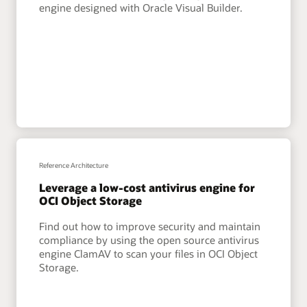
engine designed with Oracle Visual Builder.
Reference Architecture
Leverage a low-cost antivirus engine for
OCI Object Storage
Find out how to improve security and maintain
compliance by using the open source antivirus
engine ClamAV to scan your files in OCI Object
Storage.