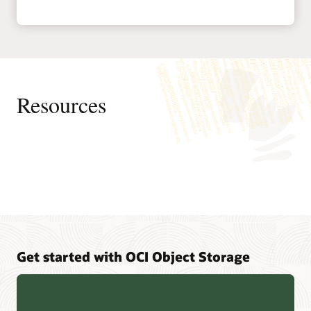
Resources
Pages
Oracle Cloud free certifications FAQ
Trending
Get started with OCI Object Storage
Oracle University certifications