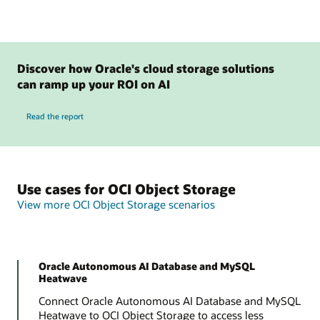
Discover how Oracle's cloud storage solutions
can ramp up your ROI on AI
Read the report
Use cases for OCI Object Storage
View more OCI Object Storage scenarios
Oracle Autonomous AI Database and MySQL
Heatwave
Connect Oracle Autonomous AI Database and MySQL
Heatwave to OCI Object Storage to access less