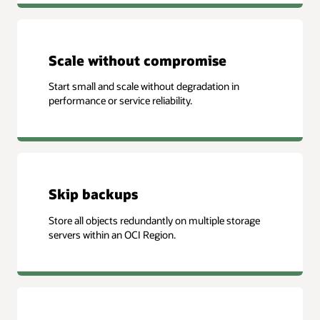
Scale without compromise
Start small and scale without degradation in
performance or service reliability.
Skip backups
Store all objects redundantly on multiple storage
servers within an OCI Region.