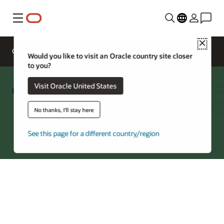
Menu
Close
Overview
Storage Services
Would you like to visit an Oracle country site closer
to you?
Object Storage Cost Estimator
Visit Oracle United States
No thanks, I'll stay here
Try Oracle Cloud
See this page for a different country/region