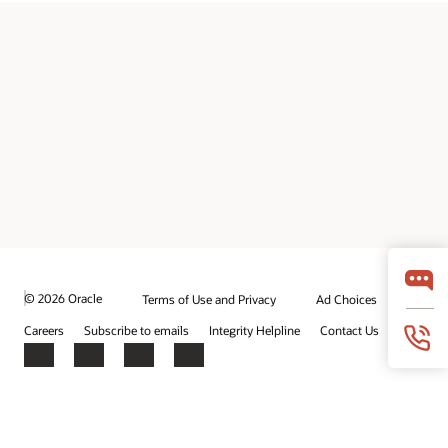
© 2026 Oracle
Terms of Use and Privacy
Ad Choices
Careers
Subscribe to emails
Integrity Helpline
Contact Us
Facebook
X
LinkedIn
YouTube