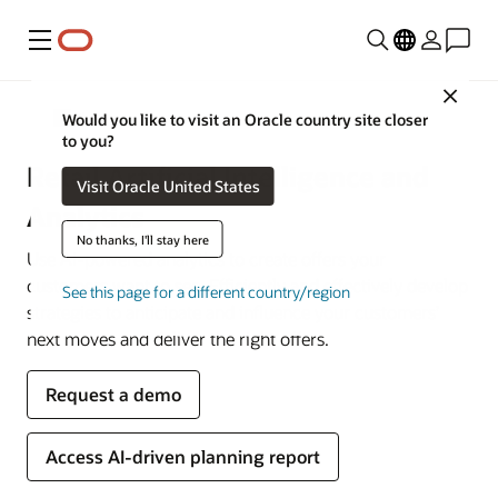
Menu
Close
Retail
Would you like to visit an Oracle country site closer
to you?
Retail Artificial Intelligence and
Visit Oracle United States
Analytics
No thanks, I'll stay here
Use AI-powered analytics to create offers your
customers want to see. Efficiently and effectively develop
See this page for a different country/region
strategies to anticipate and influence your customers’
next moves and deliver the right offers.
Request a demo
Access AI-driven planning report