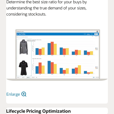
Determine the best size ratio for your buys by
understanding the true demand of your sizes,
considering stockouts.
Enlarge
Lifecycle Pricing Optimization