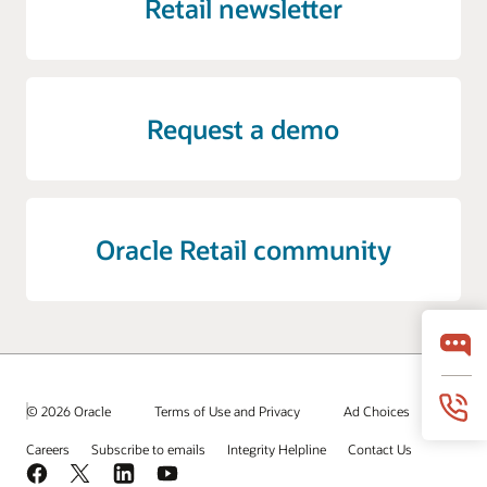
Retail newsletter
Request a demo
Oracle Retail community
© 2026 Oracle
Terms of Use and Privacy
Ad Choices
Careers
Subscribe to emails
Integrity Helpline
Contact Us
Facebook
X
LinkedIn
YouTube