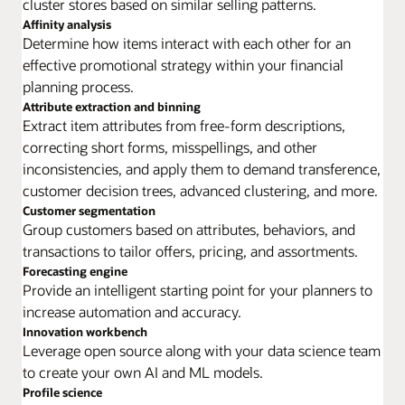
cluster stores based on similar selling patterns.
Affinity analysis
Determine how items interact with each other for an
effective promotional strategy within your financial
planning process.
Attribute extraction and binning
Extract item attributes from free-form descriptions,
correcting short forms, misspellings, and other
inconsistencies, and apply them to demand transference,
customer decision trees, advanced clustering, and more.
Customer segmentation
Group customers based on attributes, behaviors, and
transactions to tailor offers, pricing, and assortments.
Forecasting engine
Provide an intelligent starting point for your planners to
increase automation and accuracy.
Innovation workbench
Leverage open source along with your data science team
to create your own AI and ML models.
Profile science