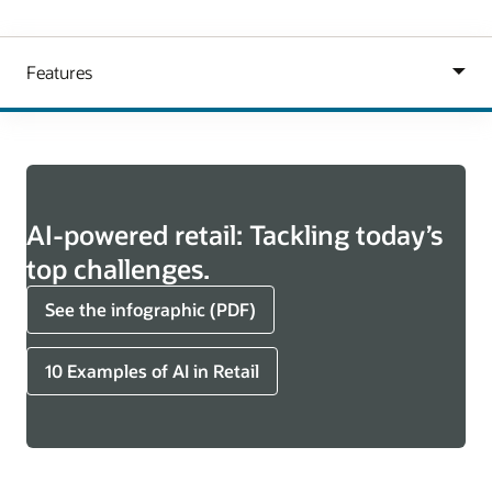
AI-powered retail: Tackling today’s
top challenges.
See the infographic (PDF)
10 Examples of AI in Retail