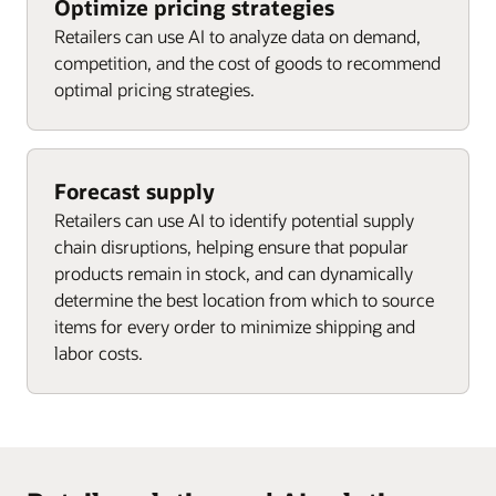
Optimize pricing strategies
Retailers can use AI to analyze data on demand,
competition, and the cost of goods to recommend
optimal pricing strategies.
Forecast supply
Retailers can use AI to identify potential supply
chain disruptions, helping ensure that popular
products remain in stock, and can dynamically
determine the best location from which to source
items for every order to minimize shipping and
labor costs.