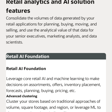
Retail analytics and AI solution
features
Consolidate the volumes of data generated by your
retail applications for planning, buying, moving, and
selling, and use the analytical value of that data for
your senior executives, marketing analysts, and data
scientists.
Retail AI Foundation
Retail AI Foundation
Leverage core retail AI and machine learning to make
decisions on assortments, offers, inventory placement,
forecasts, planning, buying, pricing, etc.
Advanced clustering
Cluster your stores based on traditional approaches of
volume, square footage, and region, or leverage ML to