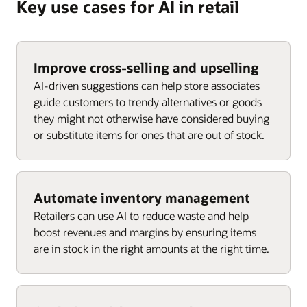
Key use cases for AI in retail
Improve cross-selling and upselling
AI-driven suggestions can help store associates
guide customers to trendy alternatives or goods
they might not otherwise have considered buying
or substitute items for ones that are out of stock.
Automate inventory management
Retailers can use AI to reduce waste and help
boost revenues and margins by ensuring items
are in stock in the right amounts at the right time.