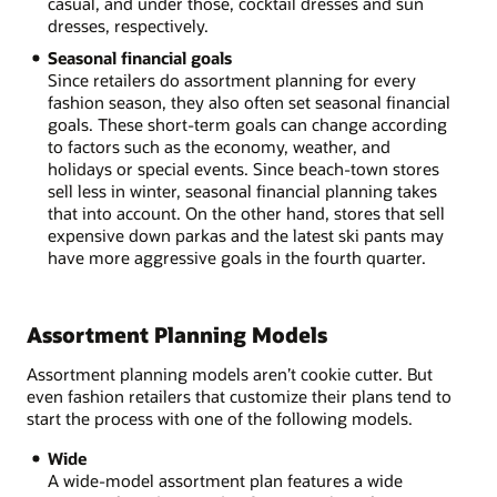
casual, and under those, cocktail dresses and sun
dresses, respectively.
Seasonal financial goals
Since retailers do assortment planning for every
fashion season, they also often set seasonal financial
goals. These short-term goals can change according
to factors such as the economy, weather, and
holidays or special events. Since beach-town stores
sell less in winter, seasonal financial planning takes
that into account. On the other hand, stores that sell
expensive down parkas and the latest ski pants may
have more aggressive goals in the fourth quarter.
Assortment Planning Models
Assortment planning models aren’t cookie cutter. But
even fashion retailers that customize their plans tend to
start the process with one of the following models.
Wide
A wide-model assortment plan features a wide