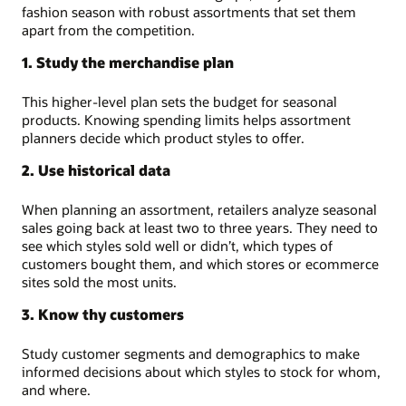
fashion season with robust assortments that set them
apart from the competition.
1. Study the merchandise plan
This higher-level plan sets the budget for seasonal
products. Knowing spending limits helps assortment
planners decide which product styles to offer.
2. Use historical data
When planning an assortment, retailers analyze seasonal
sales going back at least two to three years. They need to
see which styles sold well or didn’t, which types of
customers bought them, and which stores or ecommerce
sites sold the most units.
3. Know thy customers
Study customer segments and demographics to make
informed decisions about which styles to stock for whom,
and where.