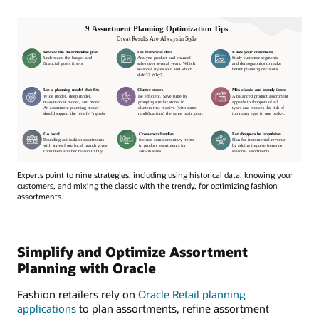
Experts point to nine strategies, including using historical data, knowing your
customers, and mixing the classic with the trendy, for optimizing fashion
assortments.
Simplify and Optimize Assortment
Planning with Oracle
Fashion retailers rely on
Oracle Retail planning
applications
to plan assortments, refine assortment