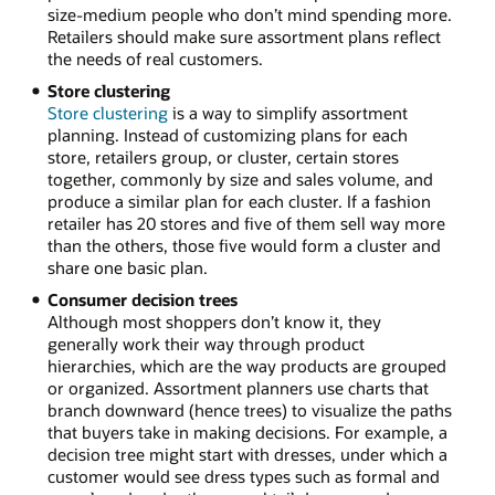
size-medium people who don’t mind spending more.
Retailers should make sure assortment plans reflect
the needs of real customers.
Store clustering
Store clustering
is a way to simplify assortment
planning. Instead of customizing plans for each
store, retailers group, or cluster, certain stores
together, commonly by size and sales volume, and
produce a similar plan for each cluster. If a fashion
retailer has 20 stores and five of them sell way more
than the others, those five would form a cluster and
share one basic plan.
Consumer decision trees
Although most shoppers don’t know it, they
generally work their way through product
hierarchies, which are the way products are grouped
or organized. Assortment planners use charts that
branch downward (hence trees) to visualize the paths
that buyers take in making decisions. For example, a
decision tree might start with dresses, under which a
customer would see dress types such as formal and