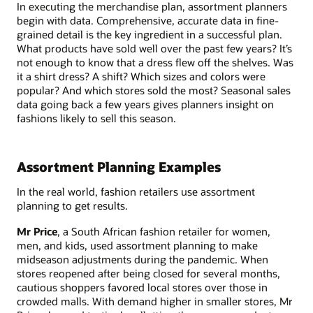
In executing the merchandise plan, assortment planners
begin with data. Comprehensive, accurate data in fine-
grained detail is the key ingredient in a successful plan.
What products have sold well over the past few years? It’s
not enough to know that a dress flew off the shelves. Was
it a shirt dress? A shift? Which sizes and colors were
popular? And which stores sold the most? Seasonal sales
data going back a few years gives planners insight on
fashions likely to sell this season.
Assortment Planning Examples
In the real world, fashion retailers use assortment
planning to get results.
Mr Price
, a South African fashion retailer for women,
men, and kids, used assortment planning to make
midseason adjustments during the pandemic. When
stores reopened after being closed for several months,
cautious shoppers favored local stores over those in
crowded malls. With demand higher in smaller stores, Mr