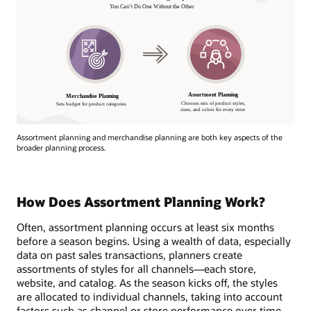
Assortment planning and merchandise planning are both key aspects of the
broader planning process.
How Does Assortment Planning Work?
Often, assortment planning occurs at least six months
before a season begins. Using a wealth of data, especially
data on past sales transactions, planners create
assortments of styles for all channels—each store,
website, and catalog. As the season kicks off, the styles
are allocated to individual channels, taking into account
factors such as channel or store performance over time,