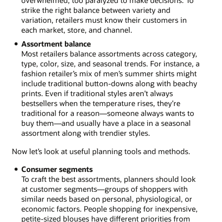
strike the right balance between variety and
variation, retailers must know their customers in
each market, store, and channel.
Assortment balance
Most retailers balance assortments across category,
type, color, size, and seasonal trends. For instance, a
fashion retailer’s mix of men’s summer shirts might
include traditional button-downs along with beachy
prints. Even if traditional styles aren’t always
bestsellers when the temperature rises, they’re
traditional for a reason—someone always wants to
buy them—and usually have a place in a seasonal
assortment along with trendier styles.
Now let’s look at useful planning tools and methods.
Consumer segments
To craft the best assortments, planners should look
at customer segments—groups of shoppers with
similar needs based on personal, physiological, or
economic factors. People shopping for inexpensive,
petite-sized blouses have different priorities from