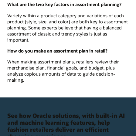
What are the two key factors in assortment planning?
Variety within a product category and variations of each
product (style, size, and color) are both key to assortment
planning. Some experts believe that having a balanced
assortment of classic and trendy styles is just as
important.
How do you make an assortment plan in retail?
When making assortment plans, retailers review their
merchandise plan, financial goals, and budget, plus
analyze copious amounts of data to guide decision-
making.
See how Oracle solutions, with built-in AI
and machine learning features, help
fashion retailers deliver an efficient