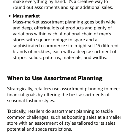
make everything by hand. It’s a creative way to
round out assortments and spur additional sales.
Mass market
Mass-market assortment planning goes both wide
and deep, offering lots of products and plenty of
variations within each. A national chain of men’s
stores with square footage to spare and a
sophisticated ecommerce site might sell 15 different
brands of neckties, each with a deep assortment of
stripes, solids, patterns, materials, and widths.
When to Use Assortment Planning
Strategically, retailers use assortment planning to meet
financial goals by offering the best assortments of
seasonal fashion styles.
Tactically, retailers do assortment planning to tackle
common challenges, such as boosting sales at a smaller
store with an assortment of styles tailored to its sales
potential and space restrictions.