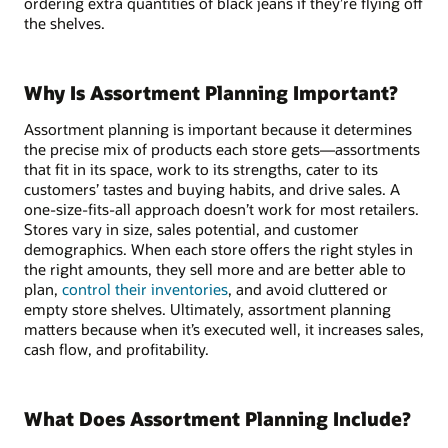
ordering extra quantities of black jeans if they’re flying off
the shelves.
Why Is Assortment Planning Important?
Assortment planning is important because it determines
the precise mix of products each store gets—assortments
that fit in its space, work to its strengths, cater to its
customers’ tastes and buying habits, and drive sales. A
one-size-fits-all approach doesn’t work for most retailers.
Stores vary in size, sales potential, and customer
demographics. When each store offers the right styles in
the right amounts, they sell more and are better able to
plan,
control their inventories
, and avoid cluttered or
empty store shelves. Ultimately, assortment planning
matters because when it’s executed well, it increases sales,
cash flow, and profitability.
What Does Assortment Planning Include?