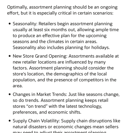
Optimally, assortment planning should be an ongoing
effort, but it is especially critical in certain scenarios:
Seasonality: Retailers begin assortment planning
usually at least six months out, allowing ample time
to produce an effective plan for the upcoming
seasons and the climates in certain areas.
Seasonality also includes planning for holidays.
New Store Grand Opening: Assortments available at
new retailer locations are influenced by many
factors. Assortment planning should consider the
store's location, the demographics of the local
population, and the presence of competitors in the
area.
Changes in Market Trends: Just like seasons change,
so do trends. Assortment planning keeps retail
stores “on trend” with the latest technology,
preferences, and economic shifts.
Supply Chain Volatility: Supply chain disruptions like
natural disasters or economic changes mean sellers
may need to adjust their assortment planning