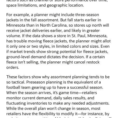
space limitations, and geographic location.
For example, a planner might include three-season
jackets in the fall assortment. But fall starts earlier in
Minnesota than in North Carolina, so stores up north will
receive jacket deliveries earlier, and likely in greater
volume. If the data shows a store in St. Paul, Minnesota,
has trouble moving fleece jackets, the planner might allot
it only one or two styles, in limited colors and sizes. Even
if market trends show strong potential for fleece jackets,
ground-level demand dictates the decision. If a certain
fleece isn’t selling, the planner might cancel restock
orders.
These factors show why assortment planning tends to be
so tactical. Preseason planning is the equivalent of a
football team gearing up to have a successful season.
When the season arrives, it’s game time—retailers
monitor current demand, daily sales results, and
fluctuating inventories to make any needed adjustments.
While the overall plan won’t change in season, most
retailers have the flexibility to modify it—for instance, by