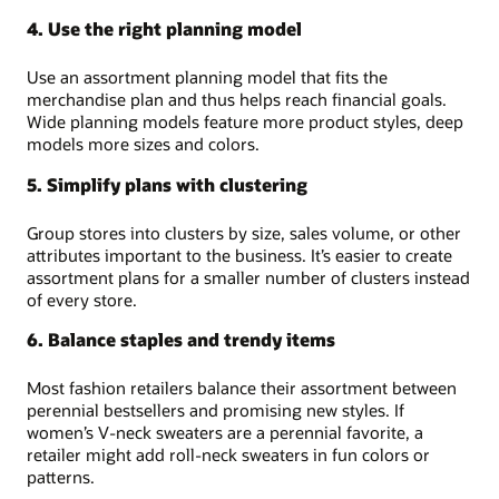
4. Use the right planning model
Use an assortment planning model that fits the
merchandise plan and thus helps reach financial goals.
Wide planning models feature more product styles, deep
models more sizes and colors.
5. Simplify plans with clustering
Group stores into clusters by size, sales volume, or other
attributes important to the business. It’s easier to create
assortment plans for a smaller number of clusters instead
of every store.
6. Balance staples and trendy items
Most fashion retailers balance their assortment between
perennial bestsellers and promising new styles. If
women’s V-neck sweaters are a perennial favorite, a
retailer might add roll-neck sweaters in fun colors or
patterns.