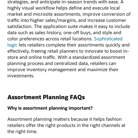
strategies, and anticipate in-season trends with ease. A
highly visual workflow helps define and execute local
market and microsite assortments, improve conversion of
traffic into higher sales/margins, and increase customer
satisfaction. The application suite makes it easy to include
data such as sales history, one-off buys, and style and
color preferences across retail locations.
Sophisticated
logic
lets retailers complete their assortments quickly and
effectively, freeing retail planners to innovate to boost in-
store and online traffic. With a standardized assortment
planning process and centralized data, retailers can
improve inventory management and maximize their
investments.
Assortment Planning FAQs
Why is assortment planning important?
Assortment planning matters because it helps fashion
retailers offer the right products in the right channels at
the right time.