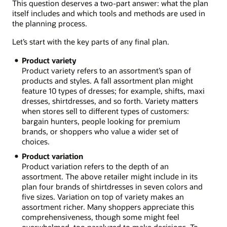
This question deserves a two-part answer: what the plan
itself includes and which tools and methods are used in
the planning process.
Let’s start with the key parts of any final plan.
Product variety
Product variety refers to an assortment’s span of
products and styles. A fall assortment plan might
feature 10 types of dresses; for example, shifts, maxi
dresses, shirtdresses, and so forth. Variety matters
when stores sell to different types of customers:
bargain hunters, people looking for premium
brands, or shoppers who value a wider set of
choices.
Product variation
Product variation refers to the depth of an
assortment. The above retailer might include in its
plan four brands of shirtdresses in seven colors and
five sizes. Variation on top of variety makes an
assortment richer. Many shoppers appreciate this
comprehensiveness, though some might feel
overwhelmed, too paralyzed to make decisions. To