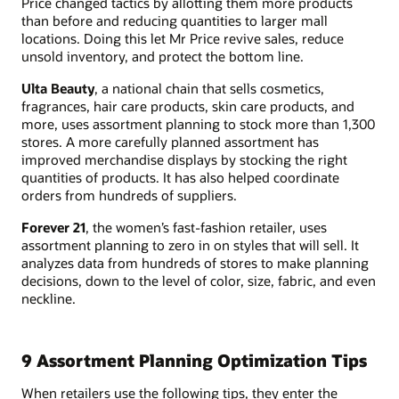
Price changed tactics by allotting them more products
than before and reducing quantities to larger mall
locations. Doing this let Mr Price revive sales, reduce
unsold inventory, and protect the bottom line.
Ulta Beauty
, a national chain that sells cosmetics,
fragrances, hair care products, skin care products, and
more, uses assortment planning to stock more than 1,300
stores. A more carefully planned assortment has
improved merchandise displays by stocking the right
quantities of products. It has also helped coordinate
orders from hundreds of suppliers.
Forever 21
, the women’s fast-fashion retailer, uses
assortment planning to zero in on styles that will sell. It
analyzes data from hundreds of stores to make planning
decisions, down to the level of color, size, fabric, and even
neckline.
9 Assortment Planning Optimization Tips
When retailers use the following tips, they enter the