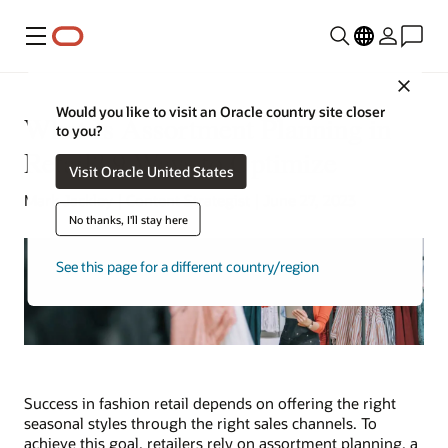
Menu
Close
Would you like to visit an Oracle country site closer
What Is Assortment Planning in
to you?
Retail? 9 Ways to Optimize
Visit Oracle United States
Mark Jackley | Content Strategist | June 27, 2023
No thanks, I'll stay here
See this page for a different country/region
Success in fashion retail depends on offering the right
seasonal styles through the right sales channels. To
achieve this goal, retailers rely on assortment planning, a