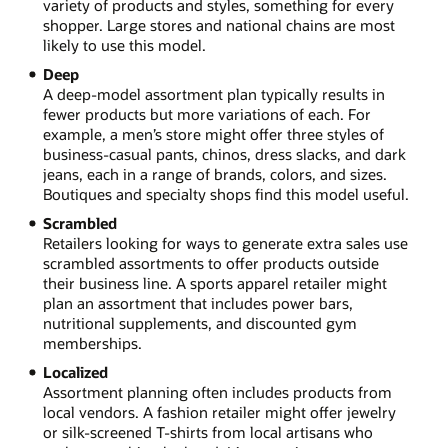
variety of products and styles, something for every
shopper. Large stores and national chains are most
likely to use this model.
Deep
A deep-model assortment plan typically results in
fewer products but more variations of each. For
example, a men’s store might offer three styles of
business-casual pants, chinos, dress slacks, and dark
jeans, each in a range of brands, colors, and sizes.
Boutiques and specialty shops find this model useful.
Scrambled
Retailers looking for ways to generate extra sales use
scrambled assortments to offer products outside
their business line. A sports apparel retailer might
plan an assortment that includes power bars,
nutritional supplements, and discounted gym
memberships.
Localized
Assortment planning often includes products from
local vendors. A fashion retailer might offer jewelry
or silk-screened T-shirts from local artisans who