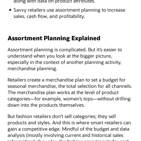
along with data on product attributes.
Savvy retailers use assortment planning to increase
sales, cash flow, and profitability.
Assortment Planning Explained
Assortment planning is complicated. But it’s easier to
understand when you look at the bigger picture,
especially in the context of another planning activity,
merchandise planning.
Retailers create a merchandise plan to set a budget for
seasonal merchandise, the total selection for all channels.
The merchandise plan works at the level of product
categories—for example, women’s tops—without drilling
down into the products themselves.
But fashion retailers don’t sell categories; they sell
products and styles. And this is where smart retailers can
gain a competitive edge. Mindful of the budget and data
analysis (mostly involving current and historical sales