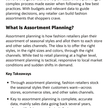
complex process made easier when following a few best
practices. With budgets and relevant data to guide
planning decisions, any retailer can build fashion
assortments that shoppers crave.
What Is Assortment Planning?
Assortment planning is how fashion retailers plan their
assortment of seasonal styles and allot them to each store
and other sales channels. The idea is to offer the right
styles, in the right sizes and colors, through the right
channels. While tied to retail planning at a higher level,
assortment planning is tactical, responsive to local market
conditions and sudden shifts in demand.
Key Takeaways
Through assortment planning, fashion retailers stock
the seasonal styles their customers want—across
stores, ecommerce sites, and other sales channels.
Key to assortment planning is complete, accurate
data, mainly sales data going back several years,