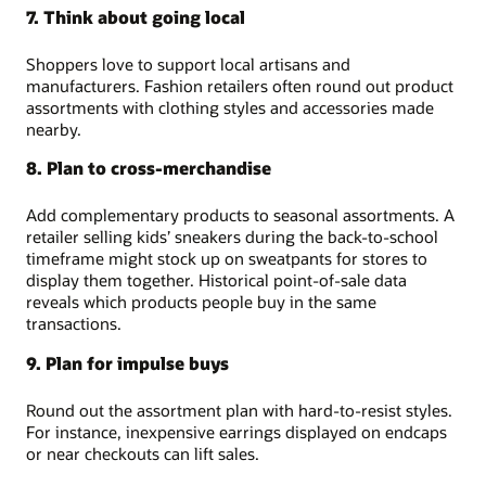
7. Think about going local
Shoppers love to support local artisans and
manufacturers. Fashion retailers often round out product
assortments with clothing styles and accessories made
nearby.
8. Plan to cross-merchandise
Add complementary products to seasonal assortments. A
retailer selling kids’ sneakers during the back-to-school
timeframe might stock up on sweatpants for stores to
display them together. Historical point-of-sale data
reveals which products people buy in the same
transactions.
9. Plan for impulse buys
Round out the assortment plan with hard-to-resist styles.
For instance, inexpensive earrings displayed on endcaps
or near checkouts can lift sales.