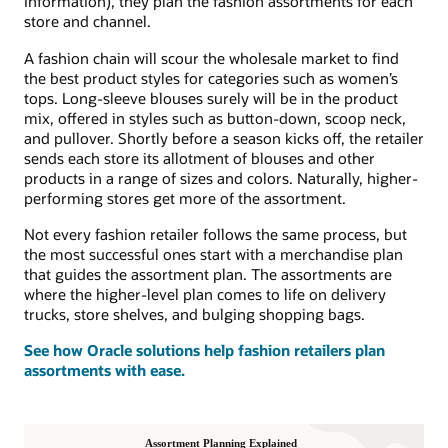
information), they plan the fashion assortments for each
store and channel.
A fashion chain will scour the wholesale market to find
the best product styles for categories such as women’s
tops. Long-sleeve blouses surely will be in the product
mix, offered in styles such as button-down, scoop neck,
and pullover. Shortly before a season kicks off, the retailer
sends each store its allotment of blouses and other
products in a range of sizes and colors. Naturally, higher-
performing stores get more of the assortment.
Not every fashion retailer follows the same process, but
the most successful ones start with a merchandise plan
that guides the assortment plan. The assortments are
where the higher-level plan comes to life on delivery
trucks, store shelves, and bulging shopping bags.
See how Oracle solutions help fashion retailers plan
assortments with ease.