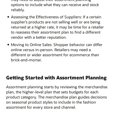
options to include what they can receive and stock
reliably.
Assessing the Effectiveness of Suppliers: If a certain
supplier’s products are not selling well or are being
returned at a higher rate, it may be time for a retailer
to reassess their assortment plan to find a different
vendor with a better reputation.
Moving to Online Sales: Shopper behavior can differ
online versus in-person. Retailers may need a
different or wider assortment for ecommerce than
brick-and-mortar.
Getting Started with Assortment Planning
Assortment planning starts by reviewing the merchandise
plan, the higher-level plan that sets budgets for each
product category. The merchandise plan guides decisions
on seasonal product styles to include in the fashion
assortment for every store and channel.