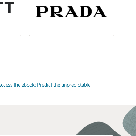
ccess the ebook: Predict the unpredictable