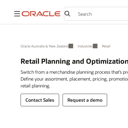
Menu
Oracle Australia & New Zealand
Industries
Retail
Retail Planning and Optimizatio
Switch from a merchandise planning process that’s pr
Define your assortment, placement, pricing, promotions
retail planning.
Contact Sales
Request a demo