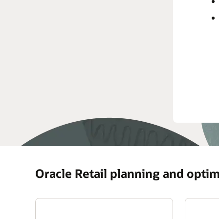
Oracle Retail planning and optim