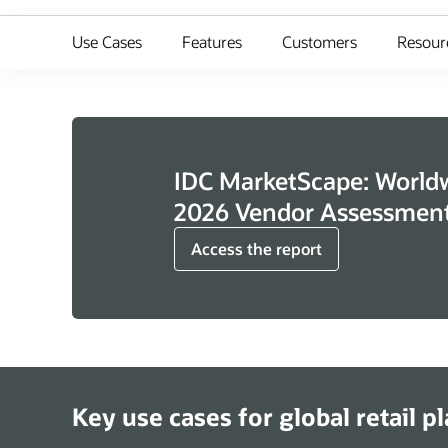
Use Cases
Features
Customers
Resour
IDC MarketScape: Worldwi
2026 Vendor Assessmen
Access the report
Key use cases for global retail p