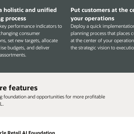
a holistic and unified
Put customers at the c
g process
your operations
key performance indicators to
Deploy a quick implementation
changing consumer
planning process that places 
ns, set new targets, allocate
at the center of your operatio
ise budgets, and deliver
the strategic vision to executio
 assortments.
re features
ng foundation and opportunities for more profitable
L.
cle Retail AI Foundation