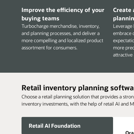
Improve the efficiency of your
Create 
buying teams
plannin
Turbocharge merchandise, inventory,
Leverage 
and planning processes, and deliver a
embrace 
more compelling and localized product
expectatio
assortment for consumers.
more prec
attractive
Retail inventory planning softwa
Choose a retail planning solution that provides a stro
inventory investments, with the help of retail AI and M
Retail AI Foundation
Ora