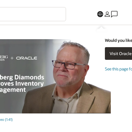
Would you like
See this page f
eo (1:41)