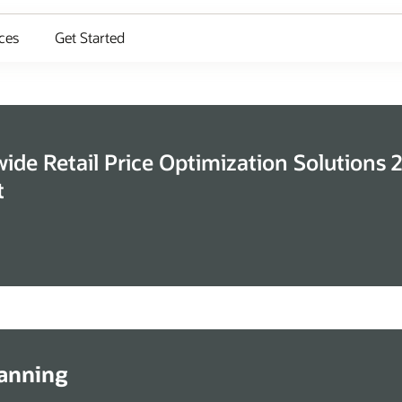
ces
Get Started
de Retail Price Optimization Solutions 
t
lanning