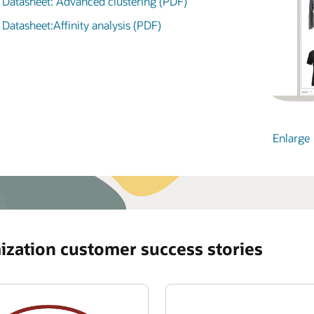
Datasheet: Advanced clustering (PDF)
See the Oracle Retail Data Store datasheet (PDF)
Enlarge
Datasheet:Affinity analysis (PDF)
Enlarge
Enlarge
Enlarge
Enlarge
ization customer success stories