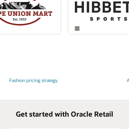
Fashion pricing strategy
A
Get started with Oracle Retail