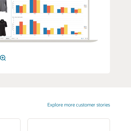
Explore more customer stories