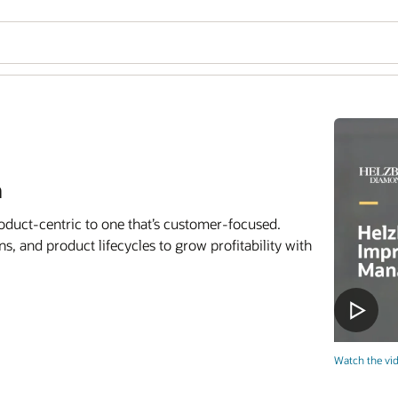
n
oduct-centric to one that’s customer-focused.
, and product lifecycles to grow profitability with
Watch the vid