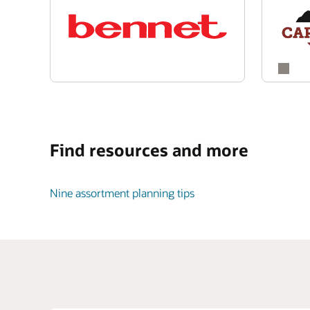
Find resources and more
Nine assortment planning tips