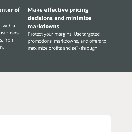
enter of
Make effective pricing
decisions and minimize
 with a
markdowns
customers
Protect your margins. Use targeted
ns, from
promotions, markdowns, and offers to
n.
maximize profits and sell-through.