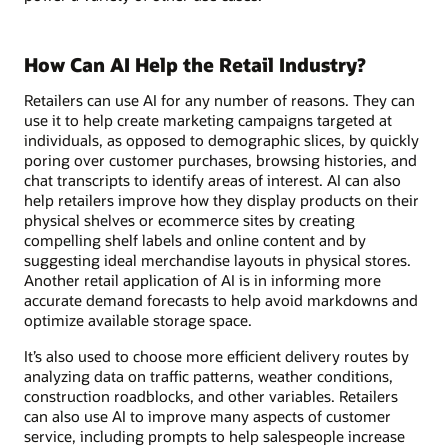
How Can AI Help the Retail Industry?
Retailers can use AI for any number of reasons. They can
use it to help create marketing campaigns targeted at
individuals, as opposed to demographic slices, by quickly
poring over customer purchases, browsing histories, and
chat transcripts to identify areas of interest. AI can also
help retailers improve how they display products on their
physical shelves or ecommerce sites by creating
compelling shelf labels and online content and by
suggesting ideal merchandise layouts in physical stores.
Another retail application of AI is in informing more
accurate demand forecasts to help avoid markdowns and
optimize available storage space.
It’s also used to choose more efficient delivery routes by
analyzing data on traffic patterns, weather conditions,
construction roadblocks, and other variables. Retailers
can also use AI to improve many aspects of customer
service, including prompts to help salespeople increase