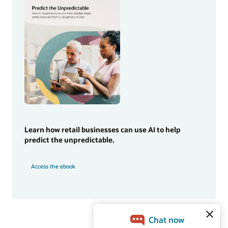
Learn how retail businesses can use AI to help
predict the unpredictable.
Access the ebook