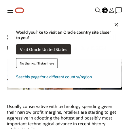
Menu
Close
Would you like to visit an Oracle country site closer
8 Biggest Benefits of AI in Retail
to you?
Michael Hickins | Content Strategist | July 15, 2024
Visit Oracle United States
No thanks, I'll stay here
See this page for a different country/region
Usually conservative with technology spending given
their narrow profit margins, retailers are starting to get
aggressive in adopting the hottest and possibly most
important technological advance in recent history: