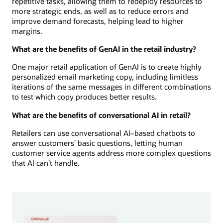
repetitive tasks, allowing them to redeploy resources to
more strategic ends, as well as to reduce errors and
improve demand forecasts, helping lead to higher
margins.
What are the benefits of GenAI in the retail industry?
One major retail application of GenAI is to create highly
personalized email marketing copy, including limitless
iterations of the same messages in different combinations
to test which copy produces better results.
What are the benefits of conversational AI in retail?
Retailers can use conversational AI–based chatbots to
answer customers’ basic questions, letting human
customer service agents address more complex questions
that AI can’t handle.