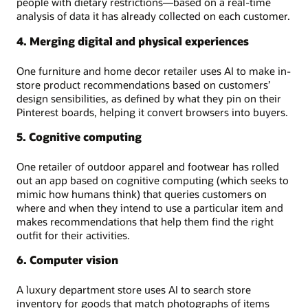
people with dietary restrictions—based on a real-time
analysis of data it has already collected on each customer.
4. Merging digital and physical experiences
One furniture and home decor retailer uses AI to make in-
store product recommendations based on customers’
design sensibilities, as defined by what they pin on their
Pinterest boards, helping it convert browsers into buyers.
5. Cognitive computing
One retailer of outdoor apparel and footwear has rolled
out an app based on cognitive computing (which seeks to
mimic how humans think) that queries customers on
where and when they intend to use a particular item and
makes recommendations that help them find the right
outfit for their activities.
6. Computer vision
A luxury department store uses AI to search store
inventory for goods that match photographs of items