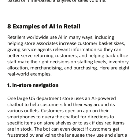
8 Examples of AI in Retail
Retailers worldwide use AI in many ways, including
helping store associates increase customer basket sizes,
giving service agents relevant information so they can
better serve returning customers, and helping back-office
staff make the right decisions on staffing levels, inventory
allocation, merchandising, and purchasing. Here are eight
real-world examples.
1. In-store navigation
One large US department store uses an AI-powered
chatbot to help customers find their way around its
various outlets. Customers open an app on their
smartphones to query the chatbot for directions to
specific items on store shelves or to ask if desired items
are in stock. The bot can even detect if customers get
frustrated by analyzing the language they use and alert a