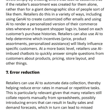
if the retailer’s assortment was created for them alone,
rather than for a giant demographic slice of people sort of
like them. Retailers do this in a variety of ways, including
using GenAI to create customized offer emails and using
AI to render a personalized version of their commerce
sites whenever a frequent shopper logs in, based on each
customer’s purchase histories. Retailers can also use AI to
help determine which incentives (price, product
assortments, personalized assistance) will likely influence
specific customers. At a more basic level, retailers use AI-
imbued chatbots to quickly answer simple questions from
customers about products, pricing, store layout, and
other things.
7. Error reduction
Retailers can use AI to automate data collection, thereby
helping reduce error rates in manual or repetitive tasks.
This is particularly relevant given that many retailers still
collate reports manually from spreadsheets, possibly
introducing errors that can result in faulty sales and
demand forecasts, which in turn can lead to missed