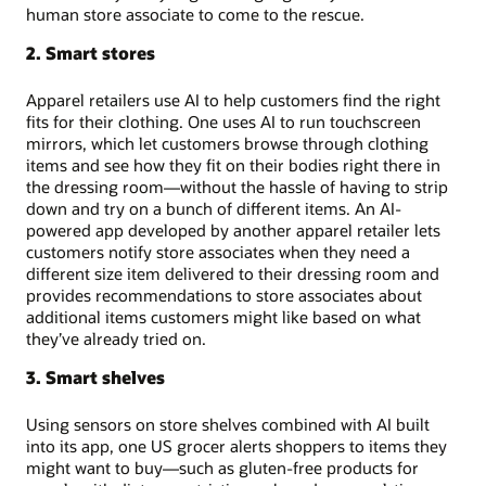
human store associate to come to the rescue.
2. Smart stores
Apparel retailers use AI to help customers find the right
fits for their clothing. One uses AI to run touchscreen
mirrors, which let customers browse through clothing
items and see how they fit on their bodies right there in
the dressing room—without the hassle of having to strip
down and try on a bunch of different items. An AI-
powered app developed by another apparel retailer lets
customers notify store associates when they need a
different size item delivered to their dressing room and
provides recommendations to store associates about
additional items customers might like based on what
they’ve already tried on.
3. Smart shelves
Using sensors on store shelves combined with AI built
into its app, one US grocer alerts shoppers to items they
might want to buy—such as gluten-free products for