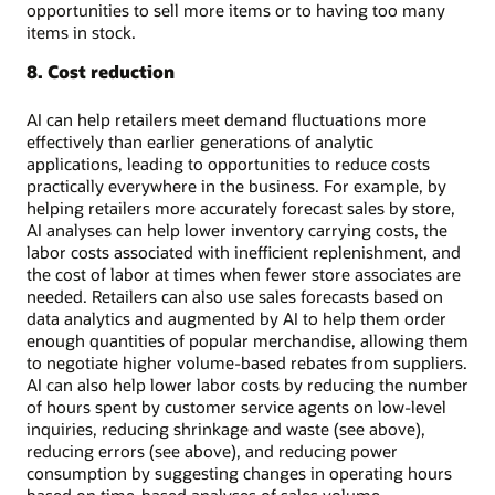
opportunities to sell more items or to having too many
items in stock.
8. Cost reduction
AI can help retailers meet demand fluctuations more
effectively than earlier generations of analytic
applications, leading to opportunities to reduce costs
practically everywhere in the business. For example, by
helping retailers more accurately forecast sales by store,
AI analyses can help lower inventory carrying costs, the
labor costs associated with inefficient replenishment, and
the cost of labor at times when fewer store associates are
needed. Retailers can also use sales forecasts based on
data analytics and augmented by AI to help them order
enough quantities of popular merchandise, allowing them
to negotiate higher volume-based rebates from suppliers.
AI can also help lower labor costs by reducing the number
of hours spent by customer service agents on low-level
inquiries, reducing shrinkage and waste (see above),
reducing errors (see above), and reducing power
consumption by suggesting changes in operating hours
based on time-based analyses of sales volume.