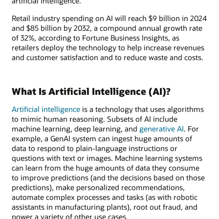
artificial intelligence.
Retail industry spending on AI will reach $9 billion in 2024
and $85 billion by 2032, a compound annual growth rate
of 32%, according to Fortune Business Insights, as
retailers deploy the technology to help increase revenues
and customer satisfaction and to reduce waste and costs.
What Is Artificial Intelligence (AI)?
Artificial intelligence
is a technology that uses algorithms
to mimic human reasoning. Subsets of AI include
machine learning, deep learning, and
generative AI
. For
example, a GenAI system can ingest huge amounts of
data to respond to plain-language instructions or
questions with text or images. Machine learning systems
can learn from the huge amounts of data they consume
to improve predictions (and the decisions based on those
predictions), make personalized recommendations,
automate complex processes and tasks (as with robotic
assistants in manufacturing plants), root out fraud, and
power a variety of other use cases.