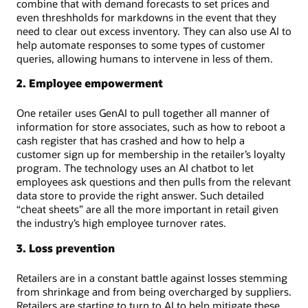
combine that with demand forecasts to set prices and
even threshholds for markdowns in the event that they
need to clear out excess inventory. They can also use AI to
help automate responses to some types of customer
queries, allowing humans to intervene in less of them.
2. Employee empowerment
One retailer uses GenAI to pull together all manner of
information for store associates, such as how to reboot a
cash register that has crashed and how to help a
customer sign up for membership in the retailer’s loyalty
program. The technology uses an AI chatbot to let
employees ask questions and then pulls from the relevant
data store to provide the right answer. Such detailed
“cheat sheets” are all the more important in retail given
the industry’s high employee turnover rates.
3. Loss prevention
Retailers are in a constant battle against losses stemming
from shrinkage and from being overcharged by suppliers.
Retailers are starting to turn to AI to help mitigate these