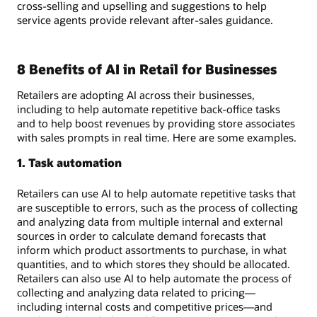
cross-selling and upselling and suggestions to help
service agents provide relevant after-sales guidance.
8 Benefits of AI in Retail for Businesses
Retailers are adopting AI across their businesses,
including to help automate repetitive back-office tasks
and to help boost revenues by providing store associates
with sales prompts in real time. Here are some examples.
1. Task automation
Retailers can use AI to help automate repetitive tasks that
are susceptible to errors, such as the process of collecting
and analyzing data from multiple internal and external
sources in order to calculate demand forecasts that
inform which product assortments to purchase, in what
quantities, and to which stores they should be allocated.
Retailers can also use AI to help automate the process of
collecting and analyzing data related to pricing—
including internal costs and competitive prices—and