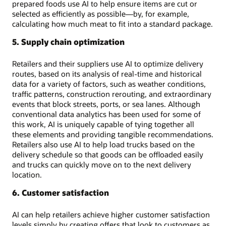
prepared foods use AI to help ensure items are cut or
selected as efficiently as possible—by, for example,
calculating how much meat to fit into a standard package.
5. Supply chain optimization
Retailers and their suppliers use AI to optimize delivery
routes, based on its analysis of real-time and historical
data for a variety of factors, such as weather conditions,
traffic patterns, construction rerouting, and extraordinary
events that block streets, ports, or sea lanes. Although
conventional data analytics has been used for some of
this work, AI is uniquely capable of tying together all
these elements and providing tangible recommendations.
Retailers also use AI to help load trucks based on the
delivery schedule so that goods can be offloaded easily
and trucks can quickly move on to the next delivery
location.
6. Customer satisfaction
AI can help retailers achieve higher customer satisfaction
levels simply by creating offers that look to customers as