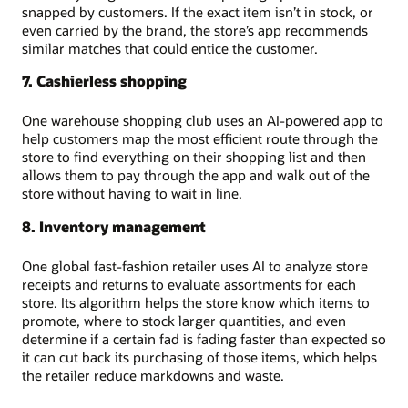
snapped by customers. If the exact item isn’t in stock, or
even carried by the brand, the store’s app recommends
similar matches that could entice the customer.
7. Cashierless shopping
One warehouse shopping club uses an AI-powered app to
help customers map the most efficient route through the
store to find everything on their shopping list and then
allows them to pay through the app and walk out of the
store without having to wait in line.
8. Inventory management
One global fast-fashion retailer uses AI to analyze store
receipts and returns to evaluate assortments for each
store. Its algorithm helps the store know which items to
promote, where to stock larger quantities, and even
determine if a certain fad is fading faster than expected so
it can cut back its purchasing of those items, which helps
the retailer reduce markdowns and waste.