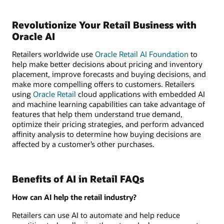
Revolutionize Your Retail Business with
Oracle AI
Retailers worldwide use
Oracle Retail AI Foundation
to
help make better decisions about pricing and inventory
placement, improve forecasts and buying decisions, and
make more compelling offers to customers. Retailers
using
Oracle Retail
cloud applications with embedded AI
and machine learning capabilities can take advantage of
features that help them understand true demand,
optimize their pricing strategies, and perform advanced
affinity analysis to determine how buying decisions are
affected by a customer’s other purchases.
Benefits of AI in Retail FAQs
How can AI help the retail industry?
Retailers can use AI to automate and help reduce