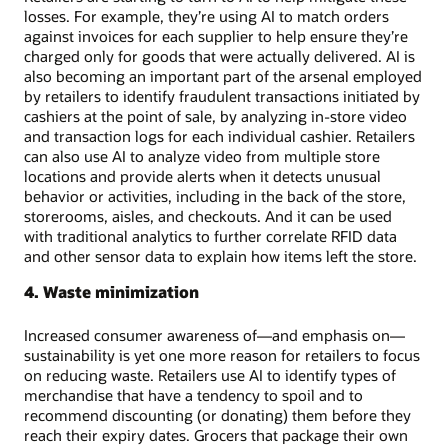
losses. For example, they’re using AI to match orders
against invoices for each supplier to help ensure they’re
charged only for goods that were actually delivered. AI is
also becoming an important part of the arsenal employed
by retailers to identify fraudulent transactions initiated by
cashiers at the point of sale, by analyzing in-store video
and transaction logs for each individual cashier. Retailers
can also use AI to analyze video from multiple store
locations and provide alerts when it detects unusual
behavior or activities, including in the back of the store,
storerooms, aisles, and checkouts. And it can be used
with traditional analytics to further correlate RFID data
and other sensor data to explain how items left the store.
4. Waste minimization
Increased consumer awareness of—and emphasis on—
sustainability is yet one more reason for retailers to focus
on reducing waste. Retailers use AI to identify types of
merchandise that have a tendency to spoil and to
recommend discounting (or donating) them before they
reach their expiry dates. Grocers that package their own