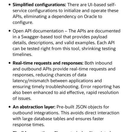
Simplified configurations:
There are UI-based self-
service configurations to initialize and operate these
APIs, eliminating a dependency on Oracle to
configure.
Open API documentation – The APIs are documented
in a Swagger-based tool that provides payload
details, descriptions, and valid examples. Each API
can be tested right from this tool, shrinking testing
timelines.
Real-time requests and responses:
Both inbound
and outbound APIs provide real-time requests and
responses, reducing chances of data
latency/mismatch between applications and
ensuring timely troubleshooting. Error reporting has
also been enhanced to aid effective, rapid resolution
of issues.
An abstraction layer:
Pre-built JSON objects for
outbound integrations. This avoids direct interaction
with large database tables and ensures faster
response times.