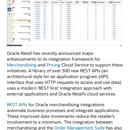
Oracle Retail has recently announced major
enhancements to its integration framework for
Merchandising
and
Pricing
Cloud Service to support these
initiatives. A library of over 300 new REST APIs (an
architectural style for an application program (API)
interface that uses HTTP requests to access and use data)
uses a modern ‘REST first’ integration approach with
external applications and Oracle Retail’s cloud services.
REST APIs
for Oracle merchandising integrations
automate business processes and integrate applications.
These improved data movements reduce the retailer’s
involvement to a minimum. The integration between
merchandising and the
Order Management Suite
has also