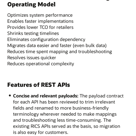
Operating Model
Optimizes system performance
Enables faster implementations
Provides lower TCO for retailers
Shrinks testing timelines
Eliminates configuration dependency
Migrates data easier and faster (even bulk data)
Reduces time spent mapping and troubleshooting
Resolves issues quicker
Reduces operational complexity
Features of REST APIs
Concise and relevant payloads:
The payload contract
for each API has been reviewed to trim irrelevant
fields and renamed to more business-friendly
terminology wherever needed to make mappings
and troubleshooting less time-consuming. The
existing RICS APIs served as the basis, so migration
is also easy for customers.