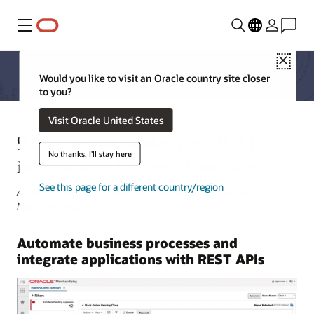
Menu
Close
Would you like to visit an Oracle country site closer
to you?
Visit Oracle United States
9 benefits of modern retail API
No thanks, I'll stay here
integrations for merchandising
See this page for a different country/region
Ashish Keshri, Senior Manager, Functional Architecture -
Merchandising | June 6, 2023
Automate business processes and
integrate applications with REST APIs