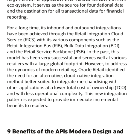
eco-system, it serves as the source for foundational data
and the destination for all transactional data for financial
reporting.
For a long time, its inbound and outbound integrations
have been achieved through the Retail Integration Cloud
Service (RICS) with its various components such as the
Retail Integration Bus (RIB), Bulk Data Integration (BDI),
and the Retail Service Backbone (RSB). In the past, this
model has been very successful and serves well at various
retailers with a large global footprint. However, to address
the dynamics of modern retailing, Oracle Retail identified
the need for an alternative, cloud-native integration
method better suited to integrate merchandising with
other applications at a lower total cost of ownership (TCO)
and with less operational complexity. This new integration
pattern is expected to provide immediate incremental
benefits to retailers.
9 Benefits of the APIs Modern Design and