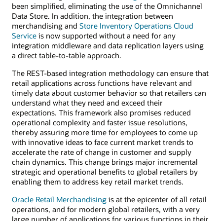
been simplified, eliminating the use of the Omnichannel
Data Store. In addition, the integration between
merchandising and
Store Inventory Operations Cloud
Service
is now supported without a need for any
integration middleware and data replication layers using
a direct table-to-table approach.
The REST-based integration methodology can ensure that
retail applications across functions have relevant and
timely data about customer behavior so that retailers can
understand what they need and exceed their
expectations. This framework also promises reduced
operational complexity and faster issue resolutions,
thereby assuring more time for employees to come up
with innovative ideas to face current market trends to
accelerate the rate of change in customer and supply
chain dynamics. This change brings major incremental
strategic and operational benefits to global retailers by
enabling them to address key retail market trends.
Oracle Retail Merchandising
is at the epicenter of all retail
operations, and for modern global retailers, with a very
large number of applications for various functions in their