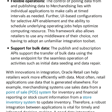
Flexible operations:
The control of polling data from
and publishing data to Merchandising lies with
individual applications to make calls at timed
intervals as needed. Further, UI-based configurations
for selective API enablement and the ability to
schedule underlying operating jobs helps optimize
computing resource. This framework also allows
retailers to use any middleware of their choice, not
having to adopt an unfamiliar integration toolset.
Support for bulk data:
The publish and subscription
APIs support the transfer of bulk data using the
same endpoint for the seamless operation of
activities such as initial data seeding and data repair.
With innovations in integration, Oracle Retail can help
retailers work more efficiently with data. Most often, retail
applications use data that is generated elsewhere. For
example, merchandising systems use sales data from a
point of sale (POS) system
for inventory and financial
reporting or stock count information from a
store
inventory system
to update inventory. Therefore, a robust
integration between applications is vital for timely and