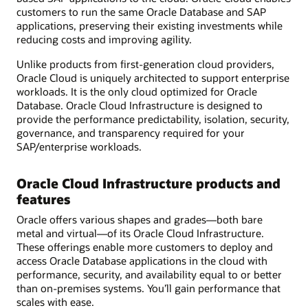
customers to run the same Oracle Database and SAP
applications, preserving their existing investments while
reducing costs and improving agility.
Unlike products from first-generation cloud providers,
Oracle Cloud is uniquely architected to support enterprise
workloads. It is the only cloud optimized for Oracle
Database. Oracle Cloud Infrastructure is designed to
provide the performance predictability, isolation, security,
governance, and transparency required for your
SAP/enterprise workloads.
Oracle Cloud Infrastructure products and
features
Oracle offers various shapes and grades—both bare
metal and virtual—of its Oracle Cloud Infrastructure.
These offerings enable more customers to deploy and
access Oracle Database applications in the cloud with
performance, security, and availability equal to or better
than on-premises systems. You’ll gain performance that
scales with ease.