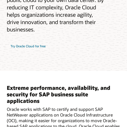
reducing IT complexity, Oracle Cloud
helps organizations increase agility,
drive innovation, and transform their
businesses.
Try Oracle Cloud for free
Extreme performance, availability, and
security for SAP business suite
applications
Oracle works with SAP to certify and support SAP
NetWeaver applications on Oracle Cloud Infrastructure
(OCI), making it easier for organizations to move Oracle-
based SAP applications to the cloud. Oracle Cloud enables