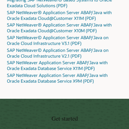
Exadata Cloud Solutions (PDF)
SAP NetWeaver® Application Server ABAP/Java with
Oracle Exadata Cloud@Customer X11M (PDF)
SAP NetWeaver® Application Server ABAP/Java with
Oracle Exadata Cloud@Customer X10M (PDF)
SAP NetWeaver© Application Server ABAP/Java on
Oracle Cloud Infrastructure V3.1 (PDF)
SAP NetWeaver© Application Server ABAP/Java on
Oracle Cloud Infrastructure V2.1 (PDF)
SAP NetWeaver Application Server ABAP/Java with
Oracle Exadata Database Service X11M (PDF)
SAP NetWeaver Application Server ABAP/Java with
Oracle Exadata Database Service X9M (PDF)
Get started