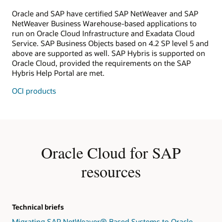
Oracle and SAP have certified SAP NetWeaver and SAP
NetWeaver Business Warehouse-based applications to
run on Oracle Cloud Infrastructure and Exadata Cloud
Service. SAP Business Objects based on 4.2 SP level 5 and
above are supported as well. SAP Hybris is supported on
Oracle Cloud, provided the requirements on the SAP
Hybris Help Portal are met.
OCI products
Oracle Cloud for SAP
resources
Technical briefs
Migrating SAP NetWeaver® Based Systems to Oracle