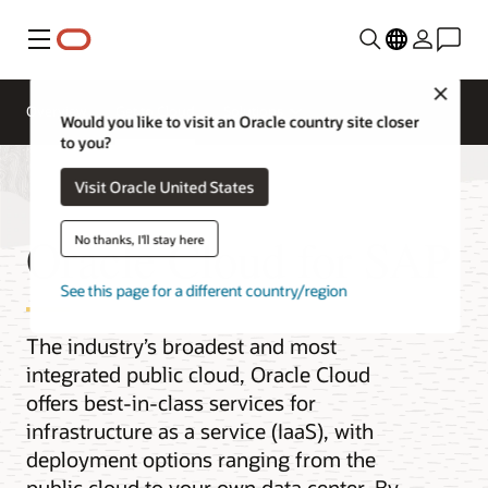
Menu
Close
Overview
Get to Cloud
Solutions
Would you like to visit an Oracle country site closer
to you?
Visit Oracle United States
Oracle Cloud for SAP
No thanks, I'll stay here
See this page for a different country/region
The industry’s broadest and most
integrated public cloud, Oracle Cloud
offers best-in-class services for
infrastructure as a service (IaaS), with
deployment options ranging from the
public cloud to your own data center. By