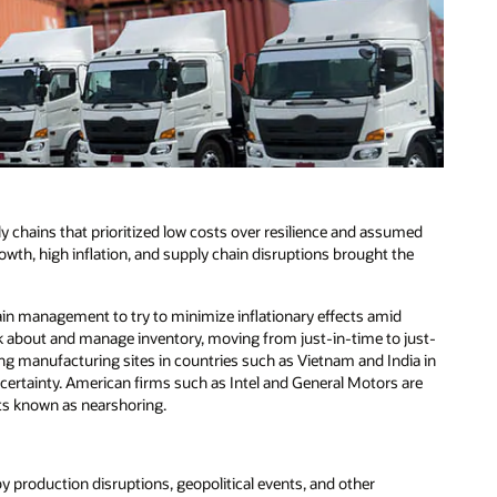
 chains that prioritized low costs over resilience and assumed
owth, high inflation, and supply chain disruptions brought the
ain management to try to minimize inflationary effects amid
hink about and manage inventory, moving from just-in-time to just-
ing manufacturing sites in countries such as Vietnam and India in
ncertainty. American firms such as Intel and General Motors are
ts known as nearshoring.
y production disruptions, geopolitical events, and other