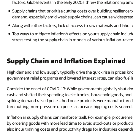
factors. Global events in the early 2020s threw the relationship amo
Supply chains that prioritize cutting costs over building resilience 
demand, especially amid weak supply chains, can cause widespread
Along with other factors, lack of access to raw materials and labor 
Top ways to mitigate inflation’s effects on your supply chain includ
stress testing the supply chain in models of various inflation-relat
Supply Chain and Inflation Explained
High demand and low supply typically drive the quick rise in prices kno
government relief programs and lowered interest rates, can also fuel in
Consider the onset of COVID-19: While governments globally shut d
cash and shifted their spending to electronics, household goods, and 
spiking demand raised prices. And once products were manufactured, l
turn putting more pressure on prices as ocean shipping costs soared.
Inflation in supply chains can reinforce itself. For example, procure
by ordering goods with more lead time to avoid stockouts or producti
also incur training costs and productivity drags for industries depend