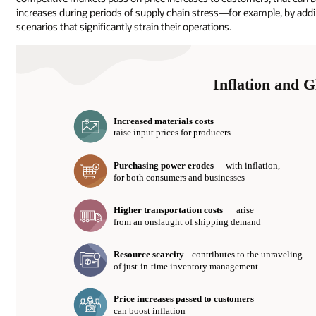
increases during periods of supply chain stress—for example, by addin
scenarios that significantly strain their operations.