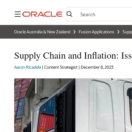
Menu
Oracle Australia & New Zealand
Fusion Applications
Supp
Supply Chain and Inflation: Is
Aaron Ricadela
| Content Strategist | December 8, 2023