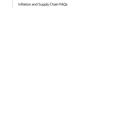
Inflation and Supply Chain FAQs