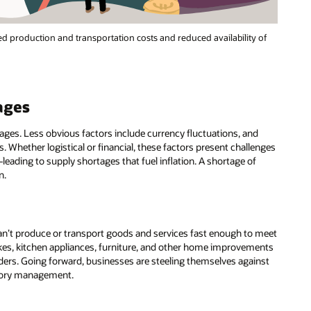
sed production and transportation costs and reduced availability of
ages
ages. Less obvious factors include currency fluctuations, and
 Whether logistical or financial, these factors present challenges
eading to supply shortages that fuel inflation. A shortage of
n.
an’t produce or transport goods and services fast enough to meet
kes, kitchen appliances, furniture, and other home improvements
orders. Going forward, businesses are steeling themselves against
ntory management.