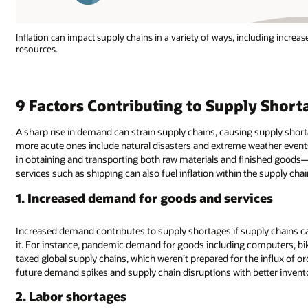
Inflation can impact supply chains in a variety of ways, including increa
resources.
9 Factors Contributing to Supply Short
A sharp rise in demand can strain supply chains, causing supply short
more acute ones include natural disasters and extreme weather events.
in obtaining and transporting both raw materials and finished goods—l
services such as shipping can also fuel inflation within the supply chai
1. Increased demand for goods and services
Increased demand contributes to supply shortages if supply chains c
it. For instance, pandemic demand for goods including computers, bi
taxed global supply chains, which weren’t prepared for the influx of 
future demand spikes and supply chain disruptions with better inve
2. Labor shortages