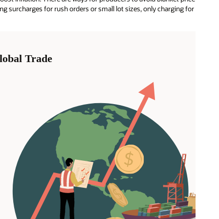
g surcharges for rush orders or small lot sizes, only charging for