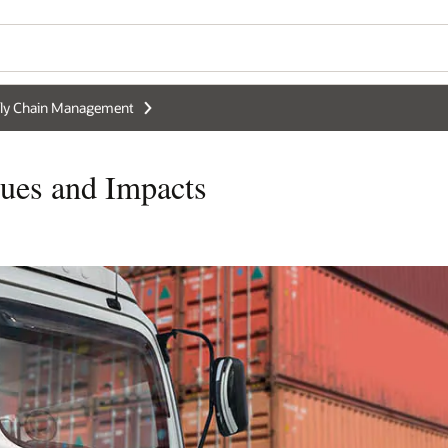
ly Chain Management
sues and Impacts