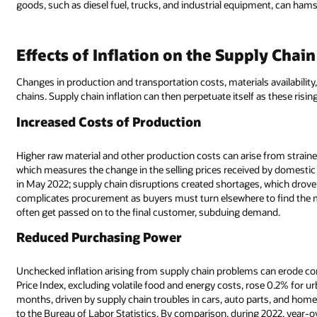
goods, such as diesel fuel, trucks, and industrial equipment, can hams
Effects of Inflation on the Supply Chain
Changes in production and transportation costs, materials availabilit
chains. Supply chain inflation can then perpetuate itself as these ris
Increased Costs of Production
Higher raw material and other production costs can arise from straine
which measures the change in the selling prices received by domestic 
in May 2022; supply chain disruptions created shortages, which drove u
complicates procurement as buyers must turn elsewhere to find the ma
often get passed on to the final customer, subduing demand.
Reduced Purchasing Power
Unchecked inflation arising from supply chain problems can erode 
Price Index, excluding volatile food and energy costs, rose 0.2% for ur
months, driven by supply chain troubles in cars, auto parts, and hom
to the Bureau of Labor Statistics. By comparison, during 2022, year-