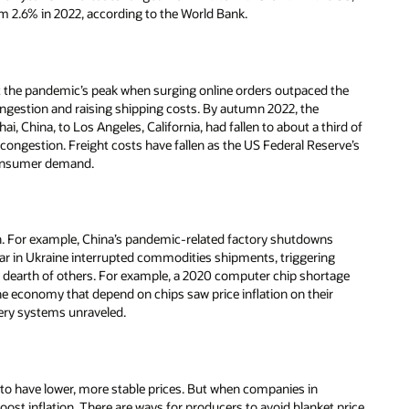
om 2.6% in 2022, according to the World Bank.
 at the pandemic’s peak when surging online orders outpaced the
 congestion and raising shipping costs. By autumn 2022, the
, China, to Los Angeles, California, had fallen to about a third of
rt congestion. Freight costs have fallen as the US Federal Reserve’s
consumer demand.
ion. For example, China’s pandemic-related factory shutdowns
ar in Ukraine interrupted commodities shipments, triggering
e a dearth of others. For example, a 2020 computer chip shortage
he economy that depend on chips saw price inflation on their
very systems unraveled.
 to have lower, more stable prices. But when companies in
ost inflation. There are ways for producers to avoid blanket price