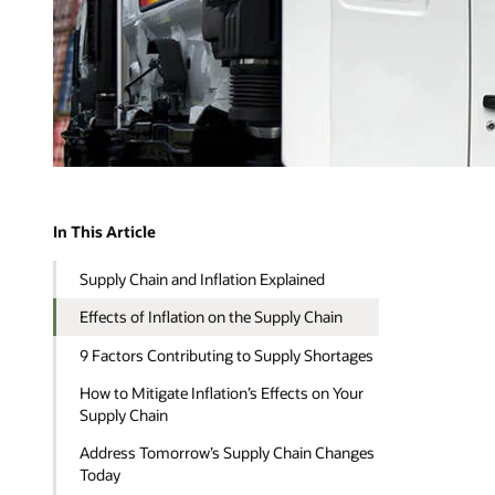
In This Article
Supply Chain and Inflation Explained
Effects of Inflation on the Supply Chain
9 Factors Contributing to Supply Shortages
How to Mitigate Inflation’s Effects on Your
Supply Chain
Address Tomorrow’s Supply Chain Changes
Today