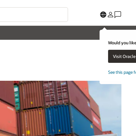
Would you like
Visit Oracl
See this page f