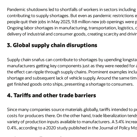
Pandemic shutdowns led to shortfalls of workers in sectors including m
contributing to supply shortages. But even as pandemic restrictions e
people quit their jobs in May 2023, 9.8 million new job openings were
Ongoing labor shortages in manufacturing, transportation, logistics, 
delivery of industrial and consumer goods, creating scarcity and drivi
3. Global supply chain disruptions
Supply chain snafus can contribute to shortages by upending longstan
manufacturers getting key components just as they were needed for
the effect can ripple through supply chains. Prominent examples inclu
shortage and subsequent lack of vehicle supply. Around the same tim
get finished goods onto ships, presenting a shortage to consumers.
4. Tariffs and other trade barriers
Since many companies source materials globally, tariffs intended to p
costs for producers there. On the other hand, trade liberalization te
variety of production inputs available to manufacturers. A 3.4% increa
0.4%, according to a 2020 study published in the Journal of Policy Mo