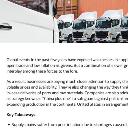
Global events in the past few years have exposed weaknesses in supply
open trade and low inflation as givens. But a combination of slower gr
interplay among these forces to the fore.
As a result, businesses are paying much closer attention to supply ch
volatile prices and availability. They’re also changing the way they t
in-case deliveries of parts and raw materials. Companies are also add
a strategy known as “China plus one” to safeguard against political u
expanding production in the continental United States in arrangemen
Key Takeaways
Supply chains suffer from price inflation due to shortages caused b