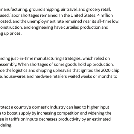
anufacturing, ground shipping, air travel, and grocery retail,
ased, labor shortages remained. In the United States, 4 million
 posted, and the unemployment rate remained near its all-time low.
construction, and engineering have curtailed production and
ng up prices.
ding just-in-time manufacturing strategies, which relied on
 assembly. When shortages of some goods hold up production,
de the logistics and shipping upheavals that ignited the 2020 chip
e, housewares and hardware retailers waited weeks or months to
rotect a country’s domestic industry can lead to higher input
nds to boost supply by increasing competition and widening the
se in tariffs on inputs decreases productivity by an estimated
deling.