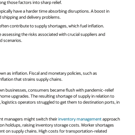
ng those factors into sharp relief.
typically have a harder time absorbing disruptions. A boost in
 shipping and delivery problems.
often contribute to supply shortages, which fuel inflation.
e assessing the risks associated with crucial suppliers and
ed scenarios.
wn as inflation. Fiscal and monetary policies, such as
flation that strains supply chains.
own businesses, consumers became flush with pandemic-relief
home upgrades. The resulting shortage of supply in relation to
ogistics operators struggled to get them to destination ports, in
ment managers might switch their
inventory management
approach
on holdups, raising inventory storage costs. Worker shortages
ent on supply chains. High costs for transportation-related