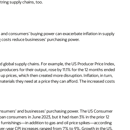
tring supply chains, too.
y, and consumers’ buying power can exacerbate inflation in supply
ing costs reduce businesses’ purchasing power.
d global supply chains. For example, the US Producer Price Index,
producers for their output, rose by 11.1% for the 12 months ended
p prices, which then created more disruption. Inflation, in turn,
terials they need at a price they can afford. The increased costs
consumers’ and businesses’ purchasing power. The US Consumer
ban consumers in June 2023, but it had risen 3% in the prior 12
e furnishings—in addition to gas and oil price spikes—according
over-year CPI increases ranged from 7% to 9%. Growth in the US,