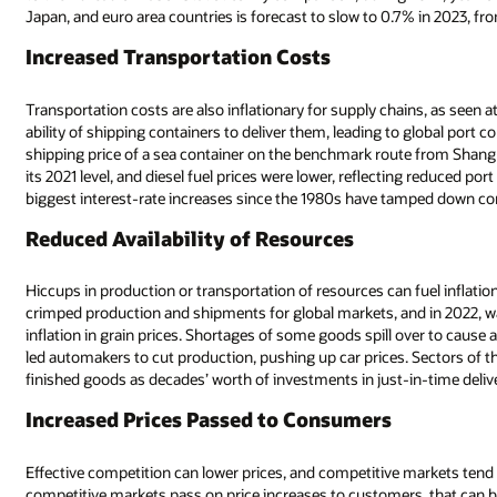
Japan, and euro area countries is forecast to slow to 0.7% in 2023, fr
Increased Transportation Costs
Transportation costs are also inflationary for supply chains, as seen
ability of shipping containers to deliver them, leading to global port
shipping price of a sea container on the benchmark route from Shanghai
its 2021 level, and diesel fuel prices were lower, reflecting reduced po
biggest interest-rate increases since the 1980s have tamped down 
Reduced Availability of Resources
Hiccups in production or transportation of resources can fuel inflat
crimped production and shipments for global markets, and in 2022, w
inflation in grain prices. Shortages of some goods spill over to caus
led automakers to cut production, pushing up car prices. Sectors of t
finished goods as decades’ worth of investments in just-in-time deli
Increased Prices Passed to Consumers
Effective competition can lower prices, and competitive markets tend
competitive markets pass on price increases to customers, that can bo