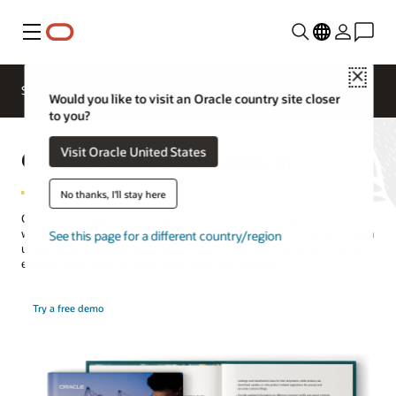
Menu
Close
SCM for Industries
What's New
Business Insights
Would you like to visit an Oracle country site closer
to you?
Global Trade Management
Visit Oracle United States
No thanks, I'll stay here
Centrally manage business processes related to cross-border trade
with Oracle’s global compliance solution. Companies of all sizes gain
See this page for a different country/region
unparalleled visibility and control over orders and shipments and
ensure adherence to tariffs and trade regulations.
Try a free demo