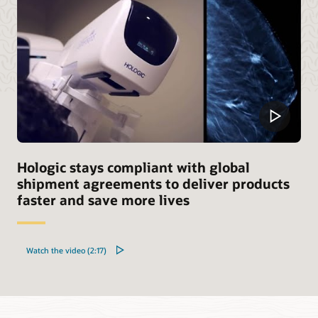
Hologic stays compliant with global
shipment agreements to deliver products
faster and save more lives
Watch the video (2:17)