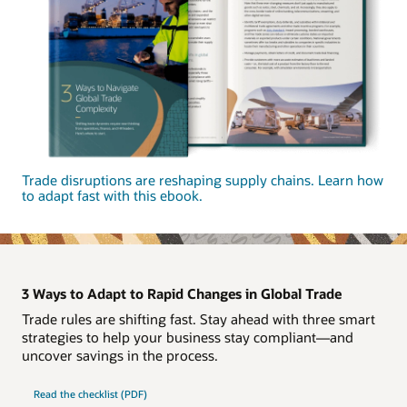
Trade disruptions are reshaping supply chains. Learn how
to adapt fast with this ebook.
3 Ways to Adapt to Rapid Changes in Global Trade
Trade rules are shifting fast. Stay ahead with three smart
strategies to help your business stay compliant—and
uncover savings in the process.
Read the checklist (PDF)