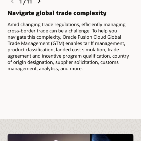
1
/
11
slide
slide
Navigate global trade complexity
Qu
Amid changing trade regulations, efficiently managing
Scr
cross-border trade can be a challenge. To help you
inc
navigate this complexity, Oracle Fusion Cloud Global
to 
Trade Management (GTM) enables tariff management,
cus
product classification, landed cost simulation, trade
agreement and incentive program qualification, country
of origin designation, supplier solicitation, customs
management, analytics, and more.