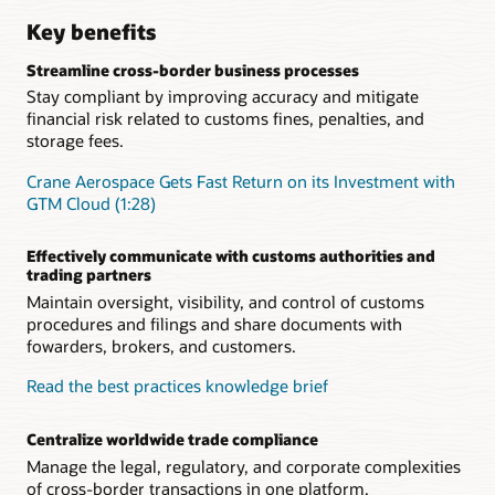
Key benefits
Streamline cross-border business processes
Stay compliant by improving accuracy and mitigate
financial risk related to customs fines, penalties, and
storage fees.
Crane Aerospace Gets Fast Return on its Investment with
GTM Cloud (1:28)
Effectively communicate with customs authorities and
trading partners
Maintain oversight, visibility, and control of customs
procedures and filings and share documents with
fowarders, brokers, and customers.
Read the best practices knowledge brief
Centralize worldwide trade compliance
Manage the legal, regulatory, and corporate complexities
of cross-border transactions in one platform.