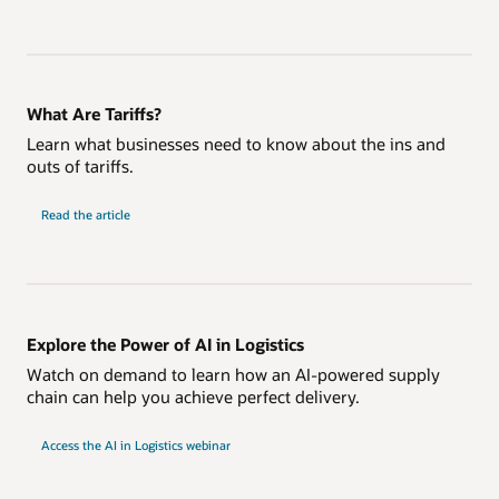
What Are Tariffs?
Learn what businesses need to know about the ins and
outs of tariffs.
Read the article
Explore the Power of AI in Logistics
Watch on demand to learn how an AI-powered supply
chain can help you achieve perfect delivery.
Access the AI in Logistics webinar