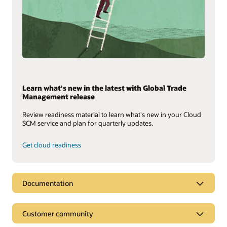
Learn what's new in the latest with Global Trade
Management release
Review readiness material to learn what's new in your Cloud
SCM service and plan for quarterly updates.
Get cloud readiness
Documentation
Customer community