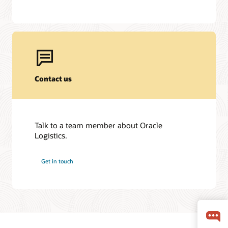
Contact us
Talk to a team member about Oracle
Logistics.
Get in touch