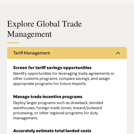
Explore Global Trade
Management
Tariff Management
Screen for tariff savings opportunities
Identify opportunities for leveraging trade agreements or
other customs programs, compare savings, and assign
appropriate programs for future imports.
Manage trade incentive programs
Deploy larger programs such as drawback, bonded
warehouses, foreign trade zones, inward/outward
processing, or other regional programs for duty
management.
Accurately estimate total landed costs