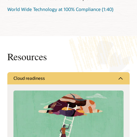
World Wide Technology at 100% Compliance (1:40)
Resources
Cloud readiness