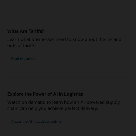
What Are Tariffs?
Learn what businesses need to know about the ins and
outs of tariffs.
Read the article
Explore the Power of AI in Logistics
Watch on demand to learn how an AI-powered supply
chain can help you achieve perfect delivery.
Access the AI in Logistics webinar