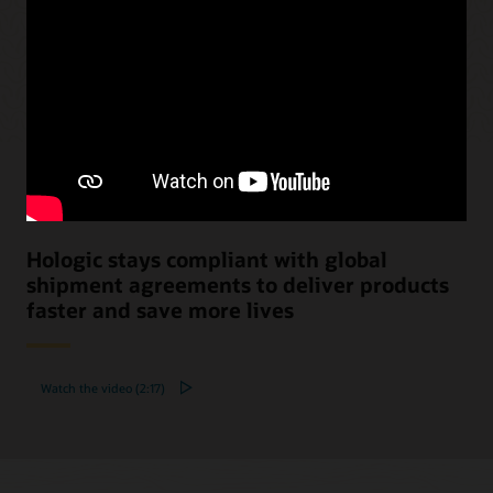
Hologic stays compliant with global
shipment agreements to deliver products
faster and save more lives
Watch the video (2:17)