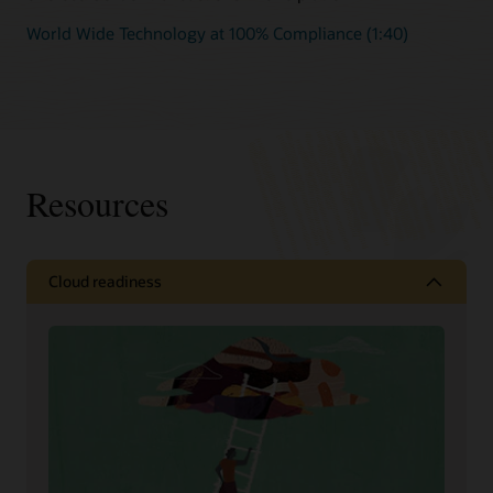
World Wide Technology at 100% Compliance (1:40)
Resources
Cloud readiness