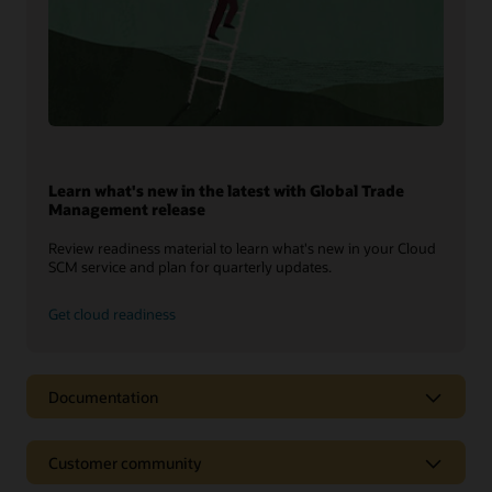
Learn what's new in the latest with Global Trade
Management release
Review readiness material to learn what's new in your Cloud
SCM service and plan for quarterly updates.
Get cloud readiness
Documentation
Customer community