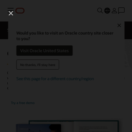
Menu
Close
SCM for Industries
What's New
Business Insights
Would you like to visit an Oracle country site closer
to you?
Global Trade Management
Visit Oracle United States
No thanks, I'll stay here
Centrally manage business processes related to cross-border trade
with Oracle’s global compliance solution. Companies of all sizes gain
See this page for a different country/region
unparalleled visibility and control over orders and shipments and
ensure adherence to tariffs and trade regulations.
Try a free demo