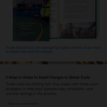
Trade disruptions are reshaping supply chains. Learn how
to adapt fast with this ebook.
3 Ways to Adapt to Rapid Changes in Global Trade
Trade rules are shifting fast. Stay ahead with three smart
strategies to help your business stay compliant—and
uncover savings in the process.
Read the checklist (PDF)