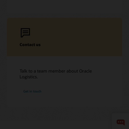
Contact us
Talk to a team member about Oracle
Logistics.
Get in touch