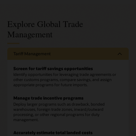
Explore Global Trade
Management
Tariff Management
Screen for tariff savings opportunities
Identify opportunities for leveraging trade agreements or
other customs programs, compare savings, and assign
appropriate programs for future imports.
Manage trade incentive programs
Deploy larger programs such as drawback, bonded
warehouses, foreign trade zones, inward/outward
processing, or other regional programs for duty
management.
Accurately estimate total landed costs