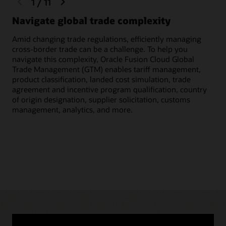
1
/
11
slide
slide
Navigate global trade complexity
Qu
Amid changing trade regulations, efficiently managing
Scr
cross-border trade can be a challenge. To help you
inc
navigate this complexity, Oracle Fusion Cloud Global
to 
Trade Management (GTM) enables tariff management,
cus
product classification, landed cost simulation, trade
agreement and incentive program qualification, country
of origin designation, supplier solicitation, customs
management, analytics, and more.