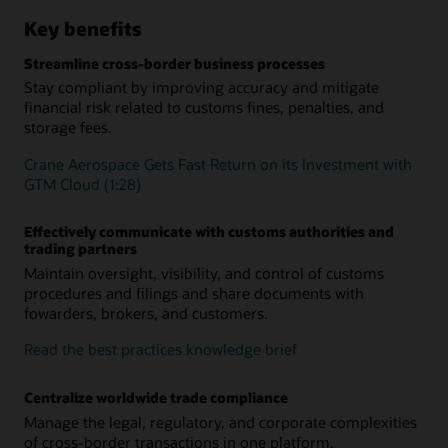
Key benefits
Streamline cross-border business processes
Stay compliant by improving accuracy and mitigate
financial risk related to customs fines, penalties, and
storage fees.
Crane Aerospace Gets Fast Return on its Investment with
GTM Cloud (1:28)
Effectively communicate with customs authorities and
trading partners
Maintain oversight, visibility, and control of customs
procedures and filings and share documents with
fowarders, brokers, and customers.
Read the best practices knowledge brief
Centralize worldwide trade compliance
Manage the legal, regulatory, and corporate complexities
of cross-border transactions in one platform.