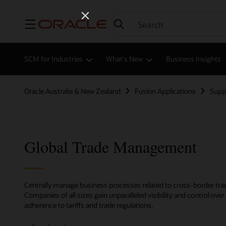
Menu
SCM for Industries
What's New
Business Insights
Oracle Australia & New Zealand
Fusion Applications
Supp
Global Trade Management
Centrally manage business processes related to cross-border trad
Companies of all sizes gain unparalleled visibility and control ov
adherence to tariffs and trade regulations.