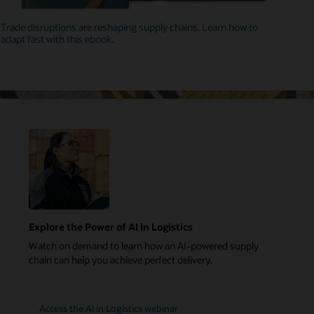
Trade disruptions are reshaping supply chains. Learn how to
adapt fast with this ebook.
Explore the Power of AI in Logistics
Watch on demand to learn how an AI-powered supply
chain can help you achieve perfect delivery.
Access the AI in Logistics webinar