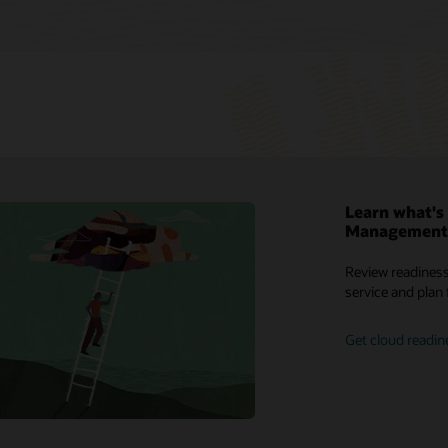
Learn what's 
Management 
reports
My Oracle Support
What is a transportation management
Review readiness
system (TMS)?
 solutions
Support Policies and Practices
service and plan 
What is a warehouse management
leases
Customer Success Services
system (WMS)?
Get cloud readin