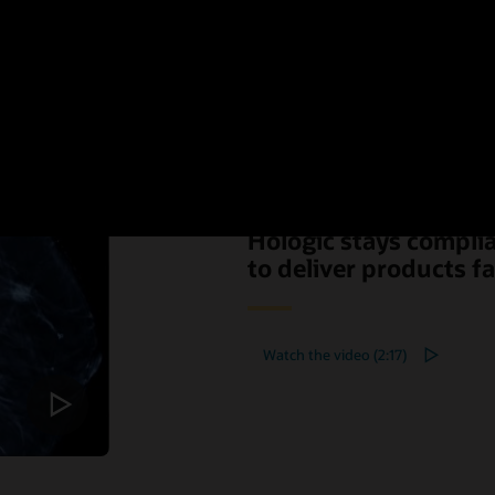
Hologic stays compli
to deliver products f
Watch the video (2:17)