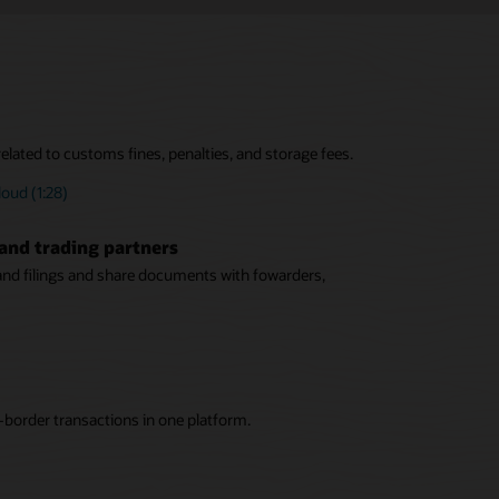
elated to customs fines, penalties, and storage fees.
oud (1:28)
and trading partners
 and filings and share documents with fowarders,
-border transactions in one platform.