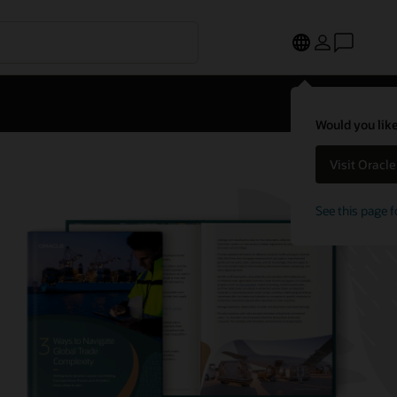
Would you like
Visit Oracl
See this page f