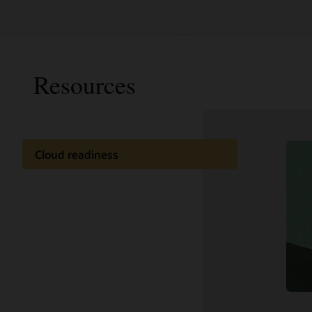
Resources
Cloud readiness
Analyst 
Documentation
Industry
Customer community
Press re
Cloud learning
Support and services
Related content