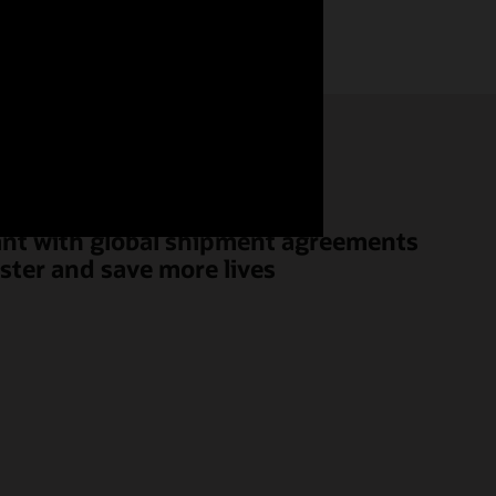
ant with global shipment agreements
aster and save more lives