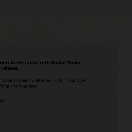
new in the latest with Global Trade
release
Cloud SCM training
Consulting
Infographic: 4 Ways to Execute the
 material to learn what's new in your Cloud SCM
Perfect Delivery (PDF)
Oracle Guided Learning
Find a Partner
for quarterly updates.
How to Drive Customer Satisfaction
Cloud SCM Learning Subscription
with Perfect Delivery (PDF)
ess
Cloud SCM Certification