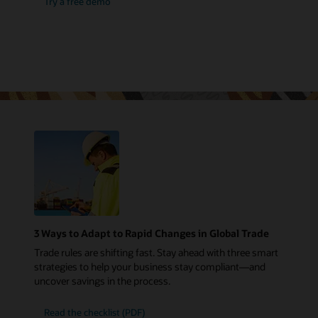
Try a free demo
3 Ways to Adapt to Rapid Changes in Global Trade
Trade rules are shifting fast. Stay ahead with three smart
strategies to help your business stay compliant—and
uncover savings in the process.
Read the checklist (PDF)