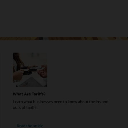
What Are Tariffs?
Learn what businesses need to know about the ins and
outs of tariffs.
Read the article