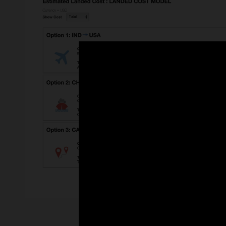
Enlarge