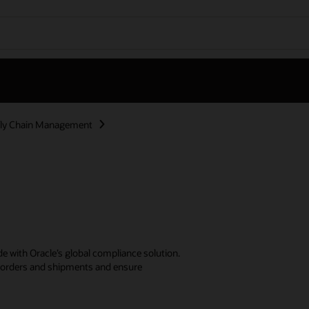
ly Chain Management
e with Oracle’s global compliance solution.
er orders and shipments and ensure