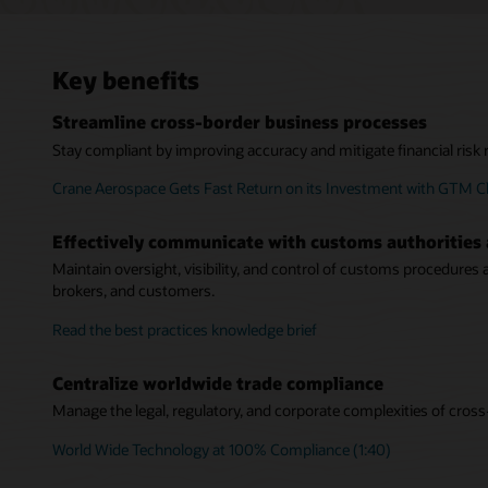
Key benefits
Streamline cross-border business processes
Stay compliant by improving accuracy and mitigate financial risk r
Crane Aerospace Gets Fast Return on its Investment with GTM Cl
Effectively communicate with customs authorities 
Maintain oversight, visibility, and control of customs procedures
brokers, and customers.
Read the best practices knowledge brief
Centralize worldwide trade compliance
Manage the legal, regulatory, and corporate complexities of cross
World Wide Technology at 100% Compliance (1:40)