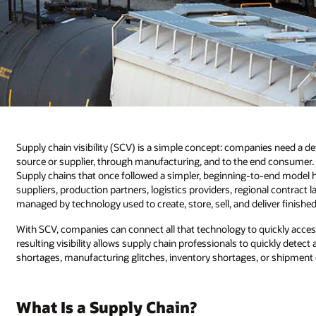
Supply chain visibility (SCV) is a simple concept: companies need a d
source or supplier, through manufacturing, and to the end consumer. Bu
Supply chains that once followed a simpler, beginning-to-end model 
suppliers, production partners, logistics providers, regional contract
managed by technology used to create, store, sell, and deliver finishe
With SCV, companies can connect all that technology to quickly acces
resulting visibility allows supply chain professionals to quickly detec
shortages, manufacturing glitches, inventory shortages, or shipment 
What Is a Supply Chain?