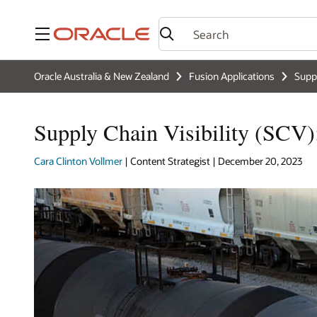
Menu
Oracle Australia & New Zealand
Fusion Applications
Supp
Supply Chain Visibility (SCV)
Cara Clinton Vollmer
| Content Strategist | December 20, 2023