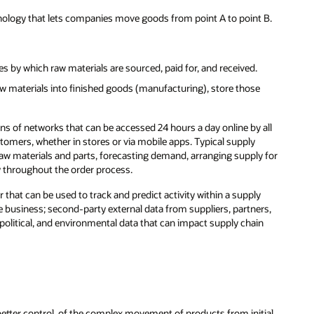
hnology that lets companies move goods from point A to point B.
es by which raw materials are sourced, paid for, and received.
aw materials into finished goods (manufacturing), store those
ons of networks that can be accessed 24 hours a day online by all
stomers, whether in stores or via mobile apps. Typical supply
w materials and parts, forecasting demand, arranging supply for
y throughout the order process.
r that can be used to track and predict activity within a supply
e business; second-party external data from suppliers, partners,
olitical, and environmental data that can impact supply chain
 better control, of the complex movement of products from initial