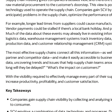
raw material procurement to the customer’s doorstep. This view is po
technology used to operate the supply chain. Companies gain SCV by 
anticipate) problems in the supply chain, optimize the performance of
For example, longer lead times from suppliers could cause manufactu
Vendor payments could be stalled if there’s a local bank holiday. And
Much of the data about these events may already live in existing i
logistics data, warehouse management systems track inventory data, 
production data, and customer relationship management (CRM) syst
The most effective supply chains connect all this information—as well
partner and competitor data—and make it easily accessible to busine
data, uncovering trends and issues that help supply chain teams ans
long will they be delayed?” “What’s the impact on customers?”
With the visibility required to effectively manage every part of their s
increase productivity, profitability, and customer satisfaction.
Key Takeaways
Companies gain supply chain visibility by collecting and analyzing 
to consumer.
SCV employs a combination of data, technology, and processes. Dat