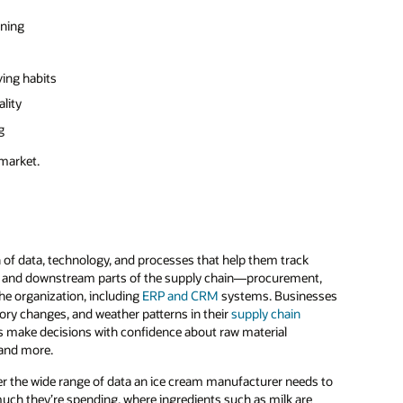
nning
ving habits
lity
g
 market.
 of data, technology, and processes that help them track
eam and downstream parts of the supply chain—procurement,
he organization, including
ERP and CRM
systems. Businesses
tory changes, and weather patterns in their
supply chain
ms make decisions with confidence about raw material
 and more.
ider the wide range of data an ice cream manufacturer needs to
much they’re spending, where ingredients such as milk are