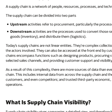
A supply chain is a network of people, resources, processes, and tec
The supply chain can be divided into two parts
Upstream
activities refer to procurement, particularly the process
Downstream
activities are the processes used to convert those r
goods (inventory), and distribute them (logistics).
Today’s supply chains are not linear entities. They’re complex collecti
the actors involved. They can also be accessed at the front end by cu
chains encompass functions such as designing products, procuring ra
selected sales channels, and providing customer support and visibilit
As a result of this complexity, there are more sources of data than eve
chain. This includes internal data from across the supply chain and th
customers, and even competitors; and trusted third-party economic, p
operations.
What Is Supply Chain Visibility?
Supply chain visibility gives companies a detailed view, and therefore