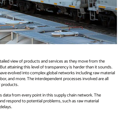
etailed view of products and services as they move from the
t attaining this level of transparency is harder than it sounds.
have evolved into complex global networks including raw material
 labor, and more. The interdependent processes involved are all
d products.
s data from every point in this supply chain network. The
t and respond to potential problems, such as raw material
delays.