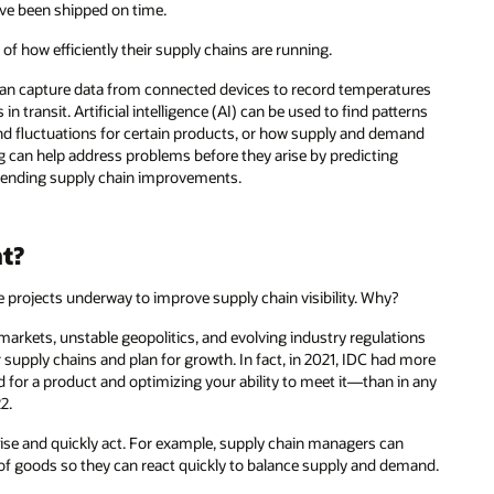
ave been shipped on time.
f how efficiently their supply chains are running.
an capture data from connected devices to record temperatures
ransit. Artificial intelligence (AI) can be used to find patterns
nd fluctuations for certain products, or how supply and demand
ng can help address problems before they arise by predicting
mmending supply chain improvements.
nt?
 projects underway to improve supply chain visibility. Why?
 markets, unstable geopolitics, and evolving industry regulations
 supply chains and plan for growth. In fact, in 2021, IDC had more
or a product and optimizing your ability to meet it—than in any
2.
rise and quickly act. For example, supply chain managers can
w of goods so they can react quickly to balance supply and demand.