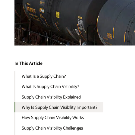
In This Article
What Is a Supply Chain?
What Is Supply Chain Visibility?
Supply Chain Visibility Explained
Why Is Supply Chain Visibility Important?
How Supply Chain Visibility Works
Supply Chain Visibility Challenges