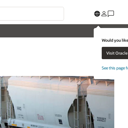
Would you like
Visit Oracl
See this page f