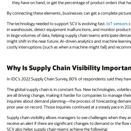
they have on hand, or get the percentage of product orders that h
By connecting these elements, businesses can get a complete picture o
The technology needed to support SCV is evolving fast.
IoT sensors
c
in warehouses, detect equipment malfunctions, and monitor products in t
in large volumes of data, helping supply chain teams anticipate dema
might shift in the near future. AI-driven analytics and machine learni
costly interruptions (such as when a machine might fail) and reco
Why Is Supply Chain Visibility Importa
In IDC’s 2022 Supply Chain Survey, 80% of respondents said they have
The global supply chain is in constant flux. New technologies, volatile
are all driving change, making it harder for companies to manage their
inquiries about demand planning—the process of forecasting demand f
prior year on record. Those inquiries continued at a steady pace in 202
Supply chain visibility allows managers to see challenges when they a
receive an alert if there are significant changes to demand or the flo
SCV also helps supply chain teams achieve the following: