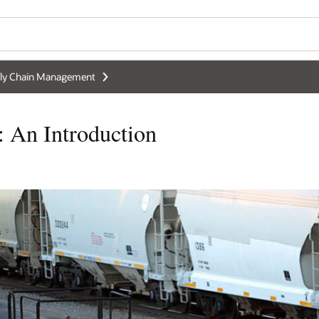
ly Chain Management
: An Introduction