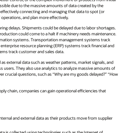
ssible due to the massive amounts of data created by the
effectively connecting and managing that data to spot (or
 operations, and plan more effectively.
ring delays. Shipments could be delayed due to labor shortages.
 production could come to a halt if machinery needs maintenance.
nformation systems. Transportation management systems track
enterprise resource planning (ERP) systems track financial and
ems track customer and sales data.
 as external data such as weather patterns, market signals, and
ss users. They also use analytics to analyze massive amounts of
wer crucial questions, such as “Why are my goods delayed?” “How
upply chain, companies can gain operational efficiencies that
internal and external data as their products move from supplier
a is collected using technologies such as the Internet of