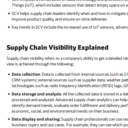
Things (IoT), which includes sensors that detect empty space on 
SCV helps supply chain leaders identify when and how to mitigate s
improve product quality, and ensure on-time deliveries.
Key trends in SCV include the increased use of IoT sensors, advanc
Supply Chain Visibility Explained
Supply chain visibility refers to a company’s ability to get a detailed
view is achieved through the following:
Data collection
: Data is collected from internal sources such as
E
CRM systems; external sources such as supplier data, weather pat
technologies such as radio frequency identification (RFID) tags, G
Data storage and analysis
: All the collected data is stored in 
processed and analyzed. Advanced supply chain analytics can help 
identify demand trends, evaluate order fulfillment and delivery pe
economic, social, and environmental trends on their business.
Data display and sharing
: Supply chain professionals can use r
business topics and use cases. For example, they can see which p