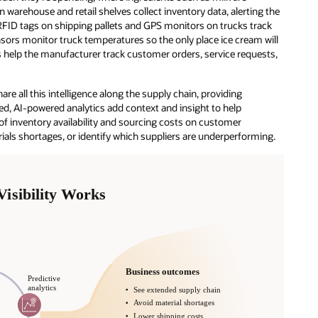
 warehouse and retail shelves collect inventory data, alerting the
RFID tags on shipping pallets and GPS monitors on trucks track
sors monitor truck temperatures so the only place ice cream will
 help the manufacturer track customer orders, service requests,
are all this intelligence along the supply chain, providing
sed, AI-powered analytics add context and insight to help
 inventory availability and sourcing costs on customer
erials shortages, or identify which suppliers are underperforming.