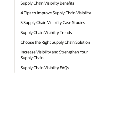
Supply Chain Visibility Benefits
4 Tips to Improve Supply Chain Visibility
3 Supply Chain Visibility Case Studies
Supply Chain Visibility Trends
Choose the Right Supply Chain Solution
Increase Visibility and Strengthen Your
Supply Chain
Supply Chain Visibility FAQs