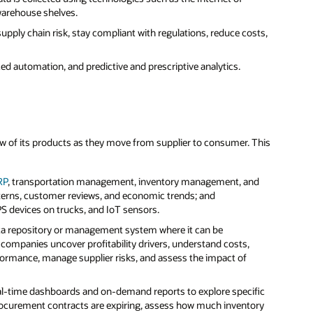
warehouse shelves.
upply chain risk, stay compliant with regulations, reduce costs,
ed automation, and predictive and prescriptive analytics.
 view of its products as they move from supplier to consumer. This
RP
, transportation management, inventory management, and
terns, customer reviews, and economic trends; and
PS devices on trucks, and IoT sensors.
a data repository or management system where it can be
companies uncover profitability drivers, understand costs,
rformance, manage supplier risks, and assess the impact of
eal-time dashboards and on-demand reports to explore specific
rocurement contracts are expiring, assess how much inventory