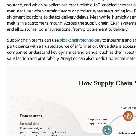
sourced, and which suppliers are most reliable. IoT-enabled sensors on
manufacturer when certain flavors or product types are running low. 
shipment locations to detect delivery delays. Meanwhile, humidity sen
melt is in a customer’s mouth. Across the supply chain, CRM systems
and all customer communications, from procurement to delivery.
Supply chain teams can use
blockchain technology
to integrate and sh
participants with a trusted source of information. Once data is acces
companies understand key dynamics and trends, such as the impact of
satisfaction and profitability. Analytics can also predict potential mat