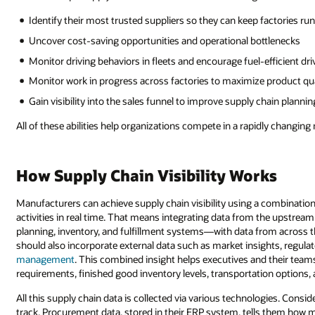
Identify their most trusted suppliers so they can keep factories ru
Uncover cost-saving opportunities and operational bottlenecks
Monitor driving behaviors in fleets and encourage fuel-efficient dri
Monitor work in progress across factories to maximize product qua
Gain visibility into the sales funnel to improve supply chain plannin
All of these abilities help organizations compete in a rapidly changing
How Supply Chain Visibility Works
Manufacturers can achieve supply chain visibility using a combination
activities in real time. That means integrating data from the upstr
planning, inventory, and fulfillment systems—with data from across t
should also incorporate external data such as market insights, regula
management
. This combined insight helps executives and their tea
requirements, finished good inventory levels, transportation options,
All this supply chain data is collected via various technologies. Cons
track. Procurement data, stored in their ERP system, tells them how 